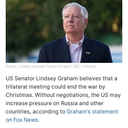
Photo: Lindsey Graham (Vitaly Nosach, RBC-Ukraine)
US Senator Lindsey Graham believes that a
trilateral meeting could end the war by
Christmas. Without negotiations, the US may
increase pressure on Russia and other
countries, according to
Graham’s statement
on Fox News
.