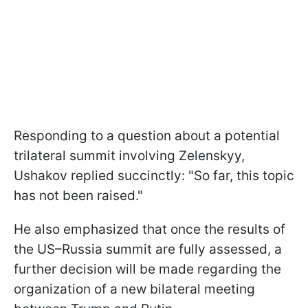
Responding to a question about a potential
trilateral summit involving Zelenskyy,
Ushakov replied succinctly: "So far, this topic
has not been raised."
He also emphasized that once the results of
the US–Russia summit are fully assessed, a
further decision will be made regarding the
organization of a new bilateral meeting