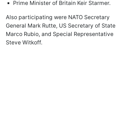
Prime Minister of Britain Keir Starmer.
Also participating were NATO Secretary
General Mark Rutte, US Secretary of State
Marco Rubio, and Special Representative
Steve Witkoff.