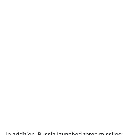
In addition, Russia launched three missiles