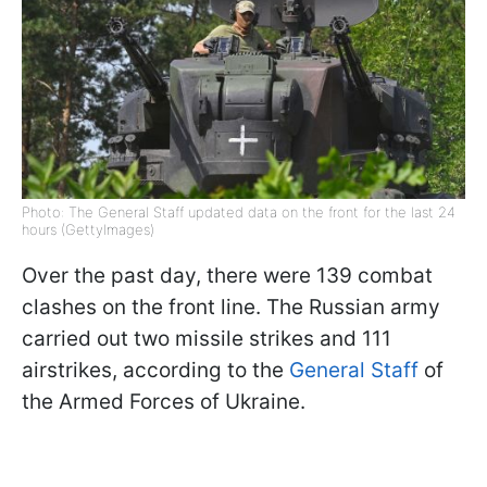
Photo: The General Staff updated data on the front for the last 24
hours (GettyImages)
Over the past day, there were 139 combat
clashes on the front line. The Russian army
carried out two missile strikes and 111
airstrikes, according to the
General Staff
of
the Armed Forces of Ukraine.