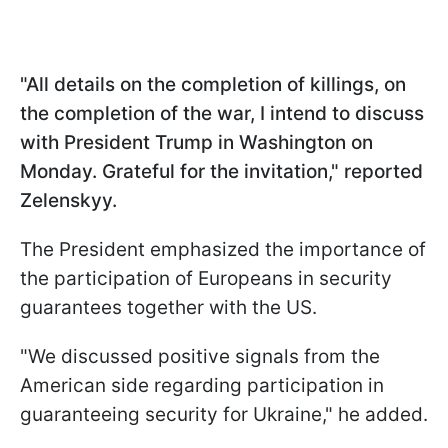
"All details on the completion of killings, on
the completion of the war, I intend to discuss
with President Trump in Washington on
Monday. Grateful for the invitation," reported
Zelenskyy.
The President emphasized the importance of
the participation of Europeans in security
guarantees together with the US.
"We discussed positive signals from the
American side regarding participation in
guaranteeing security for Ukraine," he added.