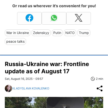
Or read us wherever it's convenient for you!
War in Ukraine
Zelenskyy
Putin
NATO
Trump
peace talks
Russia-Ukraine war: Frontline
update as of August 17
Sat, August 16, 2025 - 09:57
2 min
VLADYSLAVA KOVALENKO