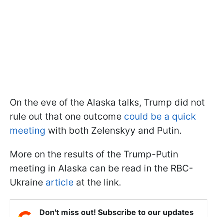
On the eve of the Alaska talks, Trump did not
rule out that one outcome
could be a quick
meeting
with both Zelenskyy and Putin.
More on the results of the Trump-Putin
meeting in Alaska can be read in the RBC-
Ukraine
article
at the link.
Don't miss out! Subscribe to our updates