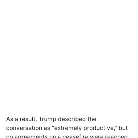
As a result, Trump described the
conversation as "extremely productive," but
no agreements on a ceasefire were reached.