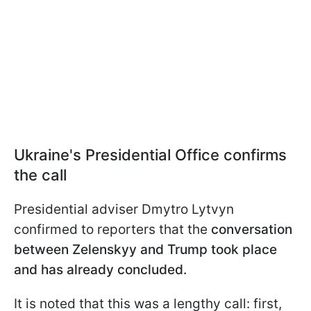
Ukraine's Presidential Office confirms
the call
Presidential adviser Dmytro Lytvyn
confirmed to reporters that the
conversation
between Zelenskyy and Trump took place
and has already concluded.
It is noted that this was a lengthy call: first,