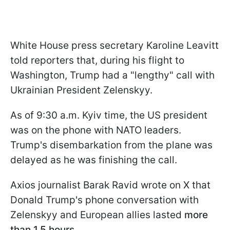
White House press secretary Karoline Leavitt
told reporters that, during his flight to
Washington, Trump had a "lengthy" call with
Ukrainian President Zelenskyy.
As of 9:30 a.m. Kyiv time, the US president
was on the phone with NATO leaders.
Trump's disembarkation from the plane was
delayed as he was finishing the call.
Axios journalist Barak Ravid wrote on X that
Donald Trump's phone conversation with
Zelenskyy and European allies lasted
more
than 1.5 hours.