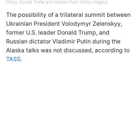
Photo: Donald Trump and Vladimir Putin (Getty Images)
The possibility of a trilateral summit between
Ukrainian President Volodymyr Zelenskyy,
former U.S. leader Donald Trump, and
Russian dictator Vladimir Putin during the
Alaska talks was not discussed, according to
TASS
.