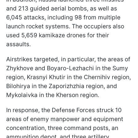
and 213 guided aerial bombs, as well as
6,045 attacks, including 98 from multiple
launch rocket systems. The occupiers also
used 5,659 kamikaze drones for their
assaults.
Airstrikes targeted, in particular, the areas of
Zhykhove and Boyaro-Lezhachi in the Sumy
region, Krasnyi Khutir in the Chernihiv region,
Bilohirya in the Zaporizhzhia region, and
Mykolaivka in the Kherson region.
In response, the Defense Forces struck 10
areas of enemy manpower and equipment
concentration, three command posts, an
ammunition depot, and three artillery