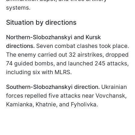
systems.
Situation by directions
Northern-Slobozhanskyi and Kursk
directions.
Seven combat clashes took place.
The enemy carried out 32 airstrikes, dropped
74 guided bombs, and launched 245 attacks,
including six with MLRS.
Southern-Slobozhanskyi direction.
Ukrainian
forces repelled five attacks near Vovchansk,
Kamianka, Khatnie, and Fyholivka.