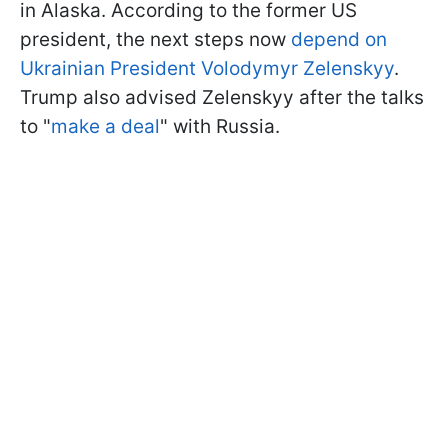
in Alaska. According to the former US
president, the next steps now
depend on
Ukrainian President Volodymyr Zelenskyy
.
Trump also advised Zelenskyy after the talks
to "
make a deal
" with Russia.