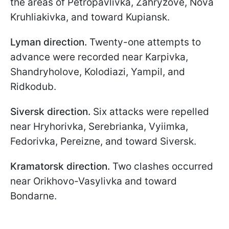
the areas of Petropavlivka, Zahryzove, Nova
Kruhliakivka, and toward Kupiansk.
Lyman direction.
Twenty-one attempts to
advance were recorded near Karpivka,
Shandryholove, Kolodiazi, Yampil, and
Ridkodub.
Siversk direction.
Six attacks were repelled
near Hryhorivka, Serebrianka, Vyiimka,
Fedorivka, Pereizne, and toward Siversk.
Kramatorsk direction.
Two clashes occurred
near Orikhovo-Vasylivka and toward
Bondarne.