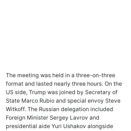
The meeting was held in a three-on-three
format and lasted nearly three hours. On the
US side, Trump was joined by Secretary of
State Marco Rubio and special envoy Steve
Witkoff. The Russian delegation included
Foreign Minister Sergey Lavrov and
presidential aide Yuri Ushakov alongside