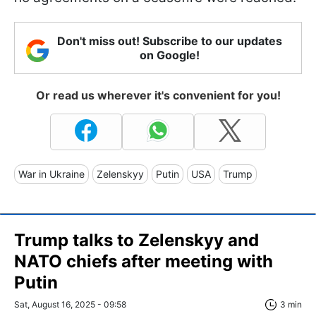
Don't miss out! Subscribe to our updates
on Google!
Or read us wherever it's convenient for you!
War in Ukraine
Zelenskyy
Putin
USA
Trump
Trump talks to Zelenskyy and
NATO chiefs after meeting with
Putin
Sat, August 16, 2025 - 09:58
3 min