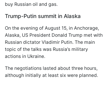
buy Russian oil and gas.
Trump-Putin summit in Alaska
On the evening of August 15, in Anchorage,
Alaska, US President Donald Trump met with
Russian dictator Vladimir Putin. The main
topic of the talks was Russia’s military
actions in Ukraine.
The negotiations lasted about three hours,
although initially at least six were planned.