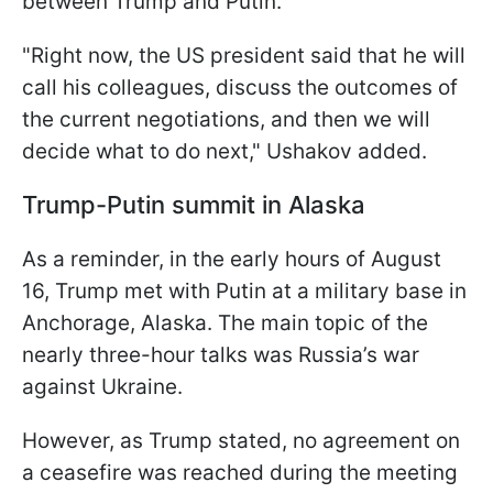
between Trump and Putin.
"Right now, the US president said that he will
call his colleagues, discuss the outcomes of
the current negotiations, and then we will
decide what to do next," Ushakov added.
Trump-Putin summit in Alaska
As a reminder, in the early hours of August
16, Trump met with Putin at a military base in
Anchorage, Alaska. The main topic of the
nearly three-hour talks was Russia’s war
against Ukraine.
However, as Trump stated, no agreement on
a ceasefire was reached during the meeting