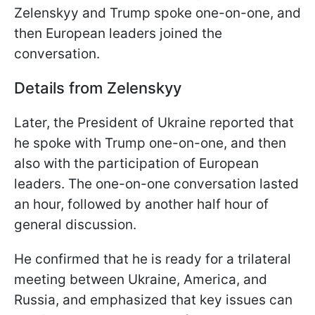
Zelenskyy and Trump spoke one-on-one, and
then European leaders joined the
conversation.
Details from Zelenskyy
Later, the President of Ukraine reported that
he spoke with Trump one-on-one, and then
also with the participation of European
leaders. The one-on-one conversation lasted
an hour, followed by another half hour of
general discussion.
He confirmed that he is ready for a trilateral
meeting between Ukraine, America, and
Russia, and emphasized that key issues can