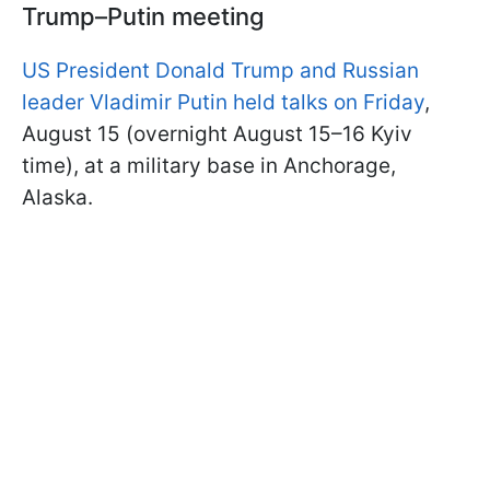
Trump–Putin meeting
US President Donald Trump and Russian
leader Vladimir Putin held talks on Friday
,
August 15 (overnight August 15–16 Kyiv
time), at a military base in Anchorage,
Alaska.