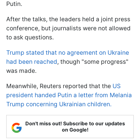
Putin.
After the talks, the leaders held a joint press
conference, but journalists were not allowed
to ask questions.
Trump stated that no agreement on Ukraine
had been reached
, though "some progress"
was made.
Meanwhile, Reuters reported that the
US
president handed Putin a letter from Melania
Trump concerning Ukrainian children.
Don't miss out! Subscribe to our updates
on Google!