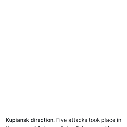
Kupiansk direction.
Five attacks took place in