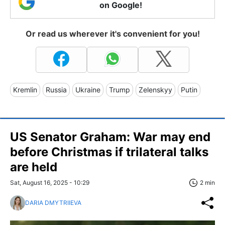
on Google!
Or read us wherever it's convenient for you!
Kremlin
Russia
Ukraine
Trump
Zelenskyy
Putin
US Senator Graham: War may end
before Christmas if trilateral talks
are held
Sat, August 16, 2025 - 10:29
2 min
DARIA DMYTRIIEVA