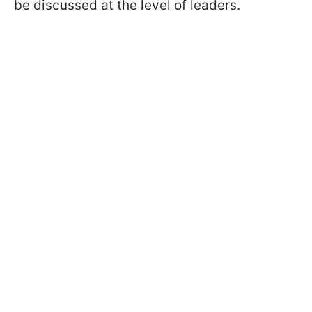
be discussed at the level of leaders.