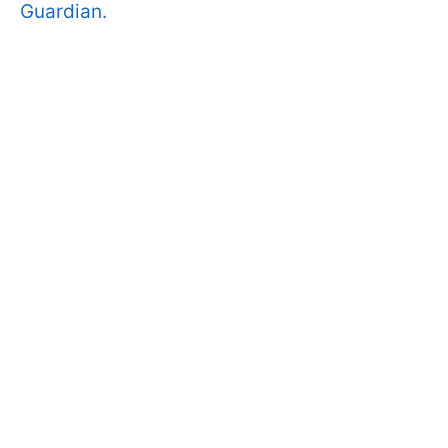
Guardian.