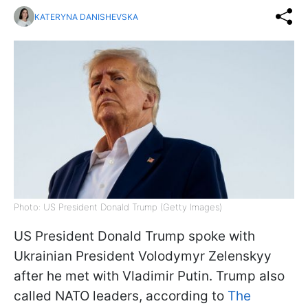
KATERYNA DANISHEVSKA
Photo: US President Donald Trump (Getty Images)
US President Donald Trump spoke with
Ukrainian President Volodymyr Zelenskyy
after he met with Vladimir Putin. Trump also
called NATO leaders, according to
The