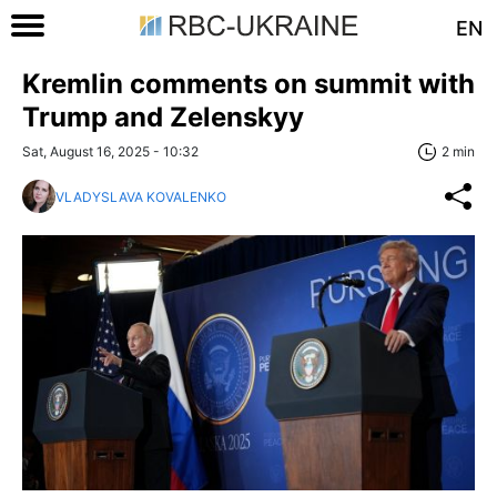
EN
Kremlin comments on summit with
Trump and Zelenskyy
Sat, August 16, 2025 - 10:32
2 min
VLADYSLAVA KOVALENKO