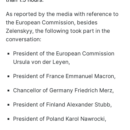
As reported by the media with reference to
the European Commission, besides
Zelenskyy, the following took part in the
conversation:
President of the European Commission
Ursula von der Leyen,
President of France Emmanuel Macron,
Chancellor of Germany Friedrich Merz,
President of Finland Alexander Stubb,
President of Poland Karol Nawrocki,