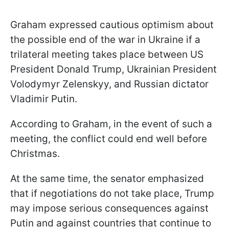
Graham expressed cautious optimism about
the possible end of the war in Ukraine if a
trilateral meeting takes place between US
President Donald Trump, Ukrainian President
Volodymyr Zelenskyy, and Russian dictator
Vladimir Putin.
According to Graham, in the event of such a
meeting, the conflict could end well before
Christmas.
At the same time, the senator emphasized
that if negotiations do not take place, Trump
may impose serious consequences against
Putin and against countries that continue to