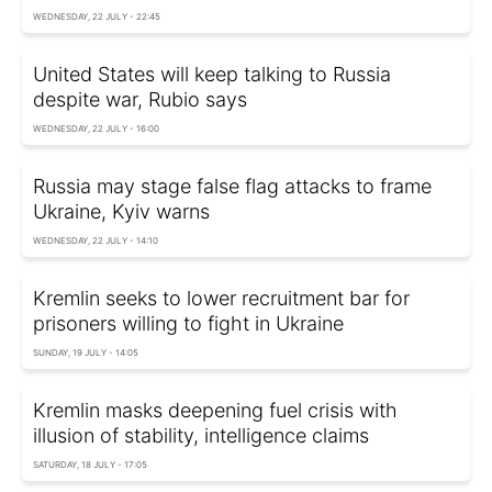
WEDNESDAY, 22 JULY - 22:45
United States will keep talking to Russia
despite war, Rubio says
WEDNESDAY, 22 JULY - 16:00
Russia may stage false flag attacks to frame
Ukraine, Kyiv warns
WEDNESDAY, 22 JULY - 14:10
Kremlin seeks to lower recruitment bar for
prisoners willing to fight in Ukraine
SUNDAY, 19 JULY - 14:05
Kremlin masks deepening fuel crisis with
illusion of stability, intelligence claims
SATURDAY, 18 JULY - 17:05