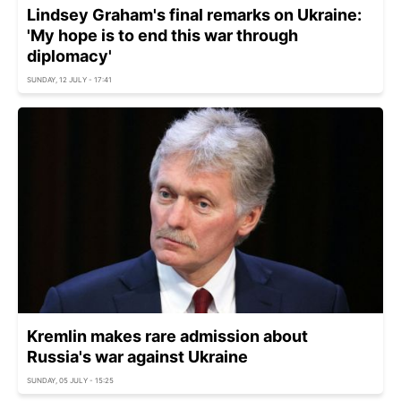
Lindsey Graham's final remarks on Ukraine:
'My hope is to end this war through
diplomacy'
SUNDAY, 12 JULY - 17:41
Kremlin makes rare admission about
Russia's war against Ukraine
SUNDAY, 05 JULY - 15:25