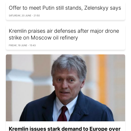
Offer to meet Putin still stands, Zelenskyy says
SATURDAY, 20 JUNE - 21:50
Kremlin praises air defenses after major drone
strike on Moscow oil refinery
FRIDAY, 19 JUNE - 15:43
Kremlin issues stark demand to Europe over