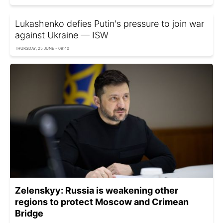
Lukashenko defies Putin's pressure to join war
against Ukraine — ISW
THURSDAY, 25 JUNE - 09:40
Zelenskyy: Russia is weakening other
regions to protect Moscow and Crimean
Bridge