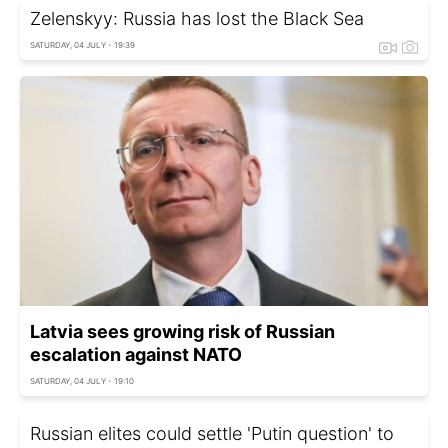
Zelenskyy: Russia has lost the Black Sea
SATURDAY, 04 JULY - 19:39
Latvia sees growing risk of Russian
escalation against NATO
SATURDAY, 04 JULY - 19:10
Russian elites could settle 'Putin question' to