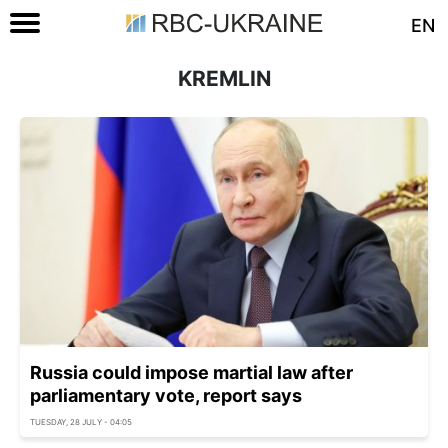
EN
KREMLIN
Russia could impose martial law after
parliamentary vote, report says
TUESDAY, 28 JULY - 04:05