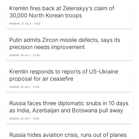
Kremlin fires back at Zelenskyy's claim of
30,000 North Korean troops
MONDAY, 27 JULY - 13:50
Putin admits Zircon missile defects, says its
precision needs improvement
SUNDAY, 26 JULY - 23:30
Kremlin responds to reports of US-Ukraine
proposal for air ceasefire
SUNDAY, 26 JULY - 21:56
Russia faces three diplomatic snubs in 10 days
as India, Azerbaijan and Botswana pull away
SUNDAY, 26 JULY - 19:45
Russia hides aviation crisis, runs out of planes