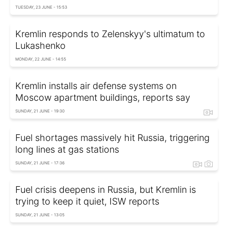
TUESDAY, 23 JUNE - 15:53
Kremlin responds to Zelenskyy's ultimatum to
Lukashenko
MONDAY, 22 JUNE - 14:55
Kremlin installs air defense systems on
Moscow apartment buildings, reports say
SUNDAY, 21 JUNE - 19:30
Fuel shortages massively hit Russia, triggering
long lines at gas stations
SUNDAY, 21 JUNE - 17:36
Fuel crisis deepens in Russia, but Kremlin is
trying to keep it quiet, ISW reports
SUNDAY, 21 JUNE - 13:05