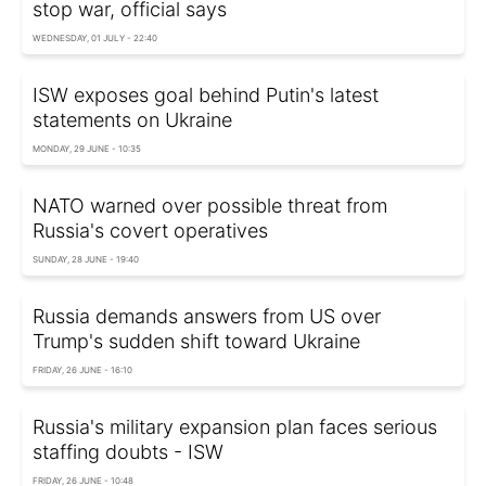
stop war, official says
WEDNESDAY, 01 JULY - 22:40
ISW exposes goal behind Putin's latest
statements on Ukraine
MONDAY, 29 JUNE - 10:35
NATO warned over possible threat from
Russia's covert operatives
SUNDAY, 28 JUNE - 19:40
Russia demands answers from US over
Trump's sudden shift toward Ukraine
FRIDAY, 26 JUNE - 16:10
Russia's military expansion plan faces serious
staffing doubts - ISW
FRIDAY, 26 JUNE - 10:48