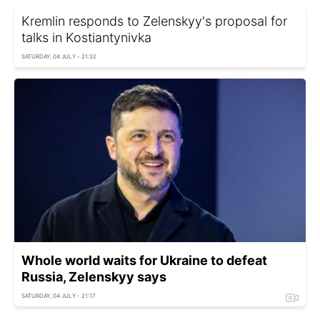
Kremlin responds to Zelenskyy's proposal for
talks in Kostiantynivka
SATURDAY, 04 JULY - 21:32
Whole world waits for Ukraine to defeat
Russia, Zelenskyy says
SATURDAY, 04 JULY - 21:17