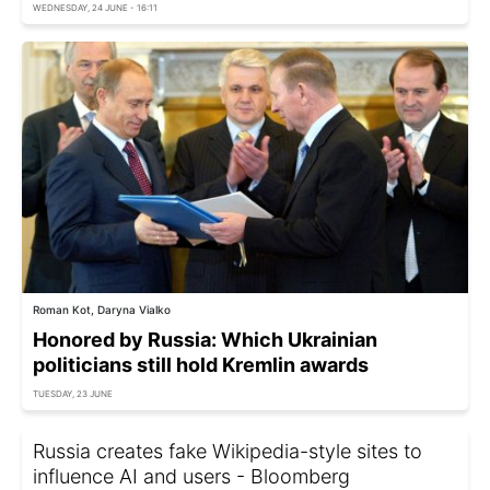
WEDNESDAY, 24 JUNE - 16:11
Roman Kot, Daryna Vialko
Honored by Russia: Which Ukrainian
politicians still hold Kremlin awards
TUESDAY, 23 JUNE
Russia creates fake Wikipedia-style sites to
influence AI and users - Bloomberg