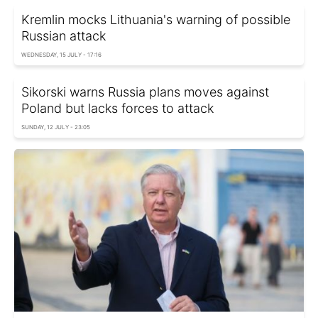
Kremlin mocks Lithuania's warning of possible
Russian attack
WEDNESDAY, 15 JULY - 17:16
Sikorski warns Russia plans moves against
Poland but lacks forces to attack
SUNDAY, 12 JULY - 23:05