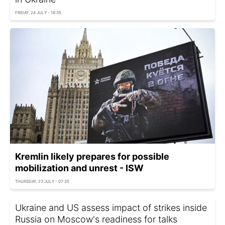
FRIDAY, 24 JULY - 18:35
Kremlin likely prepares for possible
mobilization and unrest - ISW
THURSDAY, 23 JULY - 07:35
Ukraine and US assess impact of strikes inside
Russia on Moscow's readiness for talks