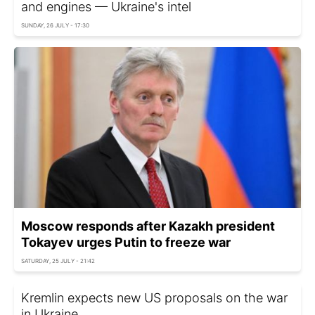
and engines — Ukraine's intel
SUNDAY, 26 JULY - 17:30
Moscow responds after Kazakh president
Tokayev urges Putin to freeze war
SATURDAY, 25 JULY - 21:42
Kremlin expects new US proposals on the war
in Ukraine