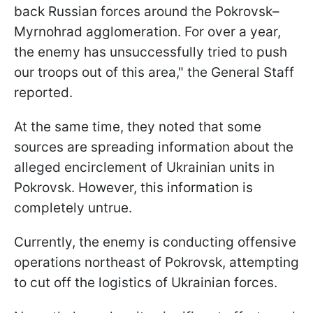
back Russian forces around the Pokrovsk–
Myrnohrad agglomeration. For over a year,
the enemy has unsuccessfully tried to push
our troops out of this area," the General Staff
reported.
At the same time, they noted that some
sources are spreading information about the
alleged encirclement of Ukrainian units in
Pokrovsk. However, this information is
completely untrue.
Currently, the enemy is conducting offensive
operations northeast of Pokrovsk, attempting
to cut off the logistics of Ukrainian forces.