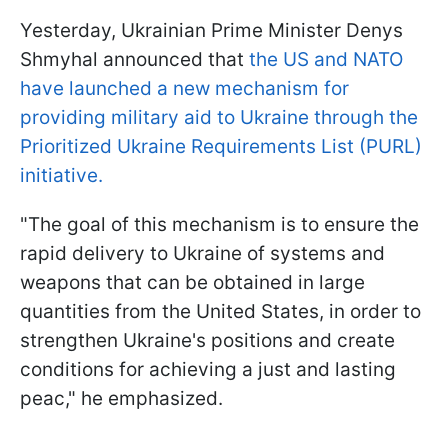
Yesterday, Ukrainian Prime Minister Denys
Shmyhal announced that
the US and NATO
have launched a new mechanism for
providing military aid to Ukraine through the
Prioritized Ukraine Requirements List (PURL)
initiative.
"The goal of this mechanism is to ensure the
rapid delivery to Ukraine of systems and
weapons that can be obtained in large
quantities from the United States, in order to
strengthen Ukraine's positions and create
conditions for achieving a just and lasting
peac," he emphasized.