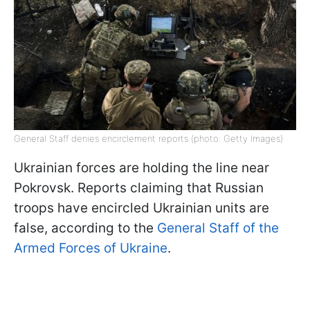
General Staff denies encirclement reports (photo: Getty Images)
Ukrainian forces are holding the line near
Pokrovsk. Reports claiming that Russian
troops have encircled Ukrainian units are
false, according to the
General Staff of the
Armed Forces of Ukraine
.