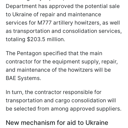
Department has approved the potential sale
to Ukraine of repair and maintenance
services for M777 artillery howitzers, as well
as transportation and consolidation services,
totaling $203.5 million.
The Pentagon specified that the main
contractor for the equipment supply, repair,
and maintenance of the howitzers will be
BAE Systems.
In turn, the contractor responsible for
transportation and cargo consolidation will
be selected from among approved suppliers.
New mechanism for aid to Ukraine