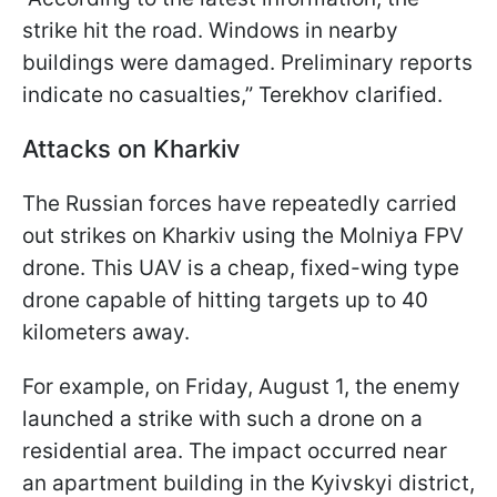
strike hit the road. Windows in nearby
buildings were damaged. Preliminary reports
indicate no casualties,” Terekhov clarified.
Attacks on Kharkiv
The Russian forces have repeatedly carried
out strikes on Kharkiv using the Molniya FPV
drone. This UAV is a cheap, fixed-wing type
drone capable of hitting targets up to 40
kilometers away.
For example, on Friday, August 1, the enemy
launched a strike with such a drone on a
residential area. The impact occurred near
an apartment building in the Kyivskyi district,