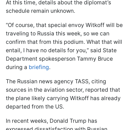
At this time, details about the diplomat’s
schedule remain unknown.
“Of course, that special envoy Witkoff will be
traveling to Russia this week, so we can
confirm that from this podium. What that will
entail, I have no details for you,” said State
Department spokesperson Tammy Bruce
during a
briefing
.
The Russian news agency TASS, citing
sources in the aviation sector, reported that
the plane likely carrying Witkoff has already
departed from the US.
In recent weeks, Donald Trump has
expressed dissatisfaction with Russian