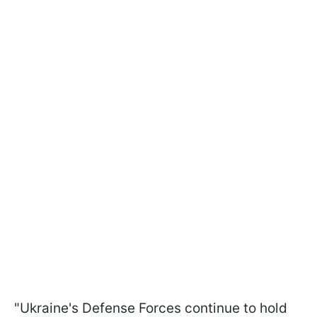
"Ukraine's Defense Forces continue to hold