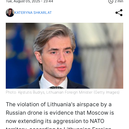
Tue, August 05, 2025 - 23:44
2 min
KATERYNA SHKARLAT
Photo: Kęstutis Budrys, Lithuanian Foreign Minister (Getty Images)
The violation of Lithuania's airspace by a
Russian drone is evidence that Moscow is
now extending its aggression to NATO