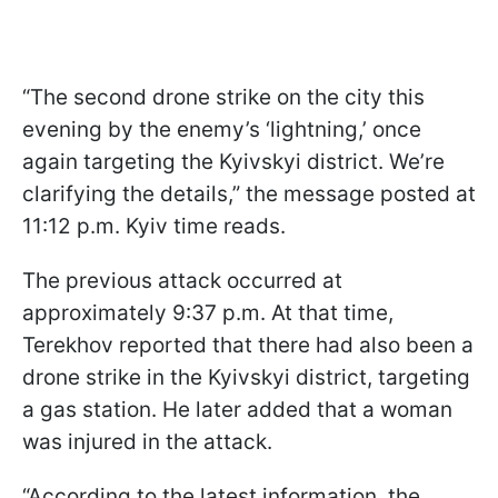
“The second drone strike on the city this
evening by the enemy’s ‘lightning,’ once
again targeting the Kyivskyi district. We’re
clarifying the details,” the message posted at
11:12 p.m. Kyiv time reads.
The previous attack occurred at
approximately 9:37 p.m. At that time,
Terekhov reported that there had also been a
drone strike in the Kyivskyi district, targeting
a gas station. He later added that a woman
was injured in the attack.
“According to the latest information, the