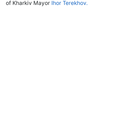
of Kharkiv Mayor
Ihor Terekhov.