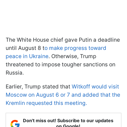
The White House chief gave Putin a deadline
until August 8 t
o make progress toward
peace in Ukraine
. Otherwise, Trump
threatened to impose tougher sanctions on
Russia.
Earlier, Trump stated that
Witkoff would visit
Moscow on August 6 or 7 and added that the
Kremlin requested this meeting.
Don't miss out! Subscribe to our updates
on Google!