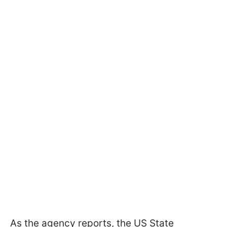
As the agency reports, the US State