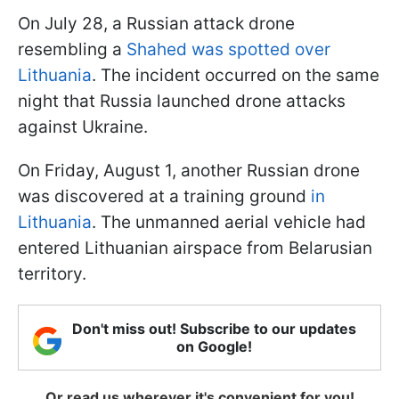
On July 28, a Russian attack drone
resembling a
Shahed was spotted over
Lithuania
. The incident occurred on the same
night that Russia launched drone attacks
against Ukraine.
On Friday, August 1, another Russian drone
was discovered at a training ground
in
Lithuania
. The unmanned aerial vehicle had
entered Lithuanian airspace from Belarusian
territory.
Don't miss out! Subscribe to our updates
on Google!
Or read us wherever it's convenient for you!