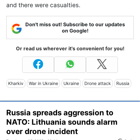
and there were casualties.
Don't miss out! Subscribe to our updates
on Google!
Or read us wherever it's convenient for you!
Kharkiv
War in Ukraine
Ukraine
Drone attack
Russia
Russia spreads aggression to
NATO: Lithuania sounds alarm
over drone incident