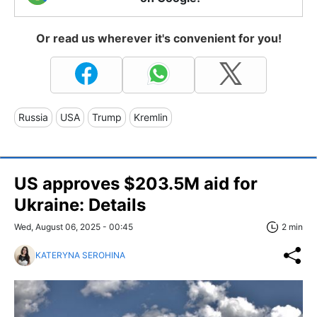
Or read us wherever it's convenient for you!
Russia
USA
Trump
Kremlin
US approves $203.5M aid for
Ukraine: Details
Wed, August 06, 2025 - 00:45
2 min
KATERYNA SEROHINA