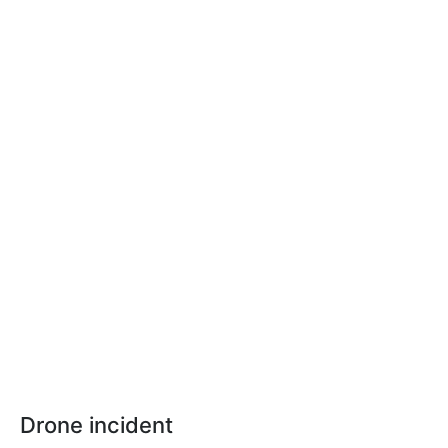
Drone incident