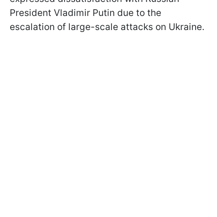
President Vladimir Putin due to the
escalation of large-scale attacks on Ukraine.