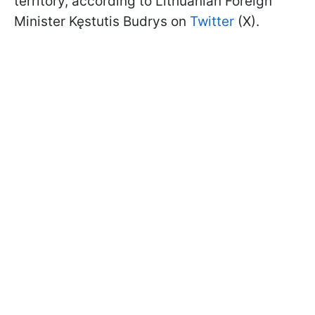
territory, according to Lithuanian Foreign
Minister Kęstutis Budrys on
Twitter
(X).