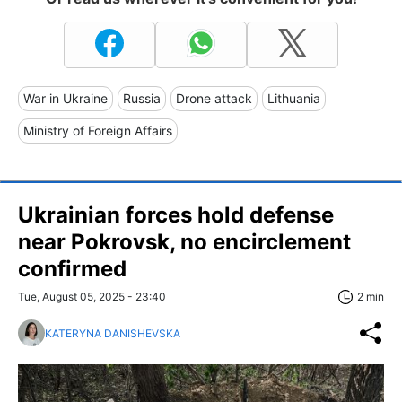
War in Ukraine
Russia
Drone attack
Lithuania
Ministry of Foreign Affairs
Ukrainian forces hold defense
near Pokrovsk, no encirclement
confirmed
Tue, August 05, 2025 - 23:40
2 min
KATERYNA DANISHEVSKA