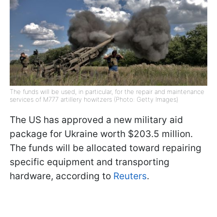
The funds will be used, in particular, for the repair and maintenance
services of M777 artillery howitzers (Photo: Getty Images)
The US has approved a new military aid
package for Ukraine worth $203.5 million.
The funds will be allocated toward repairing
specific equipment and transporting
hardware, according to
Reuters
.