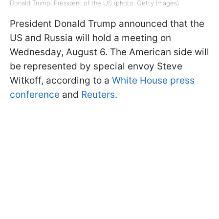
Donald Trump, President of the US (photo: Getty Images)
President Donald Trump announced that the
US and Russia will hold a meeting on
Wednesday, August 6. The American side will
be represented by special envoy Steve
Witkoff, according to a
White House press
conference
and
Reuters
.