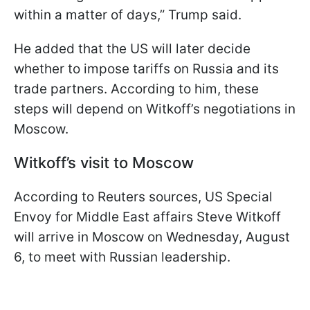
within a matter of days,” Trump said.
He added that the US will later decide
whether to impose tariffs on Russia and its
trade partners. According to him, these
steps will depend on Witkoff’s negotiations in
Moscow.
Witkoff’s visit to Moscow
According to Reuters sources, US Special
Envoy for Middle East affairs Steve Witkoff
will arrive in Moscow on Wednesday, August
6, to meet with Russian leadership.