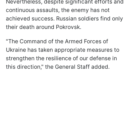
Nevertheless, despite significant efforts and
continuous assaults, the enemy has not
achieved success. Russian soldiers find only
their death around Pokrovsk.
"The Command of the Armed Forces of
Ukraine has taken appropriate measures to
strengthen the resilience of our defense in
this direction," the General Staff added.