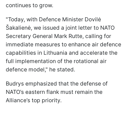
continues to grow.
"Today, with Defence Minister Dovilė
Šakalienė, we issued a joint letter to NATO
Secretary General Mark Rutte, calling for
immediate measures to enhance air defence
capabilities in Lithuania and accelerate the
full implementation of the rotational air
defence model," he stated.
Budrys emphasized that the defense of
NATO’s eastern flank must remain the
Alliance’s top priority.