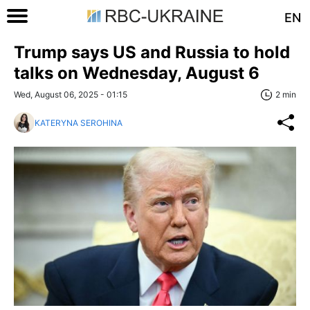
EN
Trump says US and Russia to hold
talks on Wednesday, August 6
Wed, August 06, 2025 - 01:15
2 min
KATERYNA SEROHINA