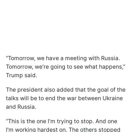
“Tomorrow, we have a meeting with Russia.
Tomorrow, we’re going to see what happens,”
Trump said.
The president also added that the goal of the
talks will be to end the war between Ukraine
and Russia.
“This is the one I’m trying to stop. And one
I'm working hardest on. The others stopped