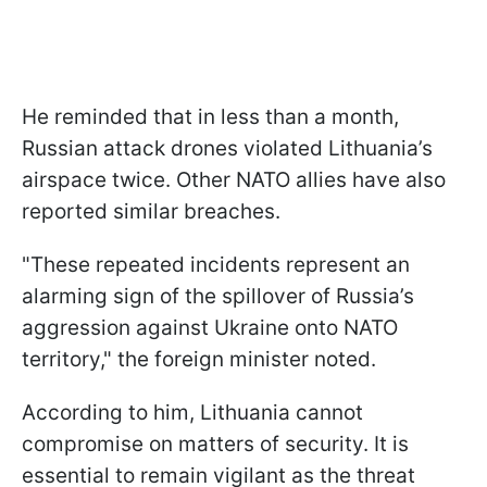
He reminded that in less than a month,
Russian attack drones violated Lithuania’s
airspace twice. Other NATO allies have also
reported similar breaches.
"These repeated incidents represent an
alarming sign of the spillover of Russia’s
aggression against Ukraine onto NATO
territory," the foreign minister noted.
According to him, Lithuania cannot
compromise on matters of security. It is
essential to remain vigilant as the threat