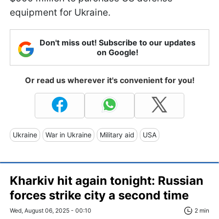
equipment for Ukraine.
Don't miss out! Subscribe to our updates
on Google!
Or read us wherever it's convenient for you!
Ukraine
War in Ukraine
Military aid
USA
Kharkiv hit again tonight: Russian
forces strike city a second time
Wed, August 06, 2025 - 00:10
2 min