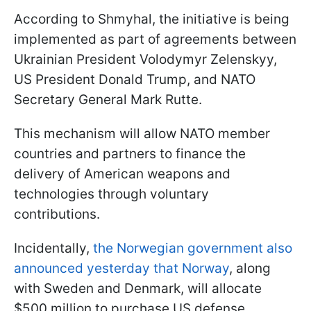
According to Shmyhal, the initiative is being
implemented as part of agreements between
Ukrainian President Volodymyr Zelenskyy,
US President Donald Trump, and NATO
Secretary General Mark Rutte.
This mechanism will allow NATO member
countries and partners to finance the
delivery of American weapons and
technologies through voluntary
contributions.
Incidentally,
the Norwegian government also
announced yesterday that Norway
, along
with Sweden and Denmark, will allocate
$500 million to purchase US defense