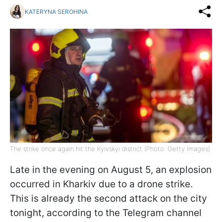
KATERYNA SEROHINA
The strike once again hit the Kyivskyi district (Photo: Getty Images)
Late in the evening on August 5, an explosion
occurred in Kharkiv due to a drone strike.
This is already the second attack on the city
tonight, according to the Telegram channel