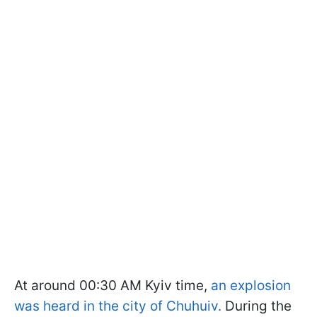
At around 00:30 AM Kyiv time,
an explosion
was heard in the city of Chuhuiv.
During the