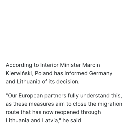
According to Interior Minister Marcin
Kierwiński, Poland has informed Germany
and Lithuania of its decision.
"Our European partners fully understand this,
as these measures aim to close the migration
route that has now reopened through
Lithuania and Latvia," he said.