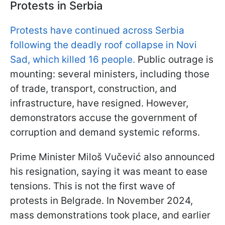
Protests in Serbia
Protests have continued across Serbia
following the deadly roof collapse in Novi
Sad, which killed 16 people.
Public outrage is
mounting: several ministers, including those
of trade, transport, construction, and
infrastructure, have resigned. However,
demonstrators accuse the government of
corruption and demand systemic reforms.
Prime Minister Miloš Vučević also announced
his resignation, saying it was meant to ease
tensions. This is not the first wave of
protests in Belgrade. In November 2024,
mass demonstrations took place, and earlier