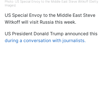
Photo: US Special Envoy to the Middle East Steve Witkoff (Getty
Images)
US Special Envoy to the Middle East Steve
Witkoff will visit Russia this week.
US President Donald Trump announced this
during a conversation with journalists.