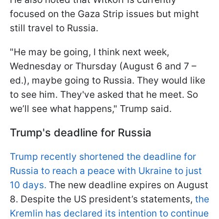
focused on the Gaza Strip issues but might
still travel to Russia.
"He may be going, I think next week,
Wednesday or Thursday (August 6 and 7 –
ed.), maybe going to Russia. They would like
to see him. They've asked that he meet. So
we’ll see what happens," Trump said.
Trump's deadline for Russia
Trump recently shortened the deadline for
Russia to reach a peace with Ukraine to just
10 days.
The new deadline expires on August
8. Despite the US president’s statements,
the
Kremlin has declared its intention to continue