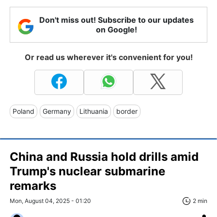
Don't miss out! Subscribe to our updates
on Google!
Or read us wherever it's convenient for you!
Poland
Germany
Lithuania
border
China and Russia hold drills amid
Trump's nuclear submarine
remarks
Mon, August 04, 2025 - 01:20
2 min