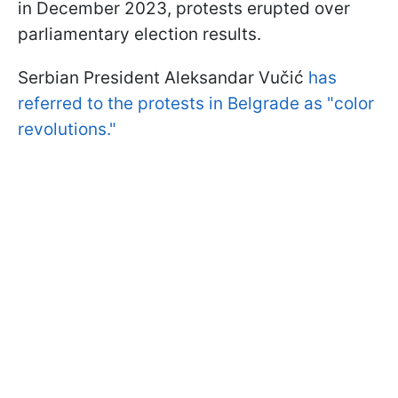
in December 2023, protests erupted over
parliamentary election results.
Serbian President Aleksandar Vučić
has
referred to the protests in Belgrade as "color
revolutions."