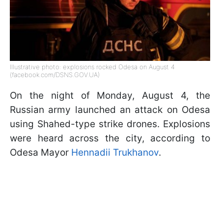
Illustrative photo: explosions rocked Odesa on August 4
(facebook.com/DSNS.GOV.UA)
On the night of Monday, August 4, the
Russian army launched an attack on Odesa
using Shahed-type strike drones. Explosions
were heard across the city, according to
Odesa Mayor
Hennadii Trukhanov
.