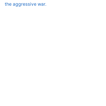
the aggressive war.