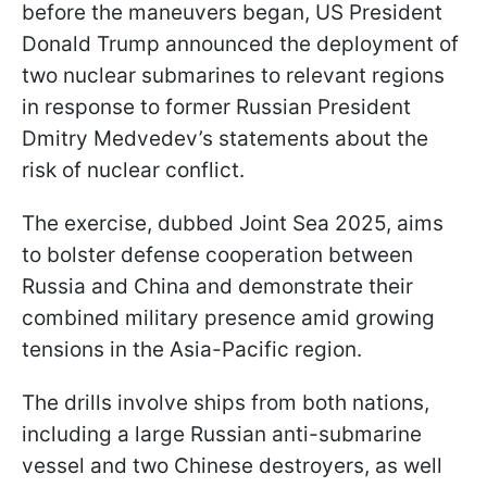
before the maneuvers began, US President
Donald Trump announced the deployment of
two nuclear submarines to relevant regions
in response to former Russian President
Dmitry Medvedev’s statements about the
risk of nuclear conflict.
The exercise, dubbed Joint Sea 2025, aims
to bolster defense cooperation between
Russia and China and demonstrate their
combined military presence amid growing
tensions in the Asia-Pacific region.
The drills involve ships from both nations,
including a large Russian anti-submarine
vessel and two Chinese destroyers, as well