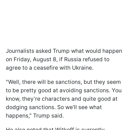
Journalists asked Trump what would happen
on Friday, August 8, if Russia refused to
agree to a ceasefire with Ukraine.
"Well, there will be sanctions, but they seem
to be pretty good at avoiding sanctions. You
know, they’re characters and quite good at
dodging sanctions. So we’ll see what
happens," Trump said.
He also noted that Witkoff is currently