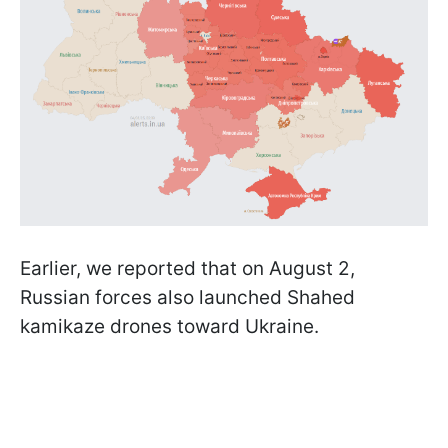
Earlier, we reported that on August 2,
Russian forces also launched Shahed
kamikaze drones toward Ukraine.