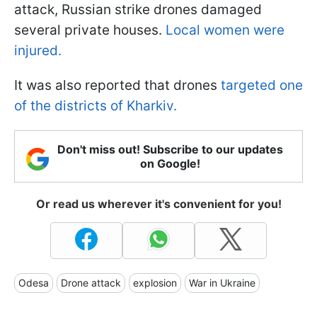
attack, Russian strike drones damaged
several private houses.
Local women were
injured.
It was also reported that drones
targeted one
of the districts of Kharkiv.
Don't miss out! Subscribe to our updates
on Google!
Or read us wherever it's convenient for you!
Odesa
Drone attack
explosion
War in Ukraine