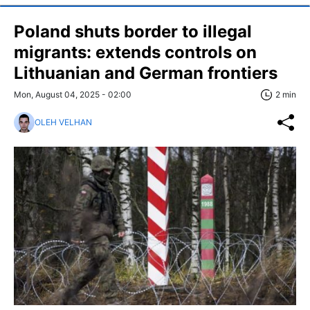
Poland shuts border to illegal
migrants: extends controls on
Lithuanian and German frontiers
Mon, August 04, 2025 - 02:00
2 min
OLEH VELHAN