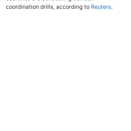
coordination drills, according to
Reuters
.