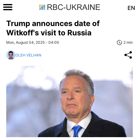
EN
Trump announces date of
Witkoff's visit to Russia
Mon, August 04, 2025 - 04:00
2 min
OLEH VELHAN