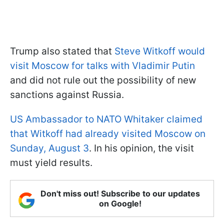
Trump also stated that
Steve Witkoff would
visit Moscow for talks with Vladimir Putin
and did not rule out the possibility of new
sanctions against Russia.
US Ambassador to NATO Whitaker claimed
that Witkoff had already visited Moscow on
Sunday, August 3
. In his opinion, the visit
must yield results.
Don't miss out! Subscribe to our updates
on Google!