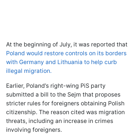
At the beginning of July, it was reported that
Poland would restore controls on its borders
with Germany and Lithuania to help curb
illegal migration.
Earlier, Poland’s right-wing PiS party
submitted a bill to the Sejm that proposes
stricter rules for foreigners obtaining Polish
citizenship. The reason cited was migration
threats, including an increase in crimes
involving foreigners.