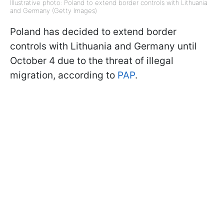
Illustrative photo: Poland to extend border controls with Lithuania
and Germany (Getty Images)
Poland has decided to extend border
controls with Lithuania and Germany until
October 4 due to the threat of illegal
migration, according to
PAP
.