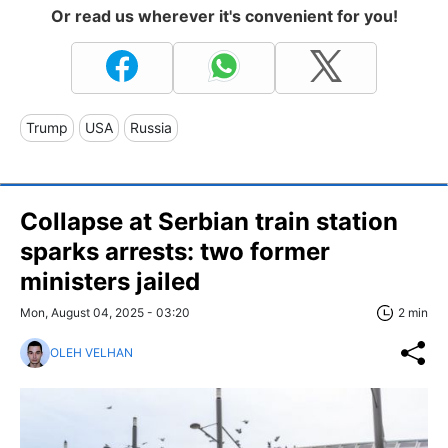
Or read us wherever it's convenient for you!
Trump
USA
Russia
Collapse at Serbian train station
sparks arrests: two former
ministers jailed
Mon, August 04, 2025 - 03:20
2 min
OLEH VELHAN