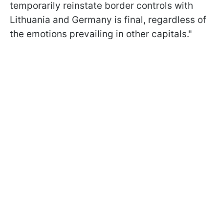
temporarily reinstate border controls with
Lithuania and Germany is final, regardless of
the emotions prevailing in other capitals."