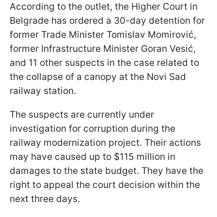
According to the outlet, the Higher Court in
Belgrade has ordered a 30-day detention for
former Trade Minister Tomislav Momirović,
former Infrastructure Minister Goran Vesić,
and 11 other suspects in the case related to
the collapse of a canopy at the Novi Sad
railway station.
The suspects are currently under
investigation for corruption during the
railway modernization project. Their actions
may have caused up to $115 million in
damages to the state budget. They have the
right to appeal the court decision within the
next three days.