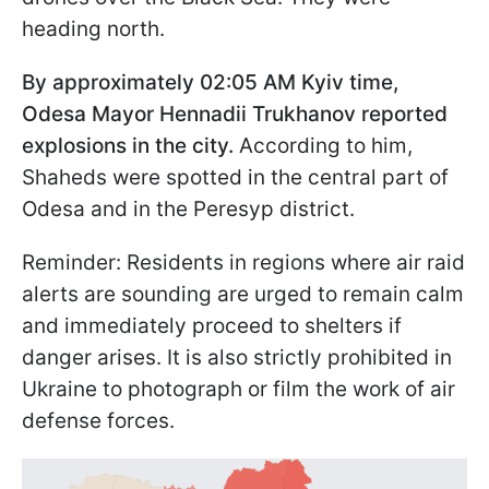
heading north.
By approximately 02:05 AM Kyiv time,
Odesa Mayor Hennadii Trukhanov reported
explosions in the city.
According to him,
Shaheds were spotted in the central part of
Odesa and in the Peresyp district.
Reminder: Residents in regions where air raid
alerts are sounding are urged to remain calm
and immediately proceed to shelters if
danger arises. It is also strictly prohibited in
Ukraine to photograph or film the work of air
defense forces.