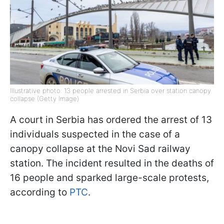
Illustrative photo: 13 people arrested in Serbia over station canopy
collapse (Getty Image)
A court in Serbia has ordered the arrest of 13
individuals suspected in the case of a
canopy collapse at the Novi Sad railway
station. The incident resulted in the deaths of
16 people and sparked large-scale protests,
according to
PTC
.