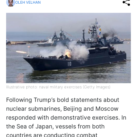
OLEH VELHAN
Illustrative photo: naval military exercises (Getty Images)
Following Trump’s bold statements about
nuclear submarines, Beijing and Moscow
responded with demonstrative exercises. In
the Sea of Japan, vessels from both
countries are conducting combat