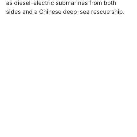
as diesel-electric submarines from both
sides and a Chinese deep-sea rescue ship.