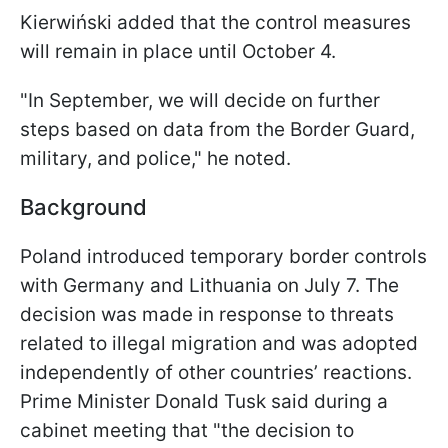
Kierwiński added that the control measures
will remain in place until October 4.
"In September, we will decide on further
steps based on data from the Border Guard,
military, and police," he noted.
Background
Poland introduced temporary border controls
with Germany and Lithuania on July 7. The
decision was made in response to threats
related to illegal migration and was adopted
independently of other countries’ reactions.
Prime Minister Donald Tusk said during a
cabinet meeting that "the decision to