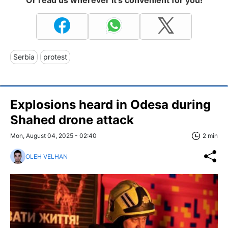
Or read us wherever it's convenient for you!
Serbia
protest
Explosions heard in Odesa during
Shahed drone attack
Mon, August 04, 2025 - 02:40
2 min
OLEH VELHAN