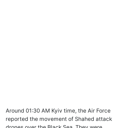
Around 01:30 AM Kyiv time, the Air Force
reported the movement of Shahed attack
drones over the Black Sea. They were