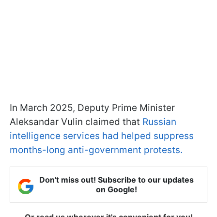
In March 2025, Deputy Prime Minister
Aleksandar Vulin claimed that
Russian
intelligence services had helped suppress
months-long anti-government protests.
Don't miss out! Subscribe to our updates
on Google!