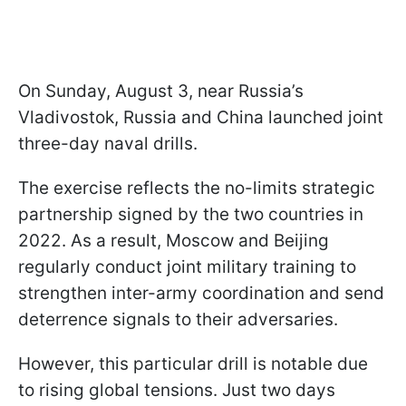
On Sunday, August 3, near Russia’s
Vladivostok, Russia and China launched joint
three-day naval drills.
The exercise reflects the no-limits strategic
partnership signed by the two countries in
2022. As a result, Moscow and Beijing
regularly conduct joint military training to
strengthen inter-army coordination and send
deterrence signals to their adversaries.
However, this particular drill is notable due
to rising global tensions. Just two days