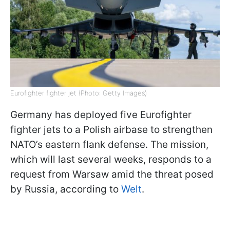
Eurofighter fighter jet (Photo: Getty Images)
Germany has deployed five Eurofighter
fighter jets to a Polish airbase to strengthen
NATO’s eastern flank defense. The mission,
which will last several weeks, responds to a
request from Warsaw amid the threat posed
by Russia, according to
Welt
.