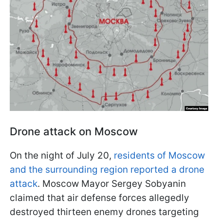
Drone attack on Moscow
On the night of July 20,
residents of Moscow
and the surrounding region reported a drone
attack
. Moscow Mayor Sergey Sobyanin
claimed that air defense forces allegedly
destroyed thirteen enemy drones targeting