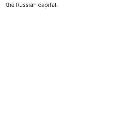
the Russian capital.