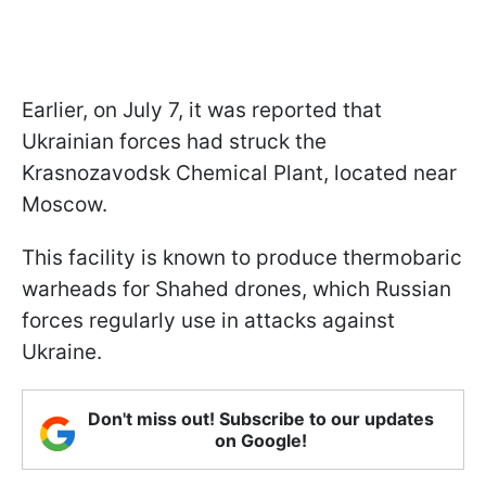
Earlier, on July 7, it was reported that
Ukrainian forces had struck the
Krasnozavodsk Chemical Plant, located near
Moscow.
This facility is known to produce thermobaric
warheads for Shahed drones, which Russian
forces regularly use in attacks against
Ukraine.
Don't miss out! Subscribe to our updates
on Google!