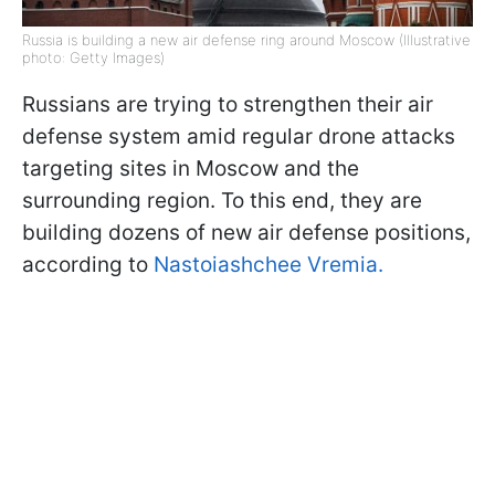
Russia is building a new air defense ring around Moscow (Illustrative
photo: Getty Images)
Russians are trying to strengthen their air
defense system amid regular drone attacks
targeting sites in Moscow and the
surrounding region. To this end, they are
building dozens of new air defense positions,
according to
Nastoiashchee Vremia.