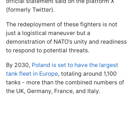
official statement said on the platform X
(formerly Twitter).
The redeployment of these fighters is not
just a logistical maneuver but a
demonstration of NATO’s unity and readiness
to respond to potential threats.
By 2030,
Poland is set to have the largest
tank fleet in Europe
, totaling around 1,100
tanks - more than the combined numbers of
the UK, Germany, France, and Italy.