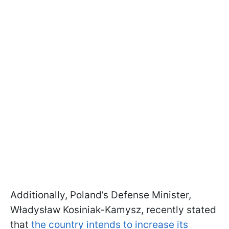
Additionally, Poland’s Defense Minister,
Władysław Kosiniak-Kamysz, recently stated
that
the country intends to increase its