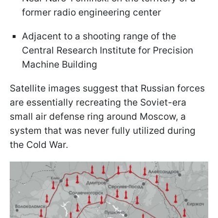
former radio engineering center
Adjacent to a shooting range of the
Central Research Institute for Precision
Machine Building
Satellite images suggest that Russian forces
are essentially recreating the Soviet-era
small air defense ring around Moscow, a
system that was never fully utilized during
the Cold War.