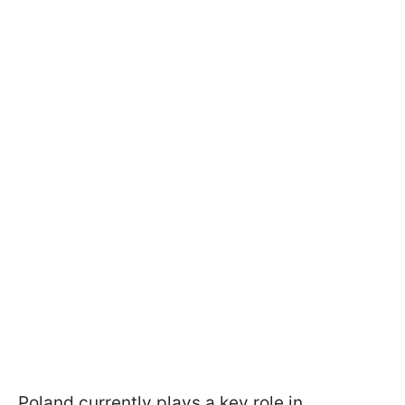
Poland currently plays a key role in