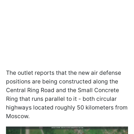
The outlet reports that the new air defense
positions are being constructed along the
Central Ring Road and the Small Concrete
Ring that runs parallel to it - both circular
highways located roughly 50 kilometers from
Moscow.