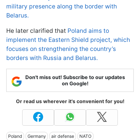
military presence along the border with
Belarus.
He later clarified that
Poland aims to
implement the Eastern Shield project, which
focuses on strengthening the country’s
borders with Russia and Belarus.
Don't miss out! Subscribe to our updates
on Google!
Or read us wherever it's convenient for you!
Poland
Germany
air defense
NATO