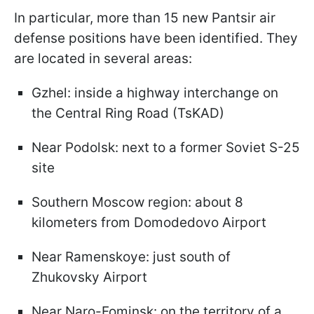
In particular, more than 15 new Pantsir air
defense positions have been identified. They
are located in several areas:
Gzhel: inside a highway interchange on
the Central Ring Road (TsKAD)
Near Podolsk: next to a former Soviet S-25
site
Southern Moscow region: about 8
kilometers from Domodedovo Airport
Near Ramenskoye: just south of
Zhukovsky Airport
Near Naro-Fominsk: on the territory of a