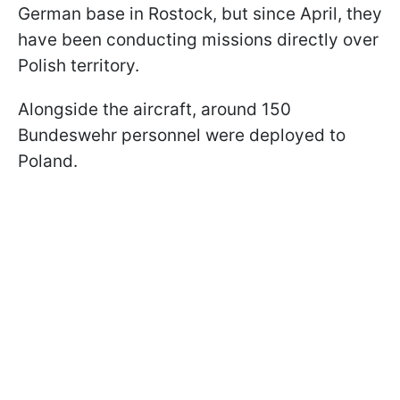
German base in Rostock, but since April, they
have been conducting missions directly over
Polish territory.
Alongside the aircraft, around 150
Bundeswehr personnel were deployed to
Poland.