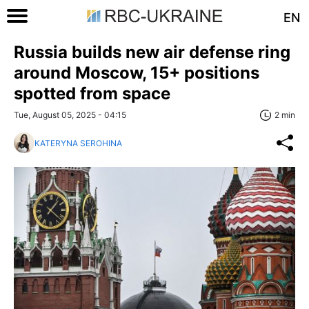
EN
Russia builds new air defense ring
around Moscow, 15+ positions
spotted from space
Tue, August 05, 2025 - 04:15
2 min
KATERYNA SEROHINA