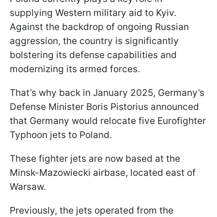
supplying Western military aid to Kyiv.
Against the backdrop of ongoing Russian
aggression, the country is significantly
bolstering its defense capabilities and
modernizing its armed forces.
That’s why back in January 2025, Germany’s
Defense Minister Boris Pistorius announced
that Germany would relocate five Eurofighter
Typhoon jets to Poland.
These fighter jets are now based at the
Minsk-Mazowiecki airbase, located east of
Warsaw.
Previously, the jets operated from the