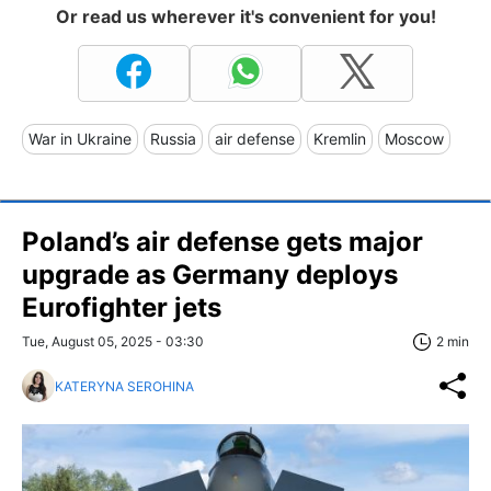
Or read us wherever it's convenient for you!
War in Ukraine
Russia
air defense
Kremlin
Moscow
Poland’s air defense gets major
upgrade as Germany deploys
Eurofighter jets
Tue, August 05, 2025 - 03:30
2 min
KATERYNA SEROHINA