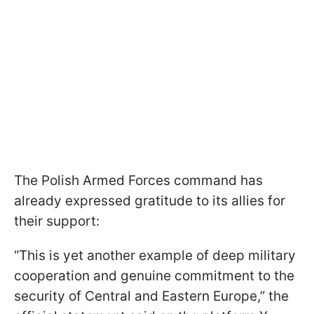
The Polish Armed Forces command has
already expressed gratitude to its allies for
their support:
“This is yet another example of deep military
cooperation and genuine commitment to the
security of Central and Eastern Europe,” the