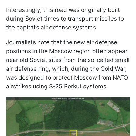
Interestingly, this road was originally built
during Soviet times to transport missiles to
the capital’s air defense systems.
Journalists note that the new air defense
positions in the Moscow region often appear
near old Soviet sites from the so-called small
air defense ring, which, during the Cold War,
was designed to protect Moscow from NATO
airstrikes using S-25 Berkut systems.