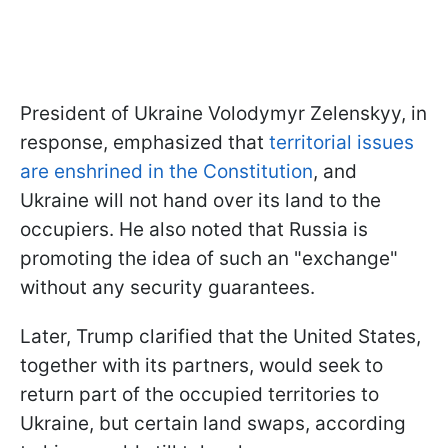
President of Ukraine Volodymyr Zelenskyy, in
response, emphasized that
territorial issues
are enshrined in the Constitution
, and
Ukraine will not hand over its land to the
occupiers. He also noted that Russia is
promoting the idea of such an "exchange"
without any security guarantees.
Later, Trump clarified that the United States,
together with its partners, would seek to
return part of the occupied territories to
Ukraine, but certain land swaps, according