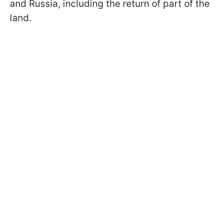
and Russia, including the return of part of the
land.