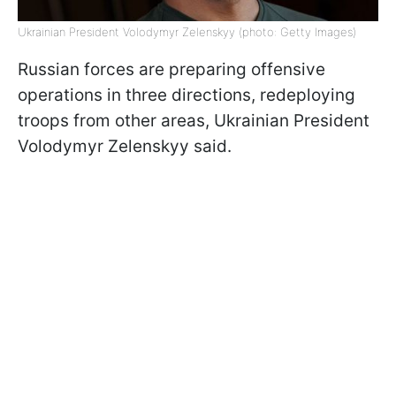
Ukrainian President Volodymyr Zelenskyy (photo: Getty Images)
Russian forces are preparing offensive
operations in three directions, redeploying
troops from other areas, Ukrainian President
Volodymyr Zelenskyy said.