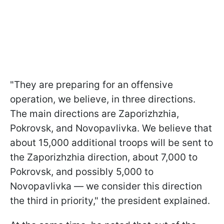
"They are preparing for an offensive
operation, we believe, in three directions.
The main directions are Zaporizhzhia,
Pokrovsk, and Novopavlivka. We believe that
about 15,000 additional troops will be sent to
the Zaporizhzhia direction, about 7,000 to
Pokrovsk, and possibly 5,000 to
Novopavlivka — we consider this direction
the third in priority," the president explained.