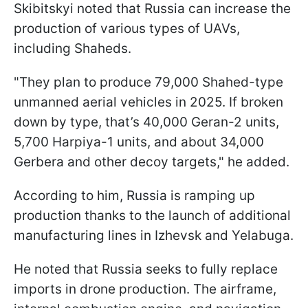
Skibitskyi noted that Russia can increase the
production of various types of UAVs,
including Shaheds.
"They plan to produce 79,000 Shahed-type
unmanned aerial vehicles in 2025. If broken
down by type, that’s 40,000 Geran-2 units,
5,700 Harpiya-1 units, and about 34,000
Gerbera and other decoy targets," he added.
According to him, Russia is ramping up
production thanks to the launch of additional
manufacturing lines in Izhevsk and Yelabuga.
He noted that Russia seeks to fully replace
imports in drone production. The airframe,