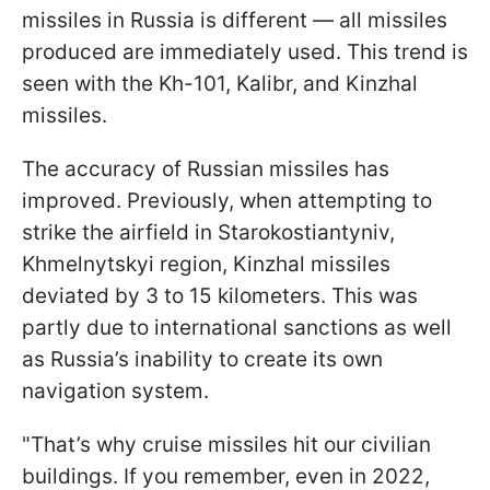
missiles in Russia is different — all missiles
produced are immediately used. This trend is
seen with the Kh-101, Kalibr, and Kinzhal
missiles.
The accuracy of Russian missiles has
improved. Previously, when attempting to
strike the airfield in Starokostiantyniv,
Khmelnytskyi region, Kinzhal missiles
deviated by 3 to 15 kilometers. This was
partly due to international sanctions as well
as Russia’s inability to create its own
navigation system.
"That’s why cruise missiles hit our civilian
buildings. If you remember, even in 2022,