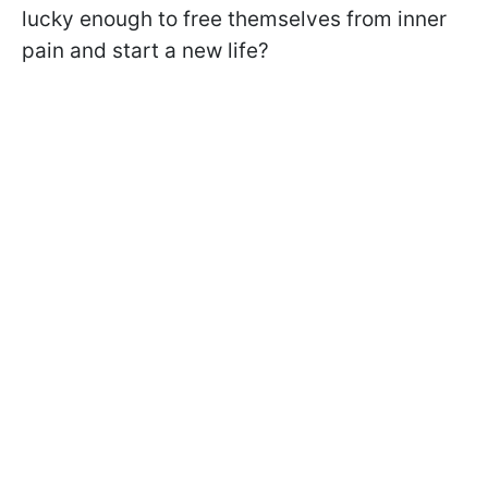
lucky enough to free themselves from inner
pain and start a new life?