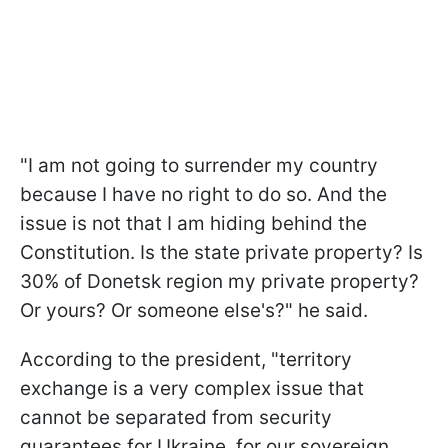
"I am not going to surrender my country
because I have no right to do so. And the
issue is not that I am hiding behind the
Constitution. Is the state private property? Is
30% of Donetsk region my private property?
Or yours? Or someone else's?" he said.
According to the president, "territory
exchange is a very complex issue that
cannot be separated from security
guarantees for Ukraine, for our sovereign