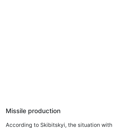
Missile production
According to Skibitskyi, the situation with