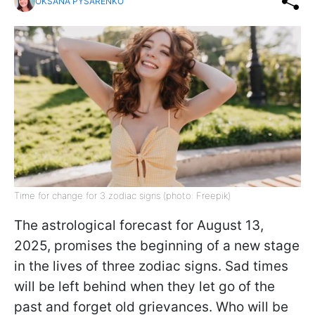
OKSANA PYSARENKO
Time for change for 3 zodiac signs (photo: Freepik)
The astrological forecast for August 13,
2025, promises the beginning of a new stage
in the lives of three zodiac signs. Sad times
will be left behind when they let go of the
past and forget old grievances. Who will be