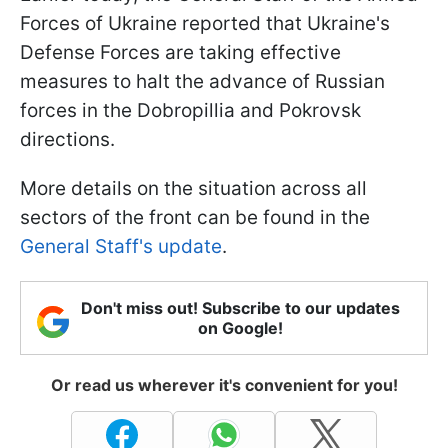
Forces of Ukraine reported that Ukraine's
Defense Forces are taking effective
measures to halt the advance of Russian
forces in the Dobropillia and Pokrovsk
directions.
More details on the situation across all
sectors of the front can be found in the
General Staff's update
.
Don't miss out! Subscribe to our updates
on Google!
Or read us wherever it's convenient for you!