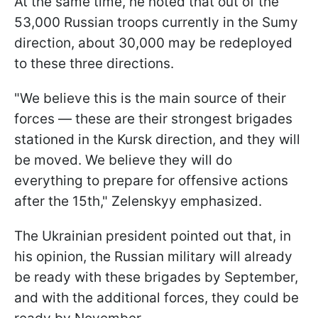
At the same time, he noted that out of the
53,000 Russian troops currently in the Sumy
direction, about 30,000 may be redeployed
to these three directions.
"We believe this is the main source of their
forces — these are their strongest brigades
stationed in the Kursk direction, and they will
be moved. We believe they will do
everything to prepare for offensive actions
after the 15th," Zelenskyy emphasized.
The Ukrainian president pointed out that, in
his opinion, the Russian military will already
be ready with these brigades by September,
and with the additional forces, they could be