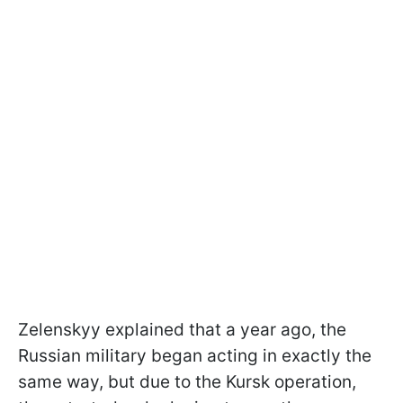
Zelenskyy explained that a year ago, the
Russian military began acting in exactly the
same way, but due to the Kursk operation,