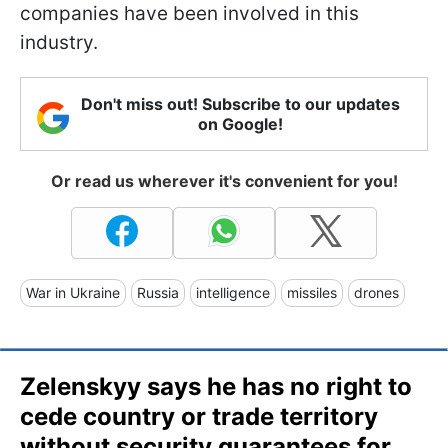
companies have been involved in this
industry.
Don't miss out! Subscribe to our updates
on Google!
Or read us wherever it's convenient for you!
War in Ukraine
Russia
intelligence
missiles
drones
Zelenskyy says he has no right to
cede country or trade territory
without security guarantees for