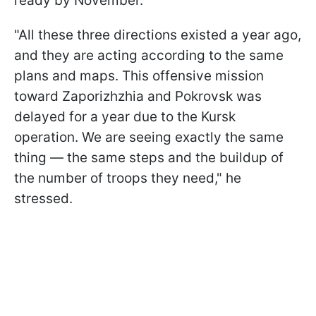
ready by November.
"All these three directions existed a year ago,
and they are acting according to the same
plans and maps. This offensive mission
toward Zaporizhzhia and Pokrovsk was
delayed for a year due to the Kursk
operation. We are seeing exactly the same
thing — the same steps and the buildup of
the number of troops they need," he
stressed.