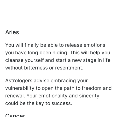
Aries
You will finally be able to release emotions
you have long been hiding. This will help you
cleanse yourself and start a new stage in life
without bitterness or resentment.
Astrologers advise embracing your
vulnerability to open the path to freedom and
renewal. Your emotionality and sincerity
could be the key to success.
Cancer