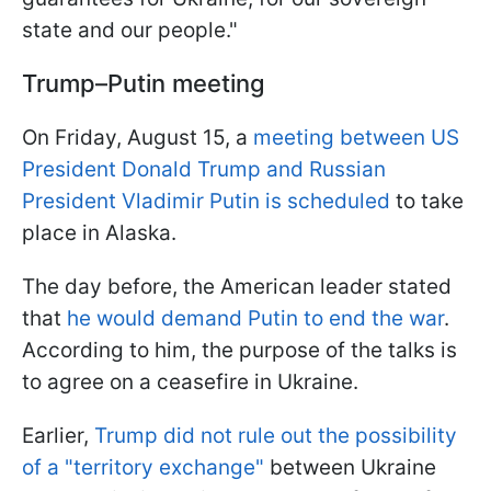
state and our people."
Trump–Putin meeting
On Friday, August 15, a
meeting between US
President Donald Trump and Russian
President Vladimir Putin is scheduled
to take
place in Alaska.
The day before, the American leader stated
that
he would demand Putin to end the war
.
According to him, the purpose of the talks is
to agree on a ceasefire in Ukraine.
Earlier,
Trump did not rule out the possibility
of a "territory exchange"
between Ukraine