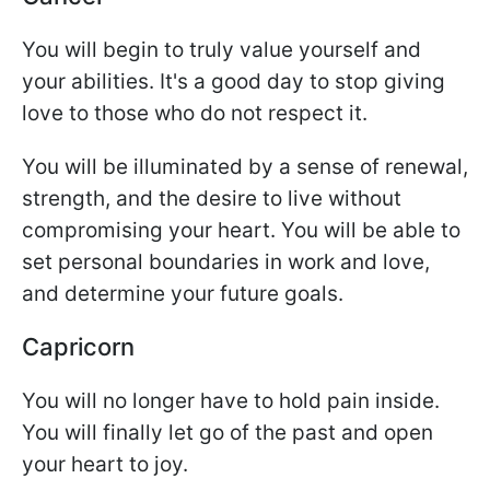
You will begin to truly value yourself and
your abilities. It's a good day to stop giving
love to those who do not respect it.
You will be illuminated by a sense of renewal,
strength, and the desire to live without
compromising your heart. You will be able to
set personal boundaries in work and love,
and determine your future goals.
Capricorn
You will no longer have to hold pain inside.
You will finally let go of the past and open
your heart to joy.