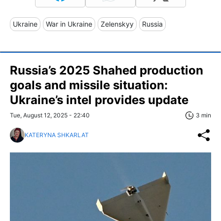
Ukraine
War in Ukraine
Zelenskyy
Russia
Russia’s 2025 Shahed production
goals and missile situation:
Ukraine’s intel provides update
Tue, August 12, 2025 - 22:40
3 min
KATERYNA SHKARLAT