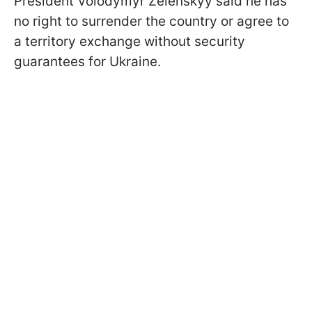
President Volodymyr Zelenskyy said he has
no right to surrender the country or agree to
a territory exchange without security
guarantees for Ukraine.