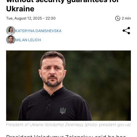
Ukraine
Tue, August 12, 2025 - 22:30
2 min
KATERYNA DANISHEVSKA
MILAN LELICH
President of Ukraine Volodymyr Zelenskyy (photo: president.gov.ua)