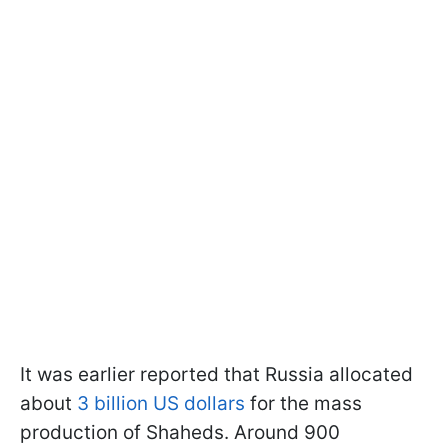
It was earlier reported that Russia allocated
about
3 billion US dollars
for the mass
production of Shaheds. Around 900