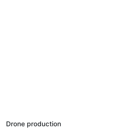
Drone production