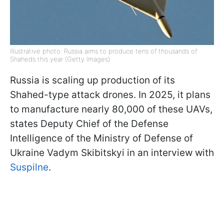
Illustrative photo: Russia aims to produce tens of thousands of
Shaheds this year (Getty Images)
Russia is scaling up production of its
Shahed-type attack drones. In 2025, it plans
to manufacture nearly 80,000 of these UAVs,
states Deputy Chief of the Defense
Intelligence of the Ministry of Defense of
Ukraine Vadym Skibitskyi in an interview with
Suspilne
.