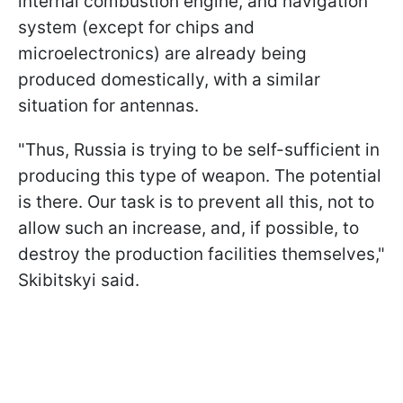
internal combustion engine, and navigation
system (except for chips and
microelectronics) are already being
produced domestically, with a similar
situation for antennas.
"Thus, Russia is trying to be self-sufficient in
producing this type of weapon. The potential
is there. Our task is to prevent all this, not to
allow such an increase, and, if possible, to
destroy the production facilities themselves,"
Skibitskyi said.