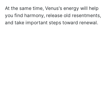
At the same time, Venus's energy will help
you find harmony, release old resentments,
and take important steps toward renewal.