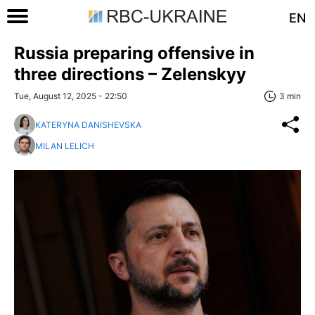
EN
Russia preparing offensive in
three directions – Zelenskyy
Tue, August 12, 2025 - 22:50
3 min
KATERYNA DANISHEVSKA
MILAN LELICH