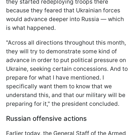
they started redeploying troops there
because they feared that Ukrainian forces
would advance deeper into Russia — which
is what happened.
"Across all directions throughout this month,
they will try to demonstrate some kind of
advance in order to put political pressure on
Ukraine, seeking certain concessions. And to
prepare for what I have mentioned. I
specifically want them to know that we
understand this, and that our military will be
preparing for it," the president concluded.
Russian offensive actions
Earlier today, the General Staff of the Armed