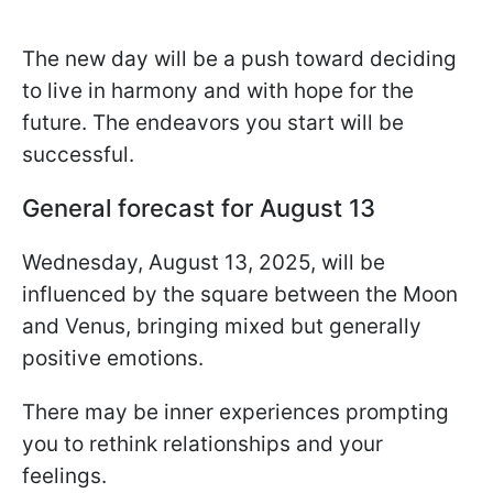
The new day will be a push toward deciding
to live in harmony and with hope for the
future. The endeavors you start will be
successful.
General forecast for August 13
Wednesday, August 13, 2025, will be
influenced by the square between the Moon
and Venus, bringing mixed but generally
positive emotions.
There may be inner experiences prompting
you to rethink relationships and your
feelings.