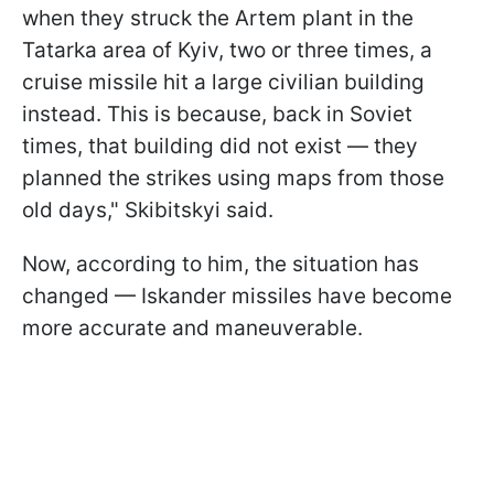
when they struck the Artem plant in the
Tatarka area of Kyiv, two or three times, a
cruise missile hit a large civilian building
instead. This is because, back in Soviet
times, that building did not exist — they
planned the strikes using maps from those
old days," Skibitskyi said.
Now, according to him, the situation has
changed — Iskander missiles have become
more accurate and maneuverable.