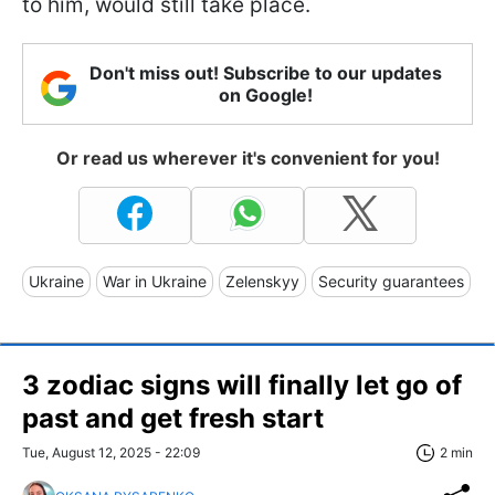
to him, would still take place.
Don't miss out! Subscribe to our updates
on Google!
Or read us wherever it's convenient for you!
Ukraine
War in Ukraine
Zelenskyy
Security guarantees
3 zodiac signs will finally let go of
past and get fresh start
Tue, August 12, 2025 - 22:09
2 min