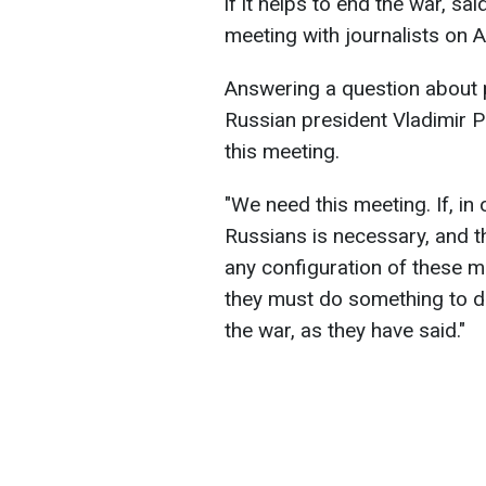
if it helps to end the war, s
meeting with journalists on 
Answering a question about p
Russian president Vladimir P
this meeting.
"We need this meeting. If, in
Russians is necessary, and th
any configuration of these 
they must do something to de
the war, as they have said."