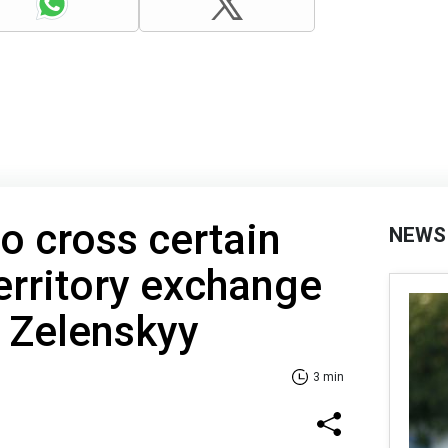
to cross certain
NEWS
territory exchange
- Zelenskyy
3 min