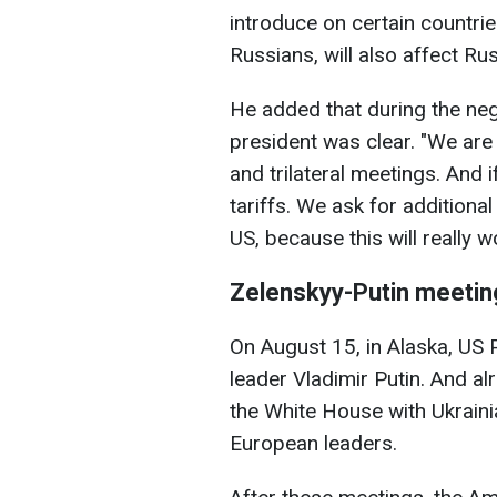
introduce on certain countrie
Russians, will also affect Ru
He added that during the neg
president was clear. "We are 
and trilateral meetings. And 
tariffs. We ask for additiona
US, because this will really wo
Zelenskyy-Putin meetin
On August 15, in Alaska, US
leader Vladimir Putin. And a
the White House with Ukrain
European leaders.