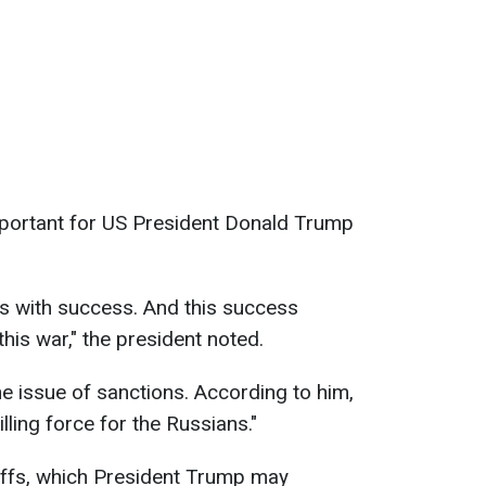
important for US President Donald Trump
s with success. And this success
his war," the president noted.
e issue of sanctions. According to him,
lling force for the Russians."
iffs, which President Trump may