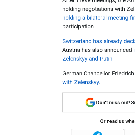
After these meetings, the Am
holding negotiations with Ze
holding a bilateral meeting fi
participation.
Switzerland has already decl
Austria has also announced
i
Zelenskyy and Putin.
German Chancellor Friedric
with Zelenskyy.
Don't miss out! 
Or read us wher