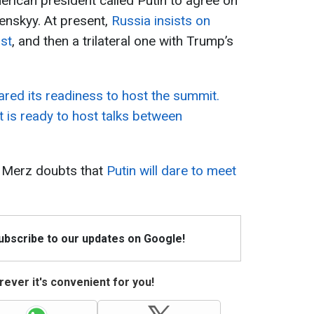
erican president called Putin to agree on
lenskyy. At present,
Russia insists on
rst
, and then a trilateral one with Trump’s
ared its readiness to host the summit.
t is ready to host talks between
h Merz doubts that
Putin will dare to meet
Subscribe to our updates on Google!
ever it's convenient for you!