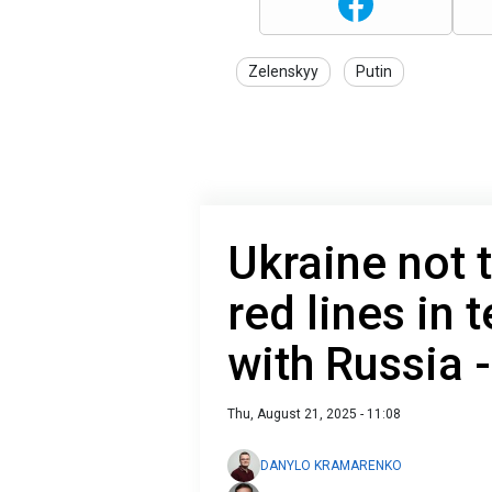
Zelenskyy
Putin
Ukraine not 
red lines in 
with Russia 
Thu, August 21, 2025 - 11:08
DANYLO KRAMARENKO