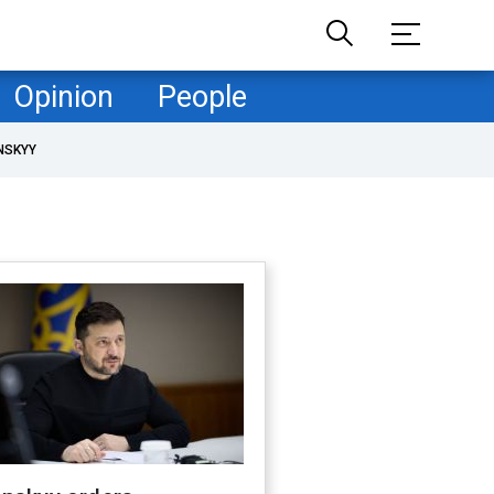
Opinion
People
NSKYY