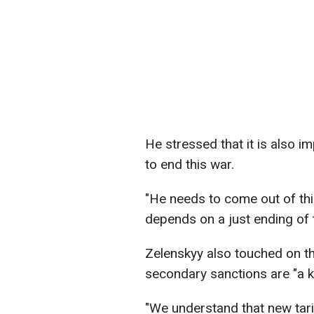
He stressed that it is also 
to end this war.
"He needs to come out of thi
depends on a just ending of t
Zelenskyy also touched on th
secondary sanctions are "a ki
"We understand that new tar