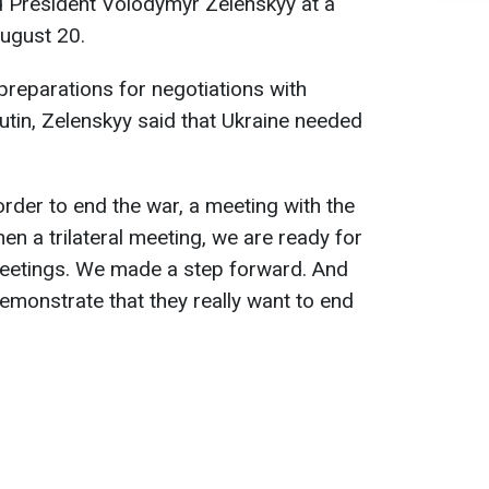
aid President Volodymyr Zelenskyy at a
August 20.
reparations for negotiations with
utin, Zelenskyy said that Ukraine needed
 order to end the war, a meeting with the
en a trilateral meeting, we are ready for
meetings. We made a step forward. And
monstrate that they really want to end