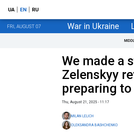
UA
EN
RU
War in Ukraine
FRI, AUGUST 07
MIDD
We made a s
Zelenskyy re
preparing to
Thu, August 21, 2025 - 11:17
MILAN LELICH
OLEKSANDRA BASHCHENKO