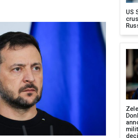
US 
crus
Rus
Zel
Don
ann
mili
dec