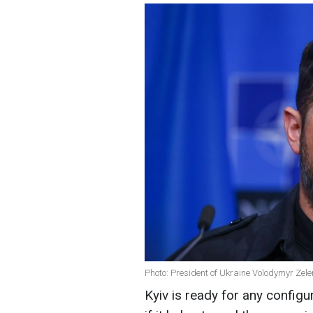
Photo: President of Ukraine Volodymyr Zel
Kyiv is ready for any configu