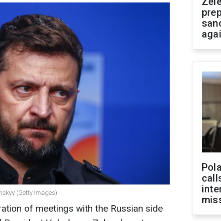
Zel
prep
san
aga
Pola
call
inte
enskyy (Getty Images)
miss
ration of meetings with the Russian side