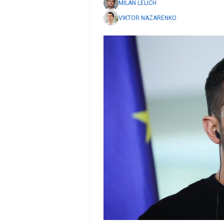
MILAN LELICH
VIKTOR NAZARENKO