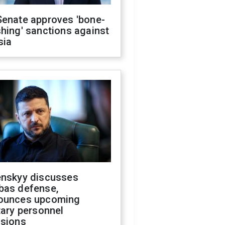
Senate approves 'bone-
hing' sanctions against
sia
enskyy discusses
bas defense,
ounces upcoming
tary personnel
isions