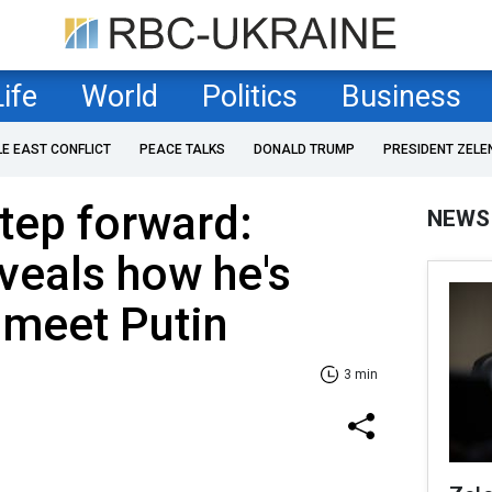
Life
World
Politics
Business
LE EAST CONFLICT
PEACE TALKS
DONALD TRUMP
PRESIDENT ZELE
tep forward:
NEWS
veals how he's
 meet Putin
3 min