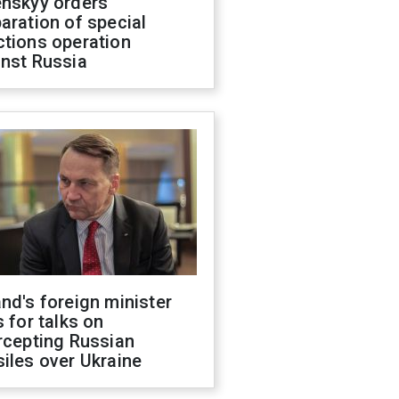
enskyy orders
aration of special
ctions operation
inst Russia
nd's foreign minister
s for talks on
rcepting Russian
iles over Ukraine