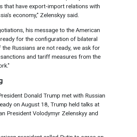
s that have export-import relations with
ssia’s economy," Zelenskyy said.
otiations, his message to the American
ready for the configuration of bilateral
if the Russians are not ready, we ask for
l sanctions and tariff measures from the
rk."
g
 President Donald Trump met with Russian
lready on August 18, Trump held talks at
ian President Volodymyr Zelenskyy and