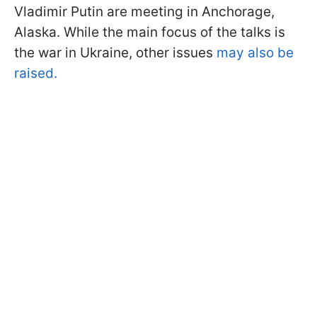
Vladimir Putin are meeting in Anchorage,
Alaska. While the main focus of the talks is
the war in Ukraine, other issues
may also be
raised.