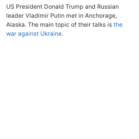
US President Donald Trump and Russian
leader Vladimir Putin met in Anchorage,
Alaska. The main topic of their talks is
the
war against Ukraine.