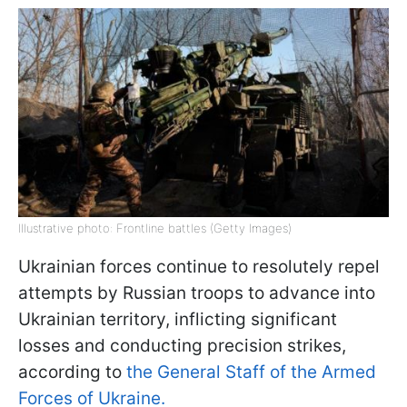
Illustrative photo: Frontline battles (Getty Images)
Ukrainian forces continue to resolutely repel
attempts by Russian troops to advance into
Ukrainian territory, inflicting significant
losses and conducting precision strikes,
according to
the General Staff of the Armed
Forces of Ukraine.