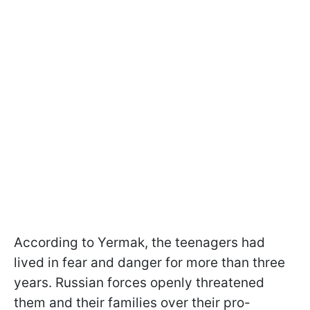
According to Yermak, the teenagers had
lived in fear and danger for more than three
years. Russian forces openly threatened
them and their families over their pro-