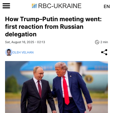
EN
How Trump–Putin meeting went:
first reaction from Russian
delegation
Sat, August 16, 2025 - 02:13
2 min
OLEH VELHAN