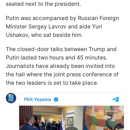
seated next to the president.
Putin was accompanied by Russian Foreign
Minister Sergey Lavrov and aide Yuri
Ushakov, who sat beside him.
The closed-door talks between Trump and
Putin lasted two hours and 45 minutes.
Journalists have already been invited into
the hall where the joint press conference of
the two leaders is set to take place.