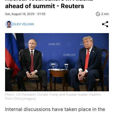
ahead of summit - Reuters
Sat, August 16, 2025 - 01:55
2 min
OLEH VELHAN
Photo: US President Donald Trump and Russian leader Vladimir
Putin (GettyImages)
Internal discussions have taken place in the