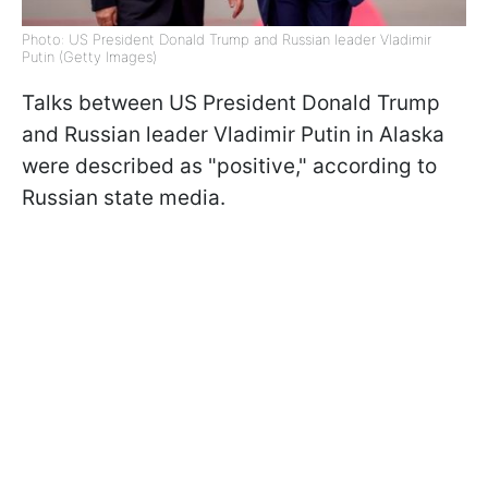
Photo: US President Donald Trump and Russian leader Vladimir
Putin (Getty Images)
Talks between US President Donald Trump
and Russian leader Vladimir Putin in Alaska
were described as "positive," according to
Russian state media.