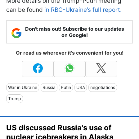
More details on the Trump–Putin meeting
can be found
in RBC-Ukraine’s full report.
Don't miss out! Subscribe to our updates
on Google!
Or read us wherever it's convenient for you!
War in Ukraine
Russia
Putin
USA
negotiations
Trump
US discussed Russia's use of
nuclear icebreakers in Alaska