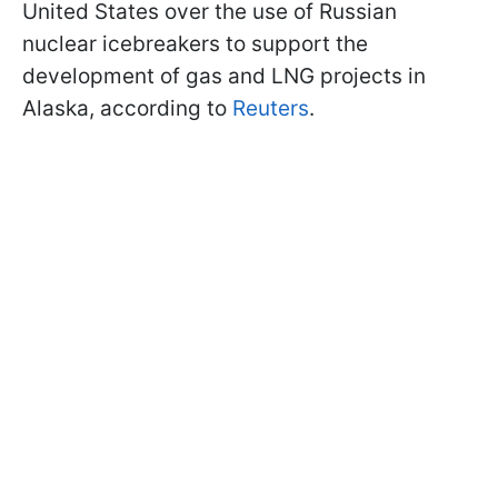
United States over the use of Russian
nuclear icebreakers to support the
development of gas and LNG projects in
Alaska, according to
Reuters
.