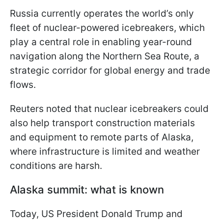
Russia currently operates the world’s only
fleet of nuclear-powered icebreakers, which
play a central role in enabling year-round
navigation along the Northern Sea Route, a
strategic corridor for global energy and trade
flows.
Reuters noted that nuclear icebreakers could
also help transport construction materials
and equipment to remote parts of Alaska,
where infrastructure is limited and weather
conditions are harsh.
Alaska summit: what is known
Today, US President Donald Trump and