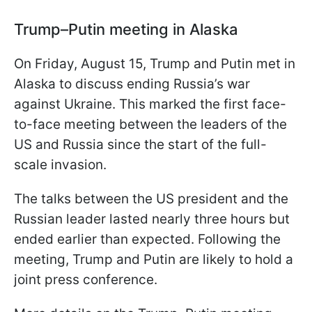
Trump–Putin meeting in Alaska
On Friday, August 15, Trump and Putin met in
Alaska to discuss ending Russia’s war
against Ukraine. This marked the first face-
to-face meeting between the leaders of the
US and Russia since the start of the full-
scale invasion.
The talks between the US president and the
Russian leader lasted nearly three hours but
ended earlier than expected. Following the
meeting, Trump and Putin are likely to hold a
joint press conference.