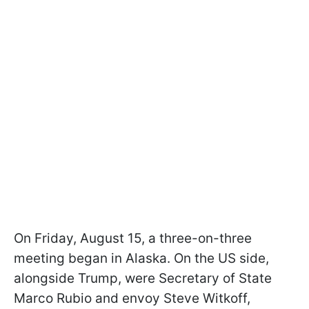
On Friday, August 15, a three-on-three
meeting began in Alaska. On the US side,
alongside Trump, were Secretary of State
Marco Rubio and envoy Steve Witkoff,