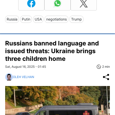
Russia
Putin
USA
negotiations
Trump
Russians banned language and
issued threats: Ukraine brings
three children home
Sat, August 16, 2025 - 01:45
2 min
OLEH VELHAN