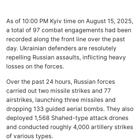
As of 10:00 PM Kyiv time on August 15, 2025,
a total of 97 combat engagements had been
recorded along the front line over the past
day. Ukrainian defenders are resolutely
repelling Russian assaults, inflicting heavy
losses on the forces.
Over the past 24 hours, Russian forces
carried out two missile strikes and 77
airstrikes, launching three missiles and
dropping 133 guided aerial bombs. They also
deployed 1,568 Shahed-type attack drones
and conducted roughly 4,000 artillery strikes
of various types.