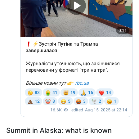
Summit in Alaska: what is known