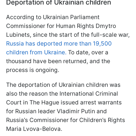
Deportation of Ukrainian children
According to Ukrainian Parliament
Commissioner for Human Rights Dmytro
Lubinets, since the start of the full-scale war,
Russia has deported more than 19,500
children from Ukraine.
To date, over a
thousand have been returned, and the
process is ongoing.
The deportation of Ukrainian children was
also the reason the International Criminal
Court in The Hague issued arrest warrants
for Russian leader Vladimir Putin and
Russia’s Commissioner for Children’s Rights
Maria Lvova-Belova.