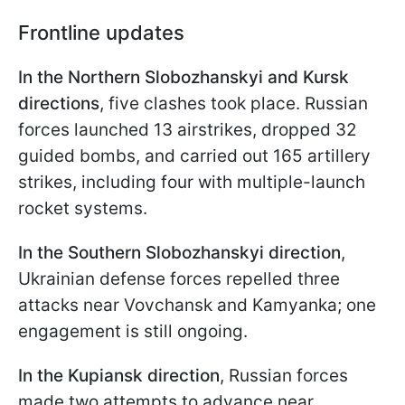
Frontline updates
In the Northern Slobozhanskyi and Kursk
directions
, five clashes took place. Russian
forces launched 13 airstrikes, dropped 32
guided bombs, and carried out 165 artillery
strikes, including four with multiple-launch
rocket systems.
In the Southern Slobozhanskyi direction
,
Ukrainian defense forces repelled three
attacks near Vovchansk and Kamyanka; one
engagement is still ongoing.
In the Kupiansk direction
, Russian forces
made two attempts to advance near