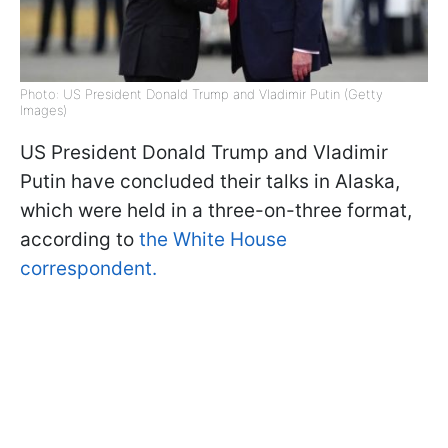
Photo: US President Donald Trump and Vladimir Putin (Getty
Images)
US President Donald Trump and Vladimir
Putin have concluded their talks in Alaska,
which were held in a three-on-three format,
according to
the White House
correspondent.