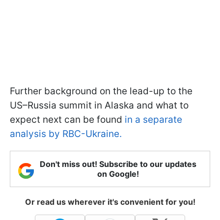
Further background on the lead-up to the
US–Russia summit in Alaska and what to
expect next can be found
in a separate
analysis by RBC-Ukraine.
Don't miss out! Subscribe to our updates
on Google!
Or read us wherever it's convenient for you!