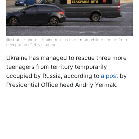
Illustrative photo: Ukraine returns three more children home from
occupation (GettyImages)
Ukraine has managed to rescue three more
teenagers from territory temporarily
occupied by Russia, according to
a post
by
Presidential Office head Andriy Yermak.