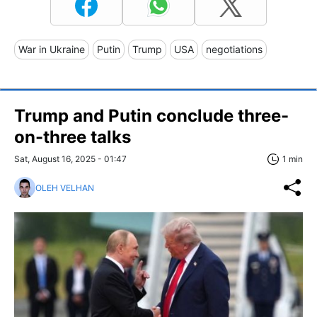
War in Ukraine
Putin
Trump
USA
negotiations
Trump and Putin conclude three-
on-three talks
Sat, August 16, 2025 - 01:47
1 min
OLEH VELHAN