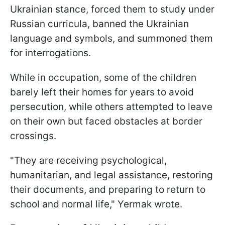
Ukrainian stance, forced them to study under
Russian curricula, banned the Ukrainian
language and symbols, and summoned them
for interrogations.
While in occupation, some of the children
barely left their homes for years to avoid
persecution, while others attempted to leave
on their own but faced obstacles at border
crossings.
"They are receiving psychological,
humanitarian, and legal assistance, restoring
their documents, and preparing to return to
school and normal life," Yermak wrote.