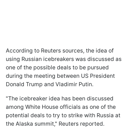
According to Reuters sources, the idea of
using Russian icebreakers was discussed as
one of the possible deals to be pursued
during the meeting between US President
Donald Trump and Vladimir Putin.
"The icebreaker idea has been discussed
among White House officials as one of the
potential deals to try to strike with Russia at
the Alaska summit," Reuters reported.