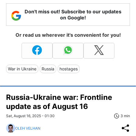
Don't miss out! Subscribe to our updates
on Google!
Or read us wherever it's convenient for you!
War in Ukraine
Russia
hostages
Russia-Ukraine war: Frontline
update as of August 16
Sat, August 16, 2025 - 01:30
3 min
OLEH VELHAN