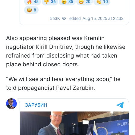
Also appearing pleased was Kremlin
negotiator Kirill Dmitriev, though he likewise
refrained from disclosing what had taken
place behind closed doors.
"We will see and hear everything soon," he
told propagandist Pavel Zarubin.