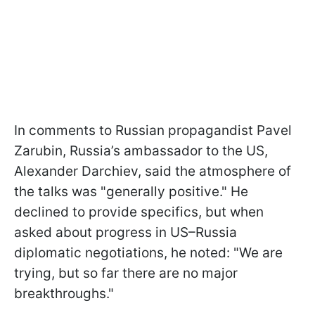
In comments to Russian propagandist Pavel
Zarubin, Russia’s ambassador to the US,
Alexander Darchiev, said the atmosphere of
the talks was "generally positive." He
declined to provide specifics, but when
asked about progress in US–Russia
diplomatic negotiations, he noted: "We are
trying, but so far there are no major
breakthroughs."