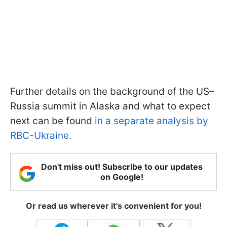
Further details on the background of the US–
Russia summit in Alaska and what to expect
next can be found
in a separate analysis by
RBC-Ukraine.
Don't miss out! Subscribe to our updates
on Google!
Or read us wherever it's convenient for you!