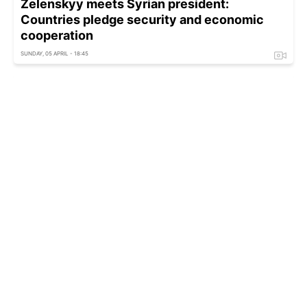
Zelenskyy meets Syrian president:
Countries pledge security and economic
cooperation
SUNDAY, 05 APRIL - 18:45
Ukraine now stands as guarantor of Europe's
security, says Estonian minister
THURSDAY, 02 APRIL - 14:15
Security guarantees to be strengthened:
Zelenskyy calls US talks positive
WEDNESDAY, 01 APRIL - 21:44
'That's a lie': Rubio slams Zelenskyy over US
ultimatum claim
FRIDAY, 27 MARCH - 20:40