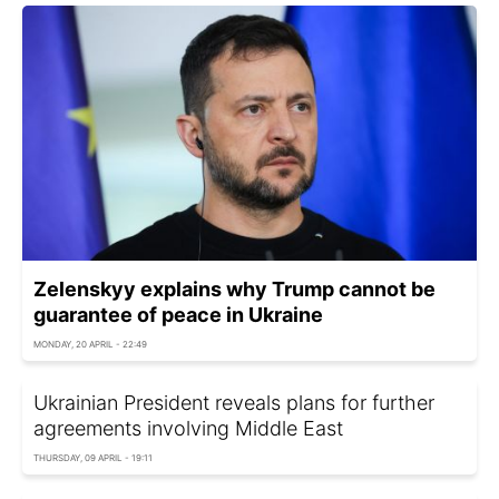
Zelenskyy explains why Trump cannot be
guarantee of peace in Ukraine
MONDAY, 20 APRIL - 22:49
Ukrainian President reveals plans for further
agreements involving Middle East
THURSDAY, 09 APRIL - 19:11