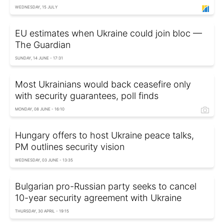
WEDNESDAY, 15 JULY
EU estimates when Ukraine could join bloc —
The Guardian
SUNDAY, 14 JUNE - 17:31
Most Ukrainians would back ceasefire only
with security guarantees, poll finds
MONDAY, 08 JUNE - 16:10
Hungary offers to host Ukraine peace talks,
PM outlines security vision
WEDNESDAY, 03 JUNE - 13:35
Bulgarian pro-Russian party seeks to cancel
10-year security agreement with Ukraine
THURSDAY, 30 APRIL - 19:15