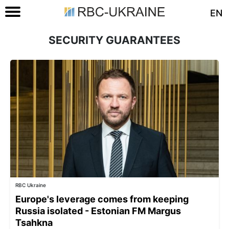
EN
SECURITY GUARANTEES
RBC Ukraine
Europe's leverage comes from keeping
Russia isolated - Estonian FM Margus
Tsahkna