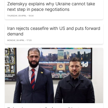
Zelenskyy explains why Ukraine cannot take
next step in peace negotiations
THURSDAY, 09 APRIL - 18:34
Iran rejects ceasefire with US and puts forward
demand
MONDAY, 06 APRIL - 17:20