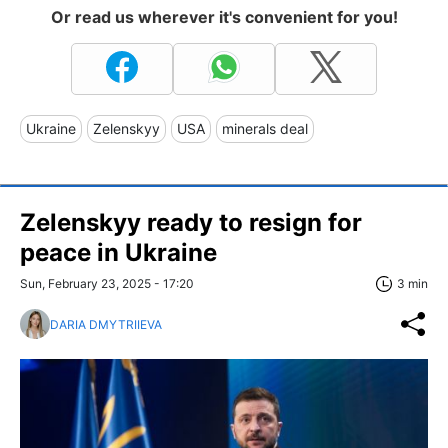
Or read us wherever it's convenient for you!
Ukraine
Zelenskyy
USA
minerals deal
Zelenskyy ready to resign for
peace in Ukraine
Sun, February 23, 2025 - 17:20
3 min
DARIA DMYTRIIEVA