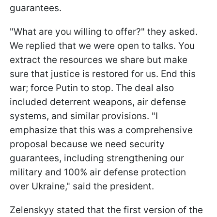
guarantees.
"What are you willing to offer?" they asked.
We replied that we were open to talks. You
extract the resources we share but make
sure that justice is restored for us. End this
war; force Putin to stop. The deal also
included deterrent weapons, air defense
systems, and similar provisions. "I
emphasize that this was a comprehensive
proposal because we need security
guarantees, including strengthening our
military and 100% air defense protection
over Ukraine," said the president.
Zelenskyy stated that the first version of the