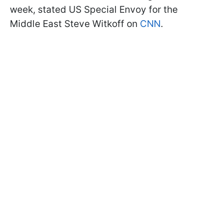
week, stated US Special Envoy for the
Middle East Steve Witkoff on
CNN
.