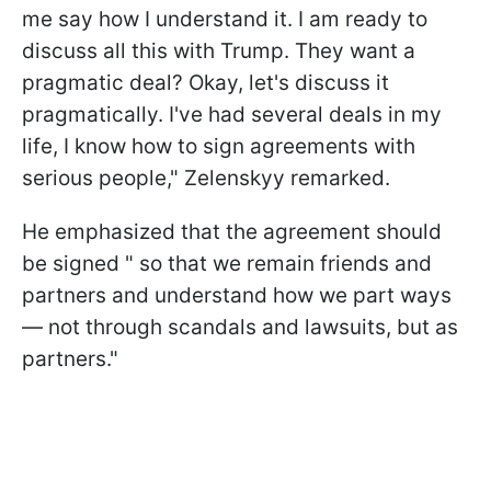
me say how I understand it. I am ready to
discuss all this with Trump. They want a
pragmatic deal? Okay, let's discuss it
pragmatically. I've had several deals in my
life, I know how to sign agreements with
serious people," Zelenskyy remarked.
He emphasized that the agreement should
be signed " so that we remain friends and
partners and understand how we part ways
— not through scandals and lawsuits, but as
partners."