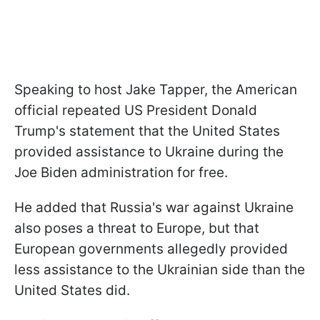
Speaking to host Jake Tapper, the American
official repeated US President Donald
Trump's statement that the United States
provided assistance to Ukraine during the
Joe Biden administration for free.
He added that Russia's war against Ukraine
also poses a threat to Europe, but that
European governments allegedly provided
less assistance to the Ukrainian side than the
United States did.