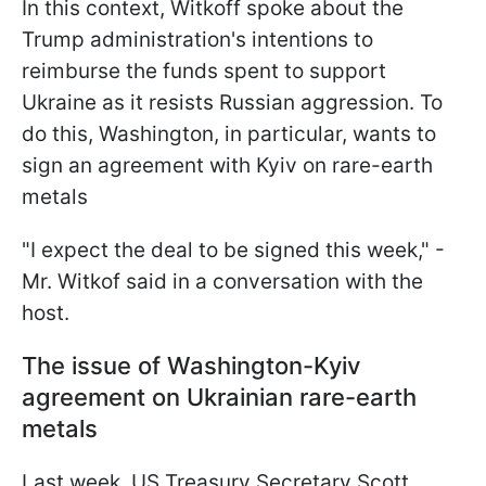
In this context, Witkoff spoke about the
Trump administration's intentions to
reimburse the funds spent to support
Ukraine as it resists Russian aggression. To
do this, Washington, in particular, wants to
sign an agreement with Kyiv on rare-earth
metals
"I expect the deal to be signed this week," -
Mr. Witkof said in a conversation with the
host.
The issue of Washington-Kyiv
agreement on Ukrainian rare-earth
metals
Last week, US Treasury Secretary Scott