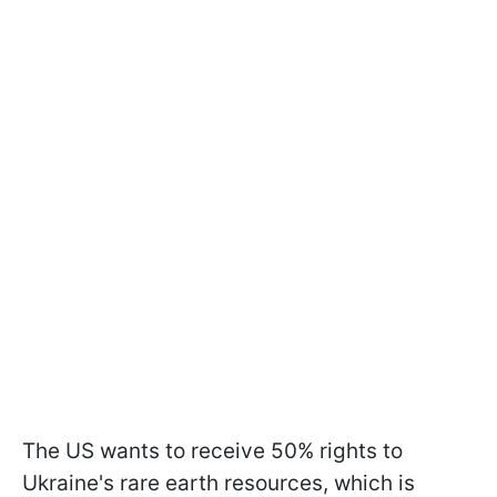
The US wants to receive 50% rights to
Ukraine's rare earth resources, which is