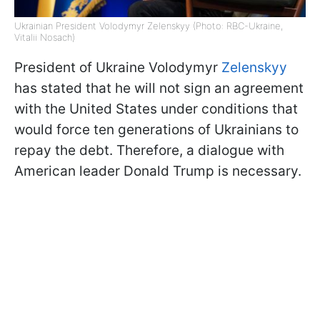
Ukrainian President Volodymyr Zelenskyy (Photo: RBC-Ukraine,
Vitalii Nosach)
President of Ukraine Volodymyr
Zelenskyy
has stated that he will not sign an agreement
with the United States under conditions that
would force ten generations of Ukrainians to
repay the debt. Therefore, a dialogue with
American leader Donald Trump is necessary.