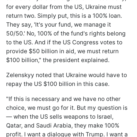
for every dollar from the US, Ukraine must
return two. Simply put, this is a 100% loan.
They say, 'It's your fund, we manage it
50/50.' No, 100% of the fund's rights belong
to the US. And if the US Congress votes to
provide $50 billion in aid, we must return
$100 billion," the president explained.
Zelenskyy noted that Ukraine would have to
repay the US $100 billion in this case.
"If this is necessary and we have no other
choice, we must go for it. But my question is
— when the US sells weapons to Israel,
Qatar, and Saudi Arabia, they make 100%
profit. I want a dialogue with Trump. I want a