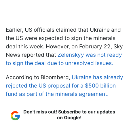
Earlier, US officials claimed that Ukraine and
the US were expected to sign the minerals
deal this week. However, on February 22, Sky
News reported that
Zelenskyy was not ready
to sign the deal due to unresolved issues.
According to Bloomberg,
Ukraine has already
rejected the US proposal for a $500 billion
fund as part of the minerals agreement.
Don't miss out! Subscribe to our updates
on Google!