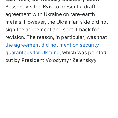
Bessent visited Kyiv to present a draft
agreement with Ukraine on rare-earth
metals. However, the Ukrainian side did not
sign the agreement and sent it back for
revision. The reason, in particular, was that
the agreement did not mention security
guarantees for Ukraine
, which was pointed
out by President Volodymyr Zelenskyy.