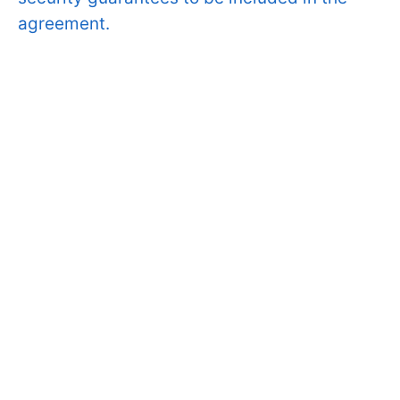
agreement.