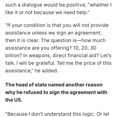
such a dialogue would be positive, "whether I
like it or not because we need help."
"If your condition is that you will not provide
assistance unless we sign an agreement,
then it is clear. The question is—how much
assistance are you offering? 10, 20, 30
billion? In weapons, direct financial aid? Let's
talk. I will be grateful. Tell me the price of this
assistance," he added.
The head of state named another reason
why he refused to sign the agreement with
the US.
"Because I don't understand this logic. Or let