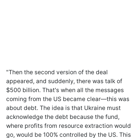
"Then the second version of the deal
appeared, and suddenly, there was talk of
$500 billion. That's when all the messages
coming from the US became clear—this was
about debt. The idea is that Ukraine must
acknowledge the debt because the fund,
where profits from resource extraction would
go, would be 100% controlled by the US. This