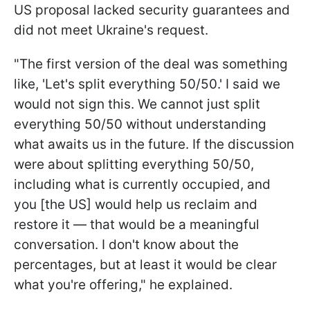
US proposal lacked security guarantees and
did not meet Ukraine's request.
"The first version of the deal was something
like, 'Let's split everything 50/50.' I said we
would not sign this. We cannot just split
everything 50/50 without understanding
what awaits us in the future. If the discussion
were about splitting everything 50/50,
including what is currently occupied, and
you [the US] would help us reclaim and
restore it — that would be a meaningful
conversation. I don't know about the
percentages, but at least it would be clear
what you're offering," he explained.