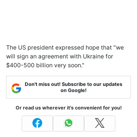
The US president expressed hope that "we
will sign an agreement with Ukraine for
$400-500 billion very soon."
Don't miss out! Subscribe to our updates
on Google!
Or read us wherever it's convenient for you!