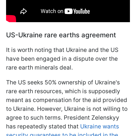
US-Ukraine rare earths agreement
It is worth noting that Ukraine and the US
have been engaged in a dispute over the
rare earth minerals deal.
The US seeks 50% ownership of Ukraine's
rare earth resources, which is supposedly
meant as compensation for the aid provided
to Ukraine. However, Ukraine is not willing to
agree to such terms. President Zelenskyy
has repeatedly stated that
Ukraine wants
security guarantees to be included in the