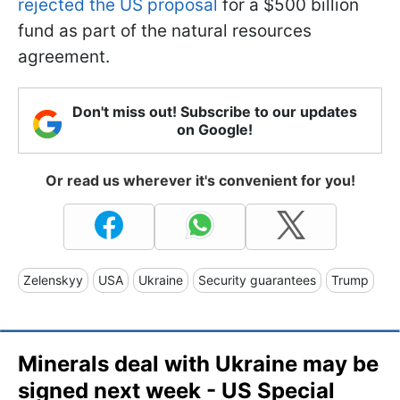
rejected the US proposal
for a $500 billion
fund as part of the natural resources
agreement.
Don't miss out! Subscribe to our updates
on Google!
Or read us wherever it's convenient for you!
Zelenskyy
USA
Ukraine
Security guarantees
Trump
Minerals deal with Ukraine may be
signed next week - US Special