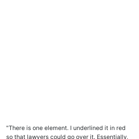
"There is one element. I underlined it in red
so that lawyers could go over it. Essentially,