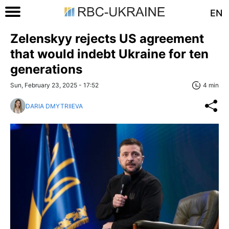
EN
Zelenskyy rejects US agreement
that would indebt Ukraine for ten
generations
Sun, February 23, 2025 - 17:52
4 min
DARIA DMYTRIIEVA