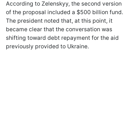
According to Zelenskyy, the second version
of the proposal included a $500 billion fund.
The president noted that, at this point, it
became clear that the conversation was
shifting toward debt repayment for the aid
previously provided to Ukraine.