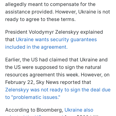
allegedly meant to compensate for the
assistance provided. However, Ukraine is not
ready to agree to these terms.
President Volodymyr Zelenskyy explained
that
Ukraine wants security guarantees
included in the agreement.
Earlier, the US had claimed that Ukraine and
the US were supposed to sign the natural
resources agreement this week. However, on
February 22, Sky News reported that
Zelenskyy was not ready to sign the deal due
to "problematic issues."
According to Bloomberg,
Ukraine also