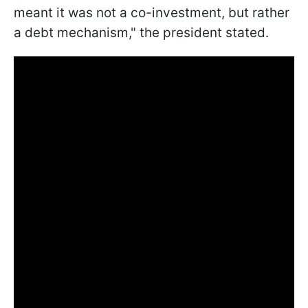
meant it was not a co-investment, but rather
a debt mechanism," the president stated.