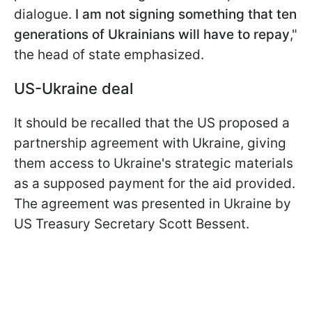
dialogue.
I am not signing something that ten
generations of Ukrainians will have to repay
,"
the head of state emphasized.
US-Ukraine deal
It should be recalled that the US proposed a
partnership agreement with Ukraine, giving
them access to Ukraine's strategic materials
as a supposed payment for the aid provided.
The agreement was presented in Ukraine by
US Treasury Secretary Scott Bessent.