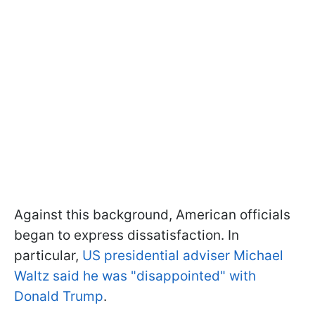
Against this background, American officials
began to express dissatisfaction. In
particular,
US presidential adviser Michael
Waltz said he was "disappointed" with
Donald Trump
.