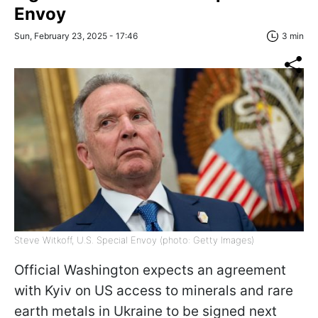
Envoy
Sun, February 23, 2025 - 17:46
3 min
Steve Witkoff, U.S. Special Envoy (photo: Getty Images)
Official Washington expects an agreement
with Kyiv on US access to minerals and rare
earth metals in Ukraine to be signed next