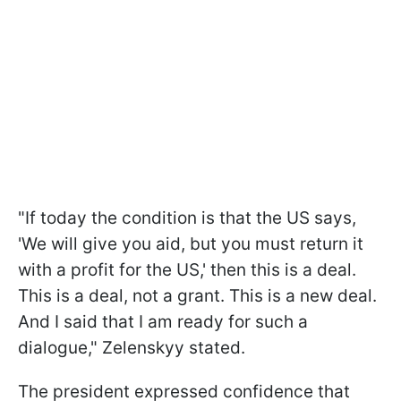
"If today the condition is that the US says,
'We will give you aid, but you must return it
with a profit for the US,' then this is a deal.
This is a deal, not a grant. This is a new deal.
And I said that I am ready for such a
dialogue," Zelenskyy stated.
The president expressed confidence that