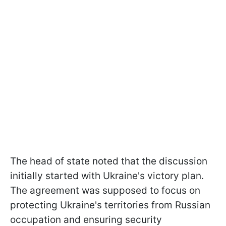
The head of state noted that the discussion
initially started with Ukraine's victory plan.
The agreement was supposed to focus on
protecting Ukraine's territories from Russian
occupation and ensuring security