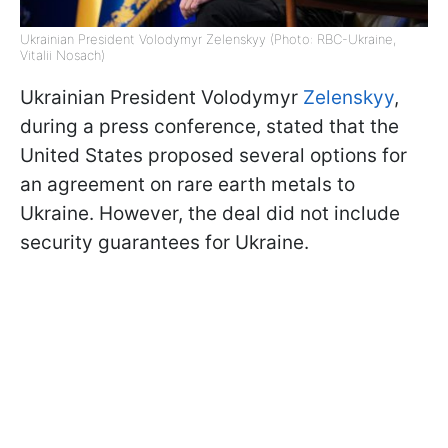
Ukrainian President Volodymyr Zelenskyy (Photo: RBC-Ukraine,
Vitalii Nosach)
Ukrainian President Volodymyr
Zelenskyy
,
during a press conference, stated that the
United States proposed several options for
an agreement on rare earth metals to
Ukraine. However, the deal did not include
security guarantees for Ukraine.