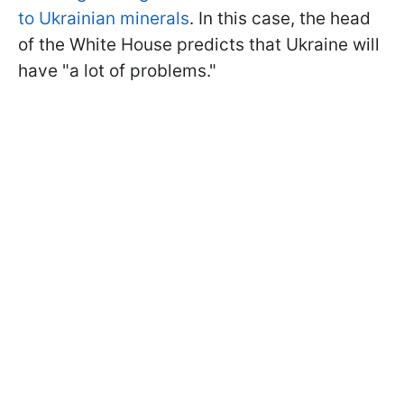
to Ukrainian minerals
. In this case, the head
of the White House predicts that Ukraine will
have "a lot of problems."