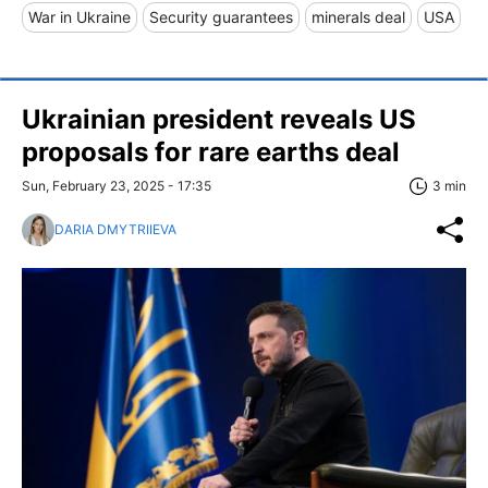
War in Ukraine
Security guarantees
minerals deal
USA
Ukrainian president reveals US
proposals for rare earths deal
Sun, February 23, 2025 - 17:35
3 min
DARIA DMYTRIIEVA