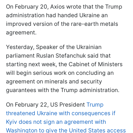
On February 20, Axios wrote that the Trump
administration had handed Ukraine an
improved version of the rare-earth metals
agreement.
Yesterday, Speaker of the Ukrainian
parliament Ruslan Stefanchuk said that
starting next week, the Cabinet of Ministers
will begin serious work on concluding an
agreement on minerals and security
guarantees with the Trump administration.
On February 22, US President
Trump
threatened Ukraine with consequences if
Kyiv does not sign an agreement with
Washington to give the United States access