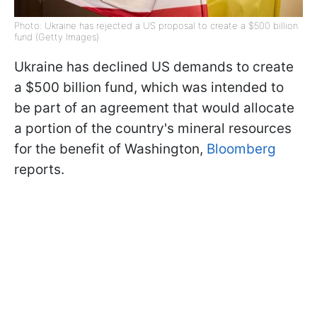
Photo: Ukraine has rejected a US proposal to create a $500 billion
fund (Getty Images)
Ukraine has declined US demands to create
a $500 billion fund, which was intended to
be part of an agreement that would allocate
a portion of the country's mineral resources
for the benefit of Washington,
Bloomberg
reports.