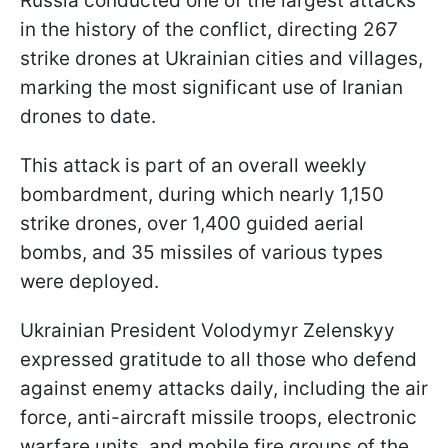
Russia conducted one of the largest attacks
in the history of the conflict, directing 267
strike drones at Ukrainian cities and villages,
marking the most significant use of Iranian
drones to date.
This attack is part of an overall weekly
bombardment, during which nearly 1,150
strike drones, over 1,400 guided aerial
bombs, and 35 missiles of various types
were deployed.
Ukrainian President Volodymyr Zelenskyy
expressed gratitude to all those who defend
against enemy attacks daily, including the air
force, anti-aircraft missile troops, electronic
warfare units, and mobile fire groups of the