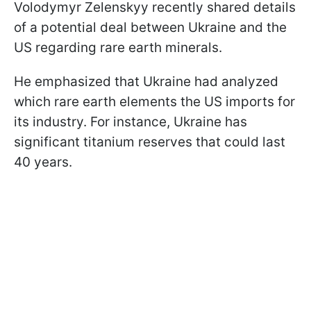
Volodymyr Zelenskyy recently shared details
of a potential deal between Ukraine and the
US regarding rare earth minerals.
He emphasized that Ukraine had analyzed
which rare earth elements the US imports for
its industry. For instance, Ukraine has
significant titanium reserves that could last
40 years.