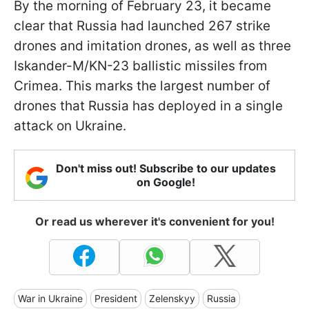
By the morning of February 23, it became
clear that Russia had launched 267 strike
drones and imitation drones, as well as three
Iskander-M/KN-23 ballistic missiles from
Crimea. This marks the largest number of
drones that Russia has deployed in a single
attack on Ukraine.
Don't miss out! Subscribe to our updates
on Google!
Or read us wherever it's convenient for you!
War in Ukraine
President
Zelenskyy
Russia