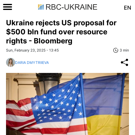
EN
Ukraine rejects US proposal for
$500 bln fund over resource
rights - Bloomberg
Sun, February 23, 2025 - 13:45
3 min
DARIA DMYTRIIEVA