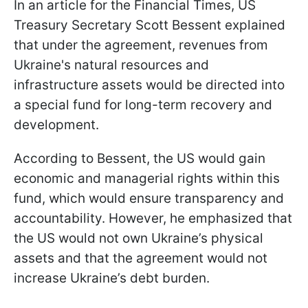
In an article for the Financial Times, US
Treasury Secretary Scott Bessent explained
that under the agreement, revenues from
Ukraine's natural resources and
infrastructure assets would be directed into
a special fund for long-term recovery and
development.
According to Bessent, the US would gain
economic and managerial rights within this
fund, which would ensure transparency and
accountability. However, he emphasized that
the US would not own Ukraine’s physical
assets and that the agreement would not
increase Ukraine’s debt burden.