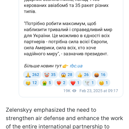
Zelenskyy emphasized the need to
strengthen air defense and enhance the work
of the entire international partnership to