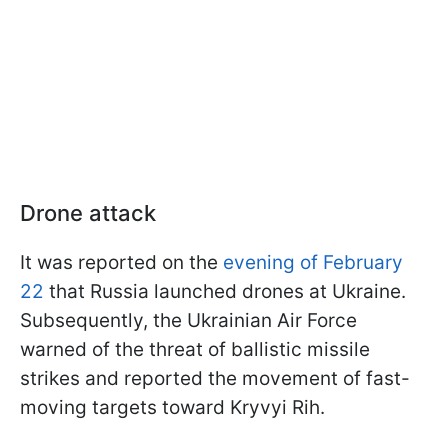
Drone attack
It was reported on the
evening of February
22
that Russia launched drones at Ukraine.
Subsequently, the Ukrainian Air Force
warned of the threat of ballistic missile
strikes and reported the movement of fast-
moving targets toward Kryvyi Rih.