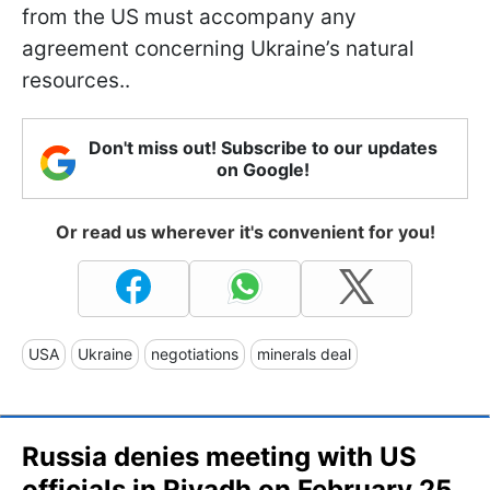
from the US must accompany any
agreement concerning Ukraine’s natural
resources..
Don't miss out! Subscribe to our updates
on Google!
Or read us wherever it's convenient for you!
USA
Ukraine
negotiations
minerals deal
Russia denies meeting with US
officials in Riyadh on February 25