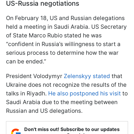
US-Russia negotiations
On February 18, US and Russian delegations
held a meeting in Saudi Arabia. US Secretary
of State Marco Rubio stated he was
“confident in Russia’s willingness to start a
serious process to determine how the war
can be ended.”
President Volodymyr
Zelenskyy stated
that
Ukraine does not recognize the results of the
talks in Riyadh.
He also postponed his visit
to
Saudi Arabia due to the meeting between
Russian and US delegations.
Don't miss out! Subscribe to our updates