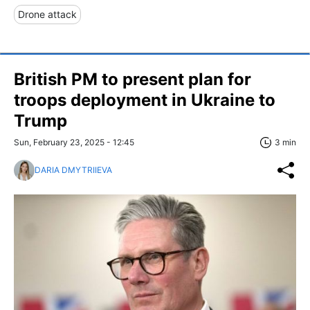
Drone attack
British PM to present plan for
troops deployment in Ukraine to
Trump
Sun, February 23, 2025 - 12:45
3 min
DARIA DMYTRIIEVA