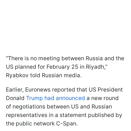
“There is no meeting between Russia and the
US planned for February 25 in Riyadh,”
Ryabkov told Russian media.
Earlier, Euronews reported that US President
Donald
Trump had announced
a new round
of negotiations between US and Russian
representatives in a statement published by
the public network C-Span.