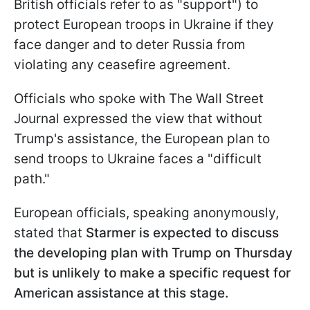
British officials refer to as "support") to
protect European troops in Ukraine if they
face danger and to deter Russia from
violating any ceasefire agreement.
Officials who spoke with The Wall Street
Journal expressed the view that without
Trump's assistance, the European plan to
send troops to Ukraine faces a "difficult
path."
European officials, speaking anonymously,
stated that
Starmer is expected to discuss
the developing plan with Trump on Thursday
but is unlikely to make a specific request for
American assistance at this stage.