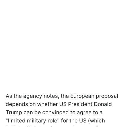
As the agency notes, the European proposal
depends on whether US President Donald
Trump can be convinced to agree to a
"limited military role" for the US (which