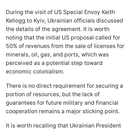
During the visit of US Special Envoy Keith
Kellogg to Kyiv, Ukrainian officials discussed
the details of the agreement. It is worth
noting that the initial US proposal called for
50% of revenues from the sale of licenses for
minerals, oil, gas, and ports, which was
perceived as a potential step toward
economic colonialism.
There is no direct requirement for securing a
portion of resources, but the lack of
guarantees for future military and financial
cooperation remains a major sticking point.
It is worth recalling that Ukrainian President