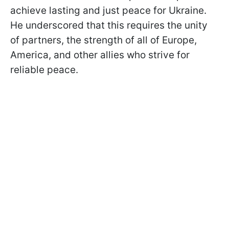
achieve lasting and just peace for Ukraine.
He underscored that this requires the unity
of partners, the strength of all of Europe,
America, and other allies who strive for
reliable peace.