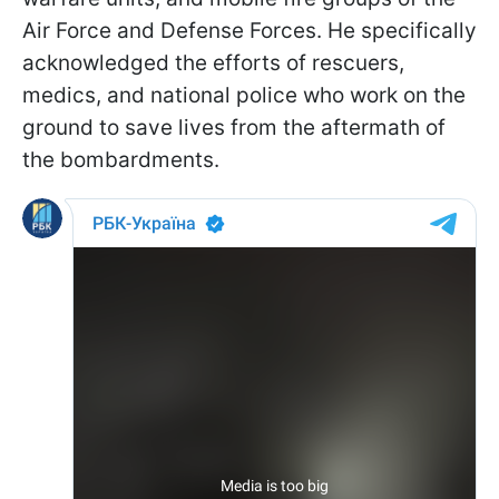
Air Force and Defense Forces. He specifically
acknowledged the efforts of rescuers,
medics, and national police who work on the
ground to save lives from the aftermath of
the bombardments.