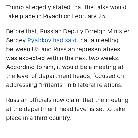
Trump allegedly stated that the talks would
take place in Riyadh on February 25.
Before that, Russian Deputy Foreign Minister
Sergey
Ryabkov had said
that a meeting
between US and Russian representatives
was expected within the next two weeks.
According to him, it would be a meeting at
the level of department heads, focused on
addressing “irritants” in bilateral relations.
Russian officials now claim that the meeting
at the department-head level is set to take
place in a third country.