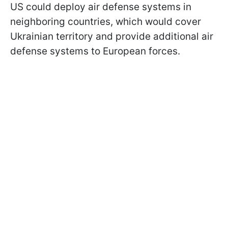
US could deploy air defense systems in
neighboring countries, which would cover
Ukrainian territory and provide additional air
defense systems to European forces.