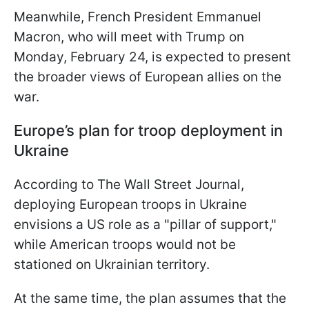
Meanwhile, French President Emmanuel
Macron, who will meet with Trump on
Monday, February 24, is expected to present
the broader views of European allies on the
war.
Europe’s plan for troop deployment in
Ukraine
According to The Wall Street Journal,
deploying European troops in Ukraine
envisions a US role as a "pillar of support,"
while American troops would not be
stationed on Ukrainian territory.
At the same time, the plan assumes that the