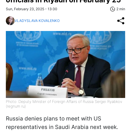
Sun, February 23, 2025 - 13:30
2 min
VLADYSLAVA KOVALENKO
Photo: Deputy Minister of Foreign Affairs of Russia Sergei Ryabkov
(regnum ru)
Russia denies plans to meet with US
representatives in Saudi Arabia next week.