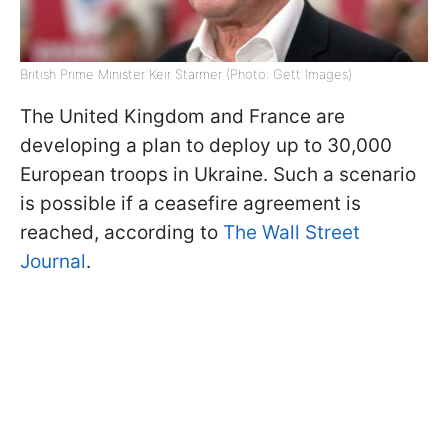
British Prime Minister Keir Starmer (Photo: Gett Images)
The United Kingdom and France are
developing a plan to deploy up to 30,000
European troops in Ukraine. Such a scenario
is possible if a ceasefire agreement is
reached, according to
The Wall Street
Journal
.