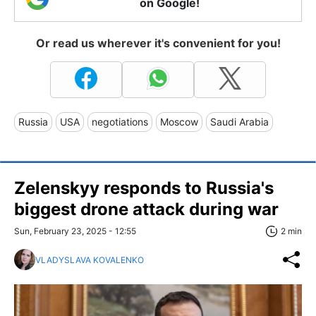
on Google!
Or read us wherever it's convenient for you!
Russia
USA
negotiations
Moscow
Saudi Arabia
Zelenskyy responds to Russia's
biggest drone attack during war
Sun, February 23, 2025 - 12:55
2 min
VLADYSLAVA KOVALENKO