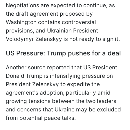
Negotiations are expected to continue, as
the draft agreement proposed by
Washington contains controversial
provisions, and Ukrainian President
Volodymyr Zelenskyy is not ready to sign it.
US Pressure: Trump pushes for a deal
Another source reported that US President
Donald Trump is intensifying pressure on
President Zelenskyy to expedite the
agreement's adoption, particularly amid
growing tensions between the two leaders
and concerns that Ukraine may be excluded
from potential peace talks.