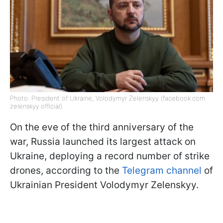
Photo: President of Ukraine, Volodymyr Zelenskyy (facebook.com
zelenskyy.official)
On the eve of the third anniversary of the
war, Russia launched its largest attack on
Ukraine, deploying a record number of strike
drones, according to the
Telegram channel
of
Ukrainian President Volodymyr Zelenskyy.