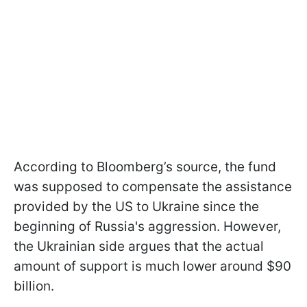
According to Bloomberg’s source, the fund
was supposed to compensate the assistance
provided by the US to Ukraine since the
beginning of Russia's aggression. However,
the Ukrainian side argues that the actual
amount of support is much lower around $90
billion.