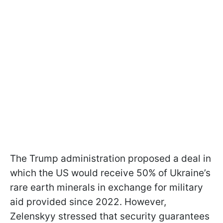
The Trump administration proposed a deal in
which the US would receive 50% of Ukraine’s
rare earth minerals in exchange for military
aid provided since 2022. However,
Zelenskyy stressed that security guarantees