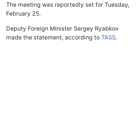
The meeting was reportedly set for Tuesday,
February 25.
Deputy Foreign Minister Sergey Ryabkov
made the statement, according to
TASS
.