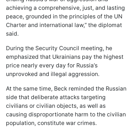
achieving a comprehensive, just, and lasting
peace, grounded in the principles of the UN
Charter and international law,” the diplomat
said.
During the Security Council meeting, he
emphasized that Ukrainians pay the highest
price nearly every day for Russia’s
unprovoked and illegal aggression.
At the same time, Beck reminded the Russian
side that deliberate attacks targeting
civilians or civilian objects, as well as
causing disproportionate harm to the civilian
population, constitute war crimes.