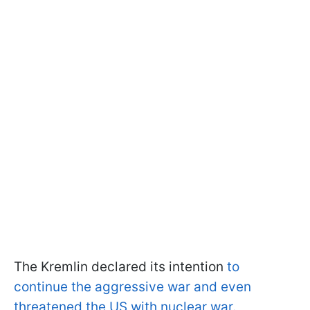
The Kremlin declared its intention
to
continue the aggressive war and even
threatened the US with nuclear war.