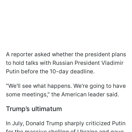
A reporter asked whether the president plans
to hold talks with Russian President Vladimir
Putin before the 10-day deadline.
"We'll see what happens. We're going to have
some meetings," the American leader said.
Trump’s ultimatum
In July, Donald Trump sharply criticized Putin
for the massive shelling of Ukraine and gave