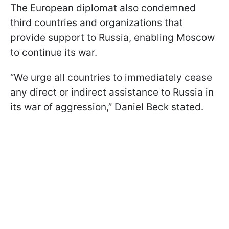
The European diplomat also condemned
third countries and organizations that
provide support to Russia, enabling Moscow
to continue its war.
“We urge all countries to immediately cease
any direct or indirect assistance to Russia in
its war of aggression,” Daniel Beck stated.