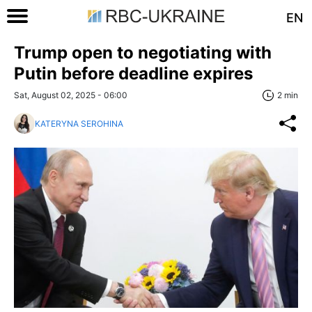
EN
Trump open to negotiating with
Putin before deadline expires
Sat, August 02, 2025 - 06:00
2 min
KATERYNA SEROHINA