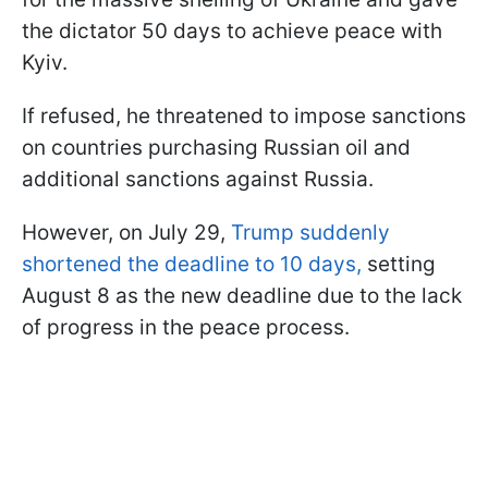
the dictator 50 days to achieve peace with
Kyiv.
If refused, he threatened to impose sanctions
on countries purchasing Russian oil and
additional sanctions against Russia.
However, on July 29,
Trump suddenly
shortened the deadline to 10 days,
setting
August 8 as the new deadline due to the lack
of progress in the peace process.