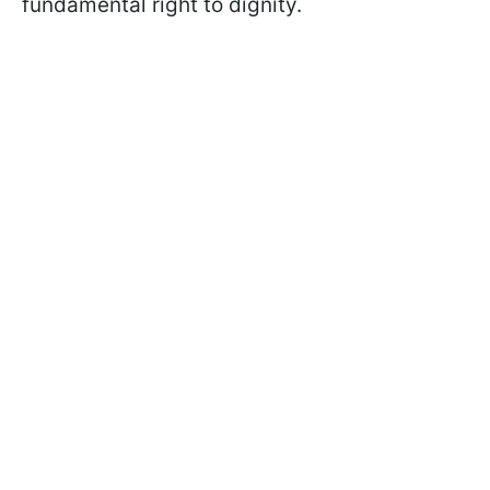
fundamental right to dignity.