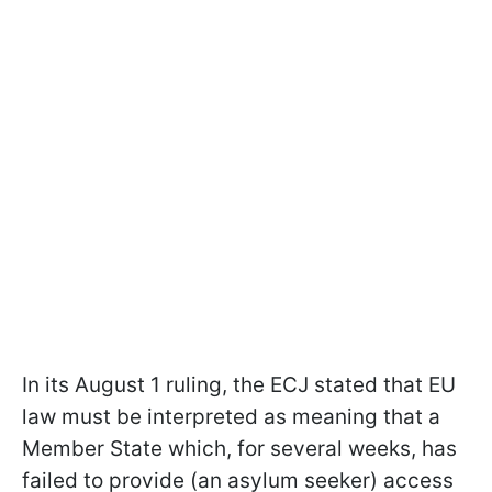
In its August 1 ruling, the ECJ stated that EU
law must be interpreted as meaning that a
Member State which, for several weeks, has
failed to provide (an asylum seeker) access