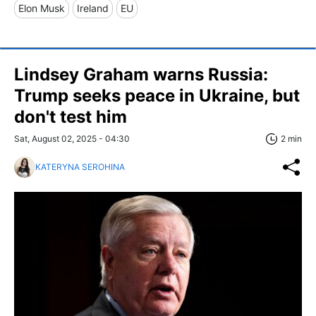
Elon Musk
Ireland
EU
Lindsey Graham warns Russia:
Trump seeks peace in Ukraine, but
don't test him
Sat, August 02, 2025 - 04:30
2 min
KATERYNA SEROHINA