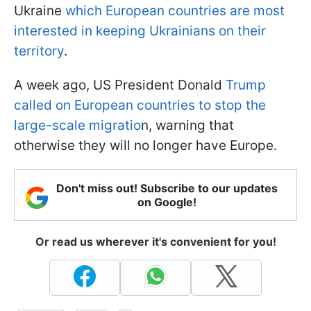
Ukraine
which European countries are most
interested in keeping Ukrainians on their
territory
.
A week ago, US President Donald
Trump
called on European countries to stop the
large-scale migratio
n, warning that
otherwise they will no longer have Europe.
Don't miss out! Subscribe to our updates
on Google!
Or read us wherever it's convenient for you!