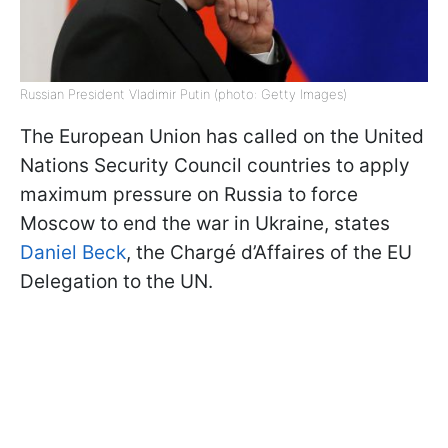
Russian President Vladimir Putin (photo: Getty Images)
The European Union has called on the United
Nations Security Council countries to apply
maximum pressure on Russia to force
Moscow to end the war in Ukraine, states
Daniel Beck
, the Chargé d’Affaires of the EU
Delegation to the UN.