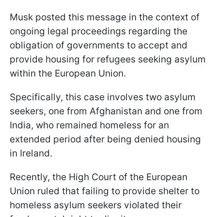
Musk posted this message in the context of
ongoing legal proceedings regarding the
obligation of governments to accept and
provide housing for refugees seeking asylum
within the European Union.
Specifically, this case involves two asylum
seekers, one from Afghanistan and one from
India, who remained homeless for an
extended period after being denied housing
in Ireland.
Recently, the High Court of the European
Union ruled that failing to provide shelter to
homeless asylum seekers violated their