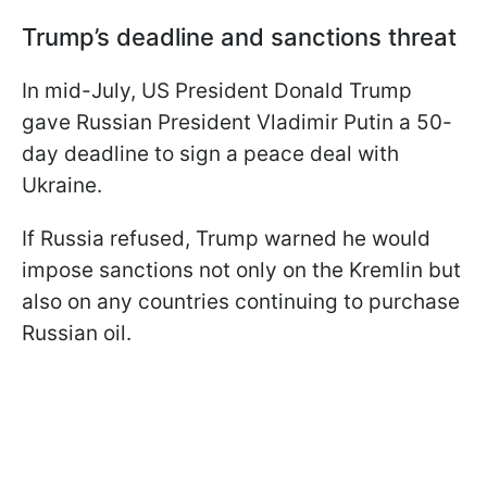
Trump’s deadline and sanctions threat
In mid-July, US President Donald Trump
gave Russian President Vladimir Putin a 50-
day deadline to sign a peace deal with
Ukraine.
If Russia refused, Trump warned he would
impose sanctions not only on the Kremlin but
also on any countries continuing to purchase
Russian oil.