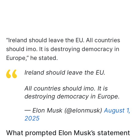
“Ireland should leave the EU. All countries
should imo. It is destroying democracy in
Europe,” he stated.
Ireland should leave the EU.
All countries should imo. It is
destroying democracy in Europe.
— Elon Musk (@elonmusk)
August 1,
2025
What prompted Elon Musk’s statement