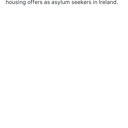
housing offers as asylum seekers in Ireland.