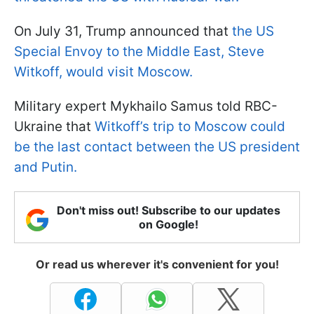
On July 31, Trump announced that
the US
Special Envoy to the Middle East, Steve
Witkoff, would visit Moscow.
Military expert Mykhailo Samus told RBC-
Ukraine that
Witkoff’s trip to Moscow could
be the last contact between the US president
and Putin.
Don't miss out! Subscribe to our updates
on Google!
Or read us wherever it's convenient for you!