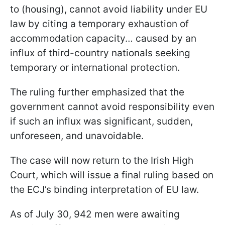
to (housing), cannot avoid liability under EU
law by citing a temporary exhaustion of
accommodation capacity… caused by an
influx of third-country nationals seeking
temporary or international protection.
The ruling further emphasized that the
government cannot avoid responsibility even
if such an influx was significant, sudden,
unforeseen, and unavoidable.
The case will now return to the Irish High
Court, which will issue a final ruling based on
the ECJ’s binding interpretation of EU law.
As of July 30, 942 men were awaiting