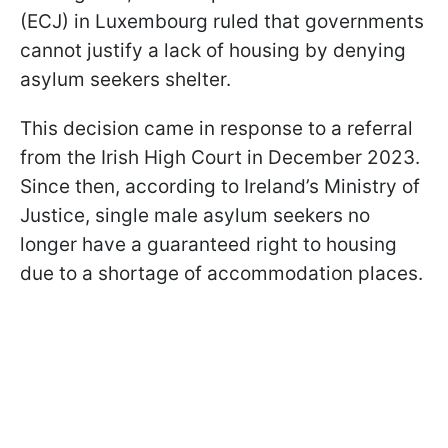
(ECJ) in Luxembourg ruled that governments
cannot justify a lack of housing by denying
asylum seekers shelter.
This decision came in response to a referral
from the Irish High Court in December 2023.
Since then, according to Ireland’s Ministry of
Justice, single male asylum seekers no
longer have a guaranteed right to housing
due to a shortage of accommodation places.