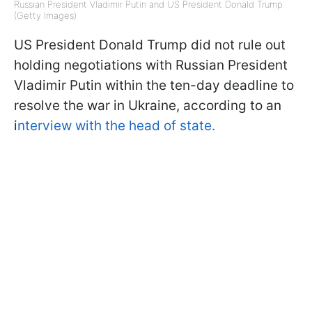
Russian President Vladimir Putin and US President Donald Trump
(Getty Images)
US President Donald Trump did not rule out
holding negotiations with Russian President
Vladimir Putin within the ten-day deadline to
resolve the war in Ukraine, according to an
i
nterview with the head of state.