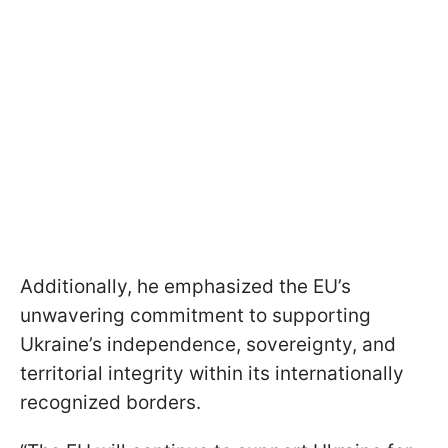
Additionally, he emphasized the EU’s
unwavering commitment to supporting
Ukraine’s independence, sovereignty, and
territorial integrity within its internationally
recognized borders.