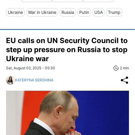
Ukraine
War in Ukraine
Russia
Putin
USA
Trump
EU calls on UN Security Council to
step up pressure on Russia to stop
Ukraine war
Sat, August 02, 2025 - 05:30
2 min
KATERYNA SEROHINA