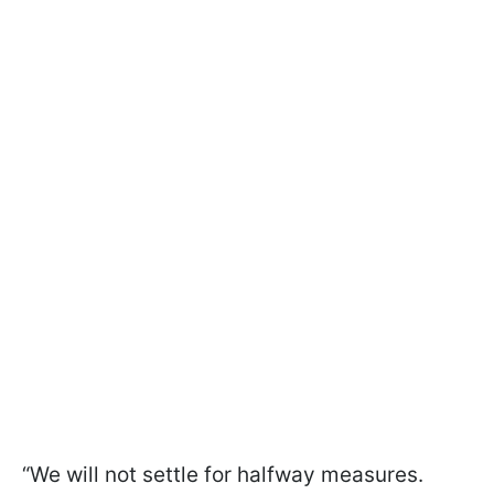
“We will not settle for halfway measures.