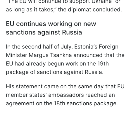
“The EU will continue to support Ukraine for
as long as it takes,” the diplomat concluded.
EU continues working on new
sanctions against Russia
In the second half of July, Estonia’s Foreign
Minister Margus Tsahkna announced that the
EU had already begun work on the 19th
package of sanctions against Russia.
His statement came on the same day that EU
member states’ ambassadors reached an
agreement on the 18th sanctions package.