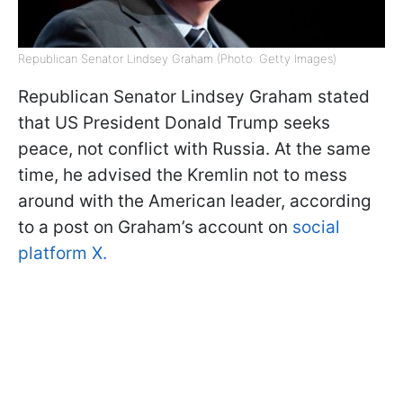
Republican Senator Lindsey Graham (Photo: Getty Images)
Republican Senator Lindsey Graham stated
that US President Donald Trump seeks
peace, not conflict with Russia. At the same
time, he advised the Kremlin not to mess
around with the American leader, according
to a post on Graham’s account on
social
platform X.