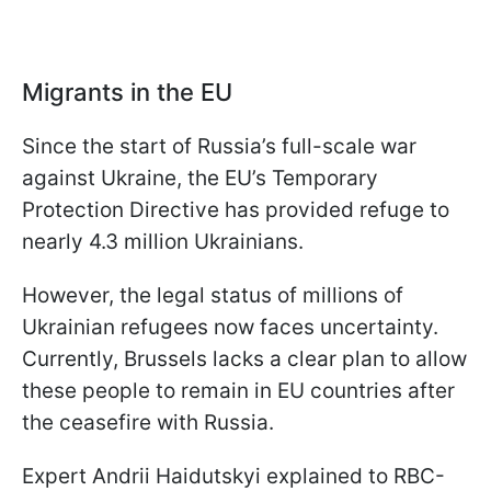
Migrants in the EU
Since the start of Russia’s full-scale war
against Ukraine, the EU’s Temporary
Protection Directive has provided refuge to
nearly 4.3 million Ukrainians.
However, the legal status of millions of
Ukrainian refugees now faces uncertainty.
Currently, Brussels lacks a clear plan to allow
these people to remain in EU countries after
the ceasefire with Russia.
Expert Andrii Haidutskyi explained to RBC-