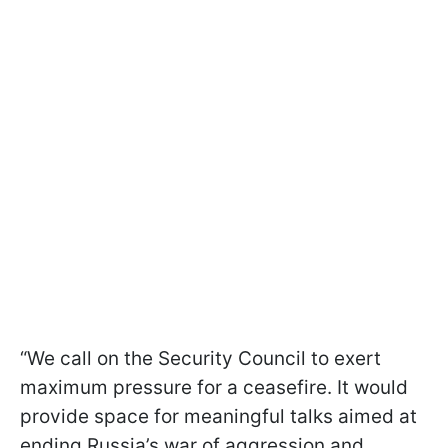
“We call on the Security Council to exert
maximum pressure for a ceasefire. It would
provide space for meaningful talks aimed at
ending Russia’s war of aggression and