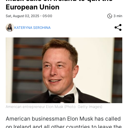
European Union
Sat, August 02, 2025 - 05:00
3 min
KATERYNA SEROHINA
American entrepreneur Elon Musk (Photo: Getty Images)
American businessman Elon Musk has called
on Ireland and all other countries to leave the