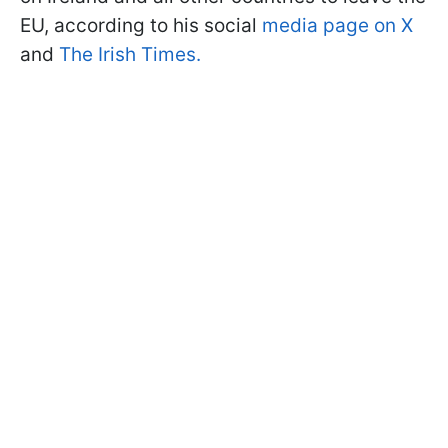
EU, according to his social
media page on X
and
The Irish Times.