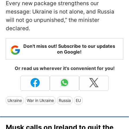
Every new package strengthens our
message: Ukraine is not alone, and Russia
will not go unpunished,” the minister
declared.
Don't miss out! Subscribe to our updates
on Google!
Or read us wherever it's convenient for you!
Ukraine
War in Ukraine
Russia
EU
Musk calls on Ireland to quit the