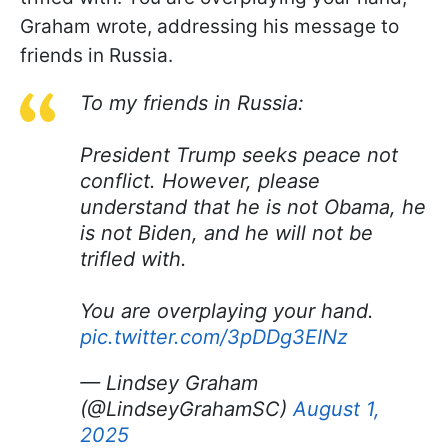
Graham wrote, addressing his message to
friends in Russia.
To my friends in Russia:
President Trump seeks peace not
conflict. However, please
understand that he is not Obama, he
is not Biden, and he will not be
trifled with.
You are overplaying your hand.
pic.twitter.com/3pDDg3EINz
— Lindsey Graham
(@LindseyGrahamSC)
August 1,
2025