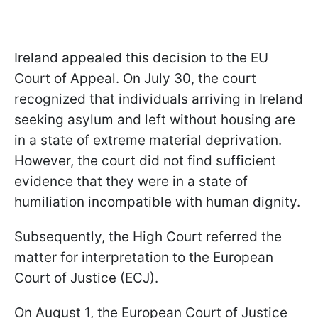
Ireland appealed this decision to the EU
Court of Appeal. On July 30, the court
recognized that individuals arriving in Ireland
seeking asylum and left without housing are
in a state of extreme material deprivation.
However, the court did not find sufficient
evidence that they were in a state of
humiliation incompatible with human dignity.
Subsequently, the High Court referred the
matter for interpretation to the European
Court of Justice (ECJ).
On August 1, the European Court of Justice