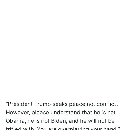
“President Trump seeks peace not conflict.
However, please understand that he is not
Obama, he is not Biden, and he will not be
trifled with. You are overplaying your hand,”