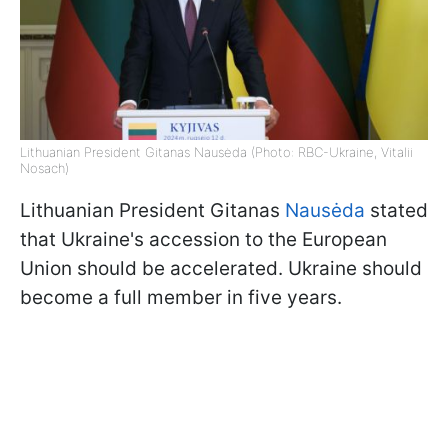
Lithuanian President Gitanas Nausėda (Photo: RBC-Ukraine, Vitalii
Nosach)
Lithuanian President Gitanas
Nausėda
stated
that Ukraine's accession to the European
Union should be accelerated. Ukraine should
become a full member in five years.