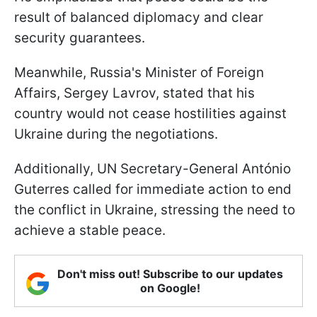
result of balanced diplomacy and clear
security guarantees.
Meanwhile, Russia's Minister of Foreign
Affairs, Sergey Lavrov, stated that his
country would not cease hostilities against
Ukraine during the negotiations.
Additionally, UN Secretary-General António
Guterres called for immediate action to end
the conflict in Ukraine, stressing the need to
achieve a stable peace.
Don't miss out! Subscribe to our updates
on Google!