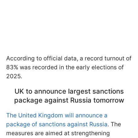
According to official data, a record turnout of
83% was recorded in the early elections of
2025.
UK to announce largest sanctions
package against Russia tomorrow
The United Kingdom will announce a
package of sanctions against Russia
. The
measures are aimed at strengthening