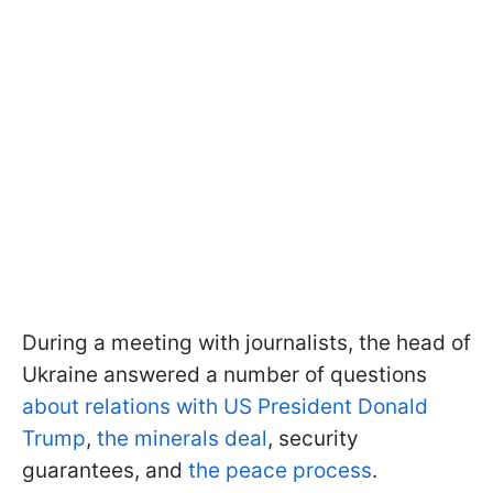
During a meeting with journalists, the head of
Ukraine answered a number of questions
about relations with US President Donald
Trump
,
the minerals deal
, security
guarantees, and
the peace process
.