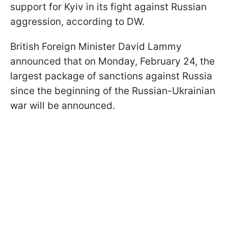
support for Kyiv in its fight against Russian
aggression, according to DW.
British Foreign Minister David Lammy
announced that on Monday, February 24, the
largest package of sanctions against Russia
since the beginning of the Russian-Ukrainian
war will be announced.