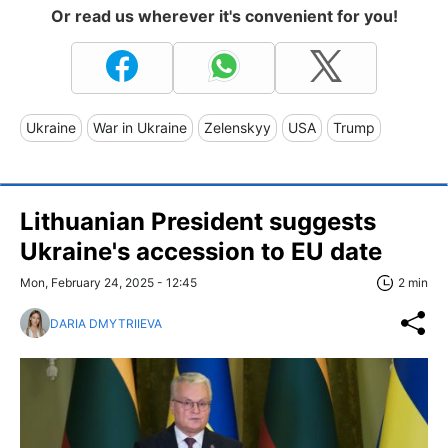
Or read us wherever it's convenient for you!
Ukraine
War in Ukraine
Zelenskyy
USA
Trump
Lithuanian President suggests
Ukraine's accession to EU date
Mon, February 24, 2025 - 12:45
2 min
DARIA DMYTRIIEVA