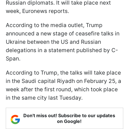
Russian diplomats. It will take place next
week, Euronews reports.
According to the media outlet, Trump
announced a new stage of ceasefire talks in
Ukraine between the US and Russian
delegations in a statement published by C-
Span.
According to Trump, the talks will take place
in the Saudi capital Riyadh on February 25, a
week after the first round, which took place
in the same city last Tuesday.
Don't miss out! Subscribe to our updates
on Google!