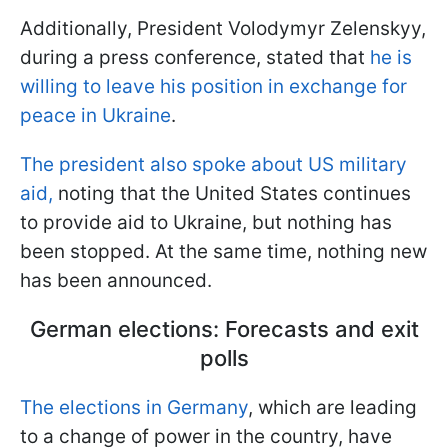
Additionally, President Volodymyr Zelenskyy,
during a press conference, stated that
he is
willing to leave his position in exchange for
peace in Ukraine
.
The president also spoke about US military
aid,
noting that the United States continues
to provide aid to Ukraine, but nothing has
been stopped. At the same time, nothing new
has been announced.
German elections: Forecasts and exit
polls
The elections in Germany
, which are leading
to a change of power in the country, have