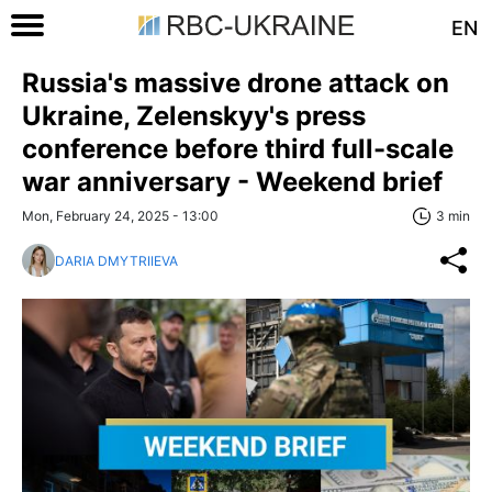
EN
Russia's massive drone attack on
Ukraine, Zelenskyy's press
conference before third full-scale
war anniversary - Weekend brief
Mon, February 24, 2025 - 13:00
3 min
DARIA DMYTRIIEVA