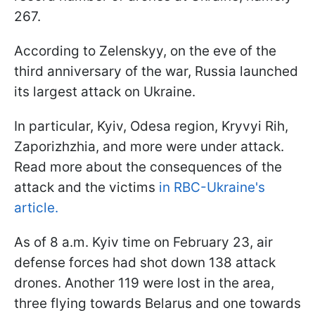
267.
According to Zelenskyy, on the eve of the
third anniversary of the war, Russia launched
its largest attack on Ukraine.
In particular, Kyiv, Odesa region, Kryvyi Rih,
Zaporizhzhia, and more were under attack.
Read more about the consequences of the
attack and the victims
in RBC-Ukraine's
article.
As of 8 a.m. Kyiv time on February 23, air
defense forces had shot down 138 attack
drones. Another 119 were lost in the area,
three flying towards Belarus and one towards