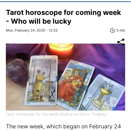
Tarot horoscope for coming week
- Who will be lucky
Mon, February 24, 2025 - 12:32
5 min
Tarot horoscope for the week (illustrative photo: Pixabay)
The new week, which began on February 24