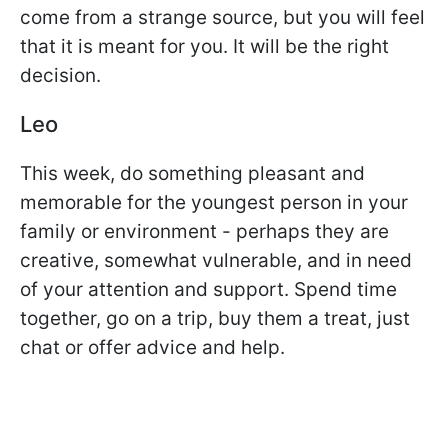
come from a strange source, but you will feel
that it is meant for you. It will be the right
decision.
Leo
This week, do something pleasant and
memorable for the youngest person in your
family or environment - perhaps they are
creative, somewhat vulnerable, and in need
of your attention and support. Spend time
together, go on a trip, buy them a treat, just
chat or offer advice and help.