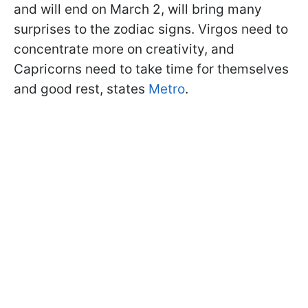
and will end on March 2, will bring many
surprises to the zodiac signs. Virgos need to
concentrate more on creativity, and
Capricorns need to take time for themselves
and good rest, states
Metro
.