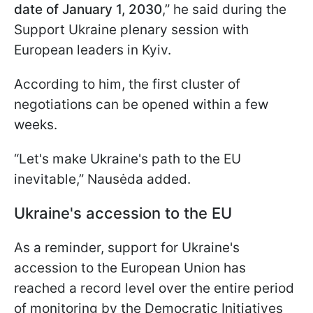
date of January 1, 2030
,” he said during the
Support Ukraine plenary session with
European leaders in Kyiv.
According to him, the first cluster of
negotiations can be opened within a few
weeks.
“Let's make Ukraine's path to the EU
inevitable,” Nausėda added.
Ukraine's accession to the EU
As a reminder, support for Ukraine's
accession to the European Union has
reached a record level over the entire period
of monitoring by the Democratic Initiatives