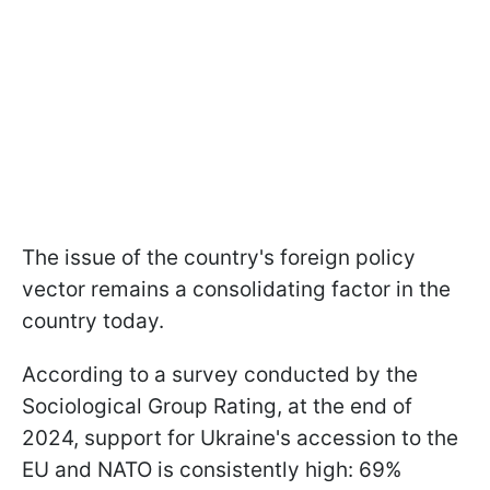
The issue of the country's foreign policy
vector remains a consolidating factor in the
country today.
According to a survey conducted by the
Sociological Group Rating, at the end of
2024, support for Ukraine's accession to the
EU and NATO is consistently high: 69%