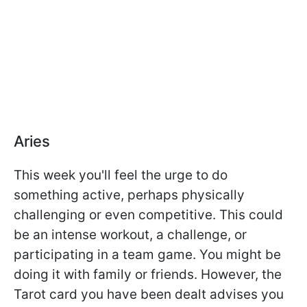
Aries
This week you'll feel the urge to do
something active, perhaps physically
challenging or even competitive. This could
be an intense workout, a challenge, or
participating in a team game. You might be
doing it with family or friends. However, the
Tarot card you have been dealt advises you