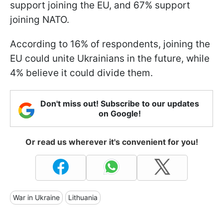
support joining the EU, and 67% support
joining NATO.
According to 16% of respondents, joining the
EU could unite Ukrainians in the future, while
4% believe it could divide them.
Don't miss out! Subscribe to our updates
on Google!
Or read us wherever it's convenient for you!
War in Ukraine
Lithuania