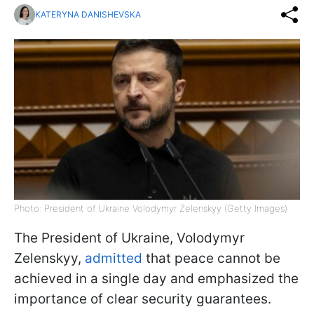
KATERYNA DANISHEVSKA
Photo: President of Ukraine Volodymyr Zelenskyy (Getty Images)
The President of Ukraine, Volodymyr
Zelenskyy,
admitted
that peace cannot be
achieved in a single day and emphasized the
importance of clear security guarantees.