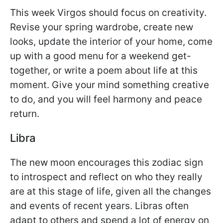
This week Virgos should focus on creativity.
Revise your spring wardrobe, create new
looks, update the interior of your home, come
up with a good menu for a weekend get-
together, or write a poem about life at this
moment. Give your mind something creative
to do, and you will feel harmony and peace
return.
Libra
The new moon encourages this zodiac sign
to introspect and reflect on who they really
are at this stage of life, given all the changes
and events of recent years. Libras often
adapt to others and spend a lot of energy on