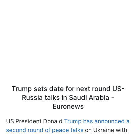
Trump sets date for next round US-
Russia talks in Saudi Arabia -
Euronews
US President Donald
Trump has announced a
second round of peace talks
on Ukraine with