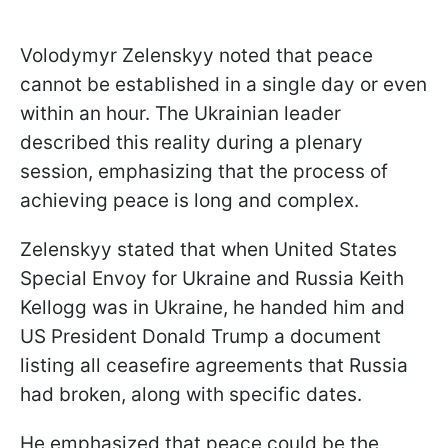
Volodymyr Zelenskyy noted that peace
cannot be established in a single day or even
within an hour. The Ukrainian leader
described this reality during a plenary
session, emphasizing that the process of
achieving peace is long and complex.
Zelenskyy stated that when United States
Special Envoy for Ukraine and Russia Keith
Kellogg was in Ukraine, he handed him and
US President Donald Trump a document
listing all ceasefire agreements that Russia
had broken, along with specific dates.
He emphasized that peace could be the