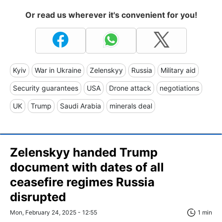
Or read us wherever it's convenient for you!
Kyiv
War in Ukraine
Zelenskyy
Russia
Military aid
Security guarantees
USA
Drone attack
negotiations
UK
Trump
Saudi Arabia
minerals deal
Zelenskyy handed Trump
document with dates of all
ceasefire regimes Russia
disrupted
Mon, February 24, 2025 - 12:55
1 min