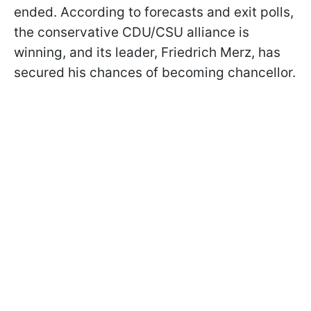
ended. According to forecasts and exit polls,
the conservative CDU/CSU alliance is
winning, and its leader, Friedrich Merz, has
secured his chances of becoming chancellor.