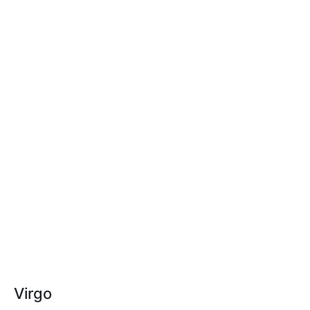
Virgo