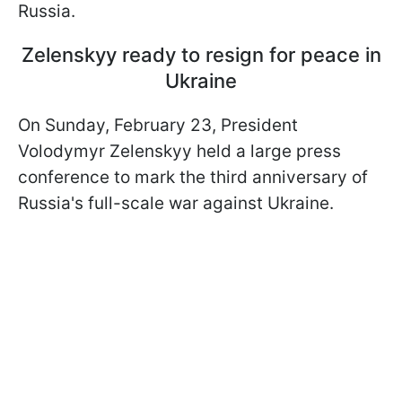
Russia.
Zelenskyy ready to resign for peace in
Ukraine
On Sunday, February 23, President
Volodymyr Zelenskyy held a large press
conference to mark the third anniversary of
Russia's full-scale war against Ukraine.