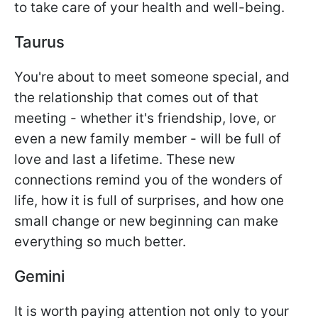
to take care of your health and well-being.
Taurus
You're about to meet someone special, and
the relationship that comes out of that
meeting - whether it's friendship, love, or
even a new family member - will be full of
love and last a lifetime. These new
connections remind you of the wonders of
life, how it is full of surprises, and how one
small change or new beginning can make
everything so much better.
Gemini
It is worth paying attention not only to your