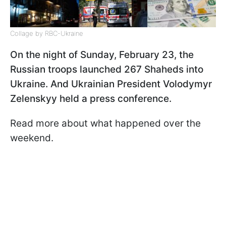
Collage by RBC-Ukraine
On the night of Sunday, February 23, the
Russian troops launched 267 Shaheds into
Ukraine. And Ukrainian President Volodymyr
Zelenskyy held a press conference.
Read more about what happened over the
weekend.