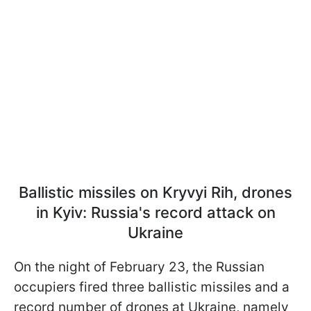
Ballistic missiles on Kryvyi Rih, drones
in Kyiv: Russia's record attack on
Ukraine
On the night of February 23, the Russian
occupiers fired three ballistic missiles and a
record number of drones at Ukraine, namely