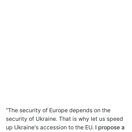
“The security of Europe depends on the
security of Ukraine. That is why let us speed
up Ukraine's accession to the EU.
I propose a