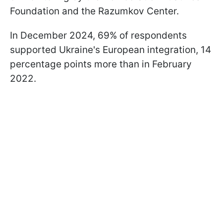
Foundation and the Razumkov Center.
In December 2024, 69% of respondents
supported Ukraine's European integration, 14
percentage points more than in February
2022.