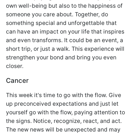
own well-being but also to the happiness of
someone you care about. Together, do
something special and unforgettable that
can have an impact on your life that inspires
and even transforms. It could be an event, a
short trip, or just a walk. This experience will
strengthen your bond and bring you even
closer.
Cancer
This week it's time to go with the flow. Give
up preconceived expectations and just let
yourself go with the flow, paying attention to
the signs. Notice, recognize, react, and act.
The new news will be unexpected and may