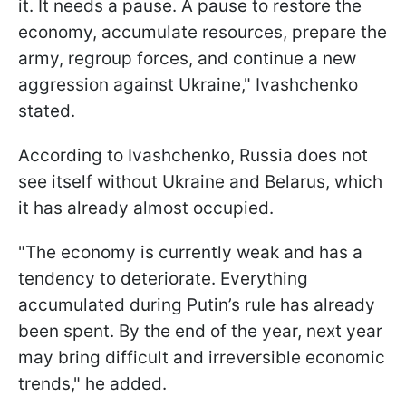
it. It needs a pause. A pause to restore the
economy, accumulate resources, prepare the
army, regroup forces, and continue a new
aggression against Ukraine," Ivashchenko
stated.
According to Ivashchenko, Russia does not
see itself without Ukraine and Belarus, which
it has already almost occupied.
"The economy is currently weak and has a
tendency to deteriorate. Everything
accumulated during Putin’s rule has already
been spent. By the end of the year, next year
may bring difficult and irreversible economic
trends," he added.