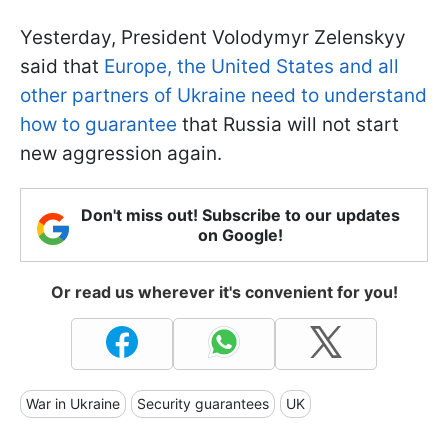
Yesterday, President Volodymyr Zelenskyy
said that
Europe, the United States and all
other partners of Ukraine need to understand
how to guarantee
that Russia will not start
new aggression again.
Don't miss out! Subscribe to our updates
on Google!
Or read us wherever it's convenient for you!
War in Ukraine
Security guarantees
UK