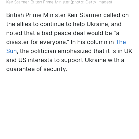
Keir Starmer, British Prime Minister (photo: Getty Images)
British Prime Minister Keir Starmer called on
the allies to continue to help Ukraine, and
noted that a bad peace deal would be "a
disaster for everyone." In his column in
The
Sun
, the politician emphasized that it is in UK
and US interests to support Ukraine with a
guarantee of security.