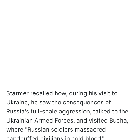
Starmer recalled how, during his visit to
Ukraine, he saw the consequences of
Russia's full-scale aggression, talked to the
Ukrainian Armed Forces, and visited Bucha,
where "Russian soldiers massacred
handcuffed civilians in cold blood."