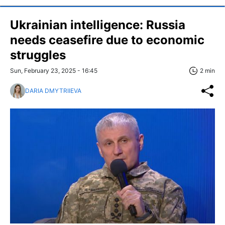
Ukrainian intelligence: Russia
needs ceasefire due to economic
struggles
Sun, February 23, 2025 - 16:45
2 min
DARIA DMYTRIIEVA