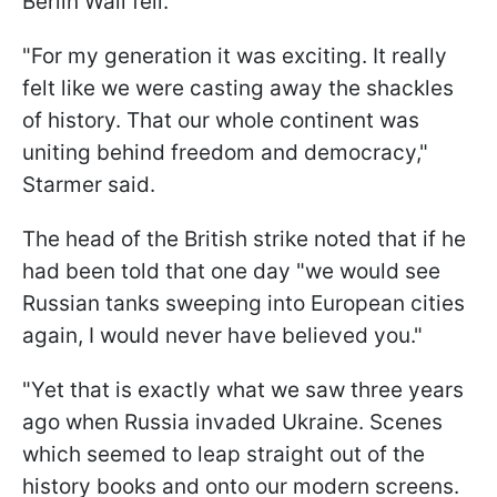
Berlin Wall fell.
"For my generation it was exciting. It really
felt like we were casting away the shackles
of history. That our whole continent was
uniting behind freedom and democracy,"
Starmer said.
The head of the British strike noted that if he
had been told that one day "we would see
Russian tanks sweeping into European cities
again, I would never have believed you."
"Yet that is exactly what we saw three years
ago when Russia invaded Ukraine. Scenes
which seemed to leap straight out of the
history books and onto our modern screens.