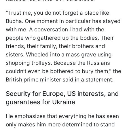
"Trust me, you do not forget a place like
Bucha. One moment in particular has stayed
with me. A conversation I had with the
people who gathered up the bodies. Their
friends, their family, their brothers and
sisters. Wheeled into a mass grave using
shopping trolleys. Because the Russians
couldn’t even be bothered to bury them," the
British prime minister said in a statement.
Security for Europe, US interests, and
guarantees for Ukraine
He emphasizes that everything he has seen
only makes him more determined to stand