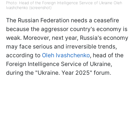
Photo: Head of the Foreign Intelligence Service of Ukraine Oleh
Ivashchenko (screenshot)
The Russian Federation needs a ceasefire
because the aggressor country's economy is
weak. Moreover, next year, Russia's economy
may face serious and irreversible trends,
according to
Oleh Ivashchenko
, head of the
Foreign Intelligence Service of Ukraine,
during the "Ukraine. Year 2025" forum.