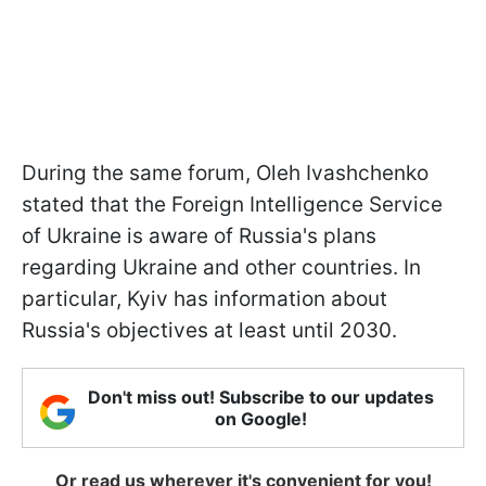
During the same forum, Oleh Ivashchenko
stated that the Foreign Intelligence Service
of Ukraine is aware of Russia's plans
regarding Ukraine and other countries. In
particular, Kyiv has information about
Russia's objectives at least until 2030.
Don't miss out! Subscribe to our updates
on Google!
Or read us wherever it's convenient for you!