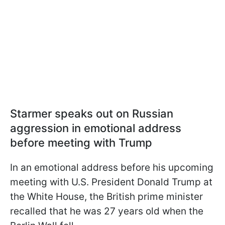
Starmer speaks out on Russian
aggression in emotional address
before meeting with Trump
In an emotional address before his upcoming
meeting with U.S. President Donald Trump at
the White House, the British prime minister
recalled that he was 27 years old when the