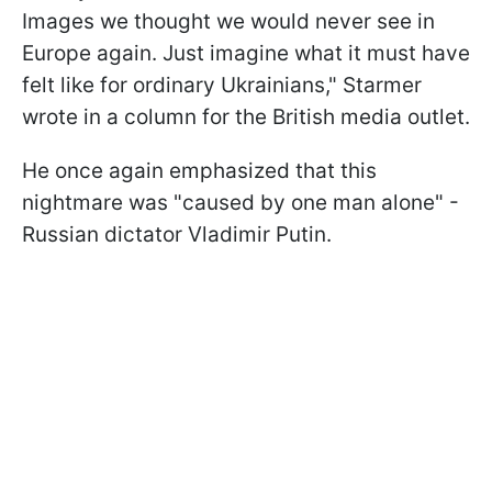
Images we thought we would never see in
Europe again. Just imagine what it must have
felt like for ordinary Ukrainians," Starmer
wrote in a column for the British media outlet.
He once again emphasized that this
nightmare was "caused by one man alone" -
Russian dictator Vladimir Putin.