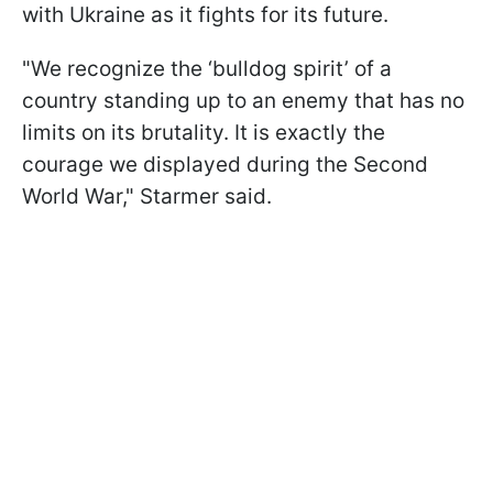
with Ukraine as it fights for its future.
"We recognize the ‘bulldog spirit’ of a
country standing up to an enemy that has no
limits on its brutality. It is exactly the
courage we displayed during the Second
World War," Starmer said.