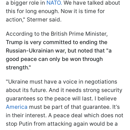
a bigger role in
NATO.
We have talked about
this for long enough. Now it is time for
action," Stermer said.
According to the British Prime Minister,
Trump is very committed to ending the
Russian-Ukrainian war, but noted that "a
good peace can only be
won through
strength
."
"Ukraine must have a voice in negotiations
about its future. And it needs strong security
guarantees so the peace will last. I believe
America
must be part of that guarantee. It’s
in their interest. A peace deal which does not
stop Putin from attacking again would be a