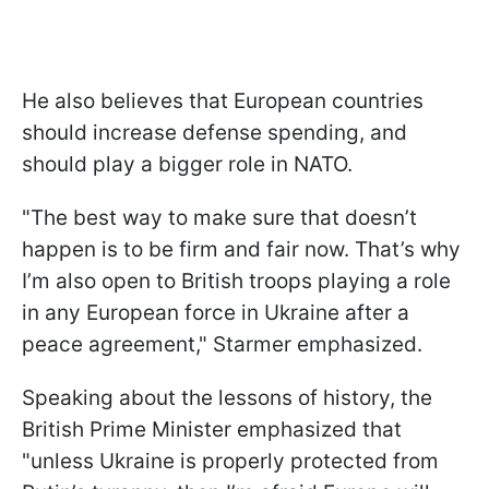
He also believes that European countries
should increase defense spending, and
should play a bigger role in NATO.
"The best way to make sure that doesn’t
happen is to be firm and fair now. That’s why
I’m also open to British troops playing a role
in any European force in Ukraine after a
peace agreement," Starmer emphasized.
Speaking about the lessons of history, the
British Prime Minister emphasized that
"unless Ukraine is properly protected from