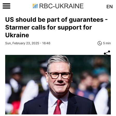
EN
US should be part of guarantees -
Starmer calls for support for
Ukraine
Sun, February 23, 2025 - 16:46
5 min