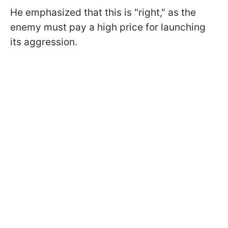
He emphasized that this is "right," as the
enemy must pay a high price for launching
its aggression.