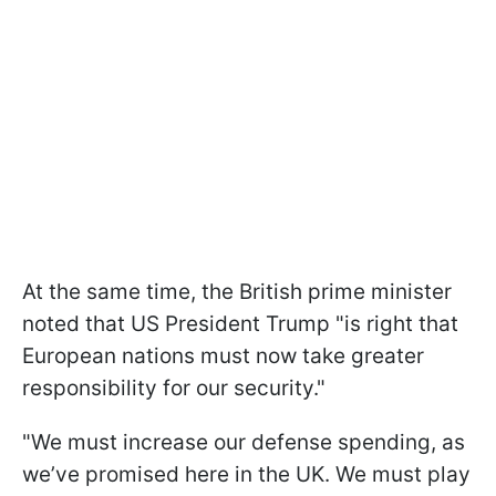
At the same time, the British prime minister
noted that US President Trump "is right that
European nations must now take greater
responsibility for our security."
"We must increase our defense spending, as
we’ve promised here in the UK. We must play