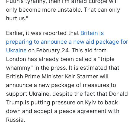
Putin’s tyranny, then I’m afraid Europe will
only become more unstable. That can only
hurt us."
Earlier, it was reported that
Britain is
preparing to announce a new aid package for
Ukraine
on February 24. This aid from
London has already been called a "triple
whammy" in the press. It is estimated that
British Prime Minister Keir Starmer will
announce a new package of measures to
support Ukraine, despite the fact that Donald
Trump is putting pressure on Kyiv to back
down and accept a peace agreement with
Russia.