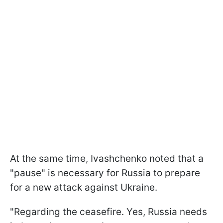
At the same time, Ivashchenko noted that a
"pause" is necessary for Russia to prepare
for a new attack against Ukraine.
"Regarding the ceasefire. Yes, Russia needs