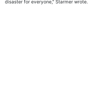
disaster for everyone," Starmer wrote.