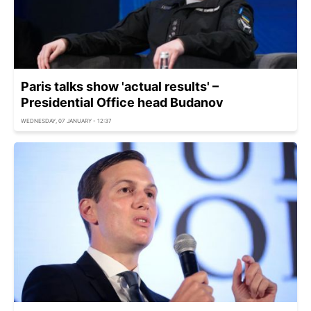
Paris talks show 'actual results' –
Presidential Office head Budanov
WEDNESDAY, 07 JANUARY - 12:37