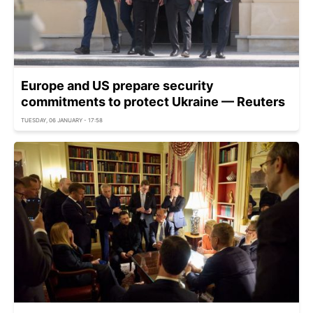
Europe and US prepare security
commitments to protect Ukraine — Reuters
TUESDAY, 06 JANUARY - 17:58