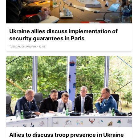
Ukraine allies discuss implementation of
security guarantees in Paris
TUESDAY, 06 JANUARY - 12:55
Allies to discuss troop presence in Ukraine