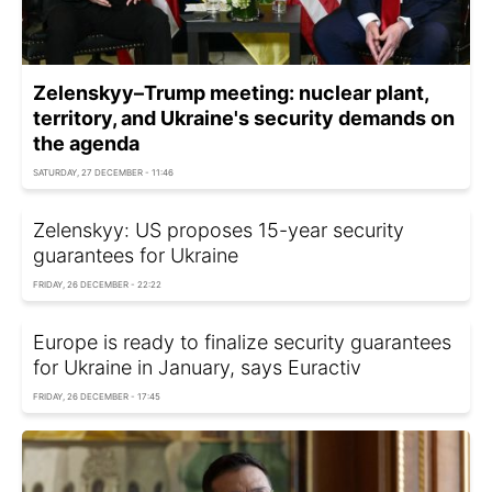
Zelenskyy–Trump meeting: nuclear plant,
territory, and Ukraine's security demands on
the agenda
SATURDAY, 27 DECEMBER - 11:46
Zelenskyy: US proposes 15-year security
guarantees for Ukraine
FRIDAY, 26 DECEMBER - 22:22
Europe is ready to finalize security guarantees
for Ukraine in January, says Euractiv
FRIDAY, 26 DECEMBER - 17:45