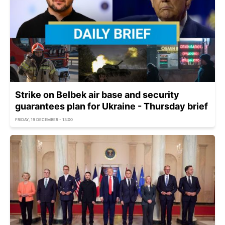
Strike on Belbek air base and security
guarantees plan for Ukraine - Thursday brief
FRIDAY, 19 DECEMBER - 13:00