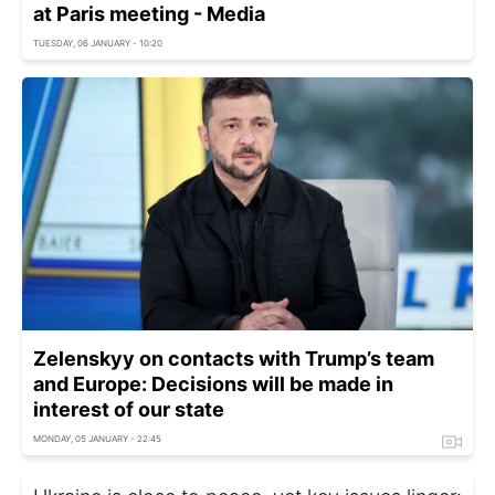
at Paris meeting - Media
TUESDAY, 06 JANUARY - 10:20
Zelenskyy on contacts with Trump’s team
and Europe: Decisions will be made in
interest of our state
MONDAY, 05 JANUARY - 22:45