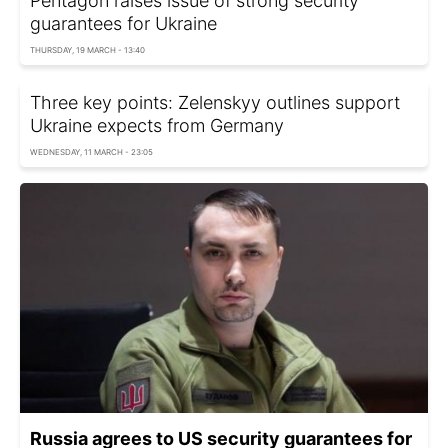
Pentagon raises issue of strong security
guarantees for Ukraine
THURSDAY, 19 MARCH - 13:40
Three key points: Zelenskyy outlines support
Ukraine expects from Germany
WEDNESDAY, 11 MARCH - 23:05
Russia agrees to US security guarantees for