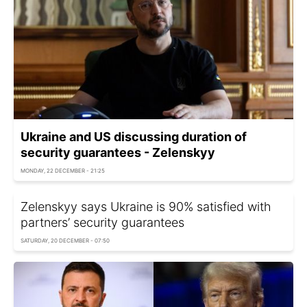
Ukraine and US discussing duration of
security guarantees - Zelenskyy
MONDAY, 22 DECEMBER - 21:25
Zelenskyy says Ukraine is 90% satisfied with
partners’ security guarantees
SATURDAY, 20 DECEMBER - 07:50