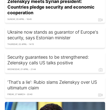
Zelenskyy meets Syrian president:
Countries pledge security and economic
cooperation
SUNDAY, 05 APRIL - 18:45
Ukraine now stands as guarantor of Europe's
security, says Estonian minister
THURSDAY, 02 APRIL - 14:15
Security guarantees to be strengthened:
Zelenskyy calls US talks positive
WEDNESDAY, 01 APRIL - 21:44
'That's a lie': Rubio slams Zelenskyy over US
ultimatum claim
FRIDAY, 27 MARCH - 20:40