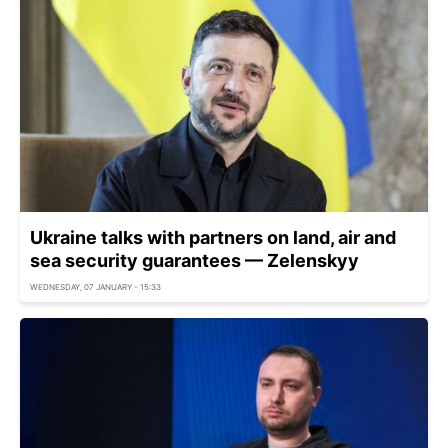
Ukraine talks with partners on land, air and
sea security guarantees — Zelenskyy
WEDNESDAY, 07 JANUARY - 15:33