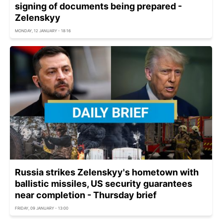
signing of documents being prepared -
Zelenskyy
MONDAY, 12 JANUARY - 18:16
Russia strikes Zelenskyy's hometown with
ballistic missiles, US security guarantees
near completion - Thursday brief
FRIDAY, 09 JANUARY - 13:00