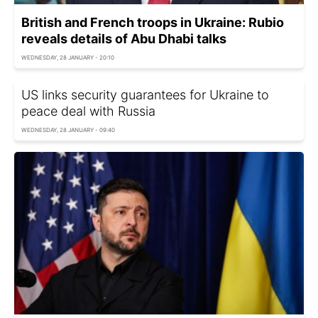
British and French troops in Ukraine: Rubio
reveals details of Abu Dhabi talks
WEDNESDAY, 28 JANUARY - 20:10
US links security guarantees for Ukraine to
peace deal with Russia
WEDNESDAY, 28 JANUARY - 09:40