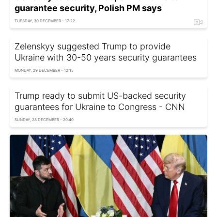
guarantee security, Polish PM says
TUESDAY, 30 DECEMBER - 17:22
Zelenskyy suggested Trump to provide
Ukraine with 30-50 years security guarantees
MONDAY, 29 DECEMBER - 12:15
Trump ready to submit US-backed security
guarantees for Ukraine to Congress - CNN
SUNDAY, 28 DECEMBER - 20:40