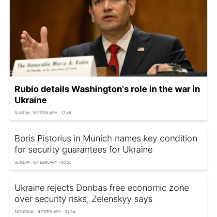
Rubio details Washington's role in the war in
Ukraine
SUNDAY, 15 FEBRUARY - 17:48
Boris Pistorius in Munich names key condition
for security guarantees for Ukraine
SUNDAY, 15 FEBRUARY - 00:55
Ukraine rejects Donbas free economic zone
over security risks, Zelenskyy says
SATURDAY, 14 FEBRUARY - 21:34