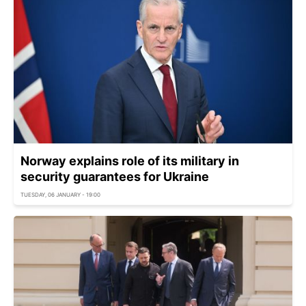
Norway explains role of its military in
security guarantees for Ukraine
TUESDAY, 06 JANUARY - 19:00