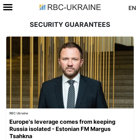
EN
SECURITY GUARANTEES
RBC Ukraine
Europe's leverage comes from keeping
Russia isolated - Estonian FM Margus
Tsahkna