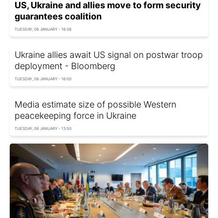
US, Ukraine and allies move to form security
guarantees coalition
TUESDAY, 06 JANUARY - 16:38
Ukraine allies await US signal on postwar troop
deployment - Bloomberg
TUESDAY, 06 JANUARY - 16:00
Media estimate size of possible Western
peacekeeping force in Ukraine
TUESDAY, 06 JANUARY - 13:50