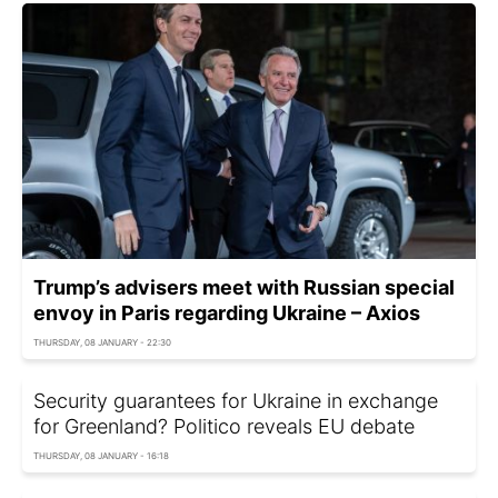
Trump’s advisers meet with Russian special
envoy in Paris regarding Ukraine – Axios
THURSDAY, 08 JANUARY - 22:30
Security guarantees for Ukraine in exchange
for Greenland? Politico reveals EU debate
THURSDAY, 08 JANUARY - 16:18