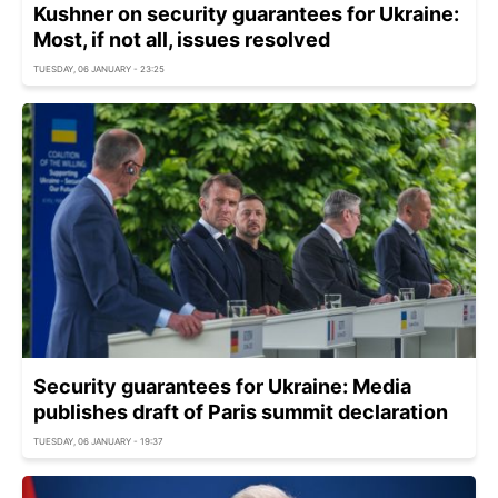
Kushner on security guarantees for Ukraine:
Most, if not all, issues resolved
TUESDAY, 06 JANUARY - 23:25
Security guarantees for Ukraine: Media
publishes draft of Paris summit declaration
TUESDAY, 06 JANUARY - 19:37