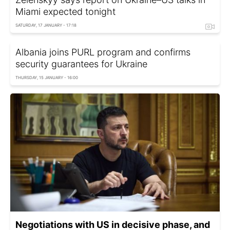
Miami expected tonight
SATURDAY, 17 JANUARY - 17:18
Albania joins PURL program and confirms
security guarantees for Ukraine
THURSDAY, 15 JANUARY - 16:00
Negotiations with US in decisive phase, and