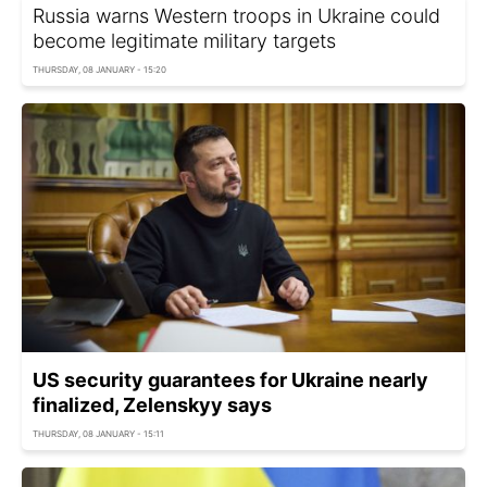
Russia warns Western troops in Ukraine could
become legitimate military targets
THURSDAY, 08 JANUARY - 15:20
US security guarantees for Ukraine nearly
finalized, Zelenskyy says
THURSDAY, 08 JANUARY - 15:11