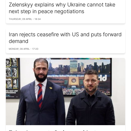
Zelenskyy explains why Ukraine cannot take
next step in peace negotiations
THURSDAY, 09 APRIL - 18:34
Iran rejects ceasefire with US and puts forward
demand
MONDAY, 06 APRIL - 17:20