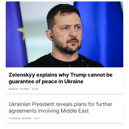
Zelenskyy explains why Trump cannot be
guarantee of peace in Ukraine
MONDAY, 20 APRIL - 22:49
Ukrainian President reveals plans for further
agreements involving Middle East
THURSDAY, 09 APRIL - 19:11