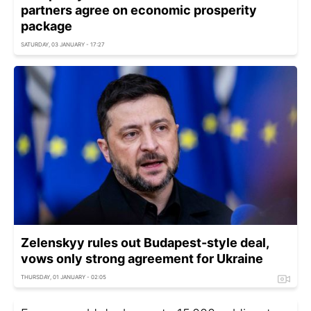
partners agree on economic prosperity
package
SATURDAY, 03 JANUARY - 17:27
Zelenskyy rules out Budapest-style deal,
vows only strong agreement for Ukraine
THURSDAY, 01 JANUARY - 02:05