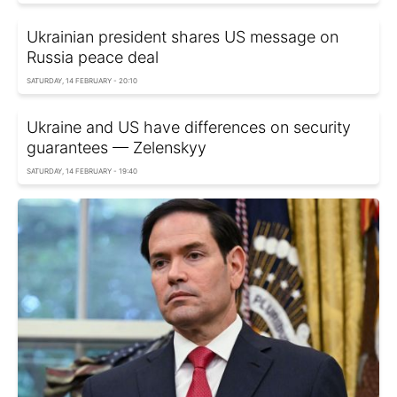
Ukrainian president shares US message on
Russia peace deal
SATURDAY, 14 FEBRUARY - 20:10
Ukraine and US have differences on security
guarantees — Zelenskyy
SATURDAY, 14 FEBRUARY - 19:40