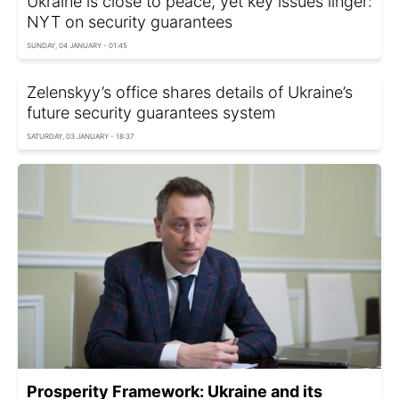
Ukraine is close to peace, yet key issues linger:
NYT on security guarantees
SUNDAY, 04 JANUARY - 01:45
Zelenskyy’s office shares details of Ukraine’s
future security guarantees system
SATURDAY, 03 JANUARY - 18:37
Prosperity Framework: Ukraine and its