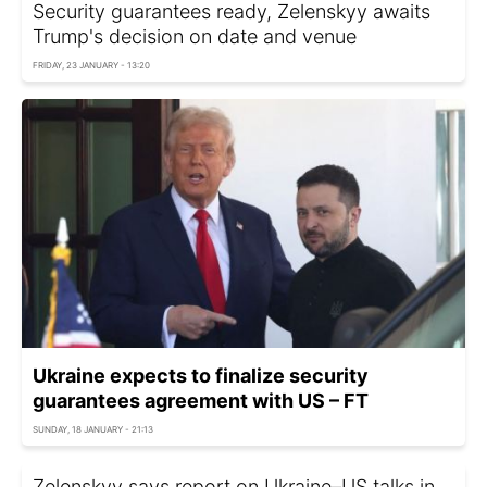
Security guarantees ready, Zelenskyy awaits
Trump's decision on date and venue
FRIDAY, 23 JANUARY - 13:20
Ukraine expects to finalize security
guarantees agreement with US – FT
SUNDAY, 18 JANUARY - 21:13
Zelenskyy says report on Ukraine–US talks in