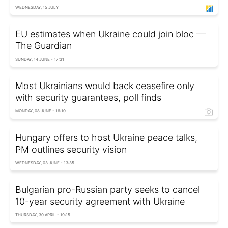
WEDNESDAY, 15 JULY
EU estimates when Ukraine could join bloc —
The Guardian
SUNDAY, 14 JUNE - 17:31
Most Ukrainians would back ceasefire only
with security guarantees, poll finds
MONDAY, 08 JUNE - 16:10
Hungary offers to host Ukraine peace talks,
PM outlines security vision
WEDNESDAY, 03 JUNE - 13:35
Bulgarian pro-Russian party seeks to cancel
10-year security agreement with Ukraine
THURSDAY, 30 APRIL - 19:15