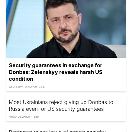
Security guarantees in exchange for
Donbas: Zelenskyy reveals harsh US
condition
WEDNESDAY, 25 MARCH - 22:37
Most Ukrainians reject giving up Donbas to
Russia even for US security guarantees
FRIDAY, 20 MARCH - 15:50