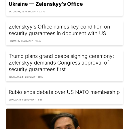
Ukraine — Zelenskyy's Office
SATURDAY, 28 FEBRUARY - 22:10
Zelenskyy's Office names key condition on
security guarantees in document with US
FRIDAY, 27 FEBRUARY - 16:40
Trump plans grand peace signing ceremony:
Zelenskyy demands Congress approval of
security guarantees first
TUESDAY, 24 FEBRUARY - 11:15
Rubio ends debate over US NATO membership
SUNDAY, 15 FEBRUARY - 18:31