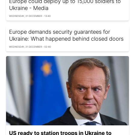
Europe could deploy up to 15,000 soldiers to
Ukraine - Media
WEDNESDAY, 31 DECEMBER - 13:40
Europe demands security guarantees for
Ukraine: What happened behind closed doors
WEDNESDAY, 31 DECEMBER - 02:40
US ready to station troops in Ukraine to