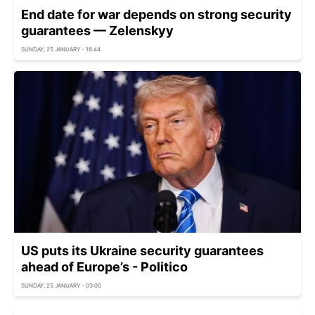
End date for war depends on strong security
guarantees — Zelenskyy
SUNDAY, 25 JANUARY - 18:44
US puts its Ukraine security guarantees
ahead of Europe’s - Politico
SUNDAY, 25 JANUARY - 03:00