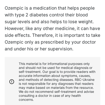
Ozempic is a medication that helps people
with type 2 diabetes control their blood
sugar levels and also helps to lose weight.
However, like any other medicine, it can have
side effects. Therefore, it is important to take
Ozempic only as prescribed by your doctor
and under his or her supervision.
This material is for informational purposes only
and should not be used for medical diagnosis or
self-treatment. Our goal is to provide readers with
accurate information about symptoms, causes,
and methods of detecting diseases. RBС-Ukraine
is not responsible for any diagnoses that readers
may make based on materials from the resource.
We do not recommend self-treatment and advise
consulting a doctor in case of any health
concerns.