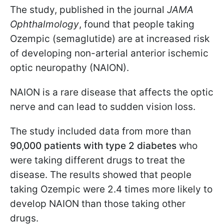
The study, published in the journal
JAMA
Ophthalmology
, found that people taking
Ozempic (semaglutide) are at increased risk
of developing non-arterial anterior ischemic
optic neuropathy (NAION).
NAION is a rare disease that affects the optic
nerve and can lead to sudden vision loss.
The study included data from more than
90,000 patients with type 2 diabetes
who
were taking different drugs to treat the
disease. The results showed that people
taking Ozempic were 2.4 times more likely to
develop NAION than those taking other
drugs.