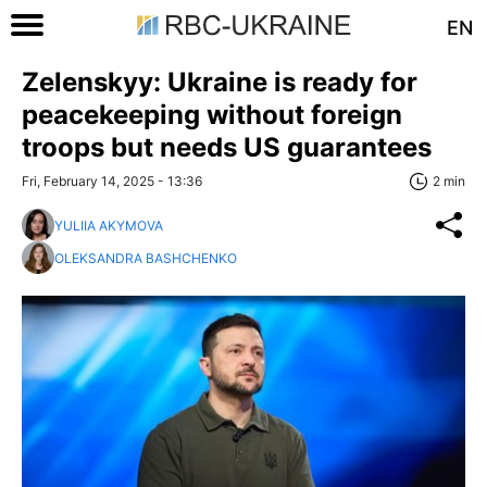
EN
Zelenskyy: Ukraine is ready for
peacekeeping without foreign
troops but needs US guarantees
Fri, February 14, 2025 - 13:36
2 min
YULIIA AKYMOVA
OLEKSANDRA BASHCHENKO