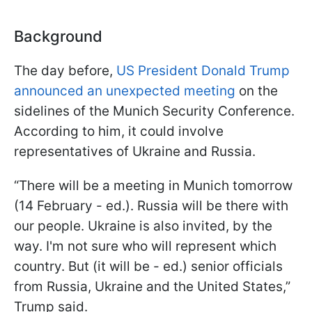
Background
The day before,
US President Donald Trump
announced an unexpected meeting
on the
sidelines of the Munich Security Conference.
According to him, it could involve
representatives of Ukraine and Russia.
“There will be a meeting in Munich tomorrow
(14 February - ed.). Russia will be there with
our people. Ukraine is also invited, by the
way. I'm not sure who will represent which
country. But (it will be - ed.) senior officials
from Russia, Ukraine and the United States,”
Trump said.