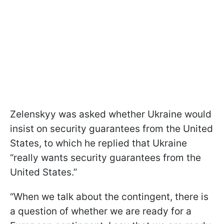
Zelenskyy was asked whether Ukraine would
insist on security guarantees from the United
States, to which he replied that Ukraine
“really wants security guarantees from the
United States.”
“When we talk about the contingent, there is
a question of whether we are ready for a