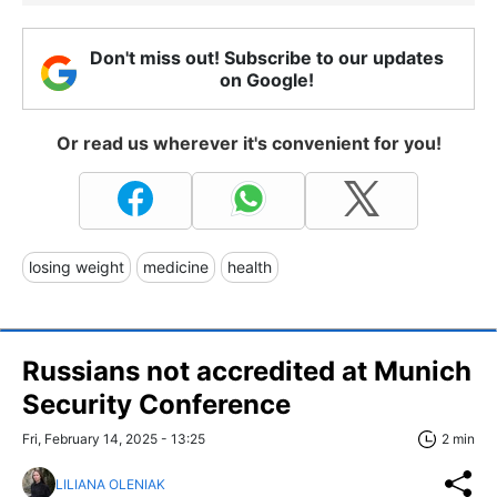
Don't miss out! Subscribe to our updates
on Google!
Or read us wherever it's convenient for you!
losing weight
medicine
health
Russians not accredited at Munich
Security Conference
Fri, February 14, 2025 - 13:25
2 min
LILIANA OLENIAK