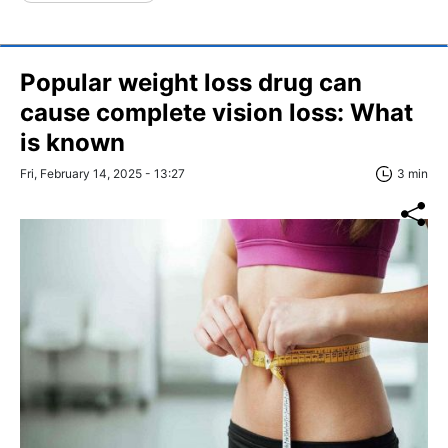
Popular weight loss drug can
cause complete vision loss: What
is known
Fri, February 14, 2025 - 13:27
3 min