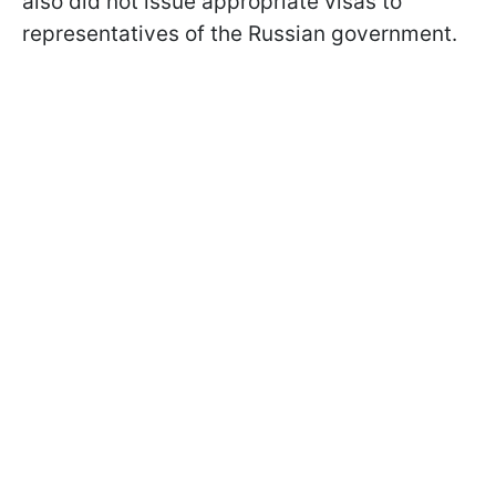
also did not issue appropriate visas to
representatives of the Russian government.