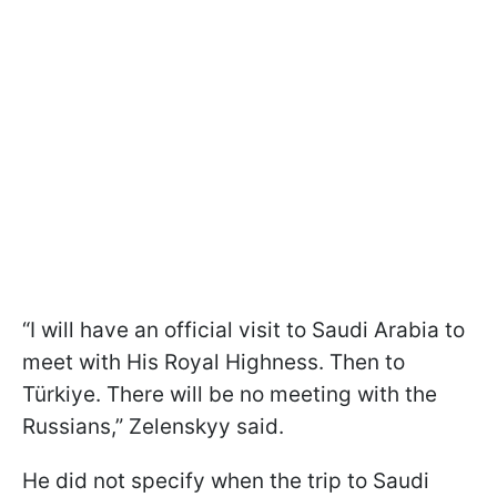
“I will have an official visit to Saudi Arabia to
meet with His Royal Highness. Then to
Türkiye. There will be no meeting with the
Russians,” Zelenskyy said.
He did not specify when the trip to Saudi