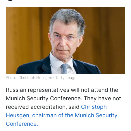
Photo: Christoph Heusgen (Getty Images)
Russian representatives will not attend the
Munich Security Conference. They have not
received accreditation, said
Christoph
Heusgen, chairman of the Munich Security
Conference.