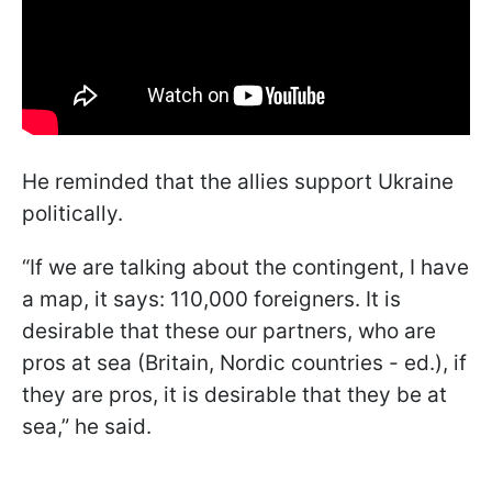
He reminded that the allies support Ukraine
politically.
“If we are talking about the contingent, I have
a map, it says: 110,000 foreigners. It is
desirable that these our partners, who are
pros at sea (Britain, Nordic countries - ed.), if
they are pros, it is desirable that they be at
sea,” he said.