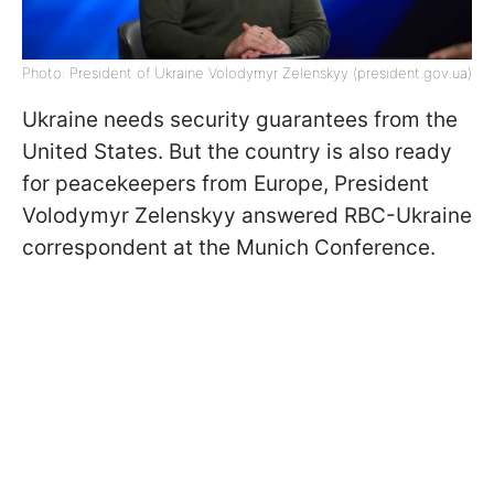
Photo: President of Ukraine Volodymyr Zelenskyy (president.gov.ua)
Ukraine needs security guarantees from the
United States. But the country is also ready
for peacekeepers from Europe, President
Volodymyr Zelenskyy answered RBC-Ukraine
correspondent at the Munich Conference.