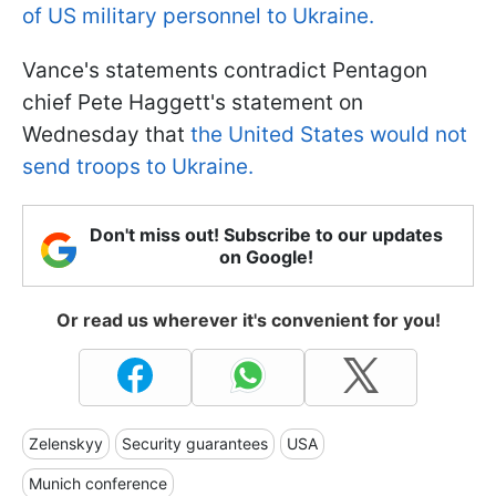
of US military personnel to Ukraine.
Vance's statements contradict Pentagon
chief Pete Haggett's statement on
Wednesday that
the United States would not
send troops to Ukraine.
Don't miss out! Subscribe to our updates
on Google!
Or read us wherever it's convenient for you!
Zelenskyy
Security guarantees
USA
Munich conference