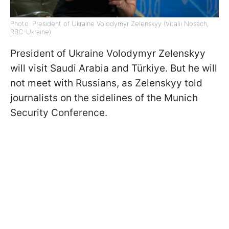
Photo: President of Ukraine Volodymyr Zelenskyy (Vitalii Nosach,
RBC-Ukraine)
President of Ukraine Volodymyr Zelenskyy
will visit Saudi Arabia and Türkiye. But he will
not meet with Russians, as Zelenskyy told
journalists on the sidelines of the Munich
Security Conference.