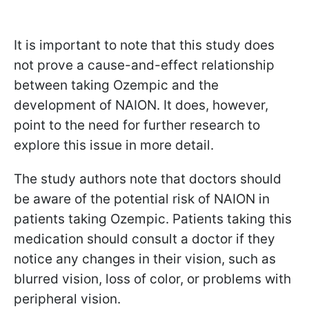
It is important to note that this study does
not prove a cause-and-effect relationship
between taking Ozempic and the
development of NAION. It does, however,
point to the need for further research to
explore this issue in more detail.
The study authors note that doctors should
be aware of the potential risk of NAION in
patients taking Ozempic. Patients taking this
medication should consult a doctor if they
notice any changes in their vision, such as
blurred vision, loss of color, or problems with
peripheral vision.