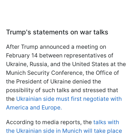
Trump's statements on war talks
After Trump announced a meeting on
February 14 between representatives of
Ukraine, Russia, and the United States at the
Munich Security Conference, the Office of
the President of Ukraine denied the
possibility of such talks and stressed that
the
Ukrainian side must first negotiate with
America and Europe.
According to media reports, the
talks with
the Ukrainian side in Munich will take place