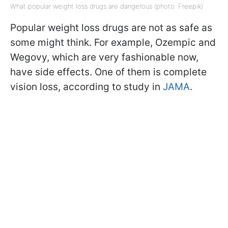
What popular weight loss drugs are dangerous (photo: Freepik)
Popular weight loss drugs are not as safe as
some might think. For example, Ozempic and
Wegovy, which are very fashionable now,
have side effects. One of them is complete
vision loss, according to study in
JAMA
.