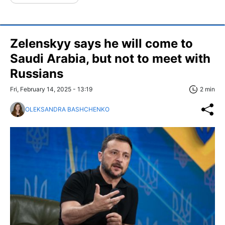
Zelenskyy says he will come to
Saudi Arabia, but not to meet with
Russians
Fri, February 14, 2025 - 13:19
2 min
OLEKSANDRA BASHCHENKO