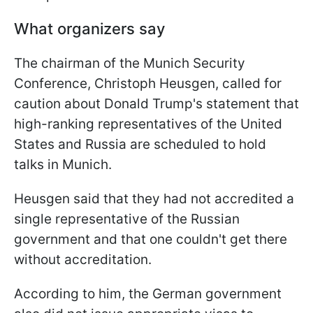
What organizers say
The chairman of the Munich Security
Conference, Christoph Heusgen, called for
caution about Donald Trump's statement that
high-ranking representatives of the United
States and Russia are scheduled to hold
talks in Munich.
Heusgen said that they had not accredited a
single representative of the Russian
government and that one couldn't get there
without accreditation.
According to him, the German government