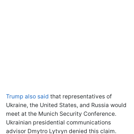
Trump also said
that representatives of
Ukraine, the United States, and Russia would
meet at the Munich Security Conference.
Ukrainian presidential communications
advisor Dmytro Lytvyn denied this claim.