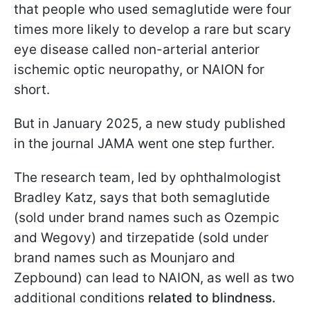
that people who used semaglutide were four
times more likely to develop a rare but scary
eye disease called non-arterial anterior
ischemic optic neuropathy, or NAION for
short.
But in January 2025, a new study published
in the journal JAMA went one step further.
The research team, led by ophthalmologist
Bradley Katz, says that both semaglutide
(sold under brand names such as Ozempic
and Wegovy) and tirzepatide (sold under
brand names such as Mounjaro and
Zepbound) can lead to NAION, as well as two
additional conditions
related to blindness.