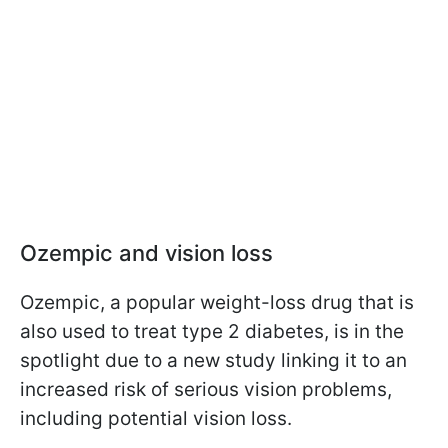
Ozempic and vision loss
Ozempic, a popular weight-loss drug that is
also used to treat type 2 diabetes, is in the
spotlight due to a new study linking it to an
increased risk of serious vision problems,
including potential vision loss.