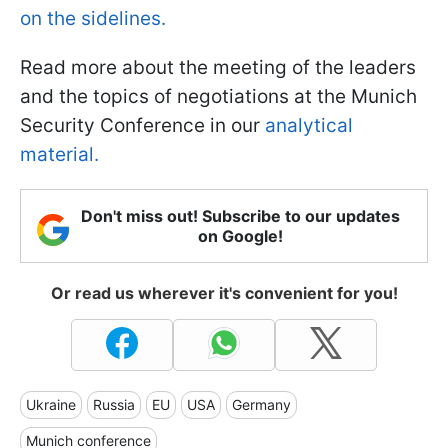
on the sidelines.
Read more about the meeting of the leaders
and the topics of negotiations at the Munich
Security Conference in our
analytical
material.
Don't miss out! Subscribe to our updates
on Google!
Or read us wherever it's convenient for you!
Ukraine
Russia
EU
USA
Germany
Munich conference