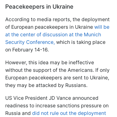
Peacekeepers in Ukraine
According to media reports, the deployment
of European peacekeepers in Ukraine
will be
at the center of discussion at the Munich
Security Conference,
which is taking place
on February 14-16.
However, this idea may be ineffective
without the support of the Americans. If only
European peacekeepers are sent to Ukraine,
they may be attacked by Russians.
US Vice President JD Vance announced
readiness to increase sanctions pressure on
Russia and
did not rule out the deployment