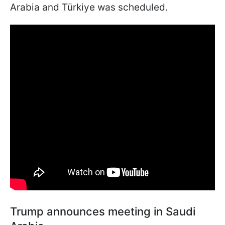
Arabia and Türkiye was scheduled.
Trump announces meeting in Saudi