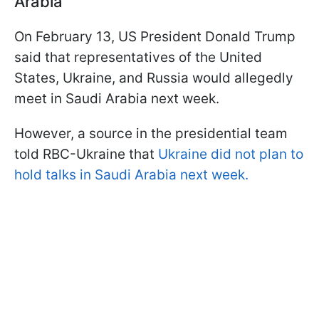
Arabia
On February 13, US President Donald Trump
said that representatives of the United
States, Ukraine, and Russia would allegedly
meet in Saudi Arabia next week.
However, a source in the presidential team
told RBC-Ukraine that
Ukraine did not plan to
hold talks in Saudi Arabia next week.