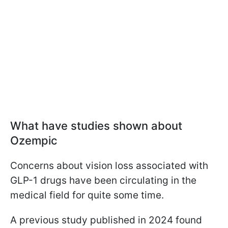
What have studies shown about
Ozempic
Concerns about vision loss associated with
GLP-1 drugs have been circulating in the
medical field for quite some time.
A previous study published in 2024 found