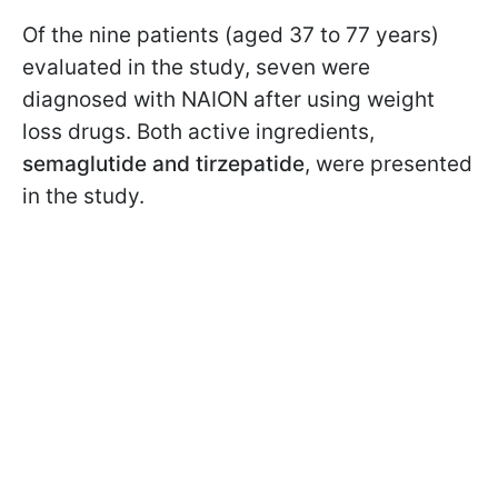
Of the nine patients (aged 37 to 77 years)
evaluated in the study, seven were
diagnosed with NAION after using weight
loss drugs. Both active ingredients,
semaglutide and
tirzepatide
, were presented
in the study.