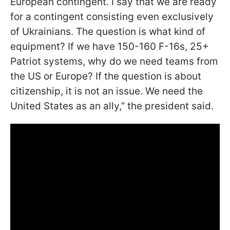
European contingent. I say that we are ready
for a contingent consisting even exclusively
of Ukrainians. The question is what kind of
equipment? If we have 150-160 F-16s, 25+
Patriot systems, why do we need teams from
the US or Europe? If the question is about
citizenship, it is not an issue. We need the
United States as an ally,” the president said.