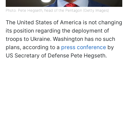
Photo: Pete Hegseth, head of the Pentagon (Getty Images)
The United States of America is not changing
its position regarding the deployment of
troops to Ukraine. Washington has no such
plans, according to a
press conference
by
US Secretary of Defense Pete Hegseth.