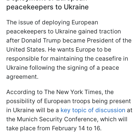
peacekeepers to Ukraine
The issue of deploying European
peacekeepers to Ukraine gained traction
after Donald Trump became President of the
United States. He wants Europe to be
responsible for maintaining the ceasefire in
Ukraine following the signing of a peace
agreement.
According to The New York Times, the
possibility of European troops being present
in Ukraine will be a
key topic of discussion
at
the Munich Security Conference, which will
take place from February 14 to 16.