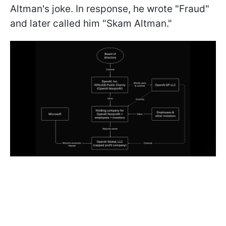
Altman's joke. In response, he wrote "Fraud"
and later called him "Skam Altman."