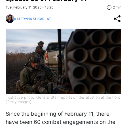
Tue, February 11, 2025 - 18:25
2 min
KATERYNA SHKARLAT
Illustrative photo: General Staff reports on the situation at the front
(Getty Images)
Since the beginning of February 11, there
have been 60 combat engagements on the