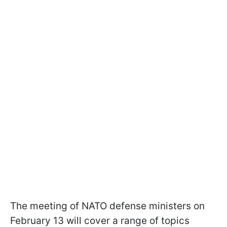
The meeting of NATO defense ministers on
February 13 will cover a range of topics