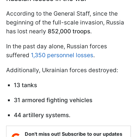
According to the General Staff, since the
beginning of the full-scale invasion, Russia
has lost nearly
852,000 troops
.
In the past day alone, Russian forces
suffered
1,350 personnel losses
.
Additionally, Ukrainian forces destroyed:
13 tanks
31 armored fighting vehicles
44 artillery systems.
Don't miss out! Subscribe to our updates