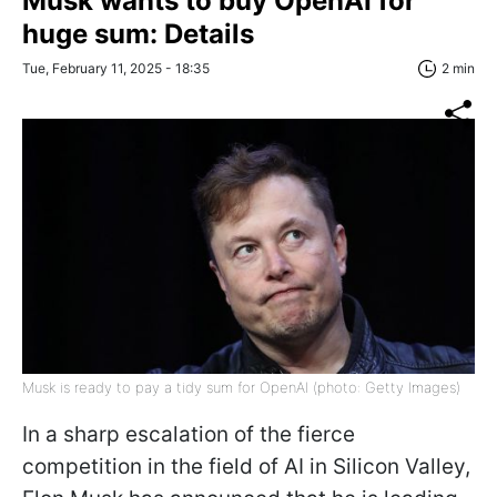
Musk wants to buy OpenAI for
huge sum: Details
Tue, February 11, 2025 - 18:35
2 min
Musk is ready to pay a tidy sum for OpenAI (photo: Getty Images)
In a sharp escalation of the fierce
competition in the field of AI in Silicon Valley,