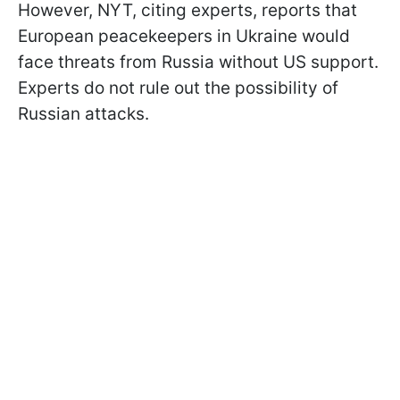
However, NYT, citing experts, reports that
European peacekeepers in Ukraine would
face threats from Russia without US support.
Experts do not rule out the possibility of
Russian attacks.