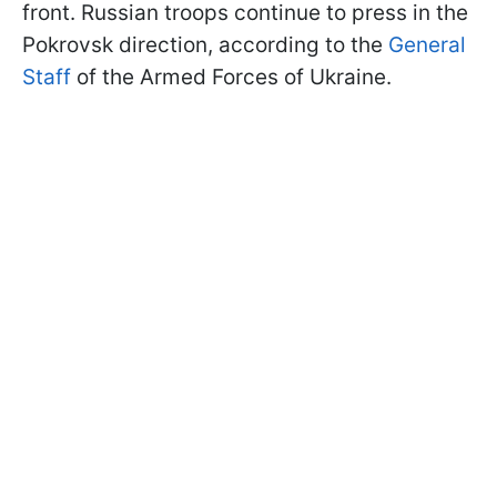
front. Russian troops continue to press in the
Pokrovsk direction, according to the
General
Staff
of the Armed Forces of Ukraine.