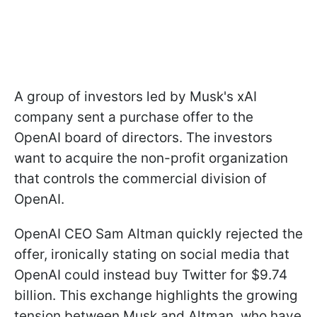
A group of investors led by Musk's xAI
company sent a purchase offer to the
OpenAI board of directors. The investors
want to acquire the non-profit organization
that controls the commercial division of
OpenAI.
OpenAI CEO Sam Altman quickly rejected the
offer, ironically stating on social media that
OpenAI could instead buy Twitter for $9.74
billion. This exchange highlights the growing
tension between Musk and Altman, who have