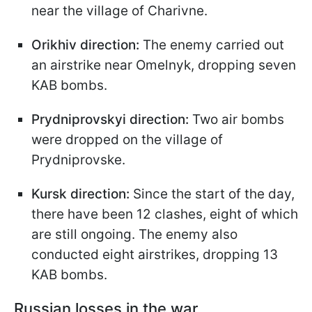
near the village of Charivne.
Orikhiv direction:
The enemy carried out
an airstrike near Omelnyk, dropping seven
KAB bombs.
Prydniprovskyi direction:
Two air bombs
were dropped on the village of
Prydniprovske.
Kursk direction:
Since the start of the day,
there have been 12 clashes, eight of which
are still ongoing. The enemy also
conducted eight airstrikes, dropping 13
KAB bombs.
Russian losses in the war