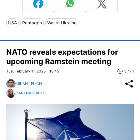
USA
Pentagon
War in Ukraine
NATO reveals expectations for
upcoming Ramstein meeting
Tue, February 11, 2025 - 18:45
3 min
MILAN LELICH
DARYNA VIALKO