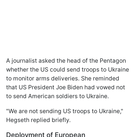
A journalist asked the head of the Pentagon
whether the US could send troops to Ukraine
to monitor arms deliveries. She reminded
that US President Joe Biden had vowed not
to send American soldiers to Ukraine.
"We are not sending US troops to Ukraine,"
Hegseth replied briefly.
Deployment of European