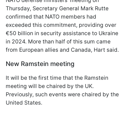
NATO defense ministers' meeting on
Thursday, Secretary General Mark Rutte
confirmed that NATO members had
exceeded this commitment, providing over
€50 billion in security assistance to Ukraine
in 2024. More than half of this sum came
from European allies and Canada, Hart said.
New Ramstein meeting
It will be the first time that the Ramstein
meeting will be chaired by the UK.
Previously, such events were chaired by the
United States.