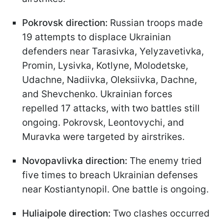
Pokrovsk direction:
Russian troops made
19 attempts to displace Ukrainian
defenders near Tarasivka, Yelyzavetivka,
Promin, Lysivka, Kotlyne, Molodetske,
Udachne, Nadiivka, Oleksiivka, Dachne,
and Shevchenko. Ukrainian forces
repelled 17 attacks, with two battles still
ongoing. Pokrovsk, Leontovychi, and
Muravka were targeted by airstrikes.
Novopavlivka direction:
The enemy tried
five times to breach Ukrainian defenses
near Kostiantynopil. One battle is ongoing.
Huliaipole direction:
Two clashes occurred