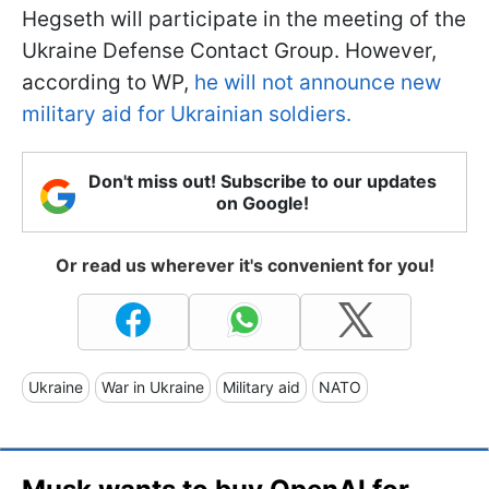
Hegseth will participate in the meeting of the
Ukraine Defense Contact Group. However,
according to WP,
he will not announce new
military aid for Ukrainian soldiers.
Don't miss out! Subscribe to our updates
on Google!
Or read us wherever it's convenient for you!
Ukraine
War in Ukraine
Military aid
NATO