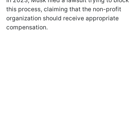
In 2023, Musk filed a lawsuit trying to block
this process, claiming that the non-profit
organization should receive appropriate
compensation.