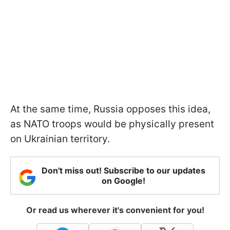
At the same time, Russia opposes this idea,
as NATO troops would be physically present
on Ukrainian territory.
Don't miss out! Subscribe to our updates
on Google!
Or read us wherever it's convenient for you!