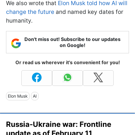
We also wrote that
Elon Musk told how AI will
change the future
and named key dates for
humanity.
Don't miss out! Subscribe to our updates
on Google!
Or read us wherever it's convenient for you!
Elon Musk
AI
Russia-Ukraine war: Frontline
update as of February 11