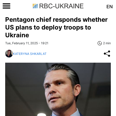
EN
Pentagon chief responds whether
US plans to deploy troops to
Ukraine
Tue, February 11, 2025 - 19:21
2 min
KATERYNA SHKARLAT