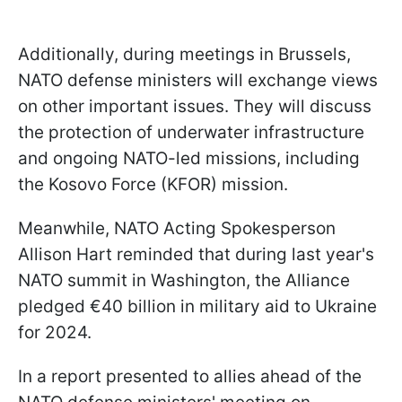
Additionally, during meetings in Brussels,
NATO defense ministers will exchange views
on other important issues. They will discuss
the protection of underwater infrastructure
and ongoing NATO-led missions, including
the Kosovo Force (KFOR) mission.
Meanwhile, NATO Acting Spokesperson
Allison Hart reminded that during last year's
NATO summit in Washington, the Alliance
pledged €40 billion in military aid to Ukraine
for 2024.
In a report presented to allies ahead of the