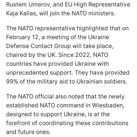
Rustem Umerov, and EU High Representative
Kaja Kallas, will join the NATO ministers.
The NATO representative highlighted that on
February 12, a meeting of the Ukraine
Defense Contact Group will take place,
chaired by the UK. Since 2022, NATO
countries have provided Ukraine with
unprecedented support. They have provided
99% of the military aid to Ukrainian soldiers.
The NATO official also noted that the newly
established NATO command in Wiesbaden,
designed to support Ukraine, is at the
forefront of coordinating these contributions
and future ones.