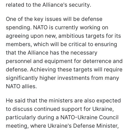
related to the Alliance's security.
One of the key issues will be defense
spending. NATO is currently working on
agreeing upon new, ambitious targets for its
members, which will be critical to ensuring
that the Alliance has the necessary
personnel and equipment for deterrence and
defense. Achieving these targets will require
significantly higher investments from many
NATO allies.
He said that the ministers are also expected
to discuss continued support for Ukraine,
particularly during a NATO-Ukraine Council
meeting, where Ukraine's Defense Minister,