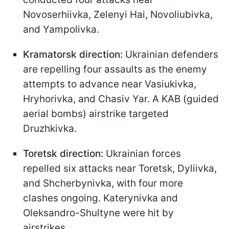
Novoserhiivka, Zelenyi Hai, Novoliubivka,
and Yampolivka.
Kramatorsk direction:
Ukrainian defenders
are repelling four assaults as the enemy
attempts to advance near Vasiukivka,
Hryhorivka, and Chasiv Yar. A KAB (guided
aerial bombs) airstrike targeted
Druzhkivka.
Toretsk direction:
Ukrainian forces
repelled six attacks near Toretsk, Dyliivka,
and Shcherbynivka, with four more
clashes ongoing. Katerynivka and
Oleksandro-Shultyne were hit by
airstrikes.