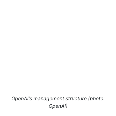
OpenAI's management structure (photo:
OpenAI)