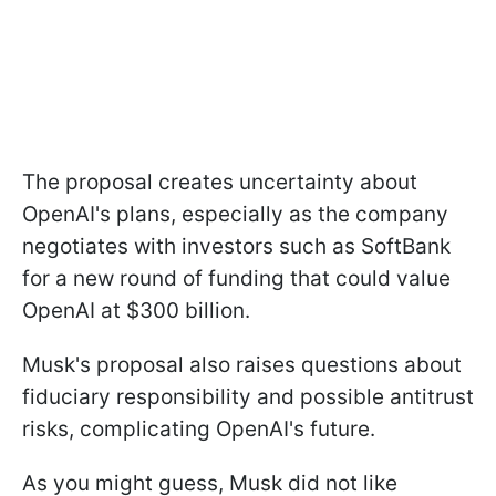
The proposal creates uncertainty about
OpenAI's plans, especially as the company
negotiates with investors such as SoftBank
for a new round of funding that could value
OpenAI at $300 billion.
Musk's proposal also raises questions about
fiduciary responsibility and possible antitrust
risks, complicating OpenAI's future.
As you might guess, Musk did not like