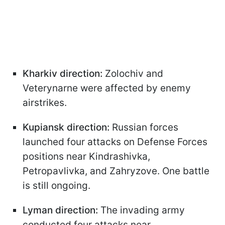
Kharkiv direction:
Zolochiv and
Veterynarne were affected by enemy
airstrikes.
Kupiansk direction:
Russian forces
launched four attacks on Defense Forces
positions near Kindrashivka,
Petropavlivka, and Zahryzove. One battle
is still ongoing.
Lyman direction:
The invading army
conducted four attacks near