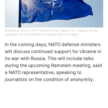
Illustrative photo: NATO expects that support for Ukraine will be
discussed at the Ramstein meeting (Getty Images)
In the coming days, NATO defense ministers
will discuss continued support for Ukraine in
its war with Russia. This will include talks
during the upcoming Ramstein meeting, said
a NATO representative, speaking to
journalists on the condition of anonymity.