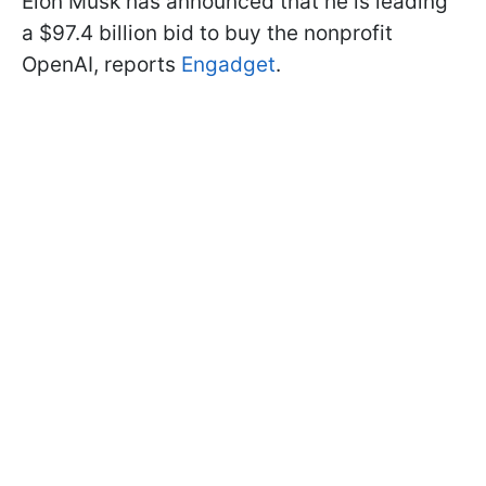
Elon Musk has announced that he is leading
a $97.4 billion bid to buy the nonprofit
OpenAI, reports
Engadget
.