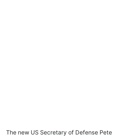
The new US Secretary of Defense Pete