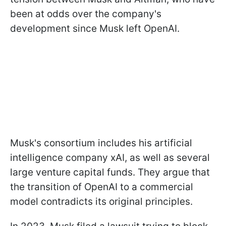
been at odds over the company's
development since Musk left OpenAI.
Musk's consortium includes his artificial
intelligence company xAI, as well as several
large venture capital funds. They argue that
the transition of OpenAI to a commercial
model contradicts its original principles.