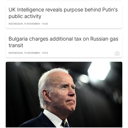
UK Intelligence reveals purpose behind Putin's
public activity
WEDNESDAY, 15 NOVEMBER - 10:40
Bulgaria charges additional tax on Russian gas
transit
WEDNESDAY, 15 NOVEMBER - 10:53