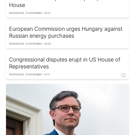
House
WEDNESDAY, 15 NOVEMBER - 00:12
European Commission urges Hungary against
Russian energy purchases
WEDNESDAY, 15 NOVEMBER - 00:25
Congressional disputes erupt in US House of
Representatives
WEDNESDAY, 15 NOVEMBER - 01:11