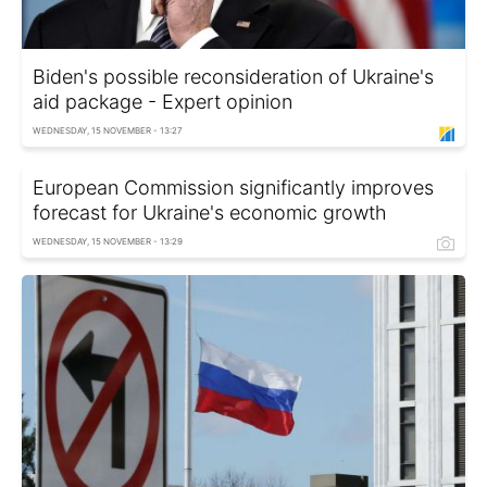
Biden's possible reconsideration of Ukraine's
aid package - Expert opinion
WEDNESDAY, 15 NOVEMBER - 13:27
European Commission significantly improves
forecast for Ukraine's economic growth
WEDNESDAY, 15 NOVEMBER - 13:29