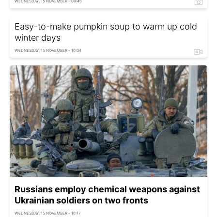
WEDNESDAY, 15 NOVEMBER - 09:46
Easy-to-make pumpkin soup to warm up cold
winter days
WEDNESDAY, 15 NOVEMBER - 10:04
Russians employ chemical weapons against
Ukrainian soldiers on two fronts
WEDNESDAY, 15 NOVEMBER - 10:17