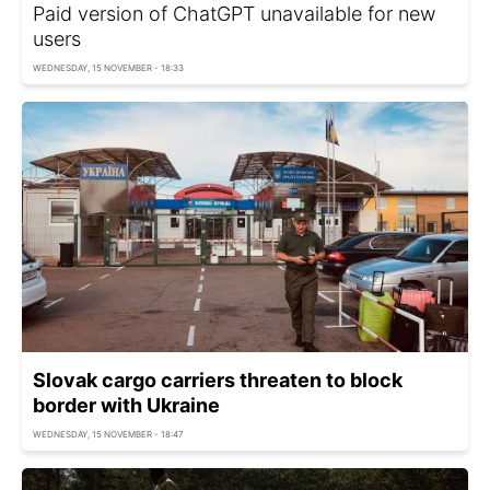
Paid version of ChatGPT unavailable for new
users
WEDNESDAY, 15 NOVEMBER - 18:33
Slovak cargo carriers threaten to block
border with Ukraine
WEDNESDAY, 15 NOVEMBER - 18:47