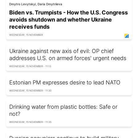
Dmytro Levytskyi, Daria Dmytriieva
Biden vs. Trumpists - How the U.S. Congress
avoids shutdown and whether Ukraine
receives funds
WEDNESDAY, 15 NOVEMBER
Ukraine against new axis of evil: OP chief
addresses U.S. on armed forces' urgent needs
WEDNESDAY, 15 NOVEMBER - 11:13
Estonian PM expresses desire to lead NATO
WEDNESDAY, 15 NOVEMBER - 11:30
Drinking water from plastic bottles: Safe or
not?
WEDNESDAY, 15 NOVEMBER - 11:35