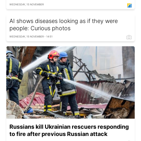
WEDNESDAY, 15 NOVEMBER
AI shows diseases looking as if they were
people: Curious photos
WEDNESDAY, 15 NOVEMBER - 14:51
Russians kill Ukrainian rescuers responding
to fire after previous Russian attack