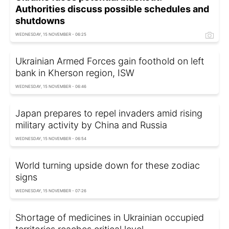
Authorities discuss possible schedules and
shutdowns
WEDNESDAY, 15 NOVEMBER - 06:25
Ukrainian Armed Forces gain foothold on left
bank in Kherson region, ISW
WEDNESDAY, 15 NOVEMBER - 06:46
Japan prepares to repel invaders amid rising
military activity by China and Russia
WEDNESDAY, 15 NOVEMBER - 06:54
World turning upside down for these zodiac
signs
WEDNESDAY, 15 NOVEMBER - 07:26
Shortage of medicines in Ukrainian occupied