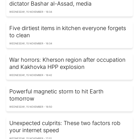
dictator Bashar al-Assad, media
WEDNESDAY, 15 NOVEMBER - 16:34
Five dirtiest items in kitchen everyone forgets
to clean
WEDNESDAY, 15 NOVEMBER - 16:34
War horrors: Kherson region after occupation
and Kakhovka HPP explosion
WEDNESDAY, 15 NOVEMBER - 16:42
Powerful magnetic storm to hit Earth
tomorrow
WEDNESDAY, 15 NOVEMBER - 16:50
Unexpected culprits: These two factors rob
your internet speed
WEDNESDAY, 15 NOVEMBER - 17:01