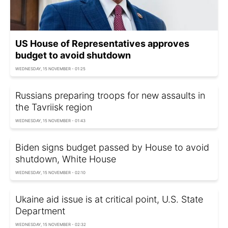
US House of Representatives approves
budget to avoid shutdown
WEDNESDAY, 15 NOVEMBER - 01:25
Russians preparing troops for new assaults in
the Tavriisk region
WEDNESDAY, 15 NOVEMBER - 01:43
Biden signs budget passed by House to avoid
shutdown, White House
WEDNESDAY, 15 NOVEMBER - 02:10
Ukaine aid issue is at critical point, U.S. State
Department
WEDNESDAY, 15 NOVEMBER - 02:32