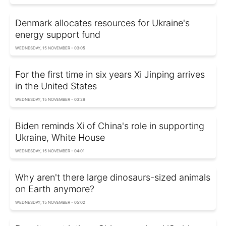
Denmark allocates resources for Ukraine's
energy support fund
WEDNESDAY, 15 NOVEMBER - 03:05
For the first time in six years Xi Jinping arrives
in the United States
WEDNESDAY, 15 NOVEMBER - 03:29
Biden reminds Xi of China's role in supporting
Ukraine, White House
WEDNESDAY, 15 NOVEMBER - 04:01
Why aren't there large dinosaurs-sized animals
on Earth anymore?
WEDNESDAY, 15 NOVEMBER - 05:02