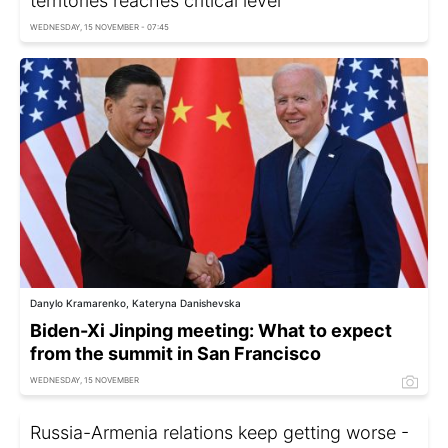
territories reaches critical level
WEDNESDAY, 15 NOVEMBER - 07:45
Danylo Kramarenko, Kateryna Danishevska
Biden-Xi Jinping meeting: What to expect
from the summit in San Francisco
WEDNESDAY, 15 NOVEMBER
Russia-Armenia relations keep getting worse -