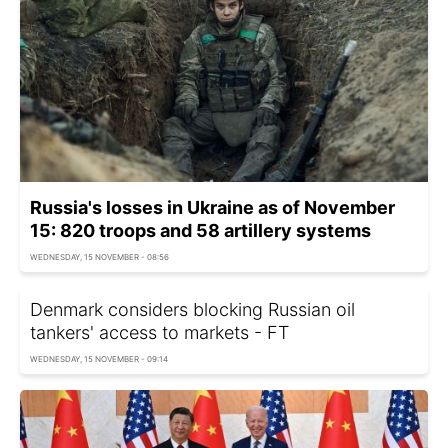
Russia's losses in Ukraine as of November
15: 820 troops and 58 artillery systems
WEDNESDAY, 15 NOVEMBER - 08:56
Denmark considers blocking Russian oil
tankers' access to markets - FT
WEDNESDAY, 15 NOVEMBER - 09:14