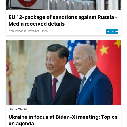
EU 12-package of sanctions against Russia -
Media received details
WEDNESDAY, 15 NOVEMBER - 13:58
Liliana Oleniak
Ukraine in focus at Biden-Xi meeting: Topics
on agenda