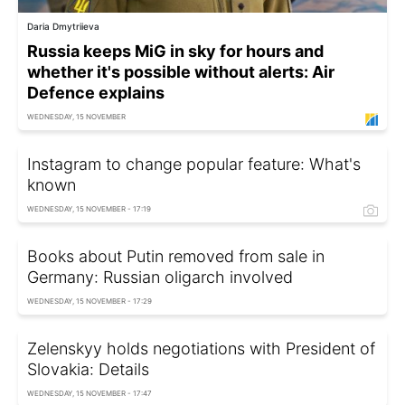
Daria Dmytriieva
Russia keeps MiG in sky for hours and
whether it's possible without alerts: Air
Defence explains
WEDNESDAY, 15 NOVEMBER
Instagram to change popular feature: What's
known
WEDNESDAY, 15 NOVEMBER - 17:19
Books about Putin removed from sale in
Germany: Russian oligarch involved
WEDNESDAY, 15 NOVEMBER - 17:29
Zelenskyy holds negotiations with President of
Slovakia: Details
WEDNESDAY, 15 NOVEMBER - 17:47