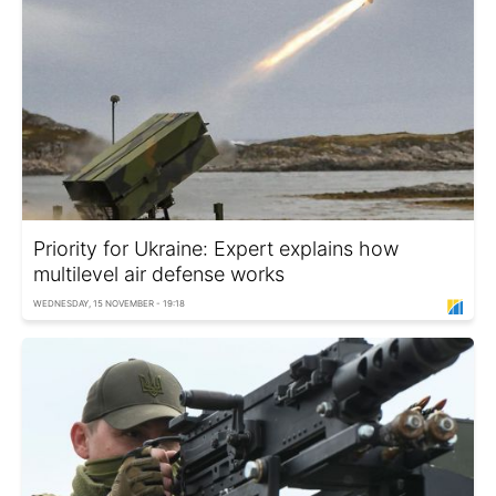
Priority for Ukraine: Expert explains how
multilevel air defense works
WEDNESDAY, 15 NOVEMBER - 19:18