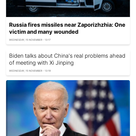
Russia fires missiles near Zaporizhzhia: One
victim and many wounded
WEDNESDAY, 15 NOVEMBER - 13:17
Biden talks about China's real problems ahead
of meeting with Xi Jinping
WEDNESDAY, 15 NOVEMBER - 13:19