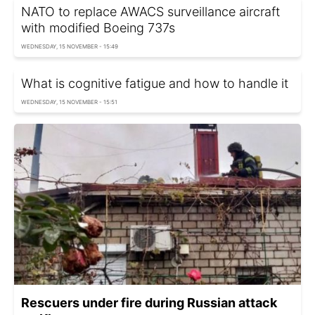
NATO to replace AWACS surveillance aircraft
with modified Boeing 737s
WEDNESDAY, 15 NOVEMBER - 15:49
What is cognitive fatigue and how to handle it
WEDNESDAY, 15 NOVEMBER - 15:51
Rescuers under fire during Russian attack