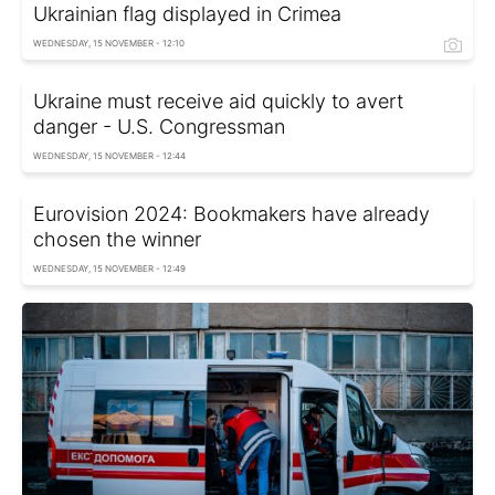
Ukrainian flag displayed in Crimea
WEDNESDAY, 15 NOVEMBER - 12:10
Ukraine must receive aid quickly to avert
danger - U.S. Congressman
WEDNESDAY, 15 NOVEMBER - 12:44
Eurovision 2024: Bookmakers have already
chosen the winner
WEDNESDAY, 15 NOVEMBER - 12:49