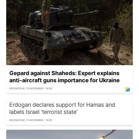
Gepard against Shaheds: Expert explains
anti-aircraft guns importance for Ukraine
WEDNESDAY, 15 NOVEMBER - 18:58
Erdogan declares support for Hamas and
labels Israel 'terrorist state'
WEDNESDAY, 15 NOVEMBER - 19:00