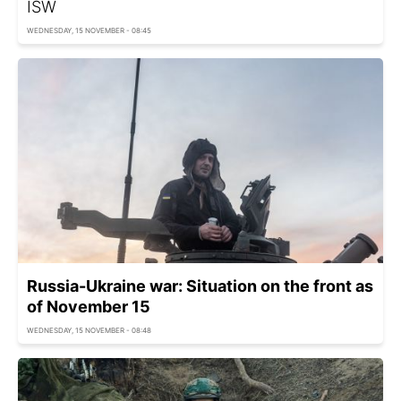
ISW
WEDNESDAY, 15 NOVEMBER - 08:45
Russia-Ukraine war: Situation on the front as
of November 15
WEDNESDAY, 15 NOVEMBER - 08:48