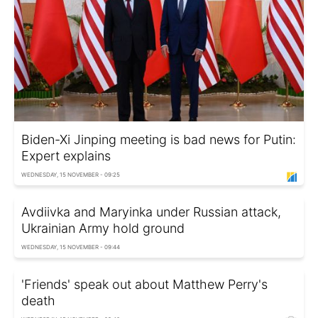
Biden-Xi Jinping meeting is bad news for Putin:
Expert explains
WEDNESDAY, 15 NOVEMBER - 09:25
Avdiivka and Maryinka under Russian attack,
Ukrainian Army hold ground
WEDNESDAY, 15 NOVEMBER - 09:44
'Friends' speak out about Matthew Perry's
death