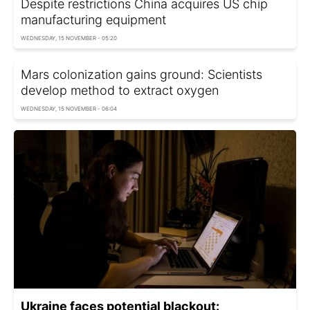
Despite restrictions China acquires US chip
manufacturing equipment
WEDNESDAY, 15 NOVEMBER - 05:20
Mars colonization gains ground: Scientists
develop method to extract oxygen
WEDNESDAY, 15 NOVEMBER - 06:04
Ukraine faces potential blackout: