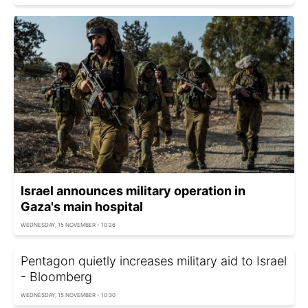
Israel announces military operation in
Gaza's main hospital
WEDNESDAY, 15 NOVEMBER - 10:26
Pentagon quietly increases military aid to Israel
- Bloomberg
WEDNESDAY, 15 NOVEMBER - 10:30