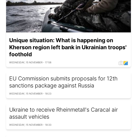
Unique situation: What is happening on
Kherson region left bank in Ukrainian troops'
foothold
WEDNESDAY, 15 NOVEMBER - 17:58
EU Commission submits proposals for 12th
sanctions package against Russia
WEDNESDAY, 15 NOVEMBER - 18:23
Ukraine to receive Rheinmetall's Caracal air
assault vehicles
WEDNESDAY, 15 NOVEMBER - 18:33