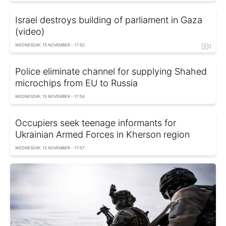
Israel destroys building of parliament in Gaza
(video)
WEDNESDAY, 15 NOVEMBER - 17:52
Police eliminate channel for supplying Shahed
microchips from EU to Russia
WEDNESDAY, 15 NOVEMBER - 17:54
Occupiers seek teenage informants for
Ukrainian Armed Forces in Kherson region
WEDNESDAY, 15 NOVEMBER - 17:57