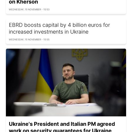
on Kherson
WEDNESDAY, 15 NOVEMBER - 15:53
EBRD boosts capital by 4 billion euros for
increased investments in Ukraine
WEDNESDAY, 15 NOVEMBER - 15:55
Ukraine's President and Italian PM agreed
work on security guarantees for Ukraine