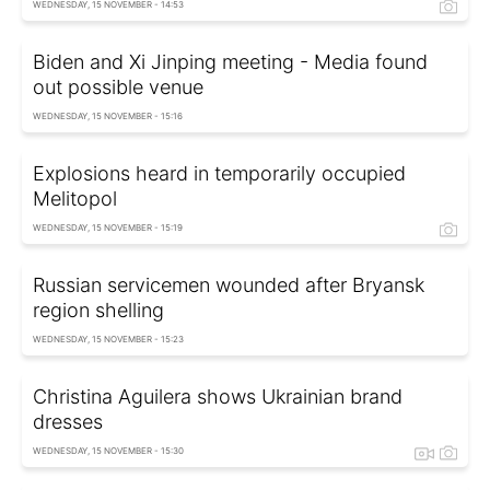
WEDNESDAY, 15 NOVEMBER - 14:53
Biden and Xi Jinping meeting - Media found
out possible venue
WEDNESDAY, 15 NOVEMBER - 15:16
Explosions heard in temporarily occupied
Melitopol
WEDNESDAY, 15 NOVEMBER - 15:19
Russian servicemen wounded after Bryansk
region shelling
WEDNESDAY, 15 NOVEMBER - 15:23
Christina Aguilera shows Ukrainian brand
dresses
WEDNESDAY, 15 NOVEMBER - 15:30