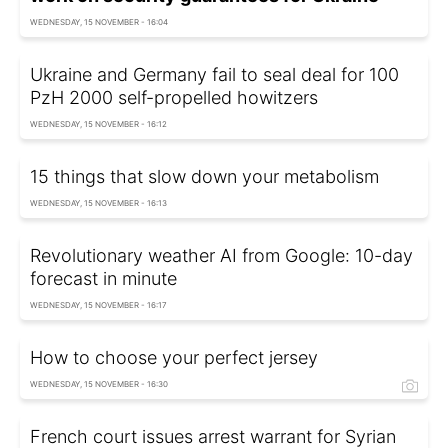
WEDNESDAY, 15 NOVEMBER - 16:04
Ukraine and Germany fail to seal deal for 100
PzH 2000 self-propelled howitzers
WEDNESDAY, 15 NOVEMBER - 16:12
15 things that slow down your metabolism
WEDNESDAY, 15 NOVEMBER - 16:13
Revolutionary weather AI from Google: 10-day
forecast in minute
WEDNESDAY, 15 NOVEMBER - 16:17
How to choose your perfect jersey
WEDNESDAY, 15 NOVEMBER - 16:30
French court issues arrest warrant for Syrian