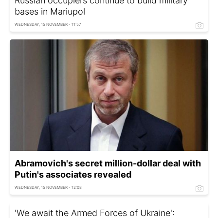
Russian occupiers continue to build military
bases in Mariupol
WEDNESDAY, 15 NOVEMBER - 11:57
Abramovich's secret million-dollar deal with
Putin's associates revealed
WEDNESDAY, 15 NOVEMBER - 12:08
'We await the Armed Forces of Ukraine':