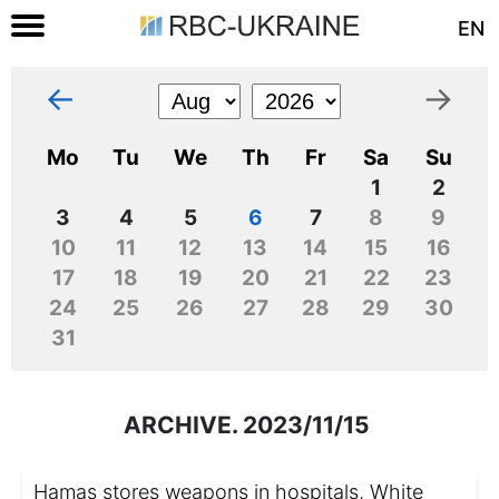
EN
←
→
Mo
Tu
We
Th
Fr
Sa
Su
1
2
3
4
5
6
7
8
9
10
11
12
13
14
15
16
17
18
19
20
21
22
23
24
25
26
27
28
29
30
31
ARCHIVE. 2023/11/15
Hamas stores weapons in hospitals, White