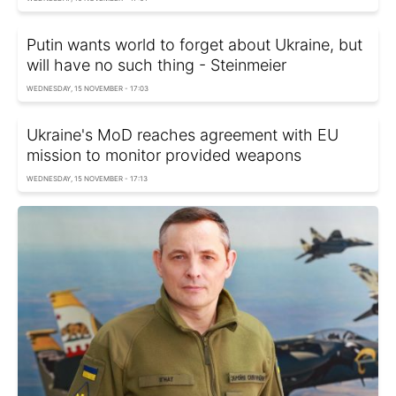
Putin wants world to forget about Ukraine, but
will have no such thing - Steinmeier
WEDNESDAY, 15 NOVEMBER - 17:03
Ukraine's MoD reaches agreement with EU
mission to monitor provided weapons
WEDNESDAY, 15 NOVEMBER - 17:13