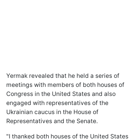
Yermak revealed that he held a series of
meetings with members of both houses of
Congress in the United States and also
engaged with representatives of the
Ukrainian caucus in the House of
Representatives and the Senate.
"I thanked both houses of the United States