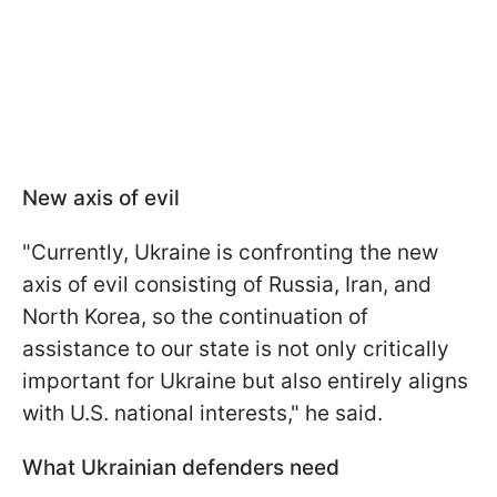
New axis of evil
"Currently, Ukraine is confronting the new
axis of evil consisting of Russia, Iran, and
North Korea, so the continuation of
assistance to our state is not only critically
important for Ukraine but also entirely aligns
with U.S. national interests," he said.
What Ukrainian defenders need