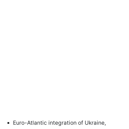
Euro-Atlantic integration of Ukraine,