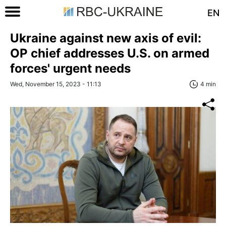
EN
Ukraine against new axis of evil:
OP chief addresses U.S. on armed
forces' urgent needs
Wed, November 15, 2023 - 11:13
4 min