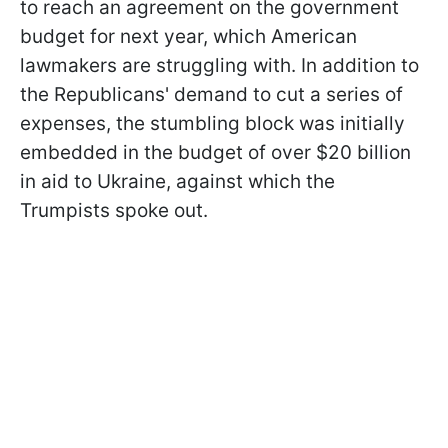
to reach an agreement on the government
budget for next year, which American
lawmakers are struggling with. In addition to
the Republicans' demand to cut a series of
expenses, the stumbling block was initially
embedded in the budget of over $20 billion
in aid to Ukraine, against which the
Trumpists spoke out.