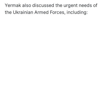
Yermak also discussed the urgent needs of
the Ukrainian Armed Forces, including: