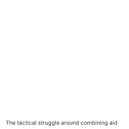
The tactical struggle around combining aid