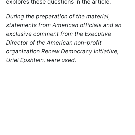
explores these questions in the article.
During the preparation of the material,
statements from American officials and an
exclusive comment from the Executive
Director of the American non-profit
organization Renew Democracy Initiative,
Uriel Epshtein, were used.