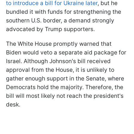
to introduce a bill for Ukraine later
, but he
bundled it with funds for strengthening the
southern U.S. border, a demand strongly
advocated by Trump supporters.
The White House promptly warned that
Biden would veto a separate aid package for
Israel. Although Johnson's bill received
approval from the House, it is unlikely to
gather enough support in the Senate, where
Democrats hold the majority. Therefore, the
bill will most likely not reach the president's
desk.