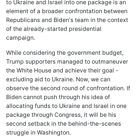
to Ukraine and Israel into one package is an
element of a broader confrontation between
Republicans and Biden's team in the context
of the already-started presidential
campaign.
While considering the government budget,
Trump supporters managed to outmaneuver
the White House and achieve their goal -
excluding aid to Ukraine. Now, we can
observe the second round of confrontation. If
Biden cannot push through his idea of
allocating funds to Ukraine and Israel in one
package through Congress, it will be his
second setback in the behind-the-scenes
struggle in Washington.