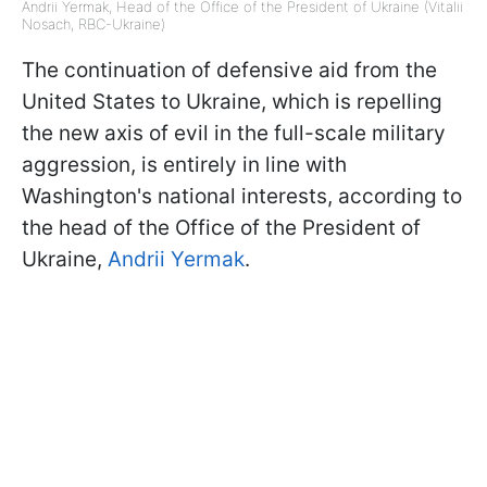
Andrii Yermak, Head of the Office of the President of Ukraine (Vitalii
Nosach, RBC-Ukraine)
The continuation of defensive aid from the
United States to Ukraine, which is repelling
the new axis of evil in the full-scale military
aggression, is entirely in line with
Washington's national interests, according to
the head of the Office of the President of
Ukraine,
Andrii Yermak
.