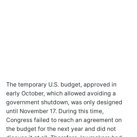
The temporary U.S. budget, approved in
early October, which allowed avoiding a
government shutdown, was only designed
until November 17. During this time,
Congress failed to reach an agreement on
the budget for the next year and did not