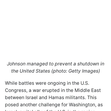
Johnson managed to prevent a shutdown in
the United States (photo: Getty Images)
While battles were ongoing in the U.S.
Congress, a war erupted in the Middle East
between Israel and Hamas militants. This
posed another challenge for Washington, as