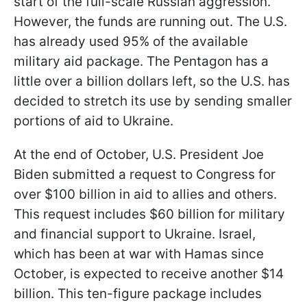
start of the full-scale Russian aggression.
However, the funds are running out. The U.S.
has already used 95% of the available
military aid package. The Pentagon has a
little over a billion dollars left, so the U.S. has
decided to stretch its use by sending smaller
portions of aid to Ukraine.
At the end of October, U.S. President Joe
Biden submitted a request to Congress for
over $100 billion in aid to allies and others.
This request includes $60 billion for military
and financial support to Ukraine. Israel,
which has been at war with Hamas since
October, is expected to receive another $14
billion. This ten-figure package includes