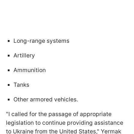
Long-range systems
Artillery
Ammunition
Tanks
Other armored vehicles.
"I called for the passage of appropriate
legislation to continue providing assistance
to Ukraine from the United States," Yermak