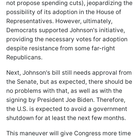
not propose spending cuts), jeopardizing the
possibility of its adoption in the House of
Representatives. However, ultimately,
Democrats supported Johnson's initiative,
providing the necessary votes for adoption
despite resistance from some far-right
Republicans.
Next, Johnson's bill still needs approval from
the Senate, but as expected, there should be
no problems with that, as well as with the
signing by President Joe Biden. Therefore,
the U.S. is expected to avoid a government
shutdown for at least the next few months.
This maneuver will give Congress more time