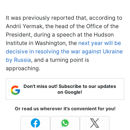
It was previously reported that, according to
Andrii Yermak, the head of the Office of the
President, during a speech at the Hudson
Institute in Washington, the
next year will be
decisive in resolving the war against Ukraine
by Russia
, and a turning point is
approaching.
Don't miss out! Subscribe to our updates
on Google!
Or read us wherever it's convenient for you!