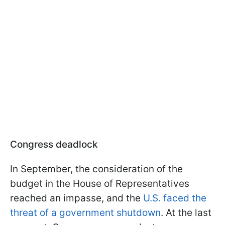
Congress deadlock
In September, the consideration of the
budget in the House of Representatives
reached an impasse, and the
U.S. faced the
threat of a government shutdown
. At the last