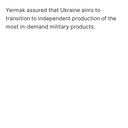
Yermak assured that Ukraine aims to
transition to independent production of the
most in-demand military products.