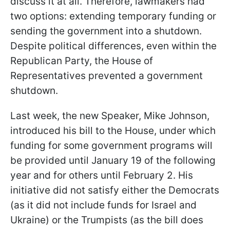
discuss it at all. Therefore, lawmakers had
two options: extending temporary funding or
sending the government into a shutdown.
Despite political differences, even within the
Republican Party, the House of
Representatives prevented a government
shutdown.
Last week, the new Speaker, Mike Johnson,
introduced his bill to the House, under which
funding for some government programs will
be provided until January 19 of the following
year and for others until February 2. His
initiative did not satisfy either the Democrats
(as it did not include funds for Israel and
Ukraine) or the Trumpists (as the bill does