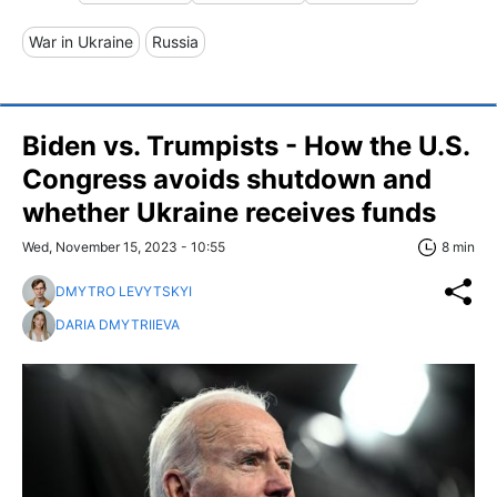
War in Ukraine
Russia
Biden vs. Trumpists - How the U.S.
Congress avoids shutdown and
whether Ukraine receives funds
Wed, November 15, 2023 - 10:55
8 min
DMYTRO LEVYTSKYI
DARIA DMYTRIIEVA