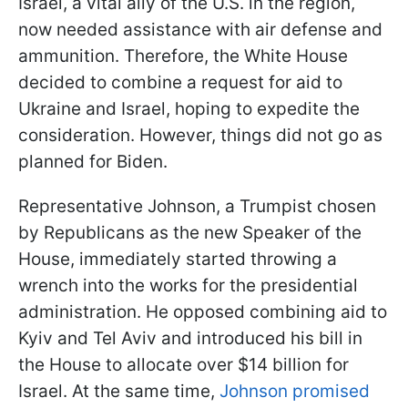
Israel, a vital ally of the U.S. in the region,
now needed assistance with air defense and
ammunition. Therefore, the White House
decided to combine a request for aid to
Ukraine and Israel, hoping to expedite the
consideration. However, things did not go as
planned for Biden.
Representative Johnson, a Trumpist chosen
by Republicans as the new Speaker of the
House, immediately started throwing a
wrench into the works for the presidential
administration. He opposed combining aid to
Kyiv and Tel Aviv and introduced his bill in
the House to allocate over $14 billion for
Israel. At the same time,
Johnson promised