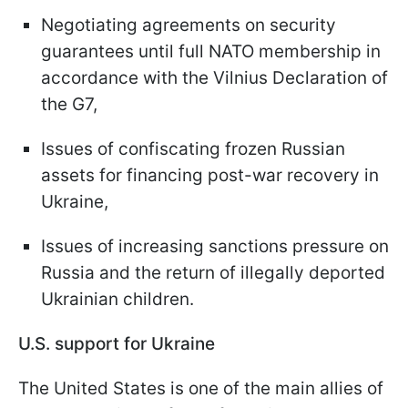
Negotiating agreements on security
guarantees until full NATO membership in
accordance with the Vilnius Declaration of
the G7,
Issues of confiscating frozen Russian
assets for financing post-war recovery in
Ukraine,
Issues of increasing sanctions pressure on
Russia and the return of illegally deported
Ukrainian children.
U.S. support for Ukraine
The United States is one of the main allies of