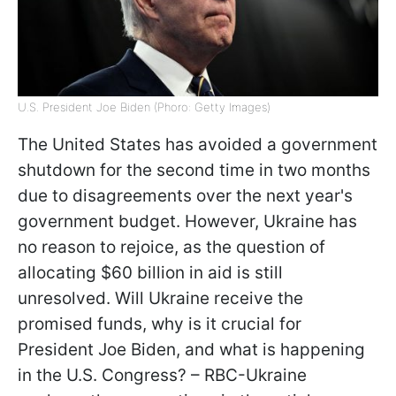
U.S. President Joe Biden (Phoro: Getty Images)
The United States has avoided a government
shutdown for the second time in two months
due to disagreements over the next year's
government budget. However, Ukraine has
no reason to rejoice, as the question of
allocating $60 billion in aid is still
unresolved. Will Ukraine receive the
promised funds, why is it crucial for
President Joe Biden, and what is happening
in the U.S. Congress? – RBC-Ukraine