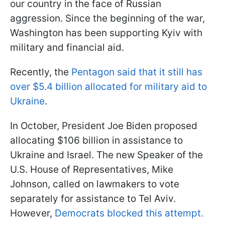
our country in the face of Russian
aggression. Since the beginning of the war,
Washington has been supporting Kyiv with
military and financial aid.
Recently, the
Pentagon said that it still has
over $5.4 billion allocated for military aid to
Ukraine
.
In October, President Joe Biden proposed
allocating $106 billion in assistance to
Ukraine and Israel. The new Speaker of the
U.S. House of Representatives, Mike
Johnson, called on lawmakers to vote
separately for assistance to Tel Aviv.
However,
Democrats blocked this attempt.