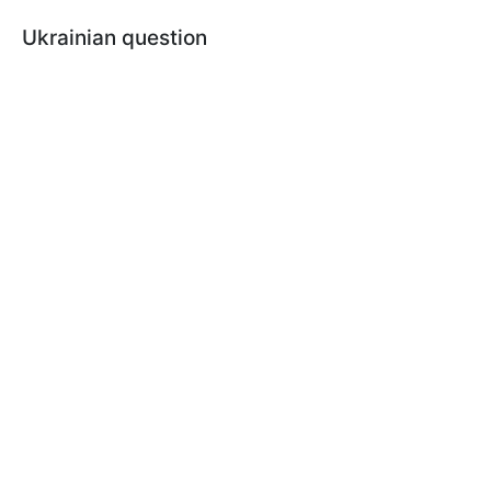
Ukrainian question