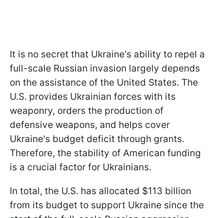
It is no secret that Ukraine's ability to repel a
full-scale Russian invasion largely depends
on the assistance of the United States. The
U.S. provides Ukrainian forces with its
weaponry, orders the production of
defensive weapons, and helps cover
Ukraine's budget deficit through grants.
Therefore, the stability of American funding
is a crucial factor for Ukrainians.
In total, the U.S. has allocated $113 billion
from its budget to support Ukraine since the