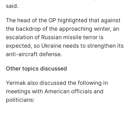
said.
The head of the OP highlighted that against
the backdrop of the approaching winter, an
escalation of Russian missile terror is
expected, so Ukraine needs to strengthen its
anti-aircraft defense.
Other topics discussed
Yermak also discussed the following in
meetings with American officials and
politicians: