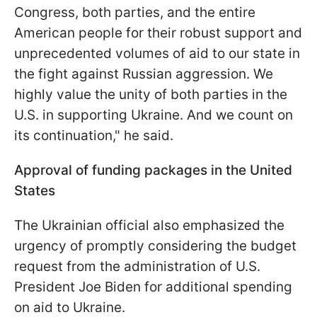
Congress, both parties, and the entire
American people for their robust support and
unprecedented volumes of aid to our state in
the fight against Russian aggression. We
highly value the unity of both parties in the
U.S. in supporting Ukraine. And we count on
its continuation," he said.
Approval of funding packages in the United
States
The Ukrainian official also emphasized the
urgency of promptly considering the budget
request from the administration of U.S.
President Joe Biden for additional spending
on aid to Ukraine.