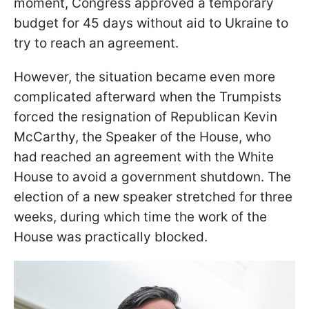
moment, Congress approved a temporary
budget for 45 days without aid to Ukraine to
try to reach an agreement.
However, the situation became even more
complicated afterward when the Trumpists
forced the resignation of Republican Kevin
McCarthy, the Speaker of the House, who
had reached an agreement with the White
House to avoid a government shutdown. The
election of a new speaker stretched for three
weeks, during which time the work of the
House was practically blocked.