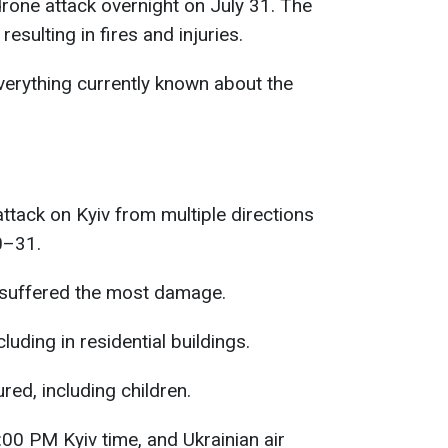
rone attack overnight on July 31. The
resulting in fires and injuries.
erything currently known about the
ttack on Kyiv from multiple directions
0–31.
t suffered the most damage.
cluding in residential buildings.
red, including children.
00 PM Kyiv time, and Ukrainian air