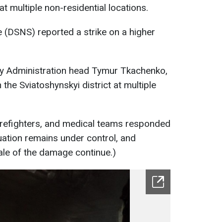
t multiple non-residential locations.
 (DSNS) reported a strike on a higher
ary Administration head Tymur Tkachenko,
he Sviatoshynskyi district at multiple
irefighters, and medical teams responded
uation remains under control, and
scale of the damage continue.)