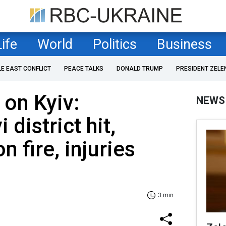
Life
World
Politics
Business
LE EAST CONFLICT
PEACE TALKS
DONALD TRUMP
PRESIDENT ZELE
 on Kyiv:
NEWS
district hit,
 fire, injuries
3 min