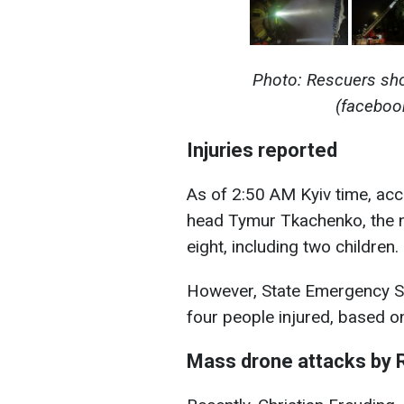
Photo: Rescuers sho
(facebo
Injuries reported
As of 2:50 AM Kyiv time, acco
head Tymur Tkachenko, the nu
eight, including two children.
However, State Emergency Ser
four people injured, based on
Mass drone attacks by 