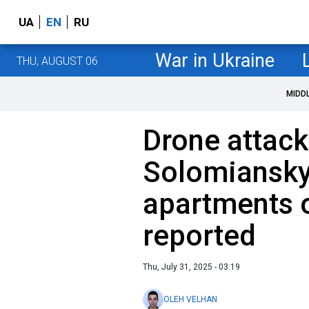
UA
EN
RU
War in Ukraine
THU, AUGUST 06
MIDD
Drone attack
Solomianskyi 
apartments on
reported
Thu, July 31, 2025 - 03:19
OLEH VELHAN