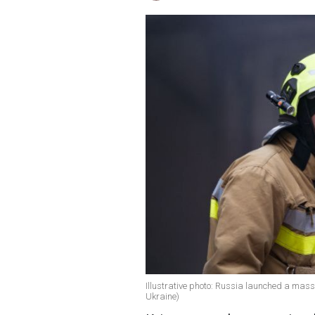
Illustrative photo: Russia launched a massi
Ukraine)