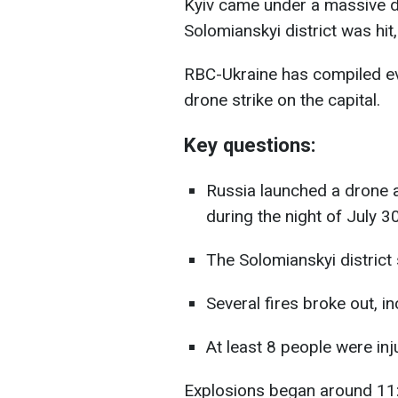
Kyiv came under a massive d
Solomianskyi district was hit, 
RBC-Ukraine has compiled ev
drone strike on the capital.
Key questions:
Russia launched a drone a
during the night of July 3
The Solomianskyi distric
Several fires broke out, in
At least 8 people were inju
Explosions began around 11: