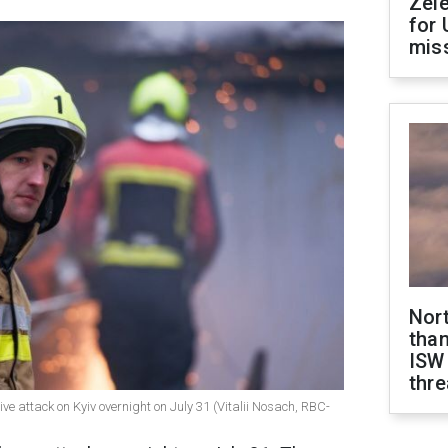
Zel
for 
miss
Nor
than
ISW
thre
ve attack on Kyiv overnight on July 31 (Vitalii Nosach, RBC-