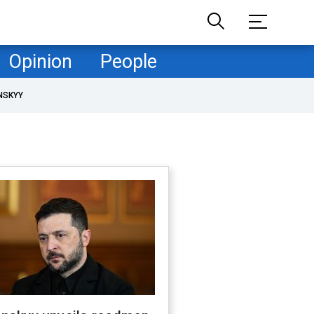
Opinion
People
NSKYY