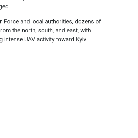
ged.
r Force and local authorities, dozens of
rom the north, south, and east, with
 intense UAV activity toward Kyiv.