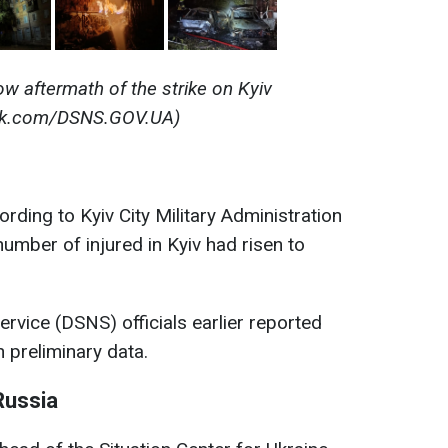
w aftermath of the strike on Kyiv
ok.com/DSNS.GOV.UA)
rding to Kyiv City Military Administration
mber of injured in Kyiv had risen to
vice (DSNS) officials earlier reported
 preliminary data.
Russia