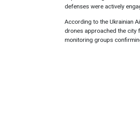
defenses were actively enga
According to the Ukrainian Ai
drones approached the city f
monitoring groups confirming