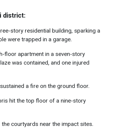
district:
ree-story residential building, sparking a
ple were trapped in a garage.
th-floor apartment in a seven-story
blaze was contained, and one injured
 sustained a fire on the ground floor.
ris hit the top floor of a nine-story
n the courtyards near the impact sites.