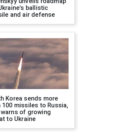
enskyy unveils roadmap
Ukraine's ballistic
ile and air defense
th Korea sends more
 100 missiles to Russia,
 warns of growing
at to Ukraine