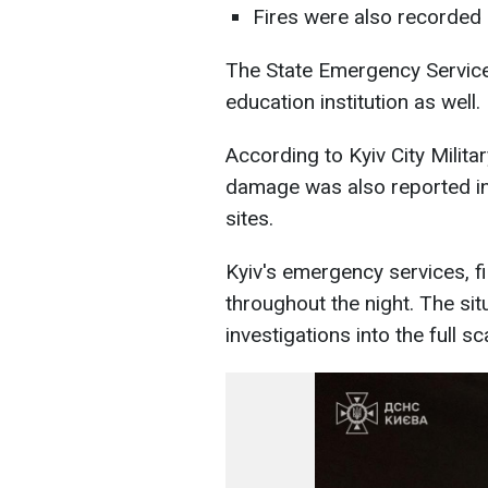
Fires were also recorded a
The State Emergency Service
education institution as well.
According to Kyiv City Milit
damage was also reported in t
sites.
Kyiv's emergency services, f
throughout the night. The sit
investigations into the full 