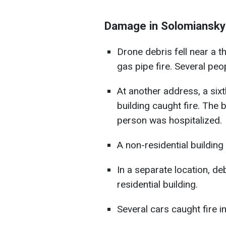
Damage in Solomianskyi 
Drone debris fell near a th
gas pipe fire. Several peo
At another address, a six
building caught fire. The 
person was hospitalized.
A non-residential building
In a separate location, deb
residential building.
Several cars caught fire i