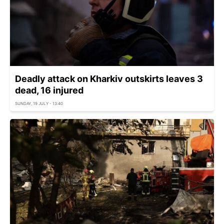
Deadly attack on Kharkiv outskirts leaves 3
dead, 16 injured
SUNDAY, 19 JULY - 13:40