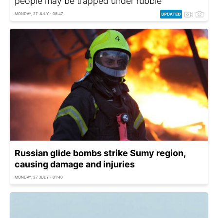
people may be trapped under rubble
MONDAY, 27 JULY - 06:47
Russian glide bombs strike Sumy region,
causing damage and injuries
MONDAY, 27 JULY - 01:40