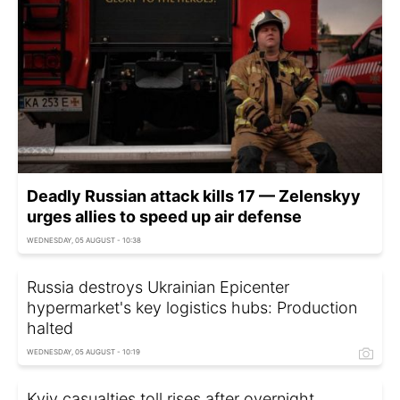
Deadly Russian attack kills 17 — Zelenskyy
urges allies to speed up air defense
WEDNESDAY, 05 AUGUST - 10:38
Russia destroys Ukrainian Epicenter
hypermarket's key logistics hubs: Production
halted
WEDNESDAY, 05 AUGUST - 10:19
Kyiv casualties toll rises after overnight