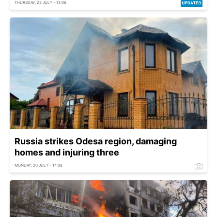
THURSDAY, 23 JULY - 13:06
Russia strikes Odesa region, damaging
homes and injuring three
MONDAY, 20 JULY - 14:38