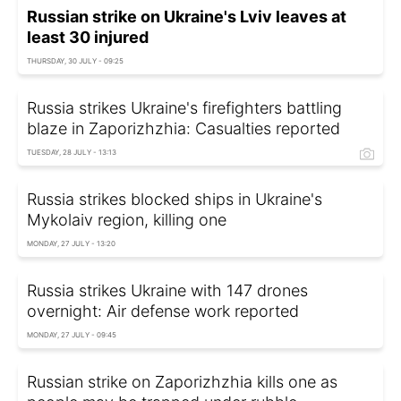
Russian strike on Ukraine's Lviv leaves at
least 30 injured
THURSDAY, 30 JULY - 09:25
Russia strikes Ukraine's firefighters battling
blaze in Zaporizhzhia: Casualties reported
TUESDAY, 28 JULY - 13:13
Russia strikes blocked ships in Ukraine's
Mykolaiv region, killing one
MONDAY, 27 JULY - 13:20
Russia strikes Ukraine with 147 drones
overnight: Air defense work reported
MONDAY, 27 JULY - 09:45
Russian strike on Zaporizhzhia kills one as