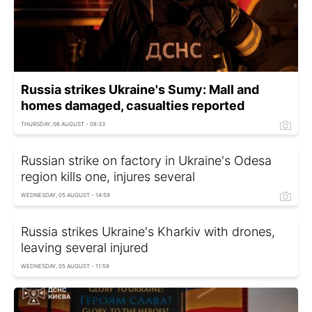
Russia strikes Ukraine's Sumy: Mall and
homes damaged, casualties reported
THURSDAY, 06 AUGUST - 08:33
Russian strike on factory in Ukraine's Odesa
region kills one, injures several
WEDNESDAY, 05 AUGUST - 14:59
Russia strikes Ukraine's Kharkiv with drones,
leaving several injured
WEDNESDAY, 05 AUGUST - 11:59