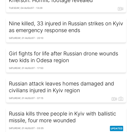
Kherson: Horrific footage revealed
TUESDAY, 04 AUGUST - 13:29
Nine killed, 33 injured in Russian strikes on Kyiv
as emergency response ends
SATURDAY, 01 AUGUST - 20:10
Girl fights for life after Russian drone wounds
two kids in Odesa region
SATURDAY, 01 AUGUST - 17:50
Russian attack leaves homes damaged and
civilians injured in Kyiv region
SATURDAY, 01 AUGUST - 07:15
Russia kills three people in Kyiv with ballistic
missile, four more wounded
SATURDAY, 01 AUGUST - 03:35