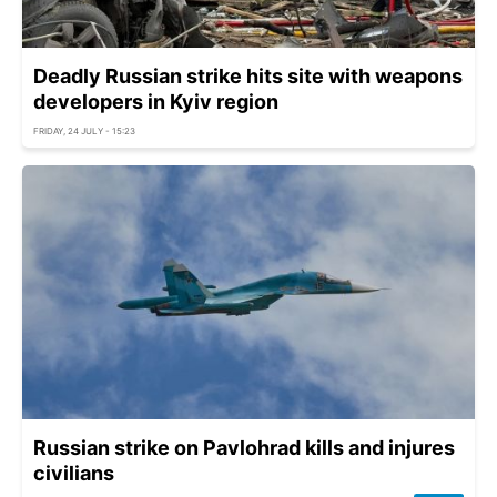
Deadly Russian strike hits site with weapons
developers in Kyiv region
FRIDAY, 24 JULY - 15:23
Russian strike on Pavlohrad kills and injures
civilians