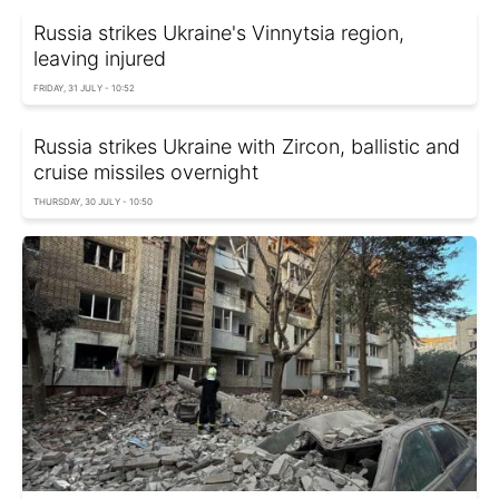
Russia strikes Ukraine's Vinnytsia region,
leaving injured
FRIDAY, 31 JULY - 10:52
Russia strikes Ukraine with Zircon, ballistic and
cruise missiles overnight
THURSDAY, 30 JULY - 10:50