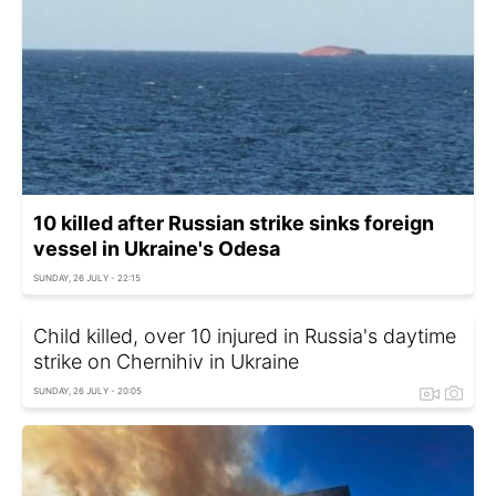
10 killed after Russian strike sinks foreign
vessel in Ukraine's Odesa
SUNDAY, 26 JULY - 22:15
Child killed, over 10 injured in Russia's daytime
strike on Chernihiv in Ukraine
SUNDAY, 26 JULY - 20:05