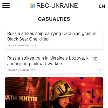
EN
CASUALTIES
Russia strikes ship carrying Ukrainian grain in
Black Sea: One killed
THURSDAY, 06 AUGUST - 12:15
Russia strikes train in Ukraine's Lozova, killing
and injuring railroad workers
THURSDAY, 06 AUGUST - 11:41