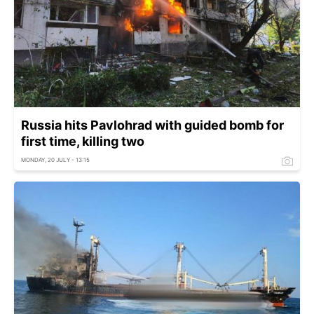
Russia hits Pavlohrad with guided bomb for
first time, killing two
MONDAY, 20 JULY - 13:15