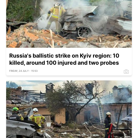
Russia's ballistic strike on Kyiv region: 10
killed, around 100 injured and two probes
FRIDAY, 24 JULY - 15:53