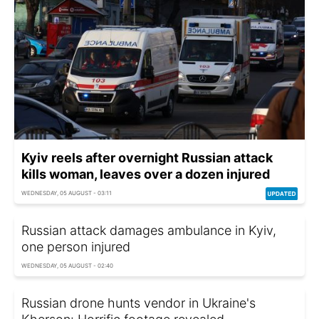
Kyiv reels after overnight Russian attack
kills woman, leaves over a dozen injured
WEDNESDAY, 05 AUGUST - 03:11
Russian attack damages ambulance in Kyiv,
one person injured
WEDNESDAY, 05 AUGUST - 02:40
Russian drone hunts vendor in Ukraine's