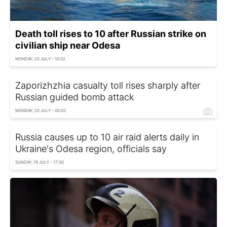
Death toll rises to 10 after Russian strike on
civilian ship near Odesa
MONDAY, 20 JULY - 10:32
Zaporizhzhia casualty toll rises sharply after
Russian guided bomb attack
MONDAY, 20 JULY - 00:20
Russia causes up to 10 air raid alerts daily in
Ukraine's Odesa region, officials say
SUNDAY, 19 JULY - 17:30