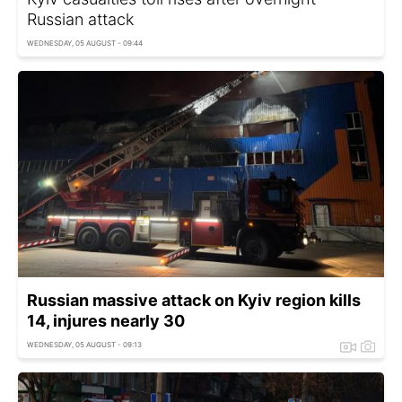
Russian attack
WEDNESDAY, 05 AUGUST - 09:44
Russian massive attack on Kyiv region kills
14, injures nearly 30
WEDNESDAY, 05 AUGUST - 09:13