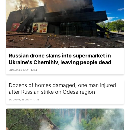
Russian drone slams into supermarket in
Ukraine's Chernihiv, leaving people dead
SUNDAY, 26 JULY - 17:44
Dozens of homes damaged, one man injured
after Russian strike on Odesa region
SATURDAY, 25 JULY - 17:35