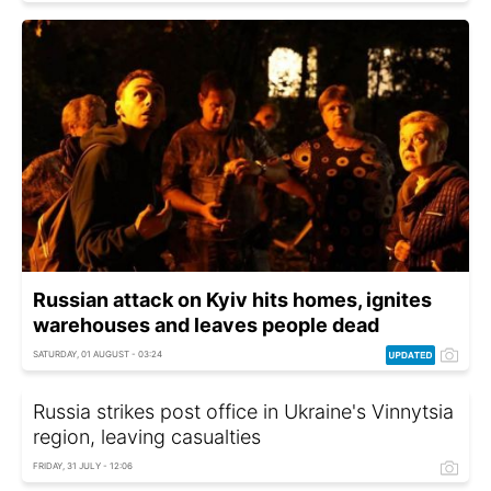
Russian attack on Kyiv hits homes, ignites
warehouses and leaves people dead
SATURDAY, 01 AUGUST - 03:24
Russia strikes post office in Ukraine's Vinnytsia
region, leaving casualties
FRIDAY, 31 JULY - 12:06