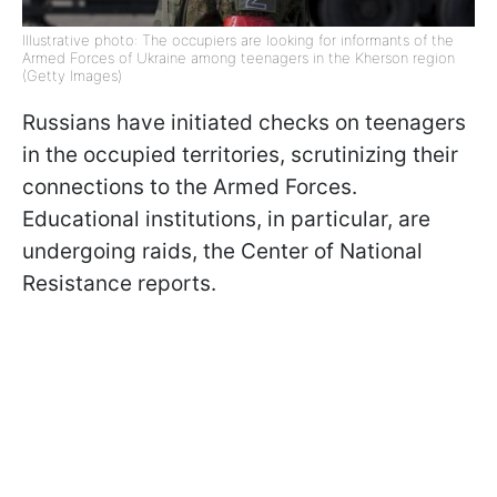
Illustrative photo: The occupiers are looking for informants of the
Armed Forces of Ukraine among teenagers in the Kherson region
(Getty Images)
Russians have initiated checks on teenagers
in the occupied territories, scrutinizing their
connections to the Armed Forces.
Educational institutions, in particular, are
undergoing raids, the Center of National
Resistance reports.