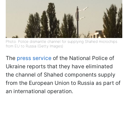
Photo: Police dismantle channel for supplying Shahed microchips
from EU to Russia (Getty Images)
The
press service
of the National Police of
Ukraine reports that they have eliminated
the channel of Shahed components supply
from the European Union to Russia as part of
an international operation.