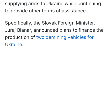
supplying arms to Ukraine while continuing
to provide other forms of assistance.
Specifically, the Slovak Foreign Minister,
Juraj Blanar, announced plans to finance the
production of
two demining vehicles for
Ukraine
.