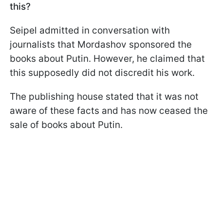
this?
Seipel admitted in conversation with
journalists that Mordashov sponsored the
books about Putin. However, he claimed that
this supposedly did not discredit his work.
The publishing house stated that it was not
aware of these facts and has now ceased the
sale of books about Putin.