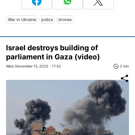
War in Ukraine
police
drones
Israel destroys building of
parliament in Gaza (video)
Wed, November 15, 2023 - 17:52
2 min