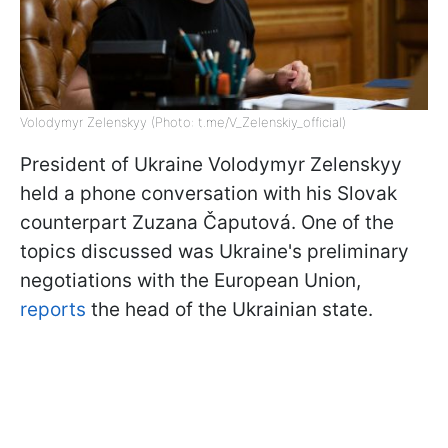
Volodymyr Zelenskyy (Photo: t.me/V_Zelenskiy_official)
President of Ukraine Volodymyr Zelenskyy
held a phone conversation with his Slovak
counterpart Zuzana Čaputová. One of the
topics discussed was Ukraine's preliminary
negotiations with the European Union,
reports
the head of the Ukrainian state.