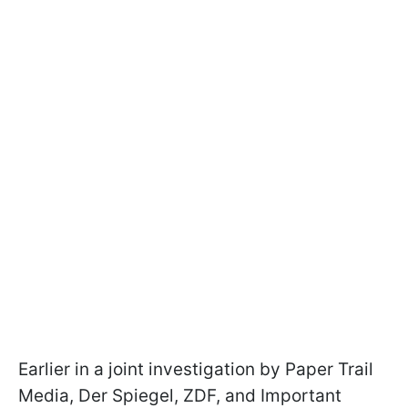
Earlier in a joint investigation by Paper Trail
Media, Der Spiegel, ZDF, and Important