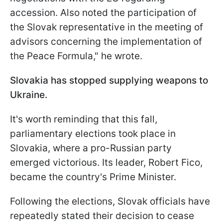
accession. Also noted the participation of
the Slovak representative in the meeting of
advisors concerning the implementation of
the Peace Formula," he wrote.
Slovakia has stopped supplying weapons to
Ukraine.
It's worth reminding that this fall,
parliamentary elections took place in
Slovakia, where a pro-Russian party
emerged victorious. Its leader, Robert Fico,
became the country's Prime Minister.
Following the elections, Slovak officials have
repeatedly stated their decision to cease