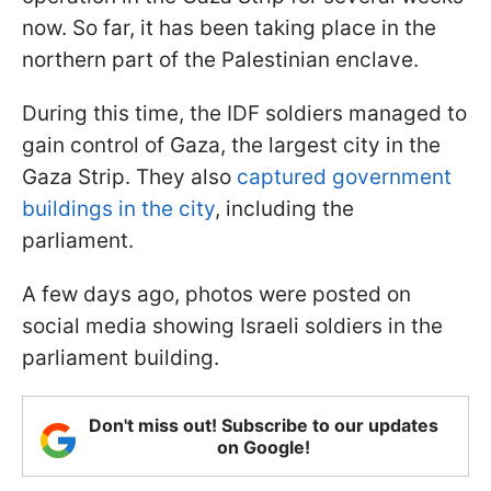
now. So far, it has been taking place in the
northern part of the Palestinian enclave.
During this time, the IDF soldiers managed to
gain control of Gaza, the largest city in the
Gaza Strip. They also
captured government
buildings in the city
, including the
parliament.
A few days ago, photos were posted on
social media showing Israeli soldiers in the
parliament building.
Don't miss out! Subscribe to our updates
on Google!