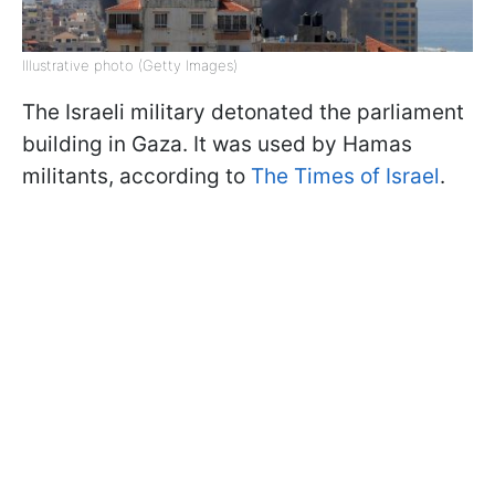
Illustrative photo (Getty Images)
The Israeli military detonated the parliament
building in Gaza. It was used by Hamas
militants, according to
The Times of Israel
.