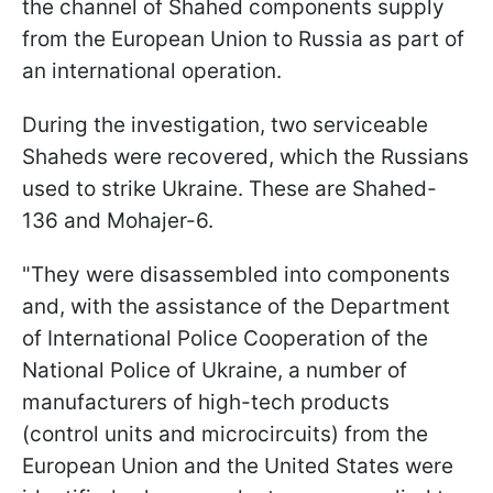
the channel of Shahed components supply
from the European Union to Russia as part of
an international operation.
During the investigation, two serviceable
Shaheds were recovered, which the Russians
used to strike Ukraine. These are Shahed-
136 and Mohajer-6.
"They were disassembled into components
and, with the assistance of the Department
of International Police Cooperation of the
National Police of Ukraine, a number of
manufacturers of high-tech products
(control units and microcircuits) from the
European Union and the United States were