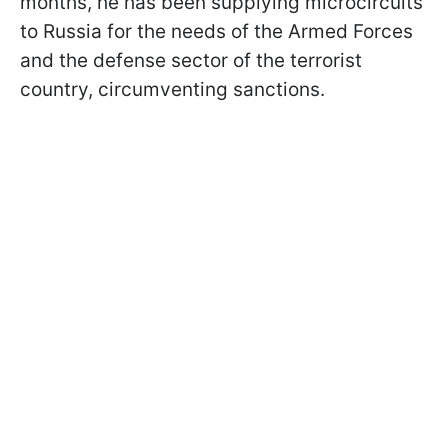
months, he has been supplying microcircuits
to Russia for the needs of the Armed Forces
and the defense sector of the terrorist
country, circumventing sanctions.