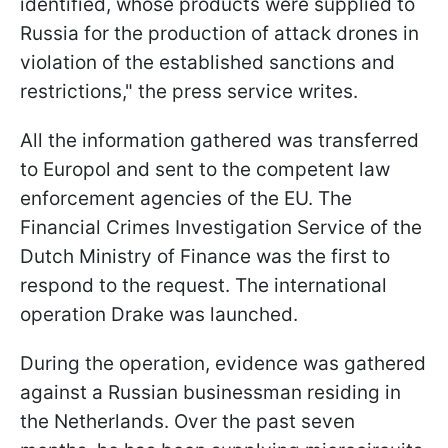
identified, whose products were supplied to
Russia for the production of attack drones in
violation of the established sanctions and
restrictions," the press service writes.
All the information gathered was transferred
to Europol and sent to the competent law
enforcement agencies of the EU. The
Financial Crimes Investigation Service of the
Dutch Ministry of Finance was the first to
respond to the request. The international
operation Drake was launched.
During the operation, evidence was gathered
against a Russian businessman residing in
the Netherlands. Over the past seven