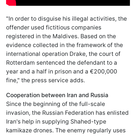
"In order to disguise his illegal activities, the
offender used fictitious companies
registered in the Maldives. Based on the
evidence collected in the framework of the
international operation Drake, the court of
Rotterdam sentenced the defendant to a
year and a half in prison and a €200,000
fine," the press service adds.
Cooperation between Iran and Russia
Since the beginning of the full-scale
invasion, the Russian Federation has enlisted
Iran's help in supplying Shahed-type
kamikaze drones. The enemy regularly uses