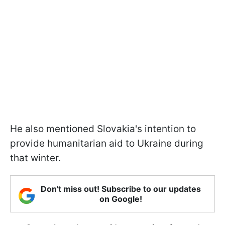
He also mentioned Slovakia's intention to
provide humanitarian aid to Ukraine during
that winter.
Don't miss out! Subscribe to our updates
on Google!