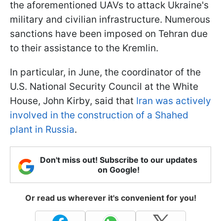
the aforementioned UAVs to attack Ukraine's
military and civilian infrastructure. Numerous
sanctions have been imposed on Tehran due
to their assistance to the Kremlin.
In particular, in June, the coordinator of the
U.S. National Security Council at the White
House, John Kirby, said that
Iran was actively
involved in the construction of a Shahed
plant in Russia
.
Don't miss out! Subscribe to our updates
on Google!
Or read us wherever it's convenient for you!