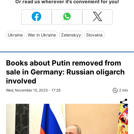
Or read us wherever it's convenient for you!
Ukraine
War in Ukraine
Zelenskyy
Slovakia
Books about Putin removed from
sale in Germany: Russian oligarch
involved
Wed, November 15, 2023 - 17:29
2 min