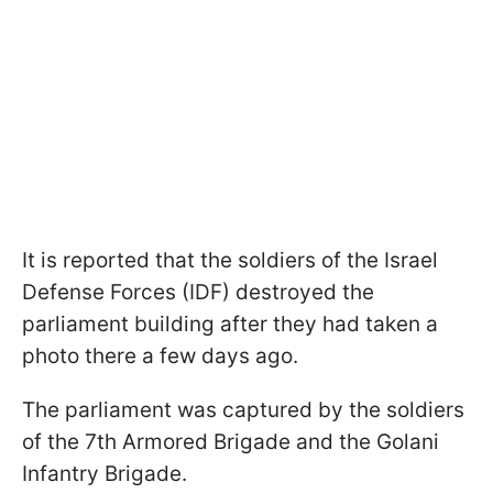
It is reported that the soldiers of the Israel
Defense Forces (IDF) destroyed the
parliament building after they had taken a
photo there a few days ago.
The parliament was captured by the soldiers
of the 7th Armored Brigade and the Golani
Infantry Brigade.