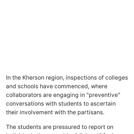
In the Kherson region, inspections of colleges
and schools have commenced, where
collaborators are engaging in "preventive"
conversations with students to ascertain
their involvement with the partisans.
The students are pressured to report on