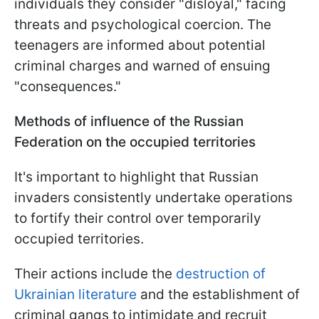
individuals they consider "disloyal," facing
threats and psychological coercion. The
teenagers are informed about potential
criminal charges and warned of ensuing
"consequences."
Methods of influence of the Russian
Federation on the occupied territories
It's important to highlight that Russian
invaders consistently undertake operations
to fortify their control over temporarily
occupied territories.
Their actions include the
destruction of
Ukrainian literature
and the establishment of
criminal gangs to intimidate and recruit