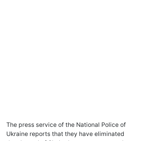
The press service of the National Police of
Ukraine reports that they have eliminated