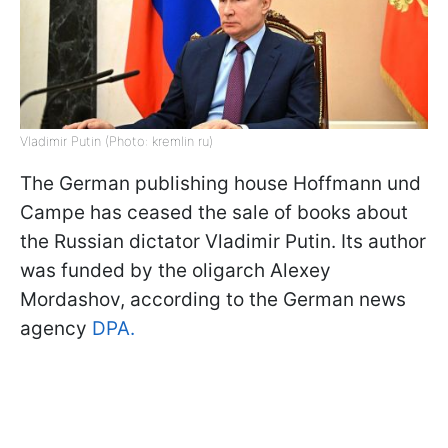
Vladimir Putin (Photo: kremlin ru)
The German publishing house Hoffmann und
Campe has ceased the sale of books about
the Russian dictator Vladimir Putin. Its author
was funded by the oligarch Alexey
Mordashov, according to the German news
agency
DPA.