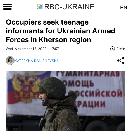
EN
Occupiers seek teenage
informants for Ukrainian Armed
Forces in Kherson region
Wed, November 15, 2023 - 17:57
2 min
KATERYNA DANISHEVSKA