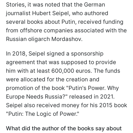
Stories, it was noted that the German
journalist Hubert Seipel, who authored
several books about Putin, received funding
from offshore companies associated with the
Russian oligarch Mordashov.
In 2018, Seipel signed a sponsorship
agreement that was supposed to provide
him with at least 600,000 euros. The funds
were allocated for the creation and
promotion of the book "Putin's Power. Why
Europe Needs Russia?" released in 2021.
Seipel also received money for his 2015 book
"Putin: The Logic of Power."
What did the author of the books say about