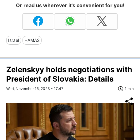
Or read us wherever it's convenient for you!
Israel
HAMAS
Zelenskyy holds negotiations with
President of Slovakia: Details
Wed, November 15, 2023 - 17:47
1 min