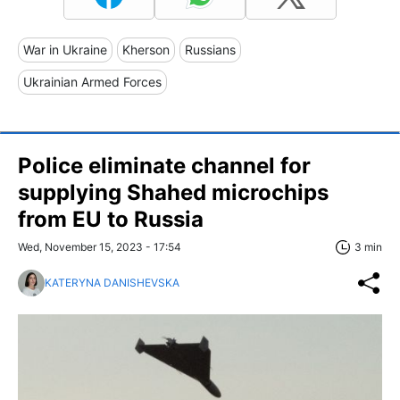
War in Ukraine
Kherson
Russians
Ukrainian Armed Forces
Police eliminate channel for
supplying Shahed microchips
from EU to Russia
Wed, November 15, 2023 - 17:54
3 min
KATERYNA DANISHEVSKA