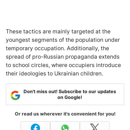
These tactics are mainly targeted at the
youngest segments of the population under
temporary occupation. Additionally, the
spread of pro-Russian propaganda extends
to school circles, where occupiers introduce
their ideologies to Ukrainian children.
Don't miss out! Subscribe to our updates
on Google!
Or read us wherever it's convenient for you!