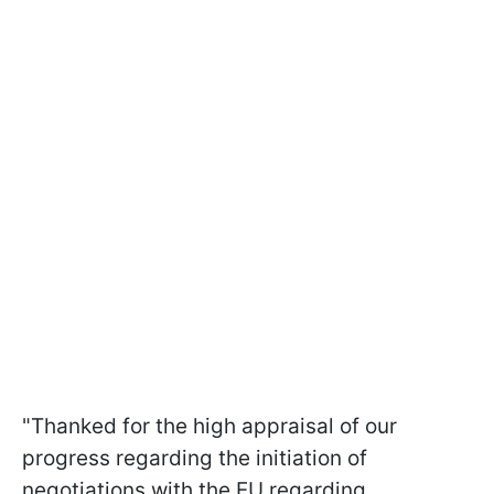
"Thanked for the high appraisal of our
progress regarding the initiation of
negotiations with the EU regarding