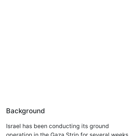
Background
Israel has been conducting its ground
operation in the Gaza Strip for several weeks