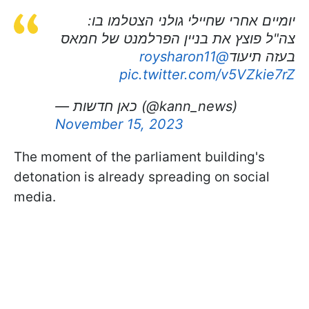
יומיים אחרי שחיילי גולני הצטלמו בו:
צה"ל פוצץ את בניין הפרלמנט של חמאס
@roysharon11
בעזה תיעוד
pic.twitter.com/v5VZkie7rZ
— כאן חדשות (@kann_news)
November 15, 2023
The moment of the parliament building's
detonation is already spreading on social
media.