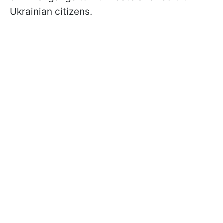
Ukrainian citizens.