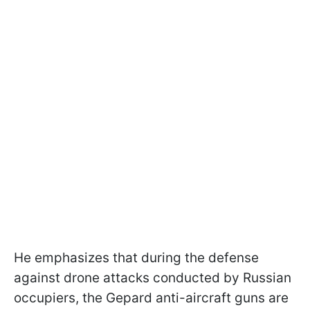
He emphasizes that during the defense
against drone attacks conducted by Russian
occupiers, the Gepard anti-aircraft guns are