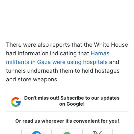
There were also reports that the White House
had information indicating that
Hamas
militants in Gaza were using hospitals
and
tunnels underneath them to hold hostages
and store weapons.
Don't miss out! Subscribe to our updates
on Google!
Or read us wherever it's convenient for you!