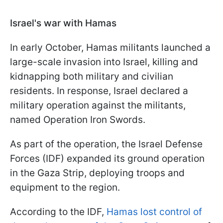
Israel's war with Hamas
In early October, Hamas militants launched a
large-scale invasion into Israel, killing and
kidnapping both military and civilian
residents. In response, Israel declared a
military operation against the militants,
named Operation Iron Swords.
As part of the operation, the Israel Defense
Forces (IDF) expanded its ground operation
in the Gaza Strip, deploying troops and
equipment to the region.
According to the IDF,
Hamas lost control of