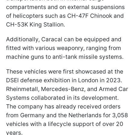
compartments and on external suspensions
of helicopters such as CH-47F Chinook and
CH-53K King Stallion.
Additionally, Caracal can be equipped and
fitted with various weaponry, ranging from
machine guns to anti-tank missile systems.
These vehicles were first showcased at the
DSEI defense exhibition in London in 2023.
Rheinmetall, Mercedes-Benz, and Armed Car
Systems collaborated in its development.
The company has already received orders
from Germany and the Netherlands for 3,058
vehicles with a lifecycle support of over 20
years.