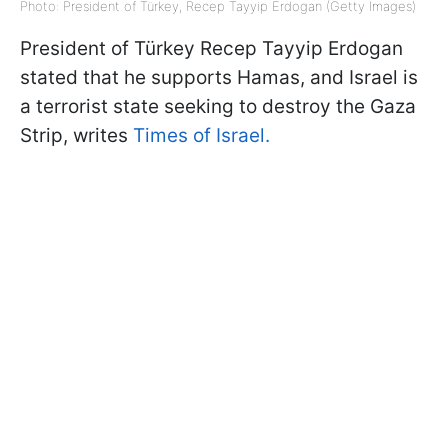
Photo: President of Türkey, Recep Tayyip Erdogan (Getty Images)
President of Türkey Recep Tayyip Erdogan
stated that he supports Hamas, and Israel is
a terrorist state seeking to destroy the Gaza
Strip, writes
Times of Israel.