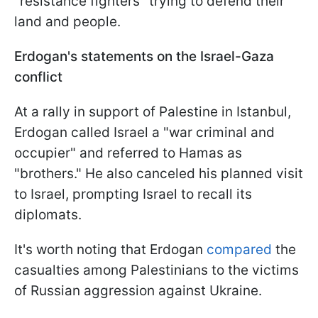
"resistance fighters" trying to defend their
land and people.
Erdogan's statements on the Israel-Gaza
conflict
At a rally in support of Palestine in Istanbul,
Erdogan called Israel a "war criminal and
occupier" and referred to Hamas as
"brothers." He also canceled his planned visit
to Israel, prompting Israel to recall its
diplomats.
It's worth noting that Erdogan
compared
the
casualties among Palestinians to the victims
of Russian aggression against Ukraine.