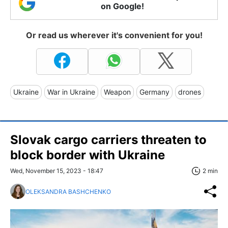
on Google!
Or read us wherever it's convenient for you!
Ukraine
War in Ukraine
Weapon
Germany
drones
Slovak cargo carriers threaten to
block border with Ukraine
Wed, November 15, 2023 - 18:47
2 min
OLEKSANDRA BASHCHENKO