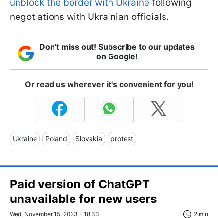
unblock the border with Ukraine
following
negotiations with Ukrainian officials.
Don't miss out! Subscribe to our updates
on Google!
Or read us wherever it's convenient for you!
Ukraine
Poland
Slovakia
protest
Paid version of ChatGPT
unavailable for new users
Wed, November 15, 2023 - 18:33
2 min