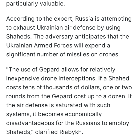
particularly valuable.
According to the expert, Russia is attempting
to exhaust Ukrainian air defense by using
Shaheds. The adversary anticipates that the
Ukrainian Armed Forces will expend a
significant number of missiles on drones.
"The use of Gepard allows for relatively
inexpensive drone interceptions. If a Shahed
costs tens of thousands of dollars, one or two
rounds from the Gepard cost up to a dozen. If
the air defense is saturated with such
systems, it becomes economically
disadvantageous for the Russians to employ
Shaheds," clarified Riabykh.