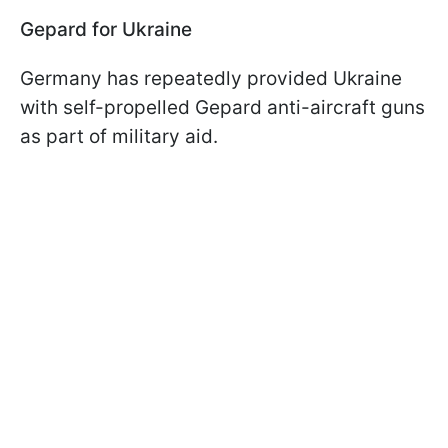
Gepard for Ukraine
Germany has repeatedly provided Ukraine
with self-propelled Gepard anti-aircraft guns
as part of military aid.