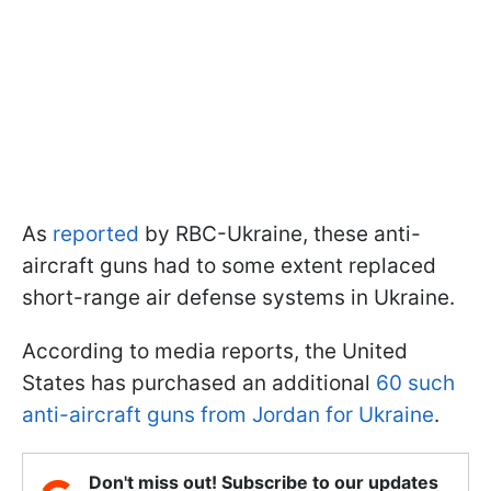
As
reported
by RBC-Ukraine, these anti-
aircraft guns had to some extent replaced
short-range air defense systems in Ukraine.
According to media reports, the United
States has purchased an additional
60 such
anti-aircraft guns from Jordan for Ukraine
.
Don't miss out! Subscribe to our updates