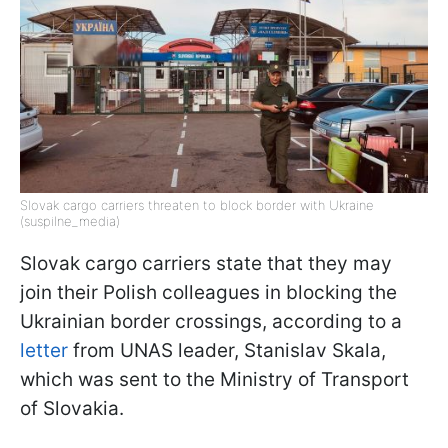
Slovak cargo carriers threaten to block border with Ukraine
(suspilne_media)
Slovak cargo carriers state that they may
join their Polish colleagues in blocking the
Ukrainian border crossings, according to a
letter
from UNAS leader, Stanislav Skala,
which was sent to the Ministry of Transport
of Slovakia.