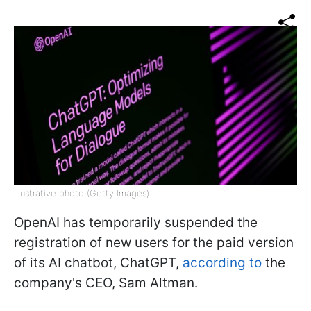
Illustrative photo (Getty Images)
OpenAI has temporarily suspended the
registration of new users for the paid version
of its AI chatbot, ChatGPT,
according to
the
company's CEO, Sam Altman.