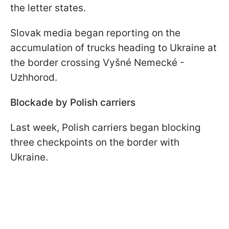
the letter states.
Slovak media began reporting on the
accumulation of trucks heading to Ukraine at
the border crossing Vyšné Nemecké -
Uzhhorod.
Blockade by Polish carriers
Last week, Polish carriers began blocking
three checkpoints on the border with
Ukraine.