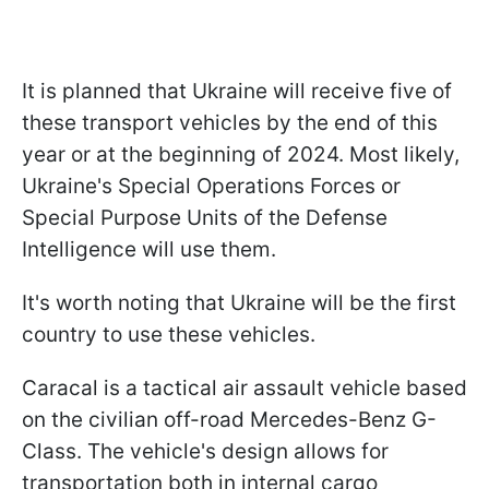
It is planned that Ukraine will receive five of
these transport vehicles by the end of this
year or at the beginning of 2024. Most likely,
Ukraine's Special Operations Forces or
Special Purpose Units of the Defense
Intelligence will use them.
It's worth noting that Ukraine will be the first
country to use these vehicles.
Caracal is a tactical air assault vehicle based
on the civilian off-road Mercedes-Benz G-
Class. The vehicle's design allows for
transportation both in internal cargo