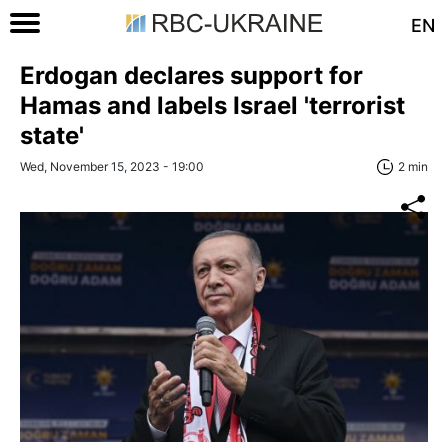
EN
Erdogan declares support for
Hamas and labels Israel 'terrorist
state'
Wed, November 15, 2023 - 19:00
2 min