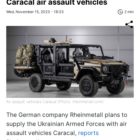
Caracal air assault vehicles
Wed, November 15, 2023 - 18:33
2 min
Air assault vehicles Caracal (Photo: rheinmetall.com)
The German company Rheinmetall plans to
supply the Ukrainian Armed Forces with air
assault vehicles Caracal,
reports