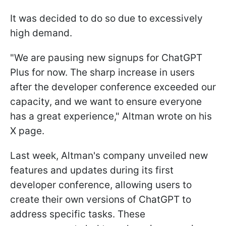
It was decided to do so due to excessively
high demand.
"We are pausing new signups for ChatGPT
Plus for now. The sharp increase in users
after the developer conference exceeded our
capacity, and we want to ensure everyone
has a great experience," Altman wrote on his
X page.
Last week, Altman's company unveiled new
features and updates during its first
developer conference, allowing users to
create their own versions of ChatGPT to
address specific tasks. These