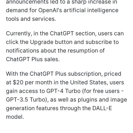
announcements led to a sharp increase in
demand for OpenAI's artificial intelligence
tools and services.
Currently, in the ChatGPT section, users can
click the Upgrade button and subscribe to
notifications about the resumption of
ChatGPT Plus sales.
With the ChatGPT Plus subscription, priced
at $20 per month in the United States, users
gain access to GPT-4 Turbo (for free users -
GPT-3.5 Turbo), as well as plugins and image
generation features through the DALL-E
model.