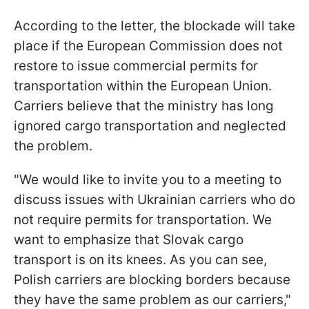
According to the letter, the blockade will take
place if the European Commission does not
restore to issue commercial permits for
transportation within the European Union.
Carriers believe that the ministry has long
ignored cargo transportation and neglected
the problem.
"We would like to invite you to a meeting to
discuss issues with Ukrainian carriers who do
not require permits for transportation. We
want to emphasize that Slovak cargo
transport is on its knees. As you can see,
Polish carriers are blocking borders because
they have the same problem as our carriers,"