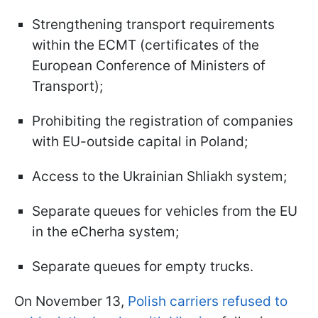
Strengthening transport requirements
within the ECMT (certificates of the
European Conference of Ministers of
Transport);
Prohibiting the registration of companies
with EU-outside capital in Poland;
Access to the Ukrainian Shliakh system;
Separate queues for vehicles from the EU
in the eCherha system;
Separate queues for empty trucks.
On November 13,
Polish carriers refused to