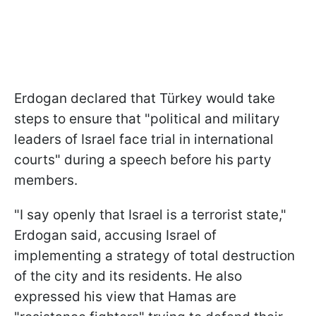
Erdogan declared that Türkey would take
steps to ensure that "political and military
leaders of Israel face trial in international
courts" during a speech before his party
members.
"I say openly that Israel is a terrorist state,"
Erdogan said, accusing Israel of
implementing a strategy of total destruction
of the city and its residents. He also
expressed his view that Hamas are