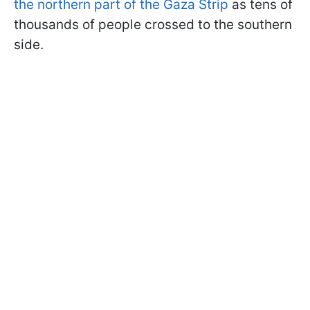
the northern part of the Gaza Strip
as tens of
thousands of people crossed to the southern
side.