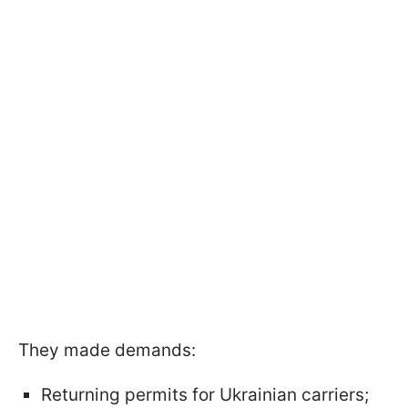
They made demands:
Returning permits for Ukrainian carriers;