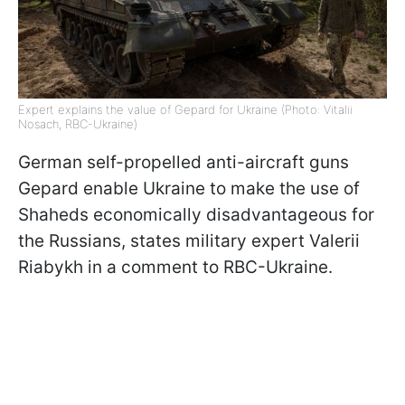
Expert explains the value of Gepard for Ukraine (Photo: Vitalii
Nosach, RBC-Ukraine)
German self-propelled anti-aircraft guns
Gepard enable Ukraine to make the use of
Shaheds economically disadvantageous for
the Russians, states military expert Valerii
Riabykh in a comment to RBC-Ukraine.