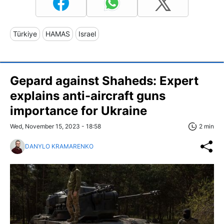
Türkiye
HAMAS
Israel
Gepard against Shaheds: Expert
explains anti-aircraft guns
importance for Ukraine
Wed, November 15, 2023 - 18:58
2 min
DANYLO KRAMARENKO