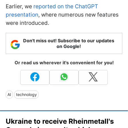
Earlier, we
reported on the ChatGPT
presentation
, where numerous new features
were introduced.
Don't miss out! Subscribe to our updates
on Google!
Or read us wherever it's convenient for you!
AI
technology
Ukraine to receive Rheinmetall's