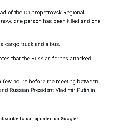
ead of the Dnipropetrovsk Regional
of now, one person has been killed and one
a cargo truck and a bus.
cates that the Russian forces attacked
 a few hours before the meeting between
nd Russian President Vladimir Putin in
Subscribe to our updates on Google!