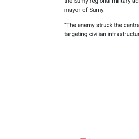
the Sumy regional military a
mayor of Sumy.
"The enemy struck the centr
targeting civilian infrastruct