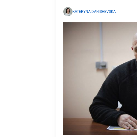
KATERYNA DANISHEVSKA