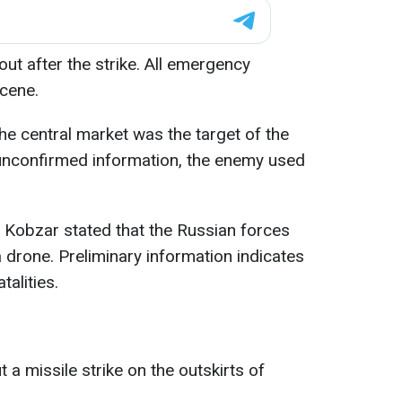
 out after the strike. All emergency
scene.
he central market was the target of the
unconfirmed information, the enemy used
Kobzar stated that the Russian forces
a drone. Preliminary information indicates
talities.
 a missile strike on the outskirts of