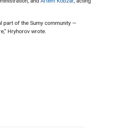
dministration, and
Artem Kobzar
, acting
al part of the Sumy community —
ure," Hryhorov wrote.