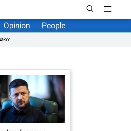
Opinion
People
NSKYY