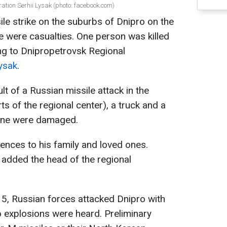
ation Serhii Lysak (photo: facebook.com)
ile strike on the suburbs of Dnipro on the
e were casualties. One person was killed
ng to Dnipropetrovsk Regional
Lysak
.
lt of a Russian missile attack in the
rts of the regional center), a truck and a
zone were damaged.
ences to his family and loved ones.
 added the head of the regional
5, Russian forces attacked Dnipro with
two explosions were heard. Preliminary