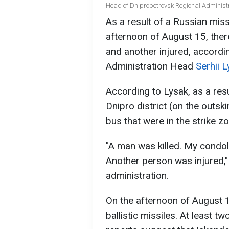
Head of Dnipropetrovsk Regional Administr
As a result of a Russian miss
afternoon of August 15, ther
and another injured, accordi
Administration Head
Serhii 
According to Lysak, as a resu
Dnipro district (on the outski
bus that were in the strike 
"A man was killed. My condol
Another person was injured,"
administration.
On the afternoon of August 1
ballistic missiles. At least 