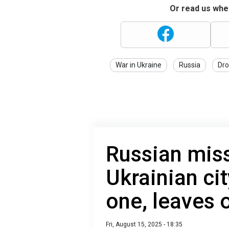
Or read us wher
War in Ukraine
Russia
Dro
Russian miss
Ukrainian cit
one, leaves 
Fri, August 15, 2025 - 18:35