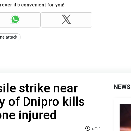
ever it's convenient for you!
ne attack
ile strike near
NEWS
y of Dnipro kills
one injured
2 min