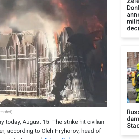
Zel
Don
ann
mili
dec
Russ
enshot)
dam
today, August 15. The strike hit civilian
Sta
nter, according to Oleh Hryhorov, head of