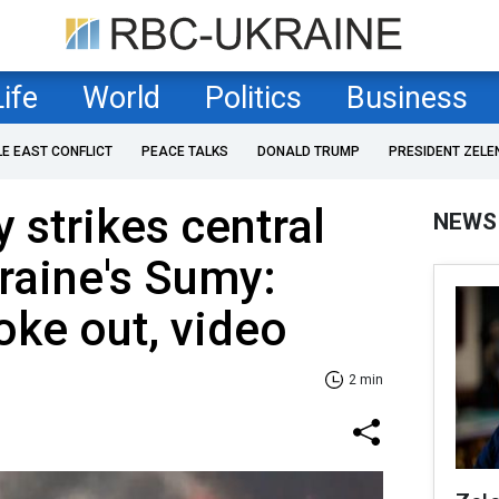
Life
World
Politics
Business
LE EAST CONFLICT
PEACE TALKS
DONALD TRUMP
PRESIDENT ZELE
 strikes central
NEWS
raine's Sumy:
oke out, video
2 min