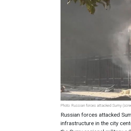
Photo: Russian forces attacked Sumy (scre
Russian forces attacked Sumy 
infrastructure in the city ce