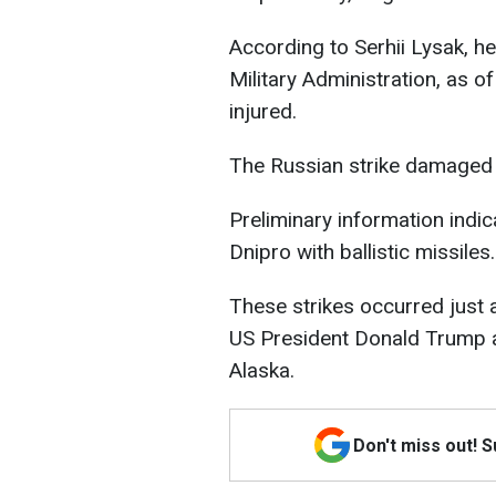
According to Serhii Lysak, h
Military Administration, as 
injured.
The Russian strike damaged 
Preliminary information indi
Dnipro with ballistic missiles.
These strikes occurred just
US President Donald Trump a
Alaska.
Don't miss out! 