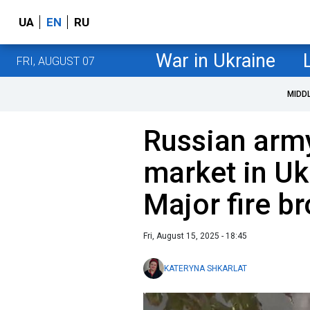
UA
EN
RU
War in Ukraine
FRI, AUGUST 07
MIDD
Russian army
market in Uk
Major fire br
Fri, August 15, 2025 - 18:45
KATERYNA SHKARLAT