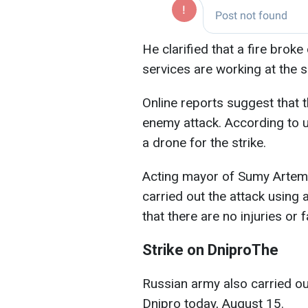
He clarified that a fire broke
services are working at the 
Online reports suggest that t
enemy attack. According to 
a drone for the strike.
Acting mayor of Sumy Artem 
carried out the attack using 
that there are no injuries or fa
Strike on DniproThe
Russian army also carried out
Dnipro today, August 15.