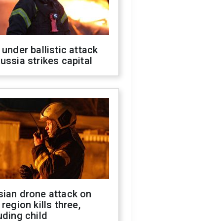
 under ballistic attack
ussia strikes capital
sian drone attack on
 region kills three,
uding child