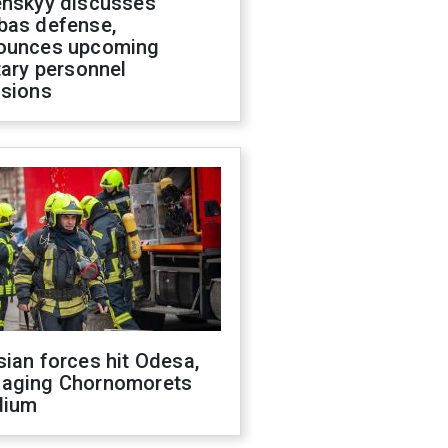
enskyy discusses
bas defense,
ounces upcoming
tary personnel
isions
ian forces hit Odesa,
aging Chornomorets
dium