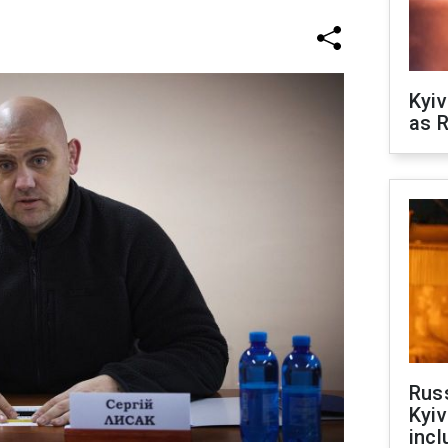
Kyiv
as R
Rus
Kyiv
incl