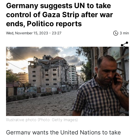
Germany suggests UN to take
control of Gaza Strip after war
ends, Politico reports
Wed, November 15, 2023 - 23:27
3 min
Illustrative photo (Photo: Getty Images)
Germany wants the United Nations to take