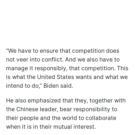
“We have to ensure that competition does
not veer into conflict. And we also have to
manage it responsibly, that competition. This
is what the United States wants and what we
intend to do,” Biden said.
He also emphasized that they, together with
the Chinese leader, bear responsibility to
their people and the world to collaborate
when it is in their mutual interest.