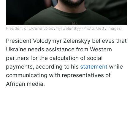
President of Ukraine Volodymyr Zelenskyy (Photo: Getty Images)
President Volodymyr Zelenskyy believes that
Ukraine needs assistance from Western
partners for the calculation of social
payments, according to his
statement
while
communicating with representatives of
African media.