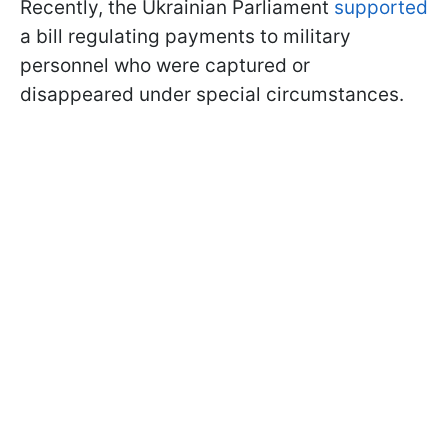
Recently, the Ukrainian Parliament
supported
a bill regulating payments to military
personnel who were captured or
disappeared under special circumstances.