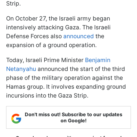
Strip.
On October 27, the Israeli army began
intensively attacking Gaza. The Israeli
Defense Forces also
announced
the
expansion of a ground operation.
Today, Israeli Prime Minister
Benjamin
Netanyahu
announced the start of the third
phase of the military operation against the
Hamas group. It involves expanding ground
incursions into the Gaza Strip.
Don't miss out! Subscribe to our updates
on Google!