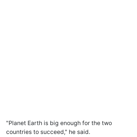
"Planet Earth is big enough for the two
countries to succeed," he said.