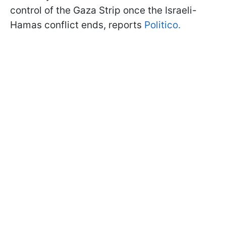
control of the Gaza Strip once the Israeli-
Hamas conflict ends, reports
Politico.