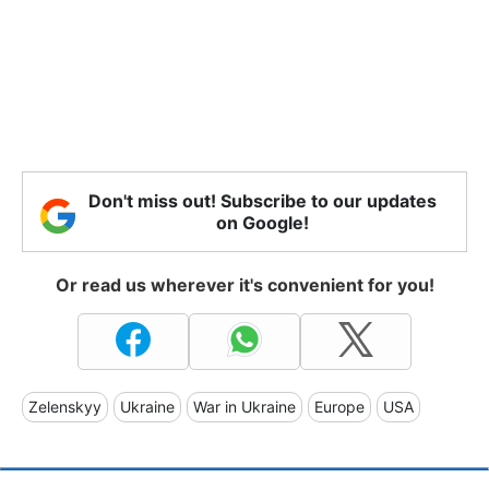
Don't miss out! Subscribe to our updates
on Google!
Or read us wherever it's convenient for you!
Zelenskyy
Ukraine
War in Ukraine
Europe
USA