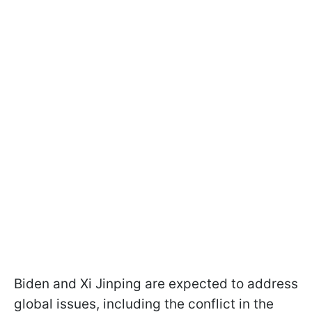
Biden and Xi Jinping are expected to address
global issues, including the conflict in the