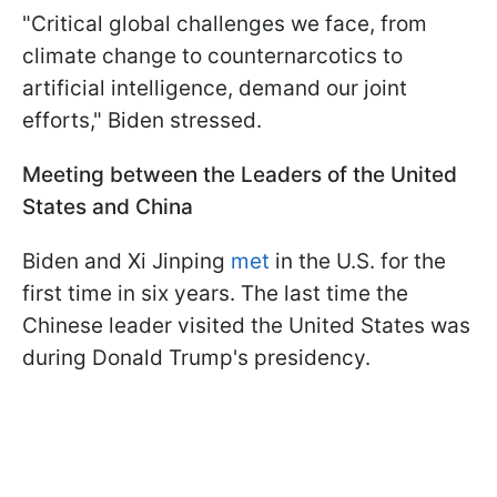
"Critical global challenges we face, from
climate change to counternarcotics to
artificial intelligence, demand our joint
efforts," Biden stressed.
Meeting between the Leaders of the United
States and China
Biden and Xi Jinping
met
in the U.S. for the
first time in six years. The last time the
Chinese leader visited the United States was
during Donald Trump's presidency.