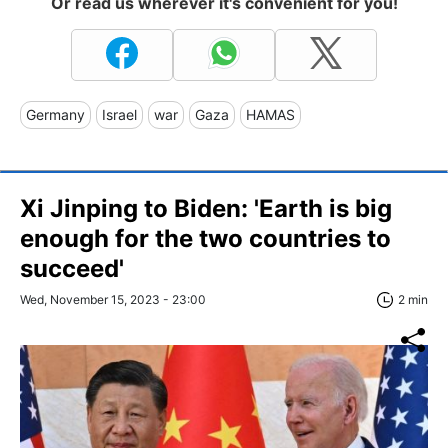
Or read us wherever it's convenient for you!
Germany
Israel
war
Gaza
HAMAS
Xi Jinping to Biden: 'Earth is big
enough for the two countries to
succeed'
Wed, November 15, 2023 - 23:00
2 min