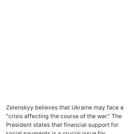
Zelenskyy believes that Ukraine may face a
"crisis affecting the course of the war." The
President states that financial support for
social payments is a crucial issue for