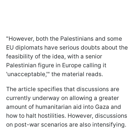
"However, both the Palestinians and some
EU diplomats have serious doubts about the
feasibility of the idea, with a senior
Palestinian figure in Europe calling it
'unacceptable,'" the material reads.
The article specifies that discussions are
currently underway on allowing a greater
amount of humanitarian aid into Gaza and
how to halt hostilities. However, discussions
on post-war scenarios are also intensifying.