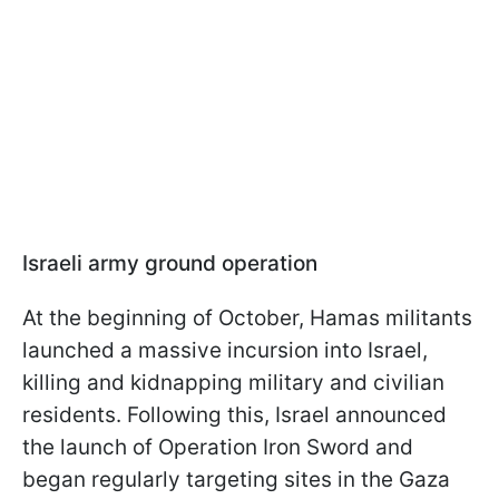
Israeli army ground operation
At the beginning of October, Hamas militants
launched a massive incursion into Israel,
killing and kidnapping military and civilian
residents. Following this, Israel announced
the launch of Operation Iron Sword and
began regularly targeting sites in the Gaza