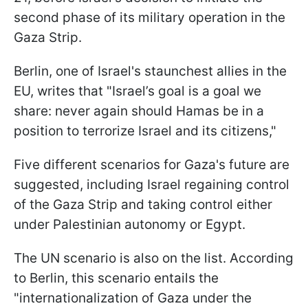
second phase of its military operation in the
Gaza Strip.
Berlin, one of Israel's staunchest allies in the
EU, writes that "Israel’s goal is a goal we
share: never again should Hamas be in a
position to terrorize Israel and its citizens,"
Five different scenarios for Gaza's future are
suggested, including Israel regaining control
of the Gaza Strip and taking control either
under Palestinian autonomy or Egypt.
The UN scenario is also on the list. According
to Berlin, this scenario entails the
"internationalization of Gaza under the