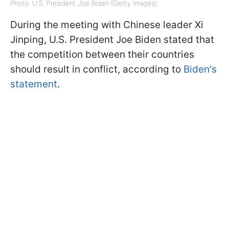
Photo: U.S. President Joe Biden (Getty Images)
During the meeting with Chinese leader Xi
Jinping, U.S. President Joe Biden stated that
the competition between their countries
should result in conflict, according to
Biden's
statement
.