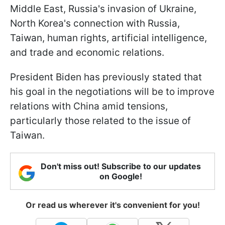
Middle East, Russia's invasion of Ukraine,
North Korea's connection with Russia,
Taiwan, human rights, artificial intelligence,
and trade and economic relations.
President Biden has previously stated that
his goal in the negotiations will be to improve
relations with China amid tensions,
particularly those related to the issue of
Taiwan.
Don't miss out! Subscribe to our updates
on Google!
Or read us wherever it's convenient for you!