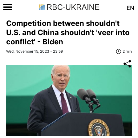
EN
Competition between shouldn't
U.S. and China shouldn't 'veer into
conflict' - Biden
Wed, November 15, 2023 - 23:59
2 min