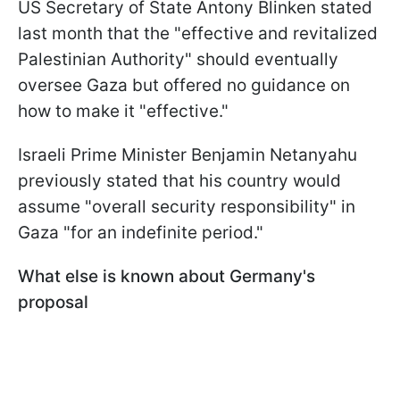
US Secretary of State Antony Blinken stated
last month that the "effective and revitalized
Palestinian Authority" should eventually
oversee Gaza but offered no guidance on
how to make it "effective."
Israeli Prime Minister Benjamin Netanyahu
previously stated that his country would
assume "overall security responsibility" in
Gaza "for an indefinite period."
What else is known about Germany's
proposal