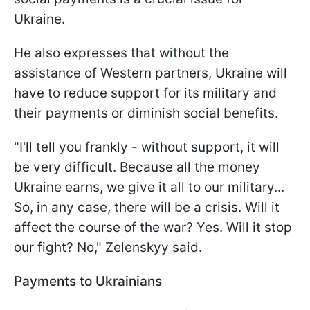
Ukraine.
He also expresses that without the
assistance of Western partners, Ukraine will
have to reduce support for its military and
their payments or diminish social benefits.
"I'll tell you frankly - without support, it will
be very difficult. Because all the money
Ukraine earns, we give it all to our military...
So, in any case, there will be a crisis. Will it
affect the course of the war? Yes. Will it stop
our fight? No," Zelenskyy said.
Payments to Ukrainians