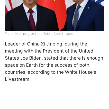
Photo: Xi Jinping and Joe Biden (GettyImagеs)
Leader of China Xi Jinping, during the
meeting with the President of the United
States Joe Biden, stated that there is enough
space on Earth for the success of both
countries, according to the White House's
Livestream.