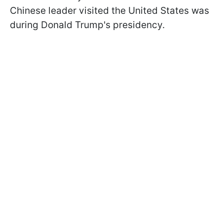
Chinese leader visited the United States was
during Donald Trump's presidency.