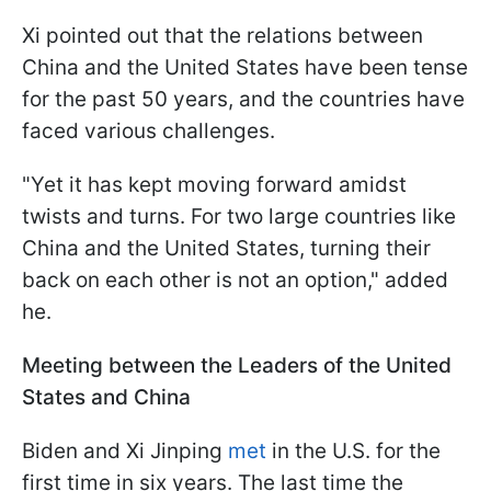
Xi pointed out that the relations between
China and the United States have been tense
for the past 50 years, and the countries have
faced various challenges.
"Yet it has kept moving forward amidst
twists and turns. For two large countries like
China and the United States, turning their
back on each other is not an option," added
he.
Meeting between the Leaders of the United
States and China
Biden and Xi Jinping
met
in the U.S. for the
first time in six years. The last time the