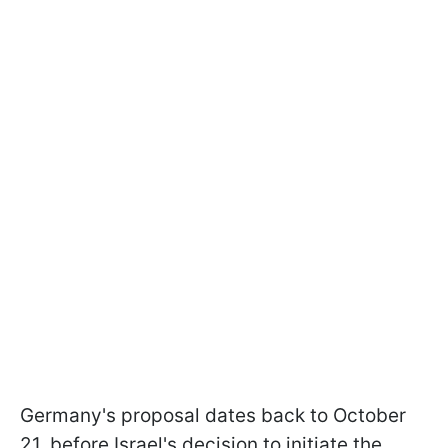
Germany's proposal dates back to October
21, before Israel's decision to initiate the