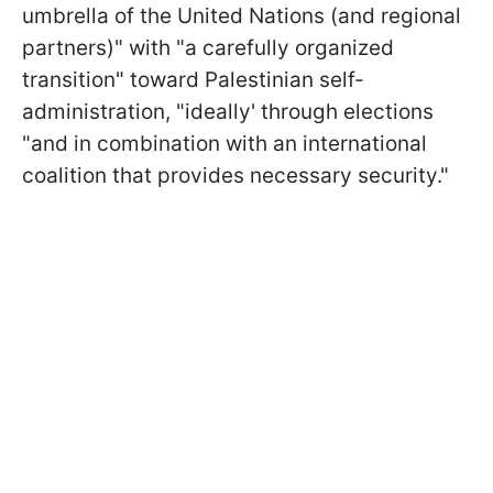
umbrella of the United Nations (and regional
partners)" with "a carefully organized
transition" toward Palestinian self-
administration, "ideally' through elections
"and in combination with an international
coalition that provides necessary security."