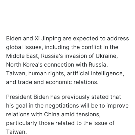
Biden and Xi Jinping are expected to address
global issues, including the conflict in the
Middle East, Russia's invasion of Ukraine,
North Korea's connection with Russia,
Taiwan, human rights, artificial intelligence,
and trade and economic relations.
President Biden has previously stated that
his goal in the negotiations will be to improve
relations with China amid tensions,
particularly those related to the issue of
Taiwan.