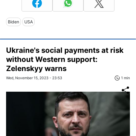
Biden
USA
Ukraine's social payments at risk
without Western support:
Zelenskyy warns
Wed, November 15, 2023 - 23:53
1 min