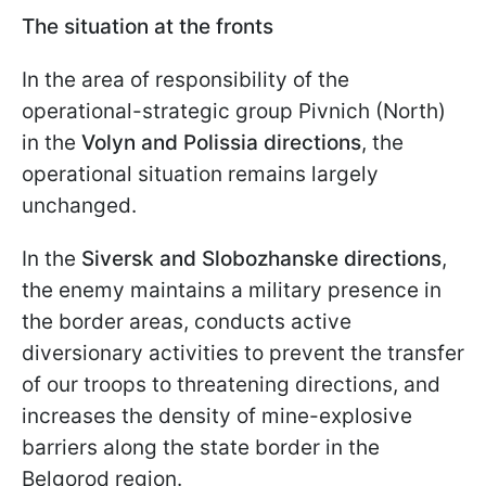
The situation at the fronts
In the area of responsibility of the
operational-strategic group Pivnich (North)
in the
Volyn and Polissia directions
, the
operational situation remains largely
unchanged.
In the
Siversk and Slobozhanske directions
,
the enemy maintains a military presence in
the border areas, conducts active
diversionary activities to prevent the transfer
of our troops to threatening directions, and
increases the density of mine-explosive
barriers along the state border in the
Belgorod region.