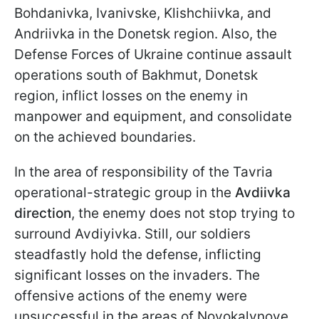
Bohdanivka, Ivanivske, Klishchiivka, and
Andriivka in the Donetsk region. Also, the
Defense Forces of Ukraine continue assault
operations south of Bakhmut, Donetsk
region, inflict losses on the enemy in
manpower and equipment, and consolidate
on the achieved boundaries.
In the area of responsibility of the Tavria
operational-strategic group in the
Avdiivka
direction
, the enemy does not stop trying to
surround Avdiyivka. Still, our soldiers
steadfastly hold the defense, inflicting
significant losses on the invaders. The
offensive actions of the enemy were
unsuccessful in the areas of Novokalynove,