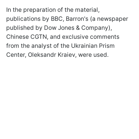
In the preparation of the material,
publications by BBC, Barron's (a newspaper
published by Dow Jones & Company),
Chinese CGTN, and exclusive comments
from the analyst of the Ukrainian Prism
Center, Oleksandr Kraiev, were used.