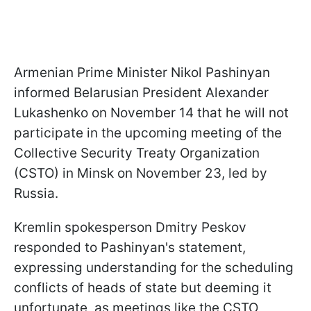
Armenian Prime Minister Nikol Pashinyan
informed Belarusian President Alexander
Lukashenko on November 14 that he will not
participate in the upcoming meeting of the
Collective Security Treaty Organization
(CSTO) in Minsk on November 23, led by
Russia.
Kremlin spokesperson Dmitry Peskov
responded to Pashinyan's statement,
expressing understanding for the scheduling
conflicts of heads of state but deeming it
unfortunate, as meetings like the CSTO