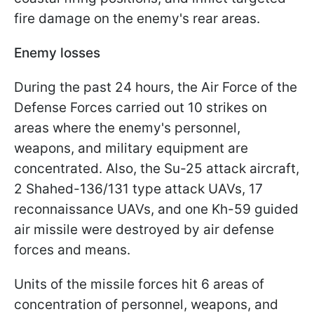
fire damage on the enemy's rear areas.
Enemy losses
During the past 24 hours, the Air Force of the
Defense Forces carried out 10 strikes on
areas where the enemy's personnel,
weapons, and military equipment are
concentrated. Also, the Su-25 attack aircraft,
2 Shahed-136/131 type attack UAVs, 17
reconnaissance UAVs, and one Kh-59 guided
air missile were destroyed by air defense
forces and means.
Units of the missile forces hit 6 areas of
concentration of personnel, weapons, and