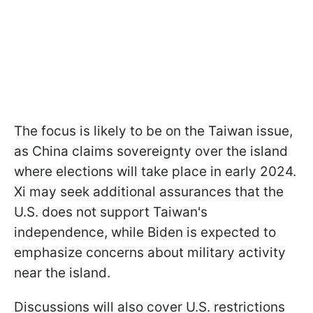
The focus is likely to be on the Taiwan issue,
as China claims sovereignty over the island
where elections will take place in early 2024.
Xi may seek additional assurances that the
U.S. does not support Taiwan's
independence, while Biden is expected to
emphasize concerns about military activity
near the island.
Discussions will also cover U.S. restrictions