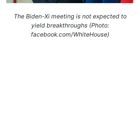
The Biden-Xi meeting is not expected to
yield breakthroughs (Photo:
facebook.com/WhiteHouse)