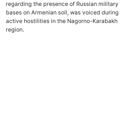
regarding the presence of Russian military
bases on Armenian soil, was voiced during
active hostilities in the Nagorno-Karabakh
region.