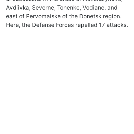
Avdiivka, Severne, Tonenke, Vodiane, and
east of Pervomaiske of the Donetsk region.
Here, the Defense Forces repelled 17 attacks.