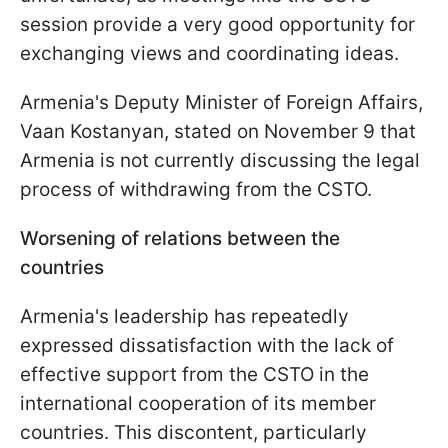
session provide a very good opportunity for
exchanging views and coordinating ideas.
Armenia's Deputy Minister of Foreign Affairs,
Vaan Kostanyan, stated on November 9 that
Armenia is not currently discussing the legal
process of withdrawing from the CSTO.
Worsening of relations between the
countries
Armenia's leadership has repeatedly
expressed dissatisfaction with the lack of
effective support from the CSTO in the
international cooperation of its member
countries. This discontent, particularly