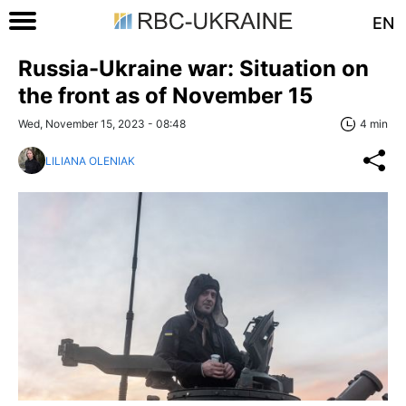
EN
Russia-Ukraine war: Situation on
the front as of November 15
Wed, November 15, 2023 - 08:48
4 min
LILIANA OLENIAK