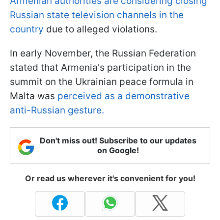
Armenian authorities are considering closing
Russian state television channels in the
country
due to alleged violations.
In early November, the Russian Federation
stated that Armenia's participation in the
summit on the Ukrainian peace formula in
Malta was
perceived as a demonstrative
anti-Russian gesture.
Don't miss out! Subscribe to our updates
on Google!
Or read us wherever it's convenient for you!