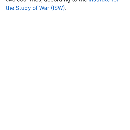
the Study of War (ISW)
.