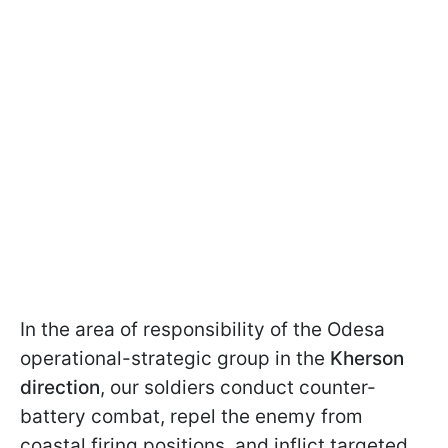
In the area of responsibility of the Odesa
operational-strategic group in the
Kherson
direction
, our soldiers conduct counter-
battery combat, repel the enemy from
coastal firing positions, and inflict targeted