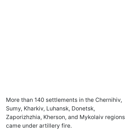
More than 140 settlements in the Chernihiv,
Sumy, Kharkiv, Luhansk, Donetsk,
Zaporizhzhia, Kherson, and Mykolaiv regions
came under artillery fire.