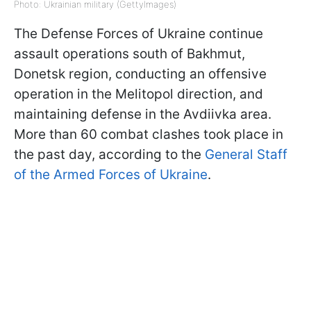
Photo: Ukrainian military (GettyImages)
The Defense Forces of Ukraine continue
assault operations south of Bakhmut,
Donetsk region, conducting an offensive
operation in the Melitopol direction, and
maintaining defense in the Avdiivka area.
More than 60 combat clashes took place in
the past day, according to the
General Staff
of the Armed Forces of Ukraine
.