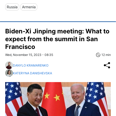
Russia
Armenia
Biden-Xi Jinping meeting: What to
expect from the summit in San
Francisco
Wed, November 15, 2023 - 08:35
12 min
DANYLO KRAMARENKO
KATERYNA DANISHEVSKA