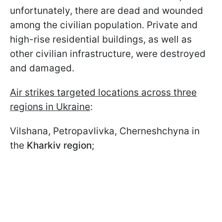
unfortunately, there are dead and wounded
among the civilian population. Private and
high-rise residential buildings, as well as
other civilian infrastructure, were destroyed
and damaged.
Air strikes targeted locations across three
regions in Ukraine
:
Vilshana, Petropavlivka, Cherneshchyna in
the
Kharkiv region
;