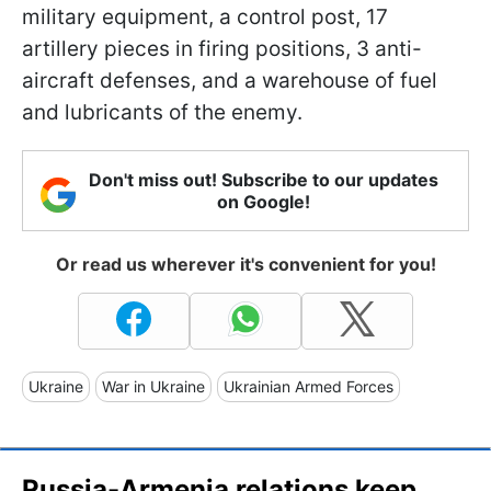
military equipment, a control post, 17
artillery pieces in firing positions, 3 anti-
aircraft defenses, and a warehouse of fuel
and lubricants of the enemy.
Don't miss out! Subscribe to our updates
on Google!
Or read us wherever it's convenient for you!
Ukraine
War in Ukraine
Ukrainian Armed Forces
Russia-Armenia relations keep