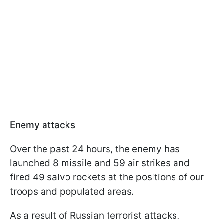
Enemy attacks
Over the past 24 hours, the enemy has
launched 8 missile and 59 air strikes and
fired 49 salvo rockets at the positions of our
troops and populated areas.
As a result of Russian terrorist attacks,