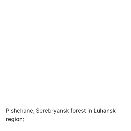
Pishchane, Serebryansk forest in
Luhansk
region
;