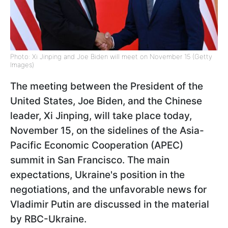
Photo: Xi Jinping and Joe Biden will meet on November 15 (Getty
Images)
The meeting between the President of the
United States, Joe Biden, and the Chinese
leader, Xi Jinping, will take place today,
November 15, on the sidelines of the Asia-
Pacific Economic Cooperation (APEC)
summit in San Francisco. The main
expectations, Ukraine's position in the
negotiations, and the unfavorable news for
Vladimir Putin are discussed in the material
by RBC-Ukraine.