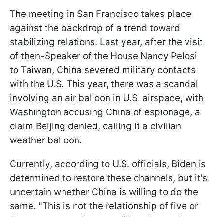
The meeting in San Francisco takes place
against the backdrop of a trend toward
stabilizing relations. Last year, after the visit
of then-Speaker of the House Nancy Pelosi
to Taiwan, China severed military contacts
with the U.S. This year, there was a scandal
involving an air balloon in U.S. airspace, with
Washington accusing China of espionage, a
claim Beijing denied, calling it a civilian
weather balloon.
Currently, according to U.S. officials, Biden is
determined to restore these channels, but it's
uncertain whether China is willing to do the
same. "This is not the relationship of five or