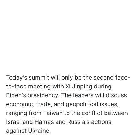
Today's summit will only be the second face-
to-face meeting with Xi Jinping during
Biden's presidency. The leaders will discuss
economic, trade, and geopolitical issues,
ranging from Taiwan to the conflict between
Israel and Hamas and Russia's actions
against Ukraine.