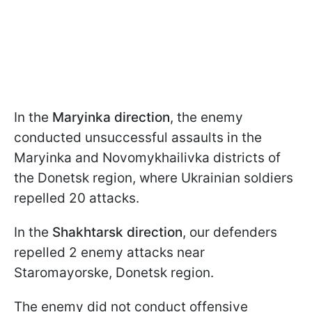
In the
Maryinka direction
, the enemy
conducted unsuccessful assaults in the
Maryinka and Novomykhailivka districts of
the Donetsk region, where Ukrainian soldiers
repelled 20 attacks.
In the
Shakhtarsk direction
, our defenders
repelled 2 enemy attacks near
Staromayorske, Donetsk region.
The enemy did not conduct offensive