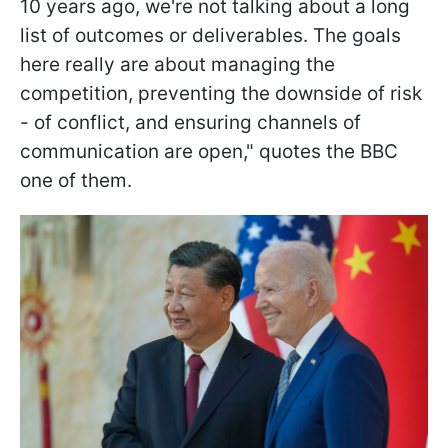
10 years ago, we're not talking about a long
list of outcomes or deliverables. The goals
here really are about managing the
competition, preventing the downside of risk
- of conflict, and ensuring channels of
communication are open," quotes the BBC
one of them.