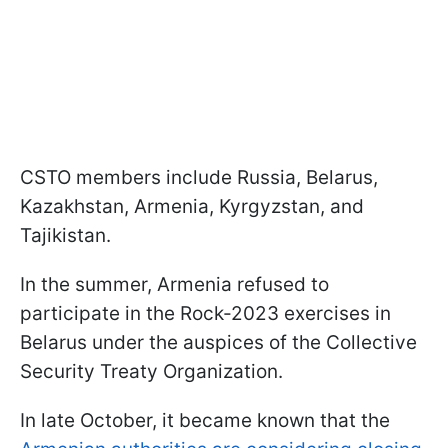
CSTO members include Russia, Belarus,
Kazakhstan, Armenia, Kyrgyzstan, and
Tajikistan.
In the summer, Armenia refused to
participate in the Rock-2023 exercises in
Belarus under the auspices of the Collective
Security Treaty Organization.
In late October, it became known that the