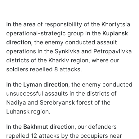
In the area of responsibility of the Khortytsia
operational-strategic group in the
Kupiansk
direction
, the enemy conducted assault
operations in the Synkivka and Petropavlivka
districts of the Kharkiv region, where our
soldiers repelled 8 attacks.
In the
Lyman direction
, the enemy conducted
unsuccessful assaults in the districts of
Nadiya and Serebryansk forest of the
Luhansk region.
In the
Bakhmut direction
, our defenders
repelled 12 attacks by the occupiers near