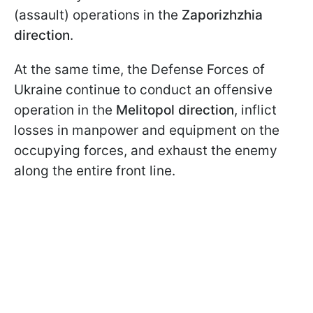
(assault) operations in the
Zaporizhzhia
direction
.
At the same time, the Defense Forces of
Ukraine continue to conduct an offensive
operation in the
Melitopol direction
, inflict
losses in manpower and equipment on the
occupying forces, and exhaust the enemy
along the entire front line.