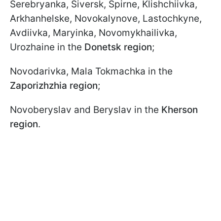
Serebryanka, Siversk, Spirne, Klishchiivka,
Arkhanhelske, Novokalynove, Lastochkyne,
Avdiivka, Maryinka, Novomykhailivka,
Urozhaine in the
Donetsk region
;
Novodarivka, Mala Tokmachka in the
Zaporizhzhia region
;
Novoberyslav and Beryslav in the
Kherson
region
.