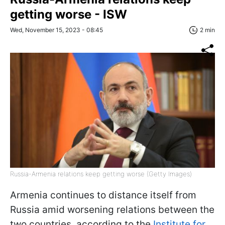
getting worse - ISW
Wed, November 15, 2023 - 08:45
2 min
Russia-Armenia relations keep getting worse (Getty Images)
Armenia continues to distance itself from
Russia amid worsening relations between the
two countries, according to the
Institute for