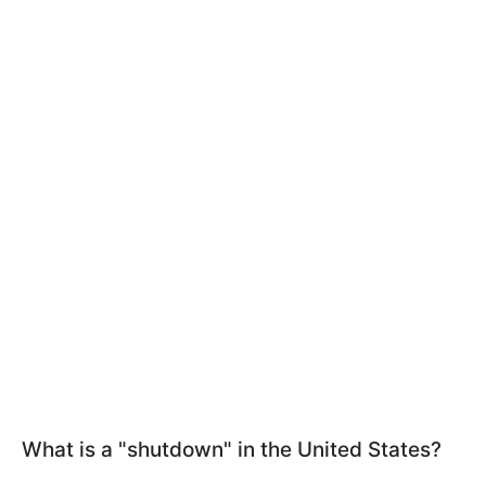
What is a "shutdown" in the United States?