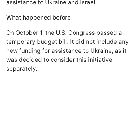
assistance to Ukraine and Israel.
What happened before
On October 1, the U.S. Congress passed a
temporary budget bill. It did not include any
new funding for assistance to Ukraine, as it
was decided to consider this initiative
separately.