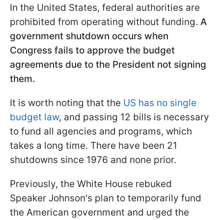
In the United States, federal authorities are
prohibited from operating without funding.
A
government shutdown occurs when
Congress fails to approve the budget
agreements due to the President not signing
them.
It is worth noting that the
US has no single
budget law
, and passing 12 bills is necessary
to fund all agencies and programs, which
takes a long time. There have been 21
shutdowns since 1976 and none prior.
Previously, the White House rebuked
Speaker Johnson's plan to temporarily fund
the American government and urged the