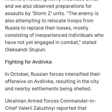
and we also observed preparations for
assaults by 'Storm Z' units. "The enemy is
also attempting to relocate troops from
Russia to replace their losses, mostly
consisting of inexperienced individuals who
have not yet engaged in combat," stated
Oleksandr Stupun.
Fighting for Avdiivka
In October, Russian forces intensified their
offensive on Avdiivka, resulting in the city
and nearby settlements being shelled.
Ukrainian Armed Forces Commander-in-
Chief Valerii Zaluzhnyi reported that