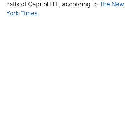
halls of Capitol Hill, according to
The New
York Times.