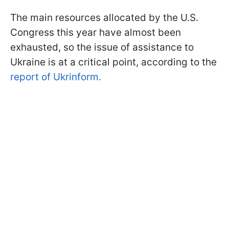
The main resources allocated by the U.S.
Congress this year have almost been
exhausted, so the issue of assistance to
Ukraine is at a critical point, according to the
report of Ukrinform.