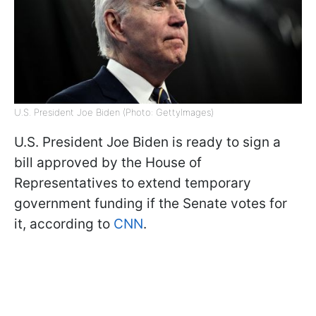
U.S. President Joe Biden (Photo: GettyImages)
U.S. President Joe Biden is ready to sign a
bill approved by the House of
Representatives to extend temporary
government funding if the Senate votes for
it, according to
CNN
.