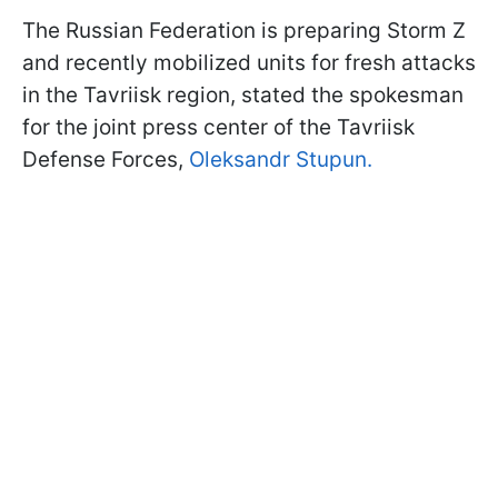
The Russian Federation is preparing Storm Z
and recently mobilized units for fresh attacks
in the Tavriisk region, stated the spokesman
for the joint press center of the Tavriisk
Defense Forces,
Oleksandr Stupun.