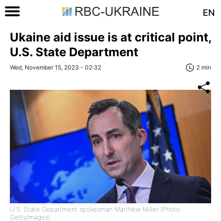
EN
Ukaine aid issue is at critical point,
U.S. State Department
Wed, November 15, 2023 - 02:32
2 min
U.S. State Department spokesman Matthew Miller (Photo:
GettyImages)