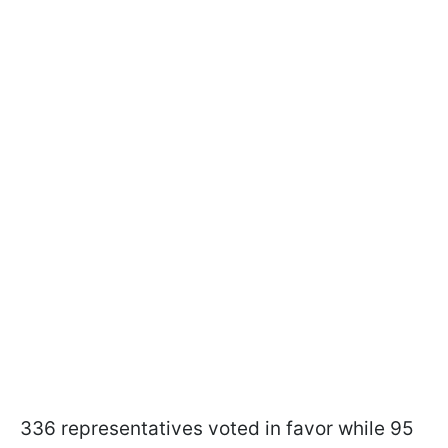
336 representatives voted in favor while 95