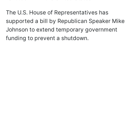
The U.S. House of Representatives has
supported a bill by Republican Speaker Mike
Johnson to extend temporary government
funding to prevent a shutdown.