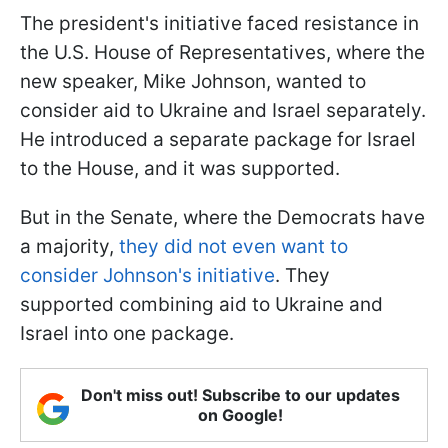
The president's initiative faced resistance in
the U.S. House of Representatives, where the
new speaker, Mike Johnson, wanted to
consider aid to Ukraine and Israel separately.
He introduced a separate package for Israel
to the House, and it was supported.
But in the Senate, where the Democrats have
a majority,
they did not even want to
consider Johnson's initiative
. They
supported combining aid to Ukraine and
Israel into one package.
Don't miss out! Subscribe to our updates
on Google!