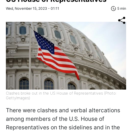
Wed, November 15, 2023 - 01:11
5 min
Clashes broke out in the US House of Representatives (Photo:
GettyImages)
There were clashes and verbal altercations
among members of the U.S. House of
Representatives on the sidelines and in the