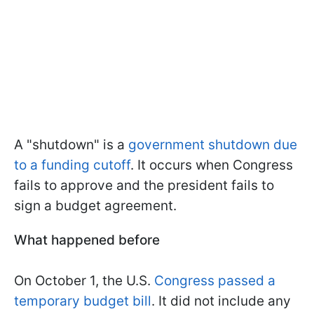
A "shutdown" is a
government shutdown due
to a funding cutoff
. It occurs when Congress
fails to approve and the president fails to
sign a budget agreement.
What happened before
On October 1, the U.S.
Congress passed a
temporary budget bill
. It did not include any