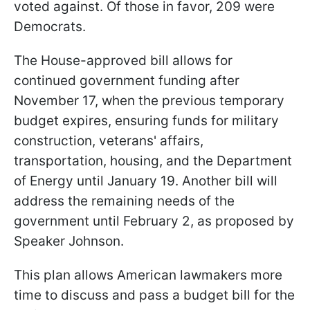
voted against. Of those in favor, 209 were
Democrats.
The House-approved bill allows for
continued government funding after
November 17, when the previous temporary
budget expires, ensuring funds for military
construction, veterans' affairs,
transportation, housing, and the Department
of Energy until January 19. Another bill will
address the remaining needs of the
government until February 2, as proposed by
Speaker Johnson.
This plan allows American lawmakers more
time to discuss and pass a budget bill for the