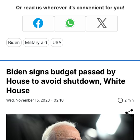
Or read us wherever it's convenient for you!
Biden
Military aid
USA
Biden signs budget passed by
House to avoid shutdown, White
House
Wed, November 15, 2023 - 02:10
2 min