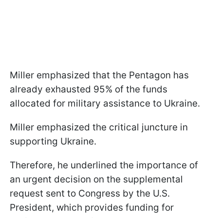
Miller emphasized that the Pentagon has
already exhausted 95% of the funds
allocated for military assistance to Ukraine.
Miller emphasized the critical juncture in
supporting Ukraine.
Therefore, he underlined the importance of
an urgent decision on the supplemental
request sent to Congress by the U.S.
President, which provides funding for