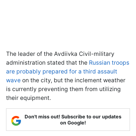
The leader of the Avdiivka Civil-military
administration stated that the
Russian troops
are probably prepared for a third assault
wave
on the city, but the inclement weather
is currently preventing them from utilizing
their equipment.
Don't miss out! Subscribe to our updates
on Google!