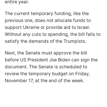
entire year.
The current temporary funding, like the
previous one, does not allocate funds to
support Ukraine or provide aid to Israel.
Without any cuts to spending, the bill fails to
satisfy the demands of the Trumpists.
Next, the Senate must approve the bill
before US President Joe Biden can sign the
document. The Senate is scheduled to
review the temporary budget on Friday,
November 17, at the end of the week.