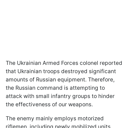
The Ukrainian Armed Forces colonel reported
that Ukrainian troops destroyed significant
amounts of Russian equipment. Therefore,
the Russian command is attempting to
attack with small infantry groups to hinder
the effectiveness of our weapons.
The enemy mainly employs motorized
riflemen, including newly mobilized units,