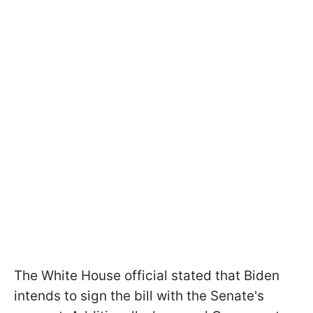
The White House official stated that Biden
intends to sign the bill with the Senate's