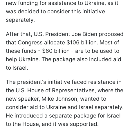
new funding for assistance to Ukraine, as it
was decided to consider this initiative
separately.
After that, U.S. President Joe Biden proposed
that Congress allocate $106 billion. Most of
these funds - $60 billion - are to be used to
help Ukraine. The package also included aid
to Israel.
The president's initiative faced resistance in
the U.S. House of Representatives, where the
new speaker, Mike Johnson, wanted to
consider aid to Ukraine and Israel separately.
He introduced a separate package for Israel
to the House, and it was supported.