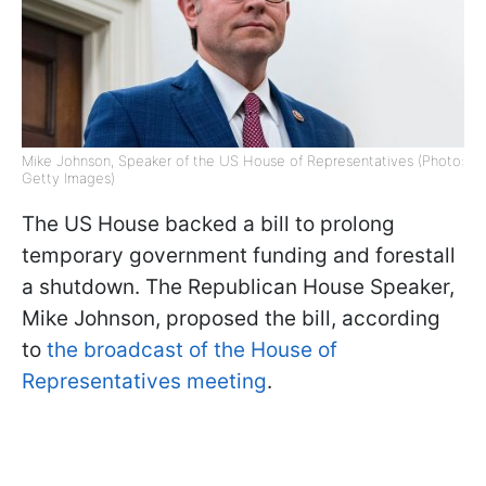
Mike Johnson, Speaker of the US House of Representatives (Photo:
Getty Images)
The US House backed a bill to prolong
temporary government funding and forestall
a shutdown. The Republican House Speaker,
Mike Johnson, proposed the bill, according
to
the broadcast of the House of
Representatives meeting
.