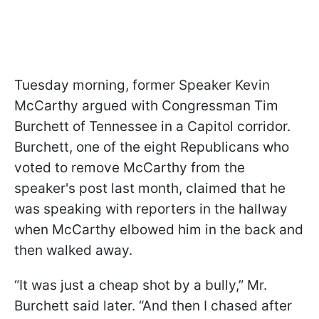
Tuesday morning, former Speaker Kevin
McCarthy argued with Congressman Tim
Burchett of Tennessee in a Capitol corridor.
Burchett, one of the eight Republicans who
voted to remove McCarthy from the
speaker's post last month, claimed that he
was speaking with reporters in the hallway
when McCarthy elbowed him in the back and
then walked away.
“It was just a cheap shot by a bully,” Mr.
Burchett said later. “And then I chased after