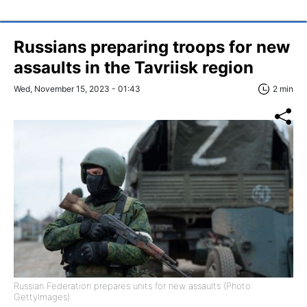
Russians preparing troops for new
assaults in the Tavriisk region
Wed, November 15, 2023 - 01:43
2 min
Russian Federation prepares units for new assaults (Photo:
GettyImages)