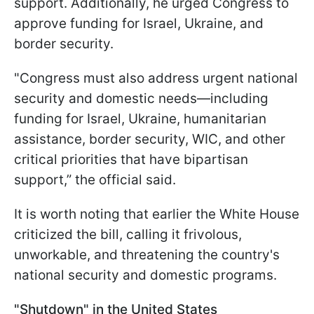
support. Additionally, he urged Congress to
approve funding for Israel, Ukraine, and
border security.
"Congress must also address urgent national
security and domestic needs—including
funding for Israel, Ukraine, humanitarian
assistance, border security, WIC, and other
critical priorities that have bipartisan
support,” the official said.
It is worth noting that earlier the White House
criticized the bill, calling it frivolous,
unworkable, and threatening the country's
national security and domestic programs.
"Shutdown" in the United States