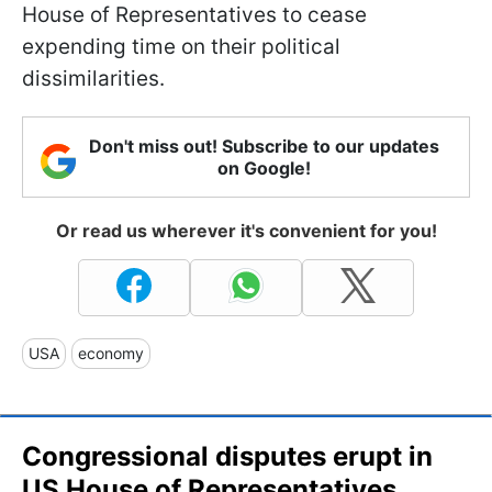
House of Representatives to cease
expending time on their political
dissimilarities.
Don't miss out! Subscribe to our updates
on Google!
Or read us wherever it's convenient for you!
USA
economy
Congressional disputes erupt in
US House of Representatives