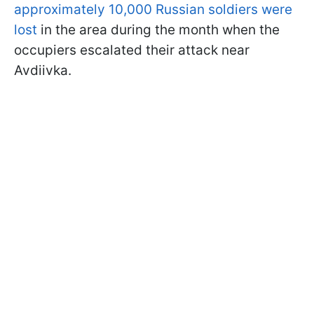
approximately 10,000 Russian soldiers were
lost
in the area during the month when the
occupiers escalated their attack near
Avdiivka.