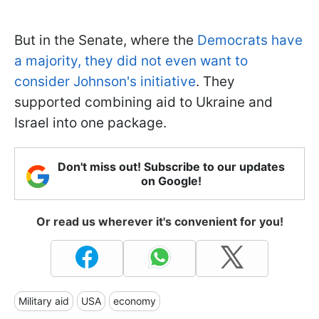
But in the Senate, where the
Democrats have
a majority, they did not even want to
consider Johnson's initiative
. They
supported combining aid to Ukraine and
Israel into one package.
Don't miss out! Subscribe to our updates
on Google!
Or read us wherever it's convenient for you!
Military aid
USA
economy