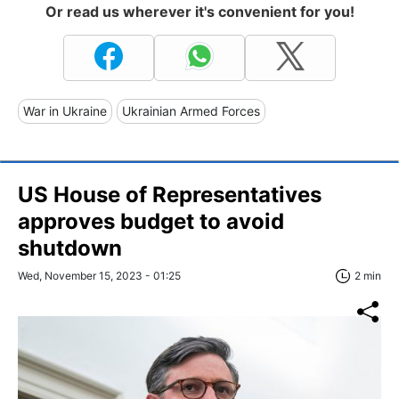
Or read us wherever it's convenient for you!
War in Ukraine
Ukrainian Armed Forces
US House of Representatives
approves budget to avoid
shutdown
Wed, November 15, 2023 - 01:25
2 min