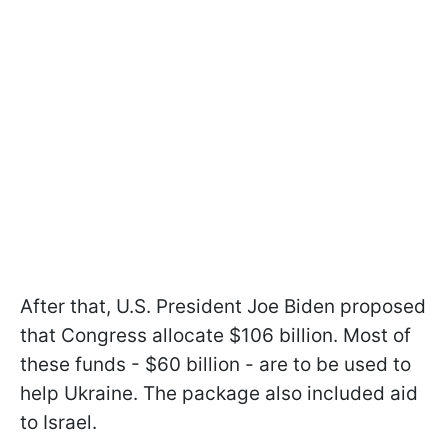
After that, U.S. President Joe Biden proposed
that Congress allocate $106 billion. Most of
these funds - $60 billion - are to be used to
help Ukraine. The package also included aid
to Israel.