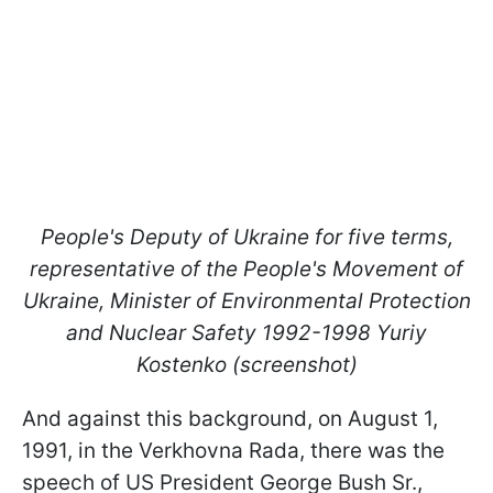
People's Deputy of Ukraine for five terms,
representative of the People's Movement of
Ukraine, Minister of Environmental Protection
and Nuclear Safety 1992-1998 Yuriy
Kostenko (screenshot)
And against this background, on August 1,
1991, in the Verkhovna Rada, there was the
speech of US President George Bush Sr.,