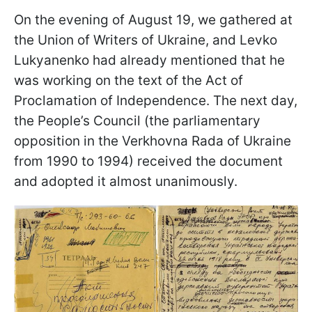
On the evening of August 19, we gathered at
the Union of Writers of Ukraine, and Levko
Lukyanenko had already mentioned that he
was working on the text of the Act of
Proclamation of Independence. The next day,
the People’s Council (the parliamentary
opposition in the Verkhovna Rada of Ukraine
from 1990 to 1994) received the document
and adopted it almost unanimously.