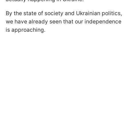
By the state of society and Ukrainian politics,
we have already seen that our independence
is approaching.