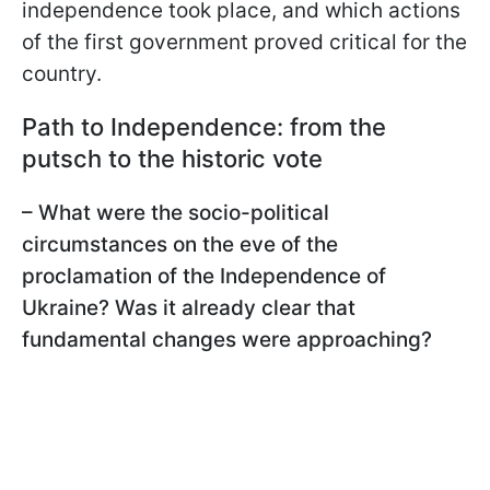
independence took place, and which actions
of the first government proved critical for the
country.
Path to Independence: from the
putsch to the historic vote
– What were the socio-political
circumstances on the eve of the
proclamation of the Independence of
Ukraine? Was it already clear that
fundamental changes were approaching?