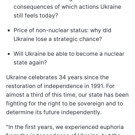
consequences of which actions Ukraine
still feels today?
Price of non-nuclear status: why did
Ukraine lose a strategic chance?
Will Ukraine be able to become a nuclear
state again?
Ukraine celebrates 34 years since the
restoration of independence in 1991. For
almost a third of this time, our state has been
fighting for the right to be sovereign and to
determine its future independently.
"In the first years, we experienced euphoria