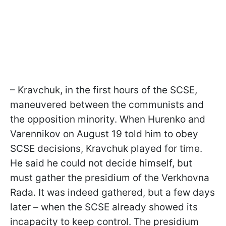
– Kravchuk, in the first hours of the SCSE,
maneuvered between the communists and
the opposition minority. When Hurenko and
Varennikov on August 19 told him to obey
SCSE decisions, Kravchuk played for time.
He said he could not decide himself, but
must gather the presidium of the Verkhovna
Rada. It was indeed gathered, but a few days
later – when the SCSE already showed its
incapacity to keep control. The presidium