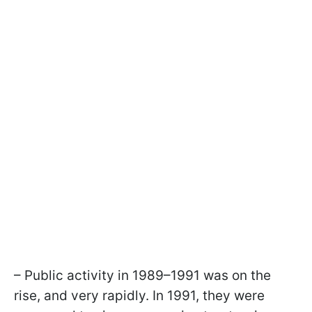
– Public activity in 1989–1991 was on the
rise, and very rapidly. In 1991, they were