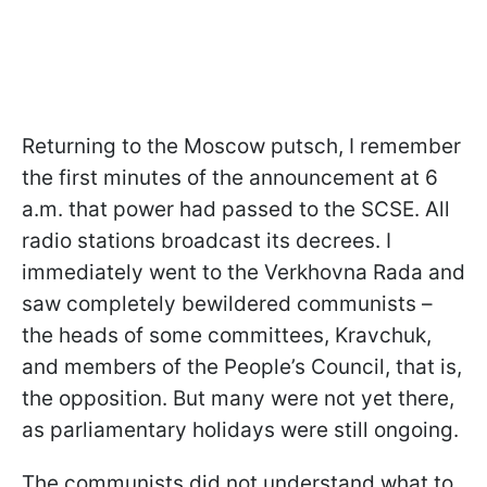
Returning to the Moscow putsch, I remember
the first minutes of the announcement at 6
a.m. that power had passed to the SCSE. All
radio stations broadcast its decrees. I
immediately went to the Verkhovna Rada and
saw completely bewildered communists –
the heads of some committees, Kravchuk,
and members of the People’s Council, that is,
the opposition. But many were not yet there,
as parliamentary holidays were still ongoing.
The communists did not understand what to