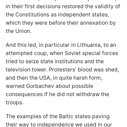
in their first decisions restored the validity of
the Constitutions as independent states,
which they were before their annexation by
the Union.
And this led, in particular in Lithuania, to an
attempted coup, when Soviet special forces
tried to seize state institutions and the
television tower. Protesters’ blood was shed,
and then the USA, in quite harsh form,
warned Gorbachev about possible
consequences if he did not withdraw the
troops.
The examples of the Baltic states paving
their way to independence we used in our