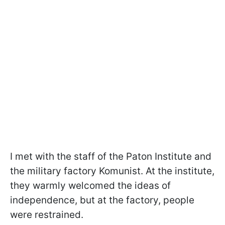
I met with the staff of the Paton Institute and
the military factory Komunist. At the institute,
they warmly welcomed the ideas of
independence, but at the factory, people
were restrained.