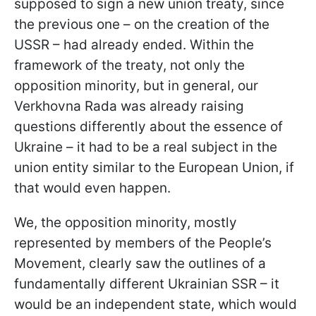
supposed to sign a new union treaty, since
the previous one – on the creation of the
USSR – had already ended. Within the
framework of the treaty, not only the
opposition minority, but in general, our
Verkhovna Rada was already raising
questions differently about the essence of
Ukraine – it had to be a real subject in the
union entity similar to the European Union, if
that would even happen.
We, the opposition minority, mostly
represented by members of the People’s
Movement, clearly saw the outlines of a
fundamentally different Ukrainian SSR – it
would be an independent state, which would