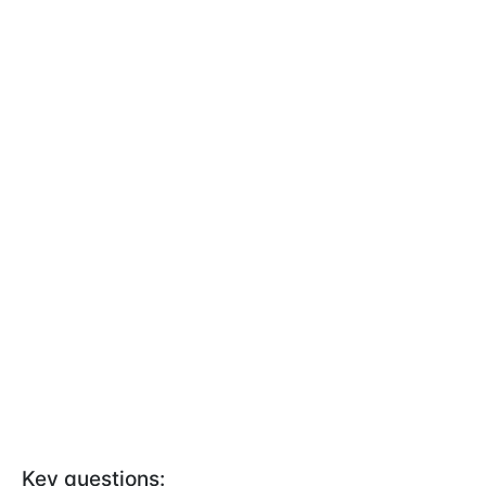
Key questions: