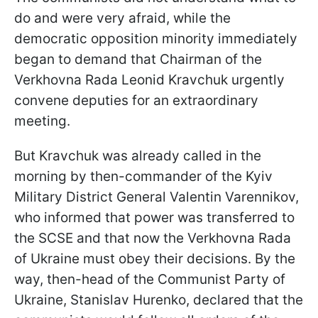
do and were very afraid, while the
democratic opposition minority immediately
began to demand that Chairman of the
Verkhovna Rada Leonid Kravchuk urgently
convene deputies for an extraordinary
meeting.
But Kravchuk was already called in the
morning by then-commander of the Kyiv
Military District General Valentin Varennikov,
who informed that power was transferred to
the SCSE and that now the Verkhovna Rada
of Ukraine must obey their decisions. By the
way, then-head of the Communist Party of
Ukraine, Stanislav Hurenko, declared that the