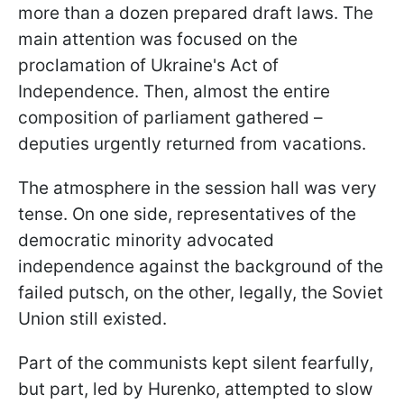
more than a dozen prepared draft laws. The
main attention was focused on the
proclamation of Ukraine's Act of
Independence. Then, almost the entire
composition of parliament gathered –
deputies urgently returned from vacations.
The atmosphere in the session hall was very
tense. On one side, representatives of the
democratic minority advocated
independence against the background of the
failed putsch, on the other, legally, the Soviet
Union still existed.
Part of the communists kept silent fearfully,
but part, led by Hurenko, attempted to slow