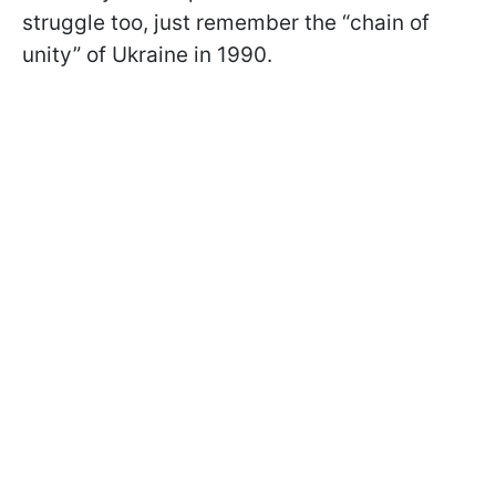
struggle too, just remember the “chain of
unity” of Ukraine in 1990.