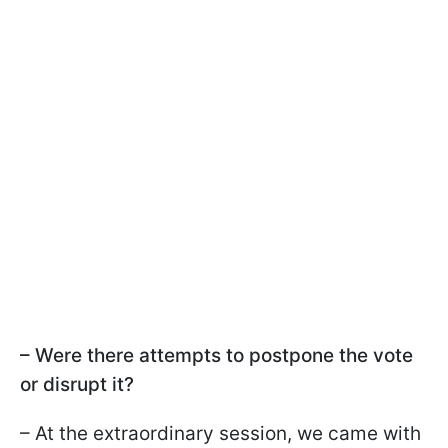
– Were there attempts to postpone the vote
or disrupt it?
– At the extraordinary session, we came with