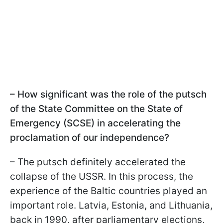
– How significant was the role of the putsch
of the State Committee on the State of
Emergency (SCSE) in accelerating the
proclamation of our independence?
– The putsch definitely accelerated the
collapse of the USSR. In this process, the
experience of the Baltic countries played an
important role. Latvia, Estonia, and Lithuania,
back in 1990, after parliamentary elections,