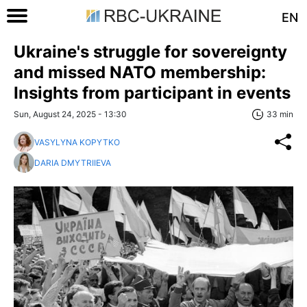
EN
Ukraine's struggle for sovereignty
and missed NATO membership:
Insights from participant in events
Sun, August 24, 2025 - 13:30
33 min
VASYLYNA KOPYTKO
DARIA DMYTRIIEVA