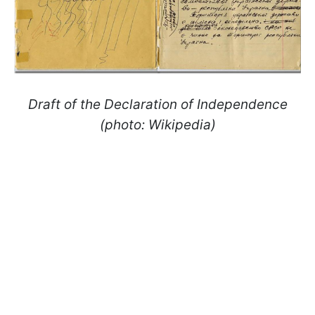
Draft of the Declaration of Independence
(photo: Wikipedia)