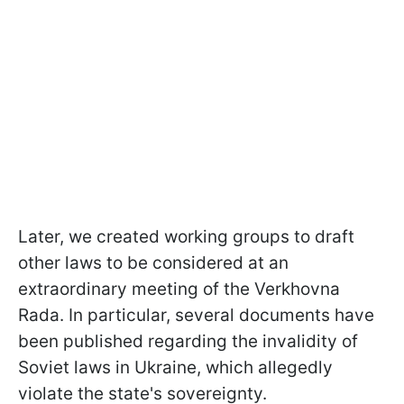
Later, we created working groups to draft
other laws to be considered at an
extraordinary meeting of the Verkhovna
Rada. In particular, several documents have
been published regarding the invalidity of
Soviet laws in Ukraine, which allegedly
violate the state's sovereignty.