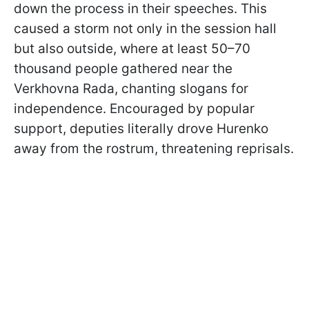
down the process in their speeches. This
caused a storm not only in the session hall
but also outside, where at least 50–70
thousand people gathered near the
Verkhovna Rada, chanting slogans for
independence. Encouraged by popular
support, deputies literally drove Hurenko
away from the rostrum, threatening reprisals.