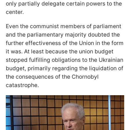
only partially delegate certain powers to the
center.
Even the communist members of parliament
and the parliamentary majority doubted the
further effectiveness of the Union in the form
it was. At least because the union budget
stopped fulfilling obligations to the Ukrainian
budget, primarily regarding the liquidation of
the consequences of the Chornobyl
catastrophe.