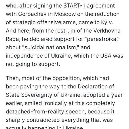
who, after signing the START-1 agreement
with Gorbachev in Moscow on the reduction
of strategic offensive arms, came to Kyiv.
And here, from the rostrum of the Verkhovna
Rada, he declared support for "perestroika,"
about "suicidal nationalism," and
independence of Ukraine, which the USA was
not going to support.
Then, most of the opposition, which had
been paving the way to the Declaration of
State Sovereignty of Ukraine, adopted a year
earlier, smiled ironically at this completely
detached-from-reality speech, because it
sharply contradicted everything that was
actually happening in Ukraine.