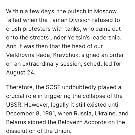
Within a few days, the putsch in Moscow
failed when the Taman Division refused to
crush protesters with tanks, who came out
onto the streets under Yeltsin’s leadership.
And it was then that the head of our
Verkhovna Rada, Kravchuk, signed an order
on an extraordinary session, scheduled for
August 24.
Therefore, the SCSE undoubtedly played a
crucial role in triggering the collapse of the
USSR. However, legally it still existed until
December 8, 1991, when Russia, Ukraine, and
Belarus signed the Belovezh Accords on the
dissolution of the Union.