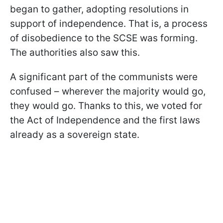
began to gather, adopting resolutions in
support of independence. That is, a process
of disobedience to the SCSE was forming.
The authorities also saw this.
A significant part of the communists were
confused – wherever the majority would go,
they would go. Thanks to this, we voted for
the Act of Independence and the first laws
already as a sovereign state.