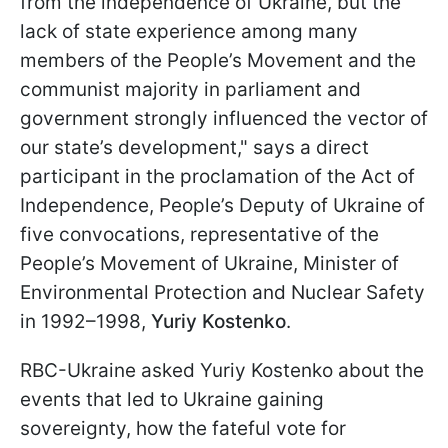
from the independence of Ukraine, but the
lack of state experience among many
members of the People’s Movement and the
communist majority in parliament and
government strongly influenced the vector of
our state’s development," says a direct
participant in the proclamation of the Act of
Independence, People’s Deputy of Ukraine of
five convocations, representative of the
People’s Movement of Ukraine, Minister of
Environmental Protection and Nuclear Safety
in 1992–1998,
Yuriy Kostenko
.
RBC-Ukraine asked Yuriy Kostenko about the
events that led to Ukraine gaining
sovereignty, how the fateful vote for