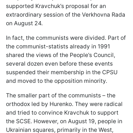
supported Kravchuk’s proposal for an
extraordinary session of the Verkhovna Rada
on August 24.
In fact, the communists were divided. Part of
the communist-statists already in 1991
shared the views of the People’s Council,
several dozen even before these events
suspended their membership in the CPSU
and moved to the opposition minority.
The smaller part of the communists – the
orthodox led by Hurenko. They were radical
and tried to convince Kravchuk to support
the SCSE. However, on August 19, people in
Ukrainian squares, primarily in the West,