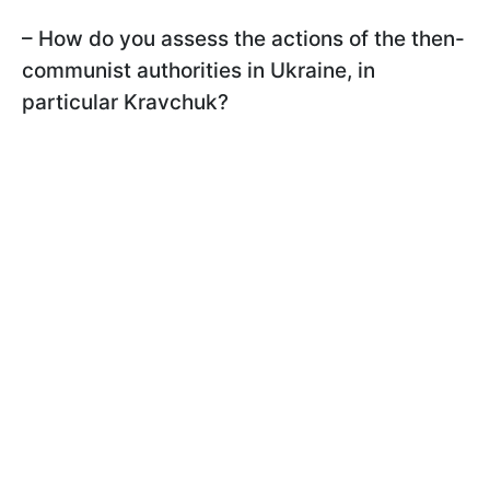
– How do you assess the actions of the then-
communist authorities in Ukraine, in
particular Kravchuk?