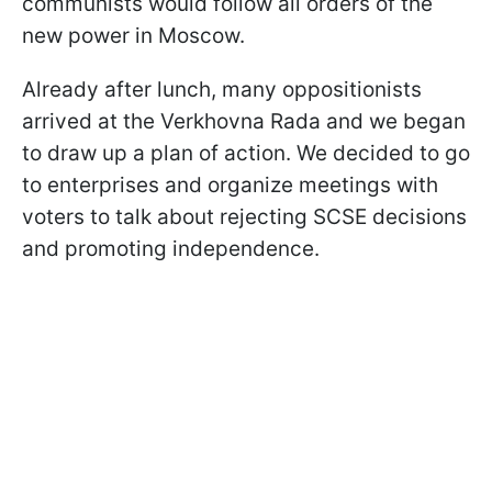
communists would follow all orders of the
new power in Moscow.
Already after lunch, many oppositionists
arrived at the Verkhovna Rada and we began
to draw up a plan of action. We decided to go
to enterprises and organize meetings with
voters to talk about rejecting SCSE decisions
and promoting independence.