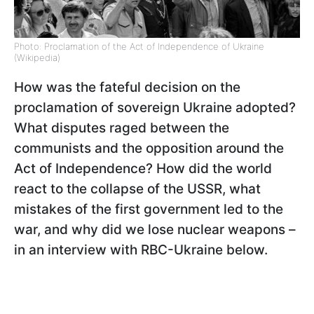
Photo: Proclamation of the Act of Independence of Ukraine
(Wikipedia)
How was the fateful decision on the
proclamation of sovereign Ukraine adopted?
What disputes raged between the
communists and the opposition around the
Act of Independence? How did the world
react to the collapse of the USSR, what
mistakes of the first government led to the
war, and why did we lose nuclear weapons –
in an interview with RBC-Ukraine below.