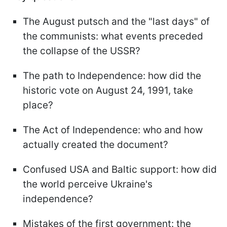
The August putsch and the "last days" of
the communists: what events preceded
the collapse of the USSR?
The path to Independence: how did the
historic vote on August 24, 1991, take
place?
The Act of Independence: who and how
actually created the document?
Confused USA and Baltic support: how did
the world perceive Ukraine's
independence?
Mistakes of the first government: the