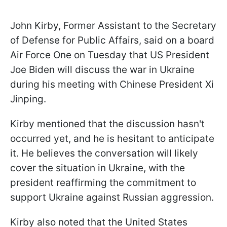
John Kirby, Former Assistant to the Secretary
of Defense for Public Affairs, said on a board
Air Force One on Tuesday that US President
Joe Biden will discuss the war in Ukraine
during his meeting with Chinese President Xi
Jinping.
Kirby mentioned that the discussion hasn't
occurred yet, and he is hesitant to anticipate
it. He believes the conversation will likely
cover the situation in Ukraine, with the
president reaffirming the commitment to
support Ukraine against Russian aggression.
Kirby also noted that the United States