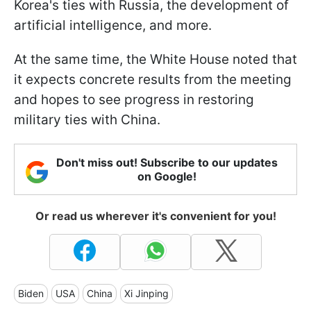
Korea's ties with Russia, the development of
artificial intelligence, and more.
At the same time, the White House noted that
it expects concrete results from the meeting
and hopes to see progress in restoring
military ties with China.
Don't miss out! Subscribe to our updates
on Google!
Or read us wherever it's convenient for you!
Biden
USA
China
Xi Jinping