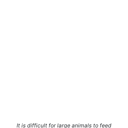
It is difficult for large animals to feed