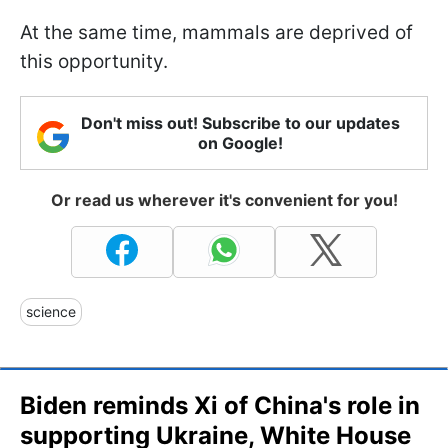
At the same time, mammals are deprived of
this opportunity.
Don't miss out! Subscribe to our updates
on Google!
Or read us wherever it's convenient for you!
science
Biden reminds Xi of China's role in
supporting Ukraine, White House