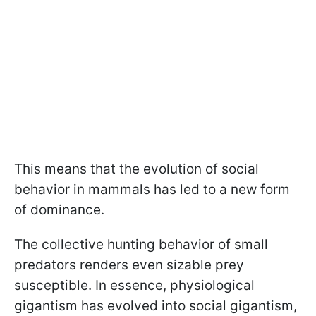
This means that the evolution of social
behavior in mammals has led to a new form
of dominance.
The collective hunting behavior of small
predators renders even sizable prey
susceptible. In essence, physiological
gigantism has evolved into social gigantism,