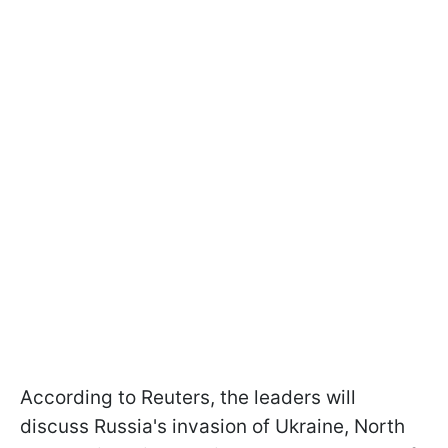
According to Reuters, the leaders will
discuss Russia's invasion of Ukraine, North