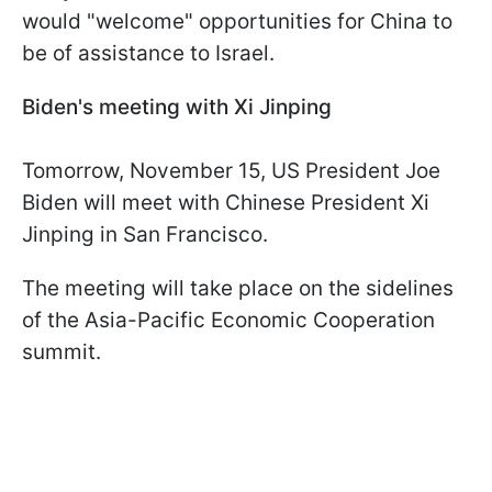
would "welcome" opportunities for China to
be of assistance to Israel.
Biden's meeting with Xi Jinping
Tomorrow, November 15, US President Joe
Biden will meet with Chinese President Xi
Jinping in San Francisco.
The meeting will take place on the sidelines
of the Asia-Pacific Economic Cooperation
summit.