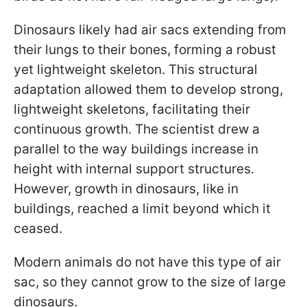
Dinosaurs likely had air sacs extending from
their lungs to their bones, forming a robust
yet lightweight skeleton. This structural
adaptation allowed them to develop strong,
lightweight skeletons, facilitating their
continuous growth. The scientist drew a
parallel to the way buildings increase in
height with internal support structures.
However, growth in dinosaurs, like in
buildings, reached a limit beyond which it
ceased.
Modern animals do not have this type of air
sac, so they cannot grow to the size of large
dinosaurs.