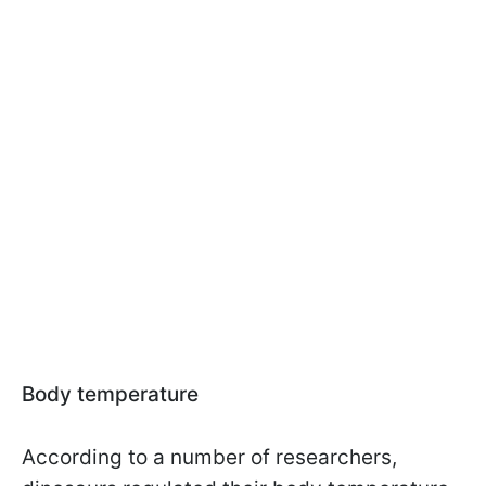
Body temperature
According to a number of researchers,