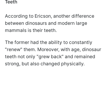
Teeth
According to Ericson, another difference
between dinosaurs and modern large
mammals is their teeth.
The former had the ability to constantly
"renew" them. Moreover, with age, dinosaur
teeth not only "grew back" and remained
strong, but also changed physically.