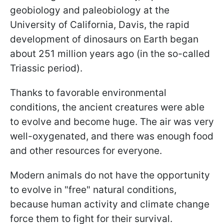
geobiology and paleobiology at the
University of California, Davis, the rapid
development of dinosaurs on Earth began
about 251 million years ago (in the so-called
Triassic period).
Thanks to favorable environmental
conditions, the ancient creatures were able
to evolve and become huge. The air was very
well-oxygenated, and there was enough food
and other resources for everyone.
Modern animals do not have the opportunity
to evolve in "free" natural conditions,
because human activity and climate change
force them to fight for their survival.