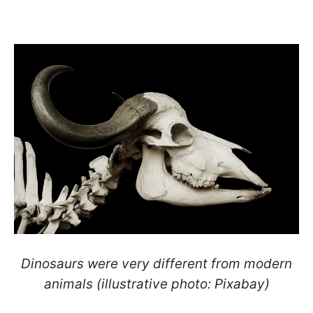
Dinosaurs were very different from modern
animals (illustrative photo: Pixabay)