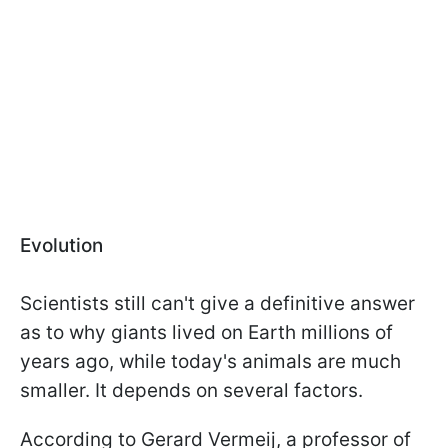
Evolution
Scientists still can't give a definitive answer
as to why giants lived on Earth millions of
years ago, while today's animals are much
smaller. It depends on several factors.
According to Gerard Vermeij, a professor of