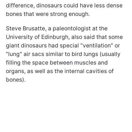
difference, dinosaurs could have less dense
bones that were strong enough.
Steve Brusatte, a paleontologist at the
University of Edinburgh, also said that some
giant dinosaurs had special "ventilation" or
"lung" air sacs similar to bird lungs (usually
filling the space between muscles and
organs, as well as the internal cavities of
bones).