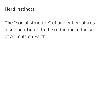
Herd instincts
The "social structure" of ancient creatures
also contributed to the reduction in the size
of animals on Earth.