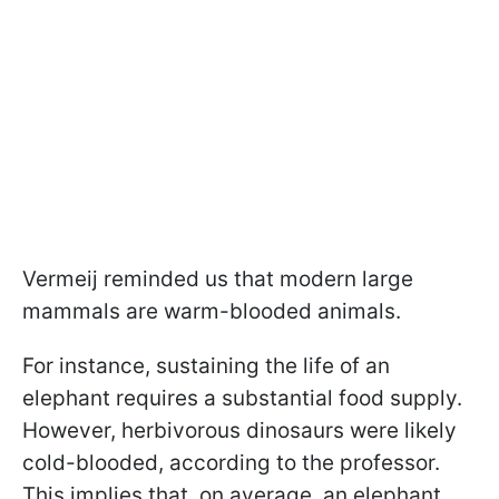
Vermeij reminded us that modern large
mammals are warm-blooded animals.
For instance, sustaining the life of an
elephant requires a substantial food supply.
However, herbivorous dinosaurs were likely
cold-blooded, according to the professor.
This implies that, on average, an elephant