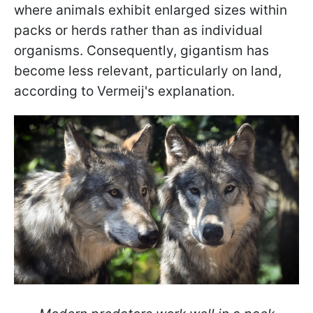
where animals exhibit enlarged sizes within
packs or herds rather than as individual
organisms. Consequently, gigantism has
become less relevant, particularly on land,
according to Vermeij's explanation.