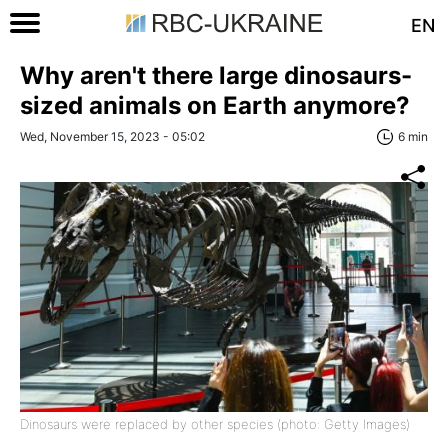
EN
Why aren't there large dinosaurs-
sized animals on Earth anymore?
Wed, November 15, 2023 - 05:02
6 min
Dinosaurs were replaced by other species (photo: Getty Images)