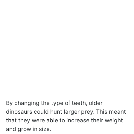
By changing the type of teeth, older
dinosaurs could hunt larger prey. This meant
that they were able to increase their weight
and grow in size.