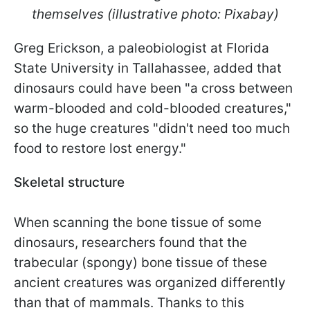
themselves (illustrative photo: Pixabay)
Greg Erickson, a paleobiologist at Florida
State University in Tallahassee, added that
dinosaurs could have been "a cross between
warm-blooded and cold-blooded creatures,"
so the huge creatures "didn't need too much
food to restore lost energy."
Skeletal structure
When scanning the bone tissue of some
dinosaurs, researchers found that the
trabecular (spongy) bone tissue of these
ancient creatures was organized differently
than that of mammals. Thanks to this