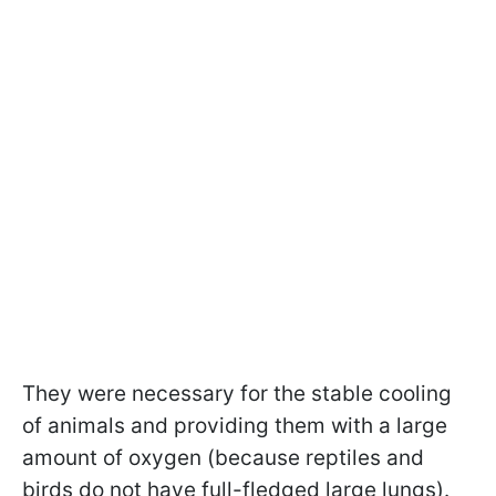
They were necessary for the stable cooling
of animals and providing them with a large
amount of oxygen (because reptiles and
birds do not have full-fledged large lungs).