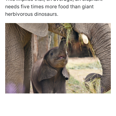
needs five times more food than giant
herbivorous dinosaurs.