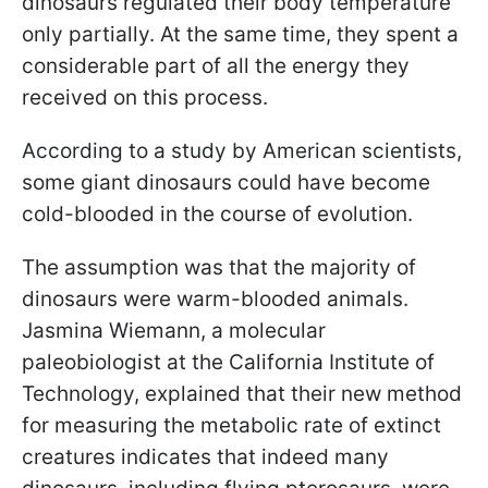
dinosaurs regulated their body temperature
only partially. At the same time, they spent a
considerable part of all the energy they
received on this process.
According to a study by American scientists,
some giant dinosaurs could have become
cold-blooded in the course of evolution.
The assumption was that the majority of
dinosaurs were warm-blooded animals.
Jasmina Wiemann, a molecular
paleobiologist at the California Institute of
Technology, explained that their new method
for measuring the metabolic rate of extinct
creatures indicates that indeed many