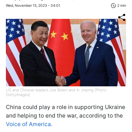
Wed, November 15, 2023 - 04:01
2 min
US and Chinese leaders Joe Biden and Xi Jinping (Photo:
GettyImages)
China could play a role in supporting Ukraine
and helping to end the war, according to the
Voice of America.