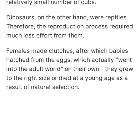
relatively small number of cubs.
Dinosaurs, on the other hand, were reptiles.
Therefore, the reproduction process required
much less effort from them.
Females made clutches, after which babies
hatched from the eggs, which actually "went
into the adult world" on their own - they grew
to the right size or died at a young age as a
result of natural selection.