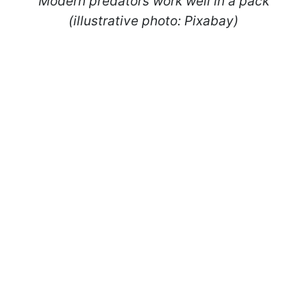
Modern predators work well in a pack
(illustrative photo: Pixabay)