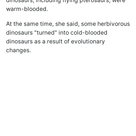
dinosaurs, including flying pterosaurs, were
warm-blooded.
At the same time, she said, some herbivorous
dinosaurs "turned" into cold-blooded
dinosaurs as a result of evolutionary
changes.