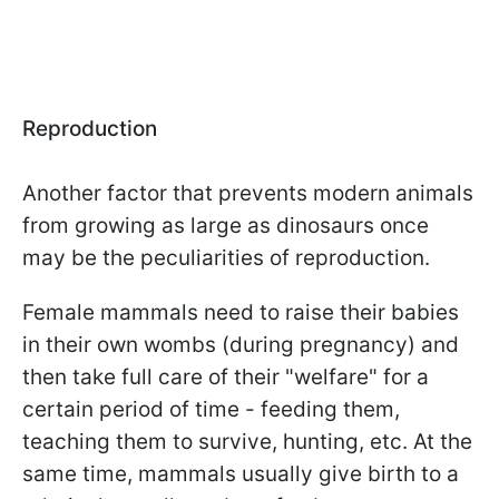
Reproduction
Another factor that prevents modern animals
from growing as large as dinosaurs once
may be the peculiarities of reproduction.
Female mammals need to raise their babies
in their own wombs (during pregnancy) and
then take full care of their "welfare" for a
certain period of time - feeding them,
teaching them to survive, hunting, etc. At the
same time, mammals usually give birth to a