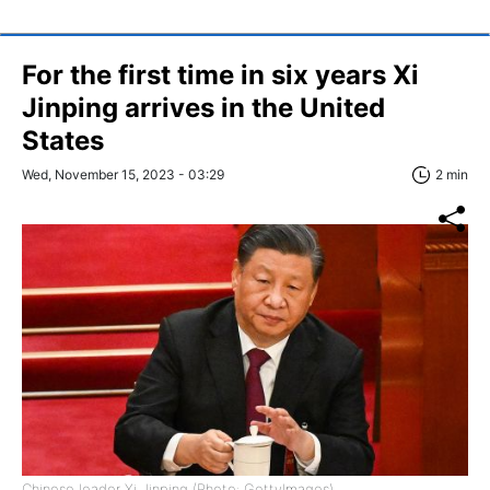
For the first time in six years Xi
Jinping arrives in the United
States
Wed, November 15, 2023 - 03:29
2 min
Chinese leader Xi Jinping (Photo: GettyImages)