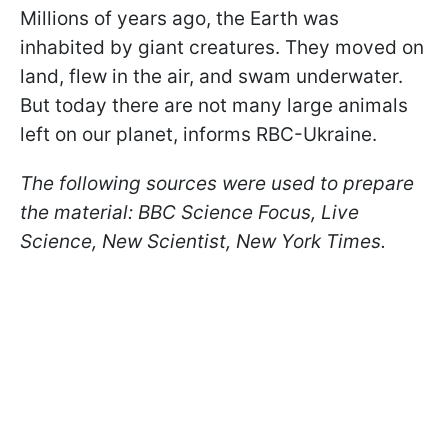
Millions of years ago, the Earth was
inhabited by giant creatures. They moved on
land, flew in the air, and swam underwater.
But today there are not many large animals
left on our planet, informs RBC-Ukraine.
The following sources were used to prepare
the material: BBC Science Focus, Live
Science, New Scientist, New York Times.