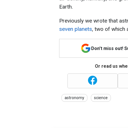
Earth.
Previously we wrote that a
seven planets
, two of which a
Don't miss out! 
Or read us wher
astronomy
science