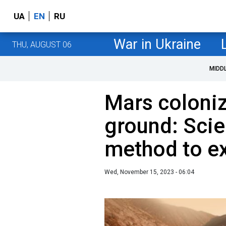
UA
EN
RU
War in Ukraine
THU, AUGUST 06
MIDD
Mars coloniz
ground: Scie
method to e
Wed, November 15, 2023 - 06:04