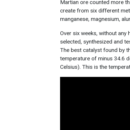
Martian ore counted more tha
create from six different meta
manganese, magnesium, alum
Over six weeks, without any 
selected, synthesized and te
The best catalyst found by th
temperature of minus 34.6 d
Celsius). This is the tempera