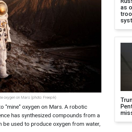
Russ
as o
troo
sys
ize oxygen on Mars (photo: Freepik)
Tru
Pen
to "mine" oxygen on Mars. A robotic
mis
lligence has synthesized compounds from a
n be used to produce oxygen from water,