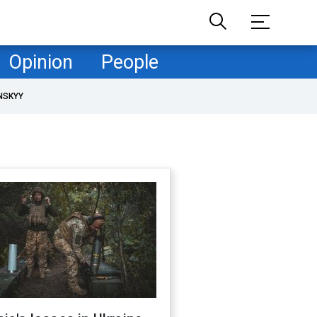
Opinion
People
NSKYY