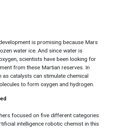
is development is promising because Mars
rozen water ice. And since water is
ygen, scientists have been looking for
lement from these Martian reserves. In
 as catalysts can stimulate chemical
 molecules to form oxygen and hydrogen.
ted
chers focused on five different categories
ificial intelligence robotic chemist in this