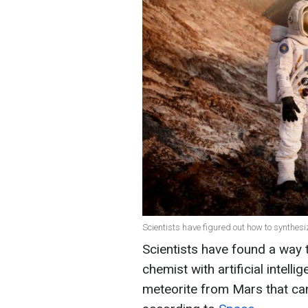
Scientists have figured out how to synthes
Scientists have found a way 
chemist with artificial inte
meteorite from Mars that ca