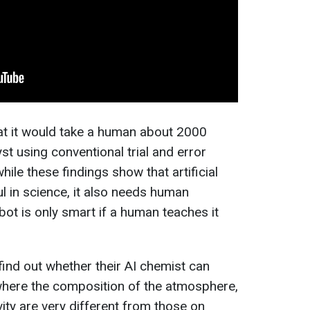
at it would take a human about 2000
yst using conventional trial and error
ile these findings show that artificial
ul in science, it also needs human
bot is only smart if a human teaches it
 find out whether their AI chemist can
where the composition of the atmosphere,
vity are very different from those on