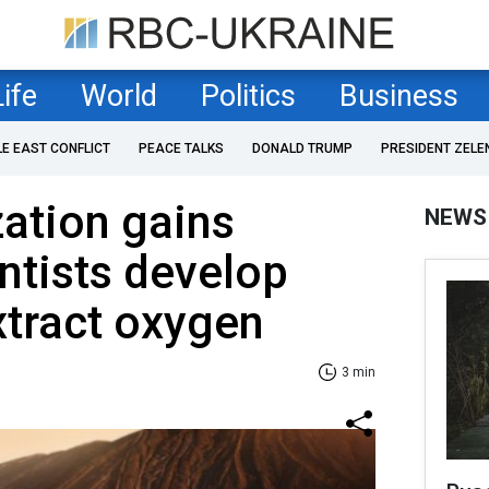
Life
World
Politics
Business
LE EAST CONFLICT
PEACE TALKS
DONALD TRUMP
PRESIDENT ZELE
ation gains
NEWS
ntists develop
xtract oxygen
3 min