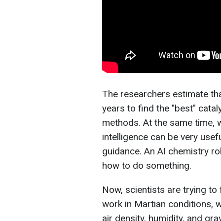
The researchers estimate th
years to find the "best" catal
methods. At the same time, wh
intelligence can be very usef
guidance. An AI chemistry ro
how to do something.
Now, scientists are trying to
work in Martian conditions, 
air density, humidity, and gra