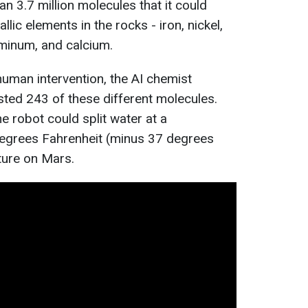
n 3.7 million molecules that it could
llic elements in the rocks - iron, nickel,
inum, and calcium.
human intervention, the AI chemist
sted 243 of these different molecules.
e robot could split water at a
egrees Fahrenheit (minus 37 degrees
ture on Mars.