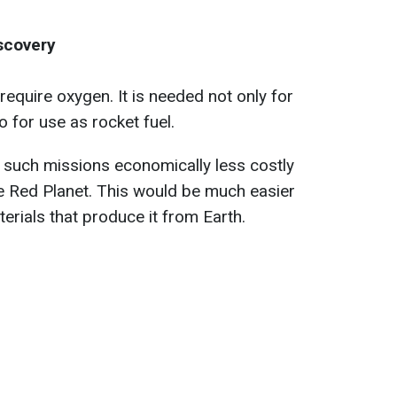
scovery
require oxygen. It is needed not only for
o for use as rocket fuel.
 such missions economically less costly
he Red Planet. This would be much easier
erials that produce it from Earth.