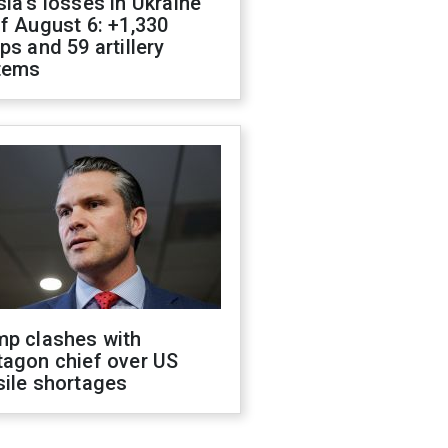
ia's losses in Ukraine
f August 6: +1,330
ps and 59 artillery
tems
mp clashes with
tagon chief over US
sile shortages