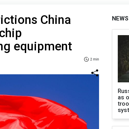
rictions China
NEWS
chip
ng equipment
2 min
Russ
as o
troo
sys