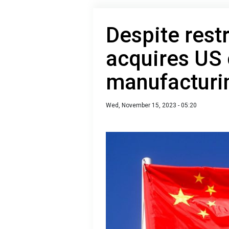
Despite rest
acquires US 
manufacturi
Wed, November 15, 2023 - 05:20