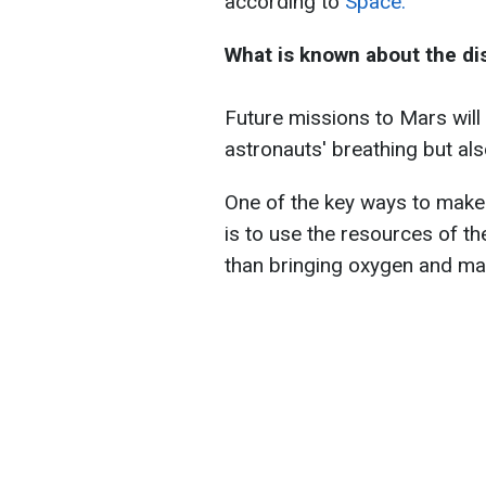
according to
Space.
What is known about the di
Future missions to Mars will 
astronauts' breathing but als
One of the key ways to make
is to use the resources of t
than bringing oxygen and mat