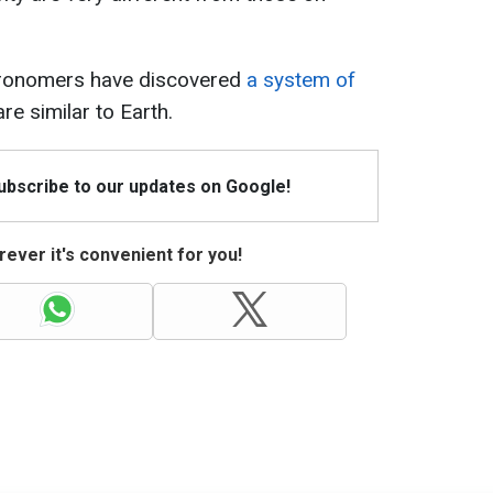
stronomers have discovered
a system of
re similar to Earth.
Subscribe to our updates on Google!
ever it's convenient for you!