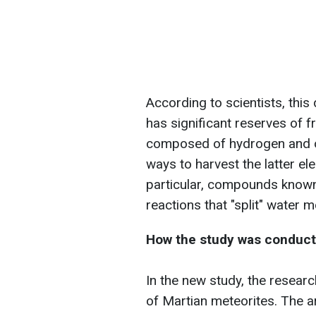
According to scientists, th
has significant reserves of f
composed of hydrogen and ox
ways to harvest the latter e
particular, compounds known
reactions that "split" water
How the study was conduc
In the new study, the resear
of Martian meteorites. The art