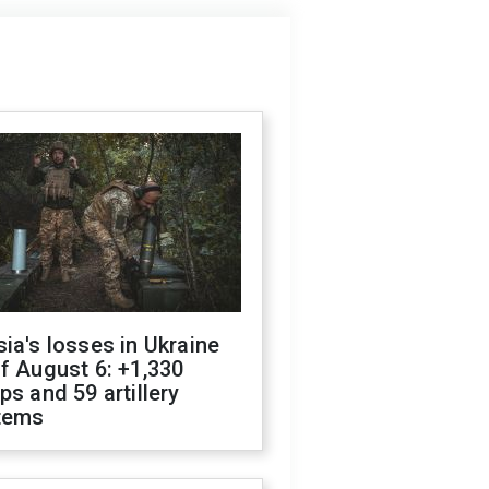
ia's losses in Ukraine
f August 6: +1,330
ps and 59 artillery
tems