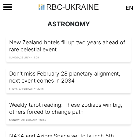
EN
ASTRONOMY
New Zealand hotels fill up two years ahead of
rare celestial event
SUNDAY, 26 JULY - 12:08
Don't miss February 28 planetary alignment,
next event comes in 2034
FRIDAY, 27 FEBRUARY - 22:15
Weekly tarot reading: These zodiacs win big,
others forced to change path
MONDAY, 09 FEBRUARY - 23:50
NASA and Axiom Space set to launch 5th