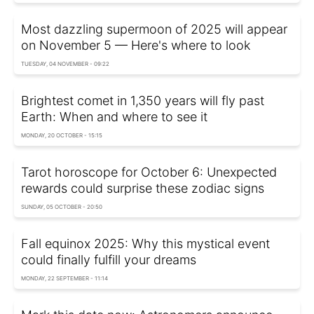
Most dazzling supermoon of 2025 will appear
on November 5 — Here's where to look
TUESDAY, 04 NOVEMBER - 09:22
Brightest comet in 1,350 years will fly past
Earth: When and where to see it
MONDAY, 20 OCTOBER - 15:15
Tarot horoscope for October 6: Unexpected
rewards could surprise these zodiac signs
SUNDAY, 05 OCTOBER - 20:50
Fall equinox 2025: Why this mystical event
could finally fulfill your dreams
MONDAY, 22 SEPTEMBER - 11:14