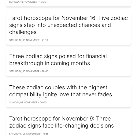
SUNDAY, 16 NOVEMBER - 19:35
Tarot horoscope for November 16: Five zodiac
signs step into unexpected chances and
challenges
SATURDAY, 15 NOVEMBER - 21:10
Three zodiac signs poised for financial
breakthrough in coming months
SATURDAY, 15 NOVEMBER - 18:45
These zodiac couples with the highest
compatibility ignite love that never fades
SUNDAY, 09 NOVEMBER - 00:00
Tarot horoscope for November 9: Three
zodiac signs face life-changing decisions
SATURDAY, 08 NOVEMBER - 19:55