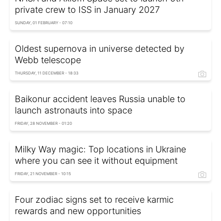
private crew to ISS in January 2027
SUNDAY, 01 FEBRUARY - 07:10
Oldest supernova in universe detected by
Webb telescope
THURSDAY, 11 DECEMBER - 18:33
Baikonur accident leaves Russia unable to
launch astronauts into space
FRIDAY, 28 NOVEMBER - 01:20
Milky Way magic: Top locations in Ukraine
where you can see it without equipment
FRIDAY, 21 NOVEMBER - 10:15
Four zodiac signs set to receive karmic
rewards and new opportunities