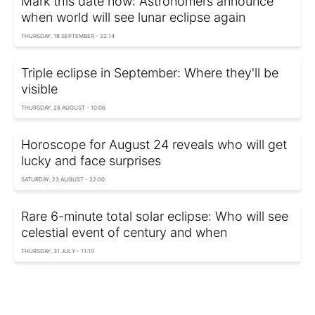
Mark this date now: Astronomers announce
when world will see lunar eclipse again
THURSDAY, 18 SEPTEMBER - 22:14
Triple eclipse in September: Where they'll be
visible
THURSDAY, 28 AUGUST - 10:06
Horoscope for August 24 reveals who will get
lucky and face surprises
SATURDAY, 23 AUGUST - 22:00
Rare 6-minute total solar eclipse: Who will see
celestial event of century and when
THURSDAY, 31 JULY - 11:10
Longest eclipse in years: Everything you need
to know about the blood moon