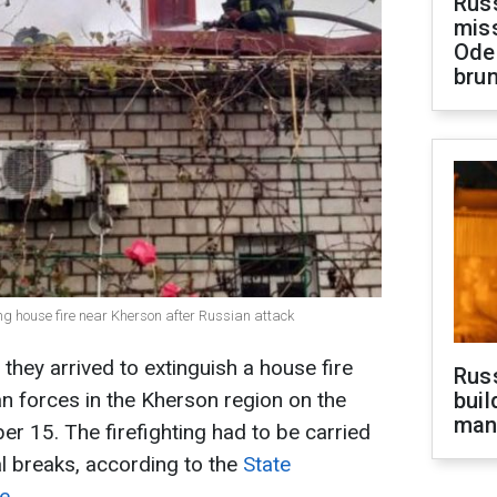
Rus
miss
Ode
brun
ng house fire near Kherson after Russian attack
they arrived to extinguish a house fire
Russ
an forces in the Kherson region on the
buil
man
 15. The firefighting had to be carried
ral breaks, according to the
State
ne
.