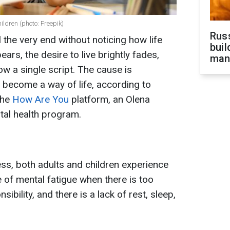
ildren (photo: Freepik)
Russ
l the very end without noticing how life
buil
ars, the desire to live brightly fades,
man
w a single script. The cause is
 become a way of life, according to
the
How
Are You
platform, an Olena
ntal health program.
ess, both adults and children experience
e of mental fatigue when there is too
bility, and there is a lack of rest, sleep,