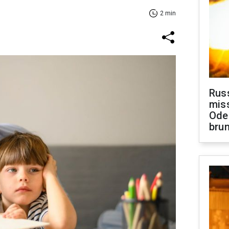
2 min
Rus
miss
Ode
brun