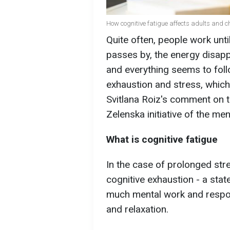
How cognitive fatigue affects adults and ch
Quite often, people work unti
passes by, the energy disappe
and everything seems to follo
exhaustion and stress, which
Svitlana Roiz's comment on 
Zelenska initiative of the me
What is cognitive fatigue
In the case of prolonged str
cognitive exhaustion - a stat
much mental work and responsi
and relaxation.