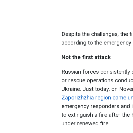
Despite the challenges, the f
according to the emergency 
Not the first attack
Russian forces consistently s
or rescue operations conduc
Ukraine. Just today, on Nov
Zaporizhzhia region came un
emergency responders and inj
to extinguish a fire after th
under renewed fire.