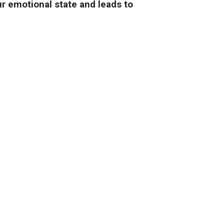
ur emotional state and leads to