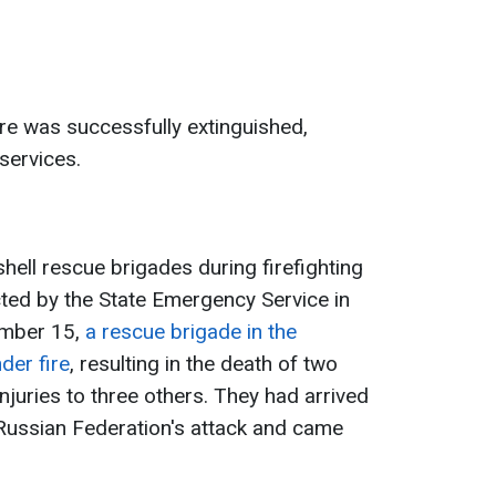
ire was successfully extinguished,
services.
hell rescue brigades during firefighting
ted by the State Emergency Service in
ember 15,
a rescue brigade in the
der fire
, resulting in the death of two
uries to three others. They had arrived
e Russian Federation's attack and came