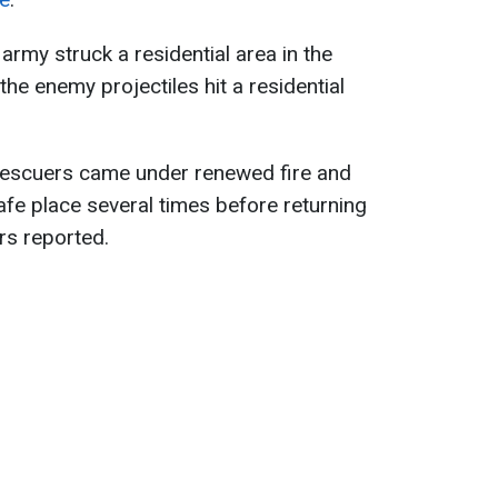
 army struck a residential area in the
the enemy projectiles hit a residential
 rescuers came under renewed fire and
afe place several times before returning
ers reported.