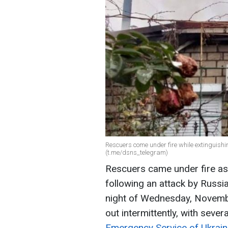
Rescuers come under fire while extinguishi
(t.me/dsns_telegram)
Rescuers came under fire as 
following an attack by Russi
night of Wednesday, November
out intermittently, with seve
Emergency Service of Ukrai