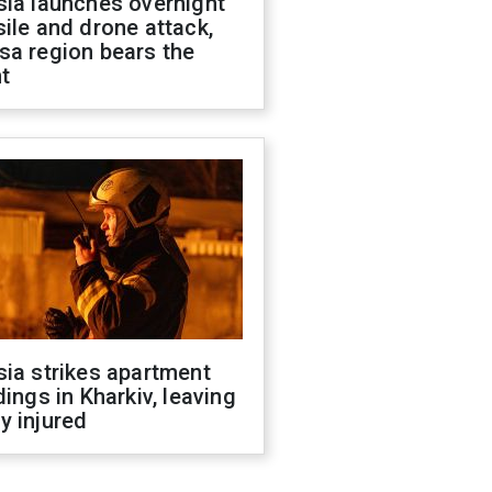
sia launches overnight
ile and drone attack,
sa region bears the
t
ia strikes apartment
dings in Kharkiv, leaving
y injured