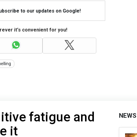
Subscribe to our updates on Google!
ever it's convenient for you!
elling
itive fatigue and
NEWS
e it