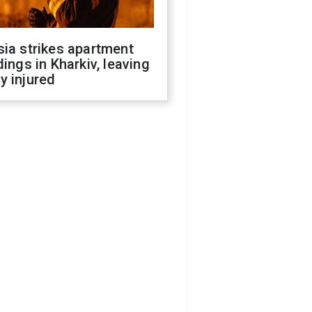
ia strikes apartment
dings in Kharkiv, leaving
y injured