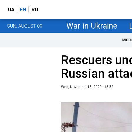
UA
EN
RU
War in Ukraine
SUN, AUGUST 09
MIDD
Rescuers und
Russian atta
Wed, November 15, 2023 - 15:53