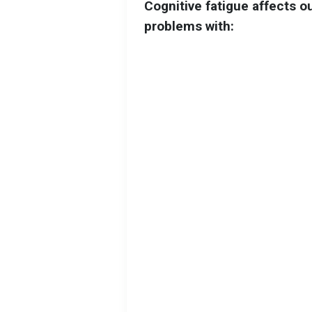
Cognitive fatigue affects o
problems with: