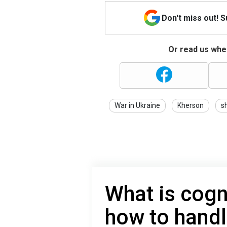
Don't miss out! 
Or read us wher
War in Ukraine
Kherson
sh
What is cogn
how to handl