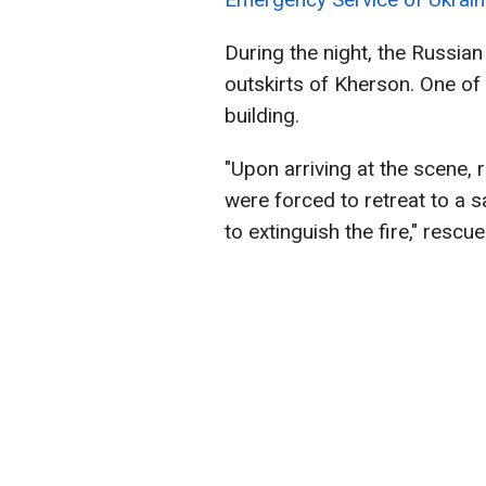
During the night, the Russian
outskirts of Kherson. One of 
building.
"Upon arriving at the scene,
were forced to retreat to a s
to extinguish the fire," rescu