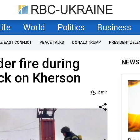
Life
World
Politics
Business
LE EAST CONFLICT
PEACE TALKS
DONALD TRUMP
PRESIDENT ZELE
er fire during
NEWS
ck on Kherson
2 min