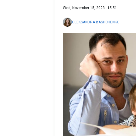
Wed, November 15, 2023 - 15:51
OLEKSANDRA BASHCHENKO