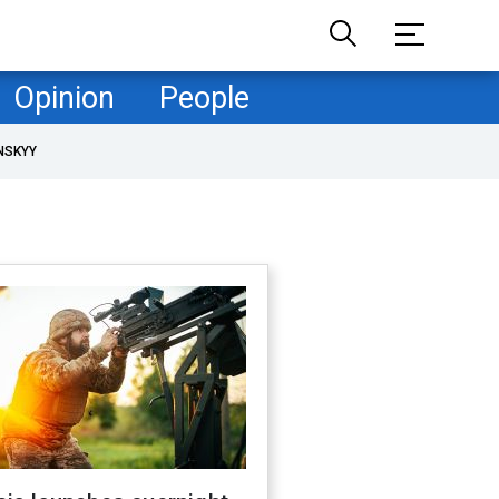
Opinion
People
NSKYY