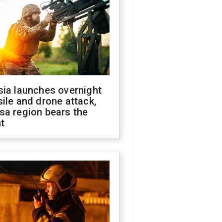
sia launches overnight
ile and drone attack,
sa region bears the
t