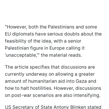
"However, both the Palestinians and some
EU diplomats have serious doubts about the
feasibility of the idea, with a senior
Palestinian figure in Europe calling it
'unacceptable,'" the material reads.
The article specifies that discussions are
currently underway on allowing a greater
amount of humanitarian aid into Gaza and
how to halt hostilities. However, discussions
on post-war scenarios are also intensifying.
US Secretary of State Antony Blinken stated