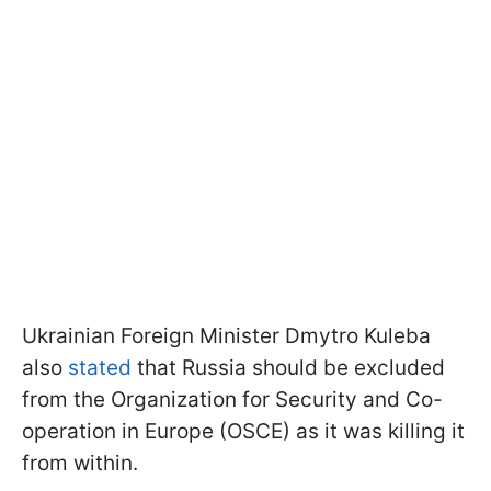
Ukrainian Foreign Minister Dmytro Kuleba
also
stated
that Russia should be excluded
from the Organization for Security and Co-
operation in Europe (OSCE) as it was killing it
from within.