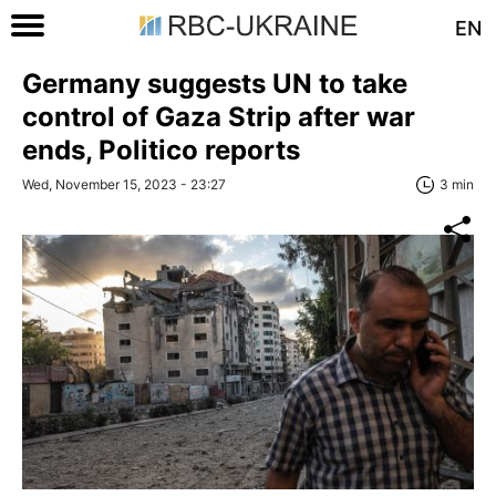
EN
Germany suggests UN to take
control of Gaza Strip after war
ends, Politico reports
Wed, November 15, 2023 - 23:27
3 min