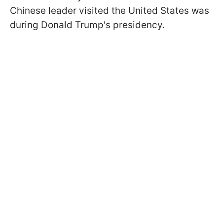
Chinese leader visited the United States was
during Donald Trump's presidency.