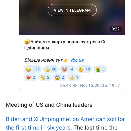
Meeting of US and China leaders
Biden and Xi Jinping met on American soil for
the first time in six years.
The last time the