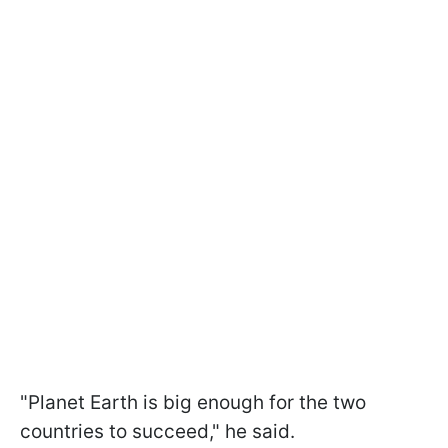
"Planet Earth is big enough for the two
countries to succeed," he said.