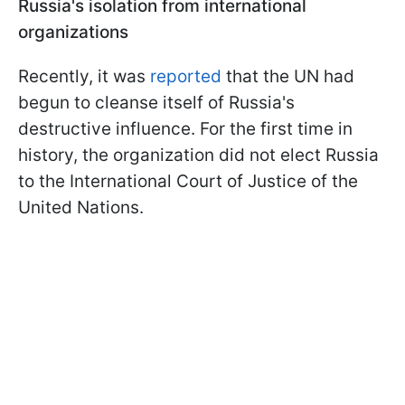
Russia's isolation from international
organizations
Recently, it was
reported
that the UN had
begun to cleanse itself of Russia's
destructive influence. For the first time in
history, the organization did not elect Russia
to the International Court of Justice of the
United Nations.