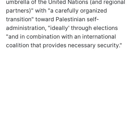
umbrella of the United Nations (and regional
partners)" with "a carefully organized
transition" toward Palestinian self-
administration, "ideally' through elections
"and in combination with an international
coalition that provides necessary security."