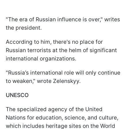
"The era of Russian influence is over," writes
the president.
According to him, there's no place for
Russian terrorists at the helm of significant
international organizations.
"Russia’s international role will only continue
to weaken," wrote Zelenskyy.
UNESCO
The specialized agency of the United
Nations for education, science, and culture,
which includes heritage sites on the World