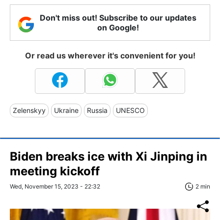
Don't miss out! Subscribe to our updates
on Google!
Or read us wherever it's convenient for you!
Zelenskyy
Ukraine
Russia
UNESCO
Biden breaks ice with Xi Jinping in
meeting kickoff
Wed, November 15, 2023 - 22:32
2 min