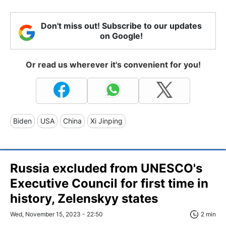
Don't miss out! Subscribe to our updates
on Google!
Or read us wherever it's convenient for you!
Biden
USA
China
Xi Jinping
Russia excluded from UNESCO's
Executive Council for first time in
history, Zelenskyy states
Wed, November 15, 2023 - 22:50
2 min