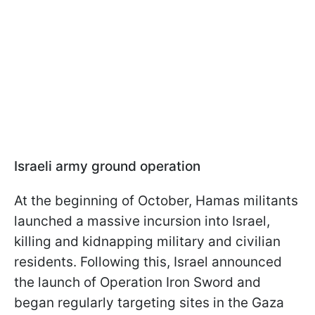
Israeli army ground operation
At the beginning of October, Hamas militants
launched a massive incursion into Israel,
killing and kidnapping military and civilian
residents. Following this, Israel announced
the launch of Operation Iron Sword and
began regularly targeting sites in the Gaza