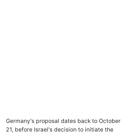
Germany's proposal dates back to October
21, before Israel's decision to initiate the