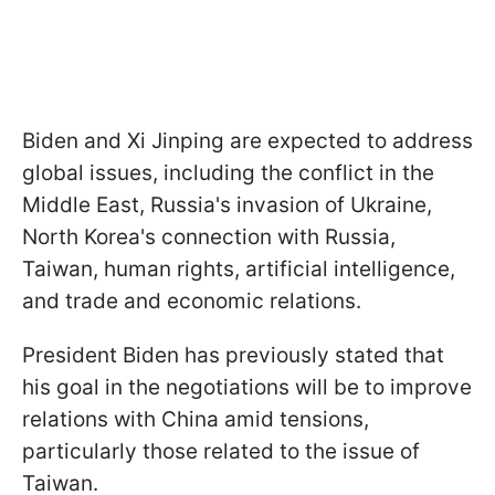
Biden and Xi Jinping are expected to address
global issues, including the conflict in the
Middle East, Russia's invasion of Ukraine,
North Korea's connection with Russia,
Taiwan, human rights, artificial intelligence,
and trade and economic relations.
President Biden has previously stated that
his goal in the negotiations will be to improve
relations with China amid tensions,
particularly those related to the issue of
Taiwan.