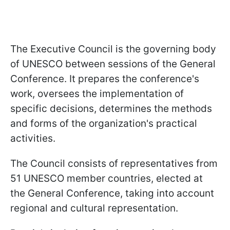
The Executive Council is the governing body
of UNESCO between sessions of the General
Conference. It prepares the conference's
work, oversees the implementation of
specific decisions, determines the methods
and forms of the organization's practical
activities.
The Council consists of representatives from
51 UNESCO member countries, elected at
the General Conference, taking into account
regional and cultural representation.