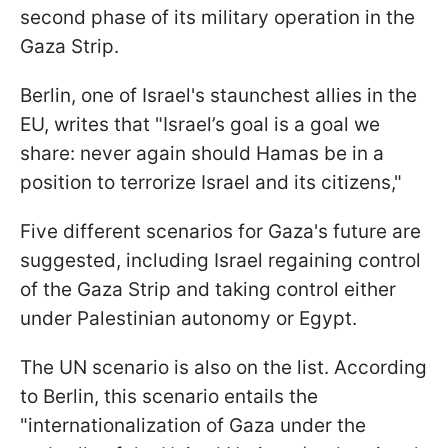
second phase of its military operation in the
Gaza Strip.
Berlin, one of Israel's staunchest allies in the
EU, writes that "Israel’s goal is a goal we
share: never again should Hamas be in a
position to terrorize Israel and its citizens,"
Five different scenarios for Gaza's future are
suggested, including Israel regaining control
of the Gaza Strip and taking control either
under Palestinian autonomy or Egypt.
The UN scenario is also on the list. According
to Berlin, this scenario entails the
"internationalization of Gaza under the