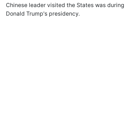
Chinese leader visited the States was during
Donald Trump's presidency.