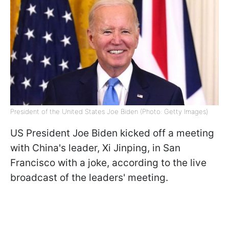
President of the United States Joe Biden (Photo: Getty Images)
US President Joe Biden kicked off a meeting
with China's leader, Xi Jinping, in San
Francisco with a joke, according to the live
broadcast of the leaders' meeting.