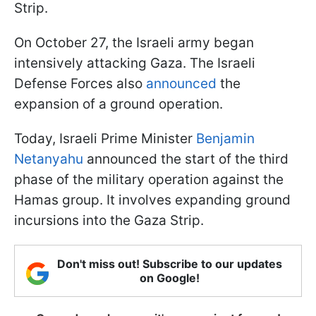
Strip.
On October 27, the Israeli army began
intensively attacking Gaza. The Israeli
Defense Forces also
announced
the
expansion of a ground operation.
Today, Israeli Prime Minister
Benjamin
Netanyahu
announced the start of the third
phase of the military operation against the
Hamas group. It involves expanding ground
incursions into the Gaza Strip.
Don't miss out! Subscribe to our updates
on Google!