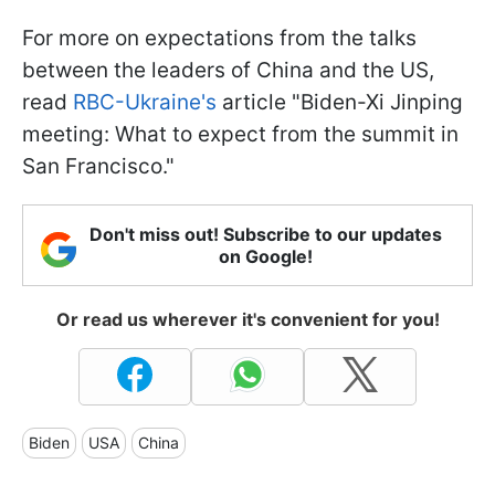
For more on expectations from the talks
between the leaders of China and the US,
read
RBC-Ukraine's
article "Biden-Xi Jinping
meeting: What to expect from the summit in
San Francisco."
Don't miss out! Subscribe to our updates
on Google!
Or read us wherever it's convenient for you!
Biden
USA
China