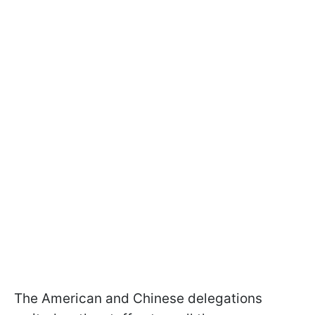
The American and Chinese delegations