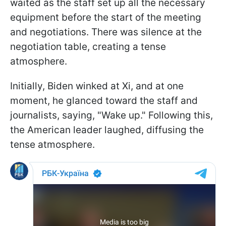
waited as the staff set up all the necessary
equipment before the start of the meeting
and negotiations. There was silence at the
negotiation table, creating a tense
atmosphere.
Initially, Biden winked at Xi, and at one
moment, he glanced toward the staff and
journalists, saying, "Wake up." Following this,
the American leader laughed, diffusing the
tense atmosphere.