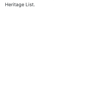
Heritage List.