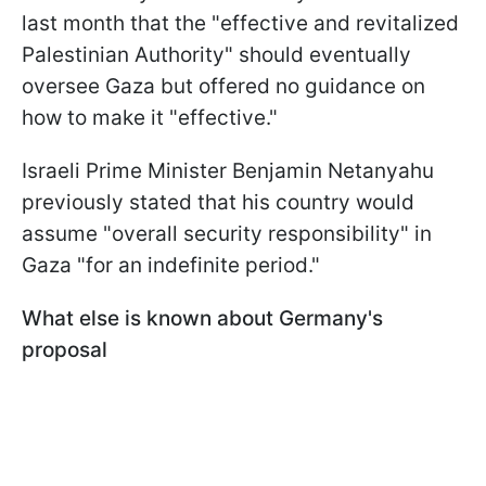
last month that the "effective and revitalized
Palestinian Authority" should eventually
oversee Gaza but offered no guidance on
how to make it "effective."
Israeli Prime Minister Benjamin Netanyahu
previously stated that his country would
assume "overall security responsibility" in
Gaza "for an indefinite period."
What else is known about Germany's
proposal