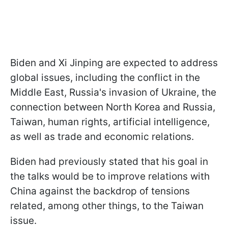
Biden and Xi Jinping are expected to address
global issues, including the conflict in the
Middle East, Russia's invasion of Ukraine, the
connection between North Korea and Russia,
Taiwan, human rights, artificial intelligence,
as well as trade and economic relations.
Biden had previously stated that his goal in
the talks would be to improve relations with
China against the backdrop of tensions
related, among other things, to the Taiwan
issue.