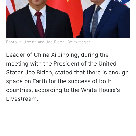
Photo: Xi Jinping and Joe Biden (GettyImagеs)
Leader of China Xi Jinping, during the
meeting with the President of the United
States Joe Biden, stated that there is enough
space on Earth for the success of both
countries, according to the White House's
Livestream.