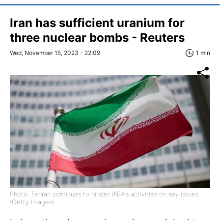
Iran has sufficient uranium for
three nuclear bombs - Reuters
Wed, November 15, 2023 - 22:09
1 min
Photo: Tehran continues to hinder IAEA's activities on key issues
(Getty Images)