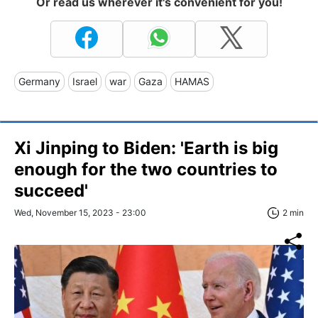
Or read us wherever it's convenient for you!
Germany
Israel
war
Gaza
HAMAS
Xi Jinping to Biden: 'Earth is big
enough for the two countries to
succeed'
Wed, November 15, 2023 - 23:00
2 min