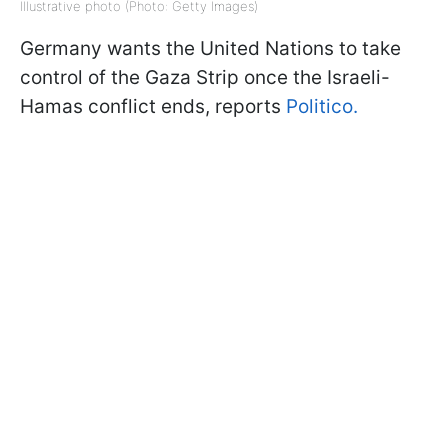
Illustrative photo (Photo: Getty Images)
Germany wants the United Nations to take
control of the Gaza Strip once the Israeli-
Hamas conflict ends, reports
Politico.