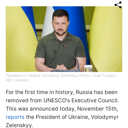
President of Ukraine Volodymyr Zelenskyy (Photo: Vitalii Nosach-
RBC-Ukraine)
For the first time in history, Russia has been
removed from UNESCO's Executive Council.
This was announced today, November 15th,
reports
the President of Ukraine, Volodymyr
Zelenskyy.