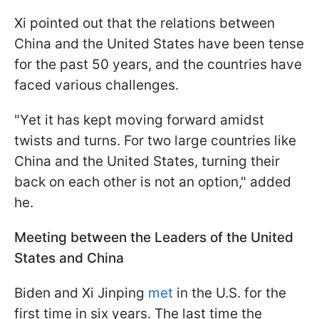
Xi pointed out that the relations between
China and the United States have been tense
for the past 50 years, and the countries have
faced various challenges.
"Yet it has kept moving forward amidst
twists and turns. For two large countries like
China and the United States, turning their
back on each other is not an option," added
he.
Meeting between the Leaders of the United
States and China
Biden and Xi Jinping
met
in the U.S. for the
first time in six years. The last time the