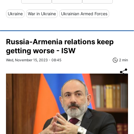
Ukraine
War in Ukraine
Ukrainian Armed Forces
Russia-Armenia relations keep
getting worse - ISW
Wed, November 15, 2023 - 08:45
2 min