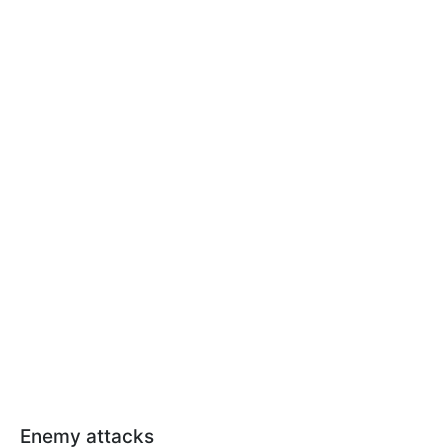
Enemy attacks