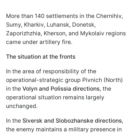
More than 140 settlements in the Chernihiv,
Sumy, Kharkiv, Luhansk, Donetsk,
Zaporizhzhia, Kherson, and Mykolaiv regions
came under artillery fire.
The situation at the fronts
In the area of responsibility of the
operational-strategic group Pivnich (North)
in the
Volyn and Polissia directions
, the
operational situation remains largely
unchanged.
In the
Siversk and Slobozhanske directions
,
the enemy maintains a military presence in