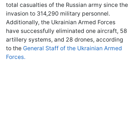
total casualties of the Russian army since the
invasion to 314,290 military personnel.
Additionally, the Ukrainian Armed Forces
have successfully eliminated one aircraft, 58
artillery systems, and 28 drones, according
to the
General Staff of the Ukrainian Armed
Forces.