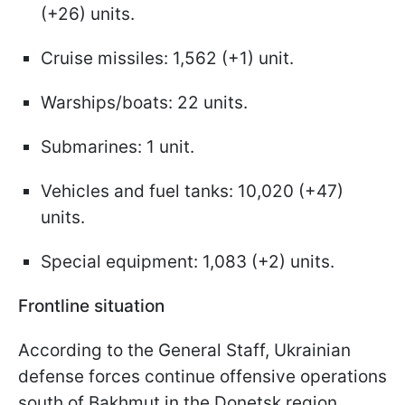
(+26) units.
Cruise missiles: 1,562 (+1) unit.
Warships/boats: 22 units.
Submarines: 1 unit.
Vehicles and fuel tanks: 10,020 (+47)
units.
Special equipment: 1,083 (+2) units.
Frontline situation
According to the General Staff, Ukrainian
defense forces continue offensive operations
south of Bakhmut in the Donetsk region,