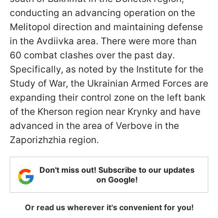
conducting an advancing operation on the
Melitopol direction and maintaining defense
in the Avdiivka area. There were more than
60 combat clashes over the past day.
Specifically, as noted by the Institute for the
Study of War, the Ukrainian Armed Forces are
expanding their control zone on the left bank
of the Kherson region near Krynky and have
advanced in the area of Verbove in the
Zaporizhzhia region.
Don't miss out! Subscribe to our updates
on Google!
Or read us wherever it's convenient for you!