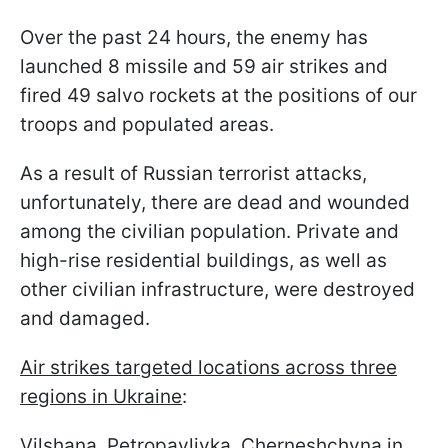
Over the past 24 hours, the enemy has
launched 8 missile and 59 air strikes and
fired 49 salvo rockets at the positions of our
troops and populated areas.
As a result of Russian terrorist attacks,
unfortunately, there are dead and wounded
among the civilian population. Private and
high-rise residential buildings, as well as
other civilian infrastructure, were destroyed
and damaged.
Air strikes targeted locations across three
regions in Ukraine
:
Vilshana, Petropavlivka, Cherneshchyna in