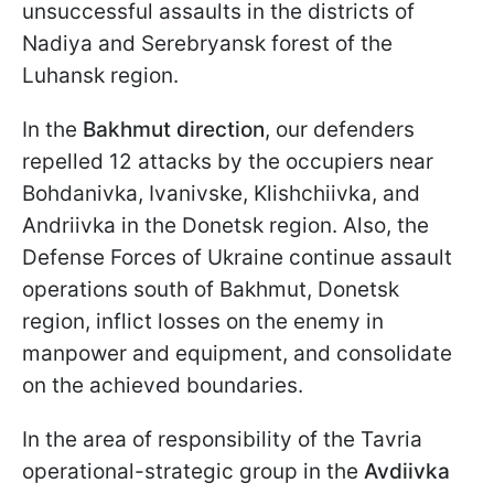
unsuccessful assaults in the districts of
Nadiya and Serebryansk forest of the
Luhansk region.
In the
Bakhmut direction
, our defenders
repelled 12 attacks by the occupiers near
Bohdanivka, Ivanivske, Klishchiivka, and
Andriivka in the Donetsk region. Also, the
Defense Forces of Ukraine continue assault
operations south of Bakhmut, Donetsk
region, inflict losses on the enemy in
manpower and equipment, and consolidate
on the achieved boundaries.
In the area of responsibility of the Tavria
operational-strategic group in the
Avdiivka