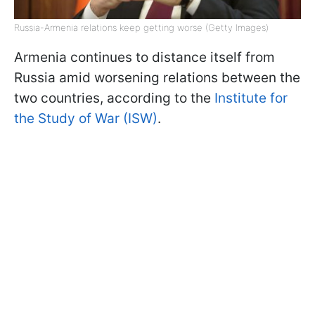
Russia-Armenia relations keep getting worse (Getty Images)
Armenia continues to distance itself from
Russia amid worsening relations between the
two countries, according to the
Institute for
the Study of War (ISW)
.