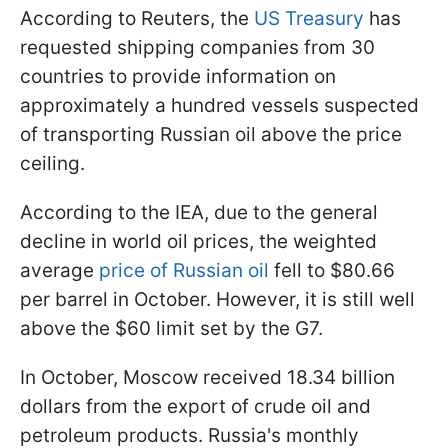
According to Reuters, the
US Treasury
has
requested shipping companies from 30
countries to provide information on
approximately a hundred vessels suspected
of transporting Russian oil above the price
ceiling.
According to the IEA, due to the general
decline in world oil prices, the weighted
average
price of Russian oil
fell to $80.66
per barrel in October. However, it is still well
above the $60 limit set by the G7.
In October, Moscow received 18.34 billion
dollars from the export of crude oil and
petroleum products. Russia's monthly