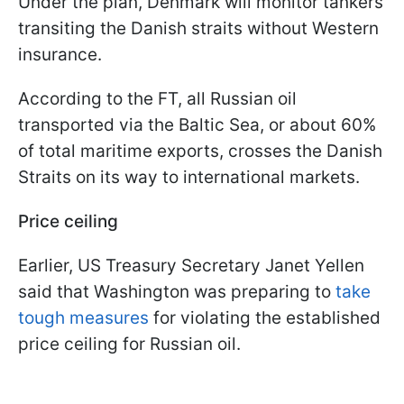
Under the plan, Denmark will monitor tankers
transiting the Danish straits without Western
insurance.
According to the FT, all Russian oil
transported via the Baltic Sea, or about 60%
of total maritime exports, crosses the Danish
Straits on its way to international markets.
Price ceiling
Earlier, US Treasury Secretary Janet Yellen
said that Washington was preparing to
take
tough measures
for violating the established
price ceiling for Russian oil.