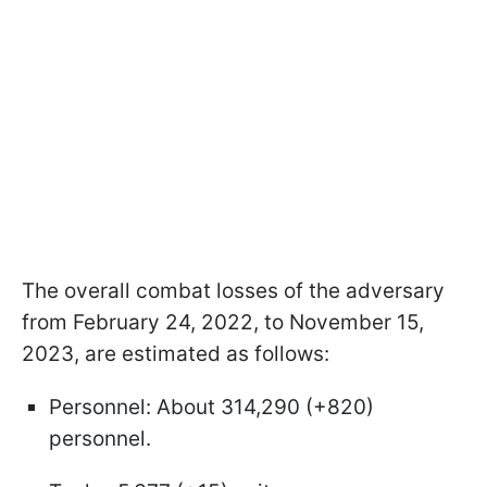
The overall combat losses of the adversary
from February 24, 2022, to November 15,
2023, are estimated as follows:
Personnel: About 314,290 (+820)
personnel.