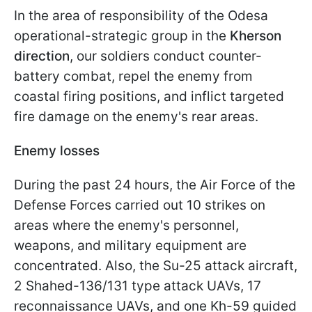
In the area of responsibility of the Odesa
operational-strategic group in the
Kherson
direction
, our soldiers conduct counter-
battery combat, repel the enemy from
coastal firing positions, and inflict targeted
fire damage on the enemy's rear areas.
Enemy losses
During the past 24 hours, the Air Force of the
Defense Forces carried out 10 strikes on
areas where the enemy's personnel,
weapons, and military equipment are
concentrated. Also, the Su-25 attack aircraft,
2 Shahed-136/131 type attack UAVs, 17
reconnaissance UAVs, and one Kh-59 guided