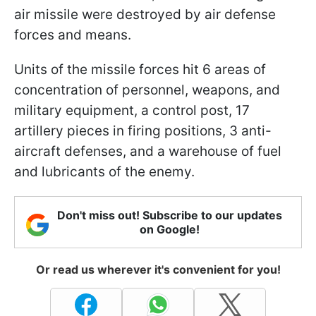
air missile were destroyed by air defense
forces and means.
Units of the missile forces hit 6 areas of
concentration of personnel, weapons, and
military equipment, a control post, 17
artillery pieces in firing positions, 3 anti-
aircraft defenses, and a warehouse of fuel
and lubricants of the enemy.
Don't miss out! Subscribe to our updates
on Google!
Or read us wherever it's convenient for you!