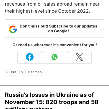
revenues from oil sales abroad remain near
their highest level since October 2022.
Don't miss out! Subscribe to our updates
on Google!
Or read us wherever it's convenient for you!
Russia
oil
Denmark
Russia's losses in Ukraine as of
November 15: 820 troops and 58