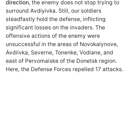
direction
, the enemy does not stop trying to
surround Avdiyivka. Still, our soldiers
steadfastly hold the defense, inflicting
significant losses on the invaders. The
offensive actions of the enemy were
unsuccessful in the areas of Novokalynove,
Avdiivka, Severne, Tonenke, Vodiane, and
east of Pervomaiske of the Donetsk region.
Here, the Defense Forces repelled 17 attacks.