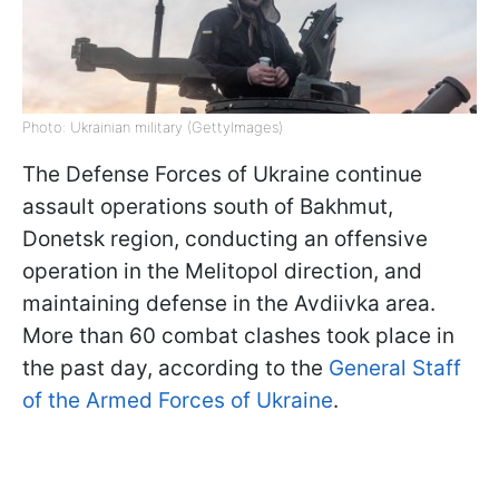
Photo: Ukrainian military (GettyImages)
The Defense Forces of Ukraine continue
assault operations south of Bakhmut,
Donetsk region, conducting an offensive
operation in the Melitopol direction, and
maintaining defense in the Avdiivka area.
More than 60 combat clashes took place in
the past day, according to the
General Staff
of the Armed Forces of Ukraine
.