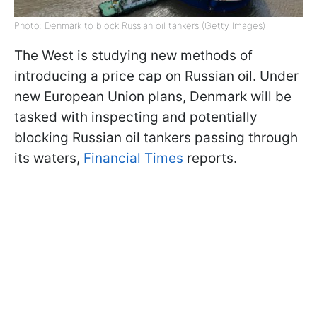
Photo: Denmark to block Russian oil tankers (Getty Images)
The West is studying new methods of
introducing a price cap on Russian oil. Under
new European Union plans, Denmark will be
tasked with inspecting and potentially
blocking Russian oil tankers passing through
its waters,
Financial Times
reports.