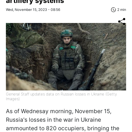
artillery systems
Wed, November 15, 2023 - 08:56
2 min
General Staff updates data on Russian losses in Ukraine (Getty
Images)
As of Wednesay morning, November 15,
Russia's losses in the war in Ukraine
ammounted to 820 occupiers, bringing the