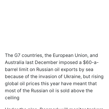
The G7 countries, the European Union, and
Australia last December imposed a $60-a-
barrel limit on Russian oil exports by sea
because of the invasion of Ukraine, but rising
global oil prices this year have meant that
most of the Russian oil is sold above the
ceiling