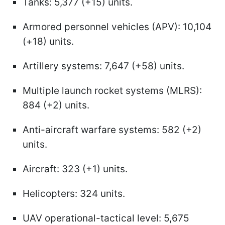
Tanks: 5,377 (+15) units.
Armored personnel vehicles (APV): 10,104
(+18) units.
Artillery systems: 7,647 (+58) units.
Multiple launch rocket systems (MLRS):
884 (+2) units.
Anti-aircraft warfare systems: 582 (+2)
units.
Aircraft: 323 (+1) units.
Helicopters: 324 units.
UAV operational-tactical level: 5,675