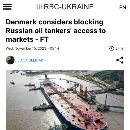
EN
Denmark considers blocking
Russian oil tankers' access to
markets - FT
Wed, November 15, 2023 - 09:14
2 min
LILIANA OLENIAK