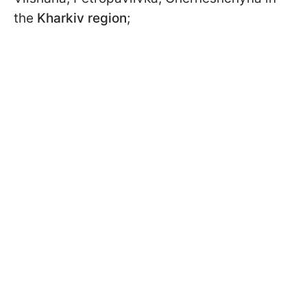
the
Kharkiv region
;