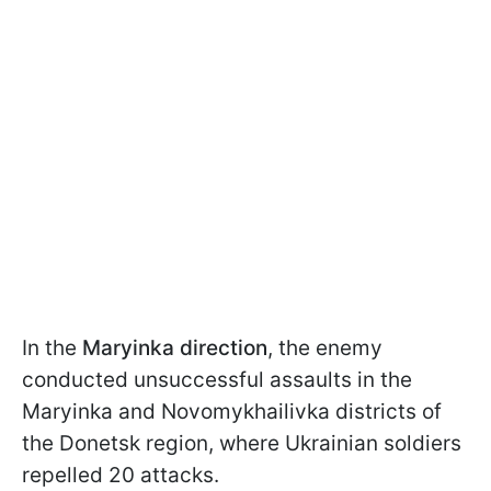
In the
Maryinka direction
, the enemy
conducted unsuccessful assaults in the
Maryinka and Novomykhailivka districts of
the Donetsk region, where Ukrainian soldiers
repelled 20 attacks.