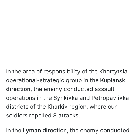
In the area of responsibility of the Khortytsia
operational-strategic group in the
Kupiansk
direction
, the enemy conducted assault
operations in the Synkivka and Petropavlivka
districts of the Kharkiv region, where our
soldiers repelled 8 attacks.
In the
Lyman direction
, the enemy conducted