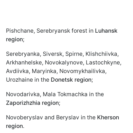
Pishchane, Serebryansk forest in
Luhansk
region
;
Serebryanka, Siversk, Spirne, Klishchiivka,
Arkhanhelske, Novokalynove, Lastochkyne,
Avdiivka, Maryinka, Novomykhailivka,
Urozhaine in the
Donetsk region
;
Novodarivka, Mala Tokmachka in the
Zaporizhzhia region
;
Novoberyslav and Beryslav in the
Kherson
region
.