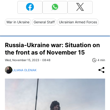
War in Ukraine
General Staff
Ukrainian Armed Forces
Russia-Ukraine war: Situation on
the front as of November 15
Wed, November 15, 2023 - 08:48
4 min
LILIANA OLENIAK