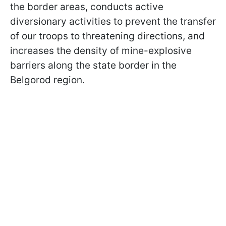
the border areas, conducts active
diversionary activities to prevent the transfer
of our troops to threatening directions, and
increases the density of mine-explosive
barriers along the state border in the
Belgorod region.