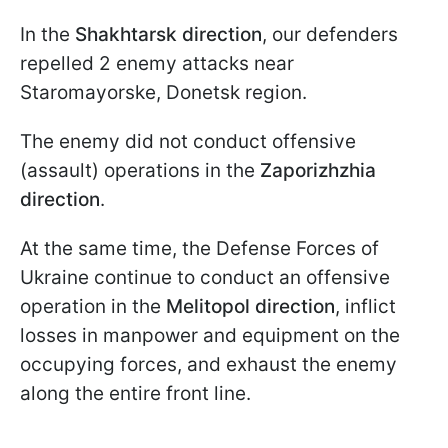
In the
Shakhtarsk direction
, our defenders
repelled 2 enemy attacks near
Staromayorske, Donetsk region.
The enemy did not conduct offensive
(assault) operations in the
Zaporizhzhia
direction
.
At the same time, the Defense Forces of
Ukraine continue to conduct an offensive
operation in the
Melitopol direction
, inflict
losses in manpower and equipment on the
occupying forces, and exhaust the enemy
along the entire front line.