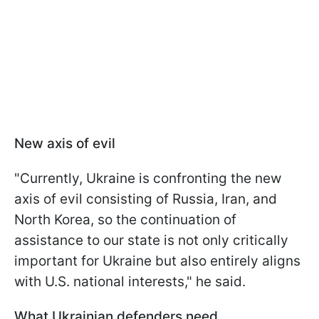
New axis of evil
"Currently, Ukraine is confronting the new
axis of evil consisting of Russia, Iran, and
North Korea, so the continuation of
assistance to our state is not only critically
important for Ukraine but also entirely aligns
with U.S. national interests," he said.
What Ukrainian defenders need