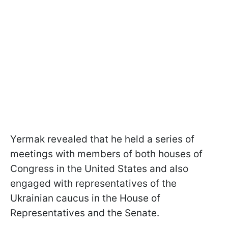
Yermak revealed that he held a series of
meetings with members of both houses of
Congress in the United States and also
engaged with representatives of the
Ukrainian caucus in the House of
Representatives and the Senate.