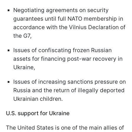
Negotiating agreements on security
guarantees until full NATO membership in
accordance with the Vilnius Declaration of
the G7,
Issues of confiscating frozen Russian
assets for financing post-war recovery in
Ukraine,
Issues of increasing sanctions pressure on
Russia and the return of illegally deported
Ukrainian children.
U.S. support for Ukraine
The United States is one of the main allies of