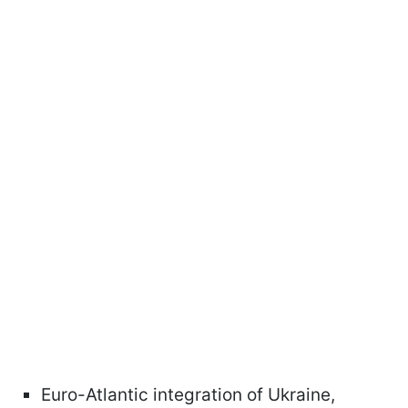
Euro-Atlantic integration of Ukraine,