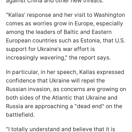
against China and other new threats.
"Kallas’ response and her visit to Washington
comes as worries grow in Europe, especially
among the leaders of Baltic and Eastern
European countries such as Estonia, that U.S.
support for Ukraine’s war effort is
increasingly wavering," the report says.
In particular, in her speech, Kallas expressed
confidence that Ukraine will repel the
Russian invasion, as concerns are growing on
both sides of the Atlantic that Ukraine and
Russia are approaching a "dead end" on the
battlefield.
"I totally understand and believe that it is