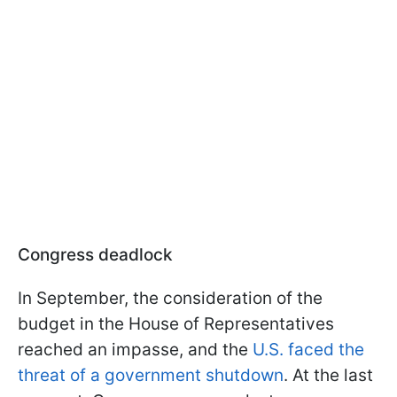
Congress deadlock
In September, the consideration of the
budget in the House of Representatives
reached an impasse, and the
U.S. faced the
threat of a government shutdown
. At the last