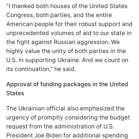
"I thanked both houses of the United States
Congress, both parties, and the entire
American people for their robust support and
unprecedented volumes of aid to our state in
the fight against Russian aggression. We
highly value the unity of both parties in the
U.S. in supporting Ukraine. And we count on
its continuation," he said.
Approval of funding packages in the United
States
The Ukrainian official also emphasized the
urgency of promptly considering the budget
request from the administration of U.S.
President Joe Biden for additional spending