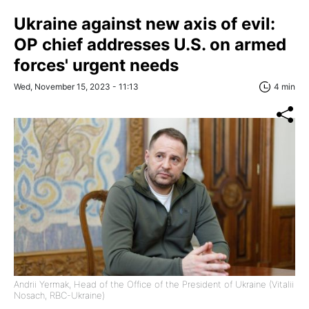
Ukraine against new axis of evil:
OP chief addresses U.S. on armed
forces' urgent needs
Wed, November 15, 2023 - 11:13
4 min
Andrii Yermak, Head of the Office of the President of Ukraine (Vitalii
Nosach, RBC-Ukraine)