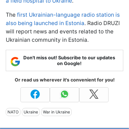
a field hospital to Ukraine
.
The
first Ukrainian-language radio station is
also being launched in Estonia
. Radio DRUZI
will report news and events related to the
Ukrainian community in Estonia.
Don't miss out! Subscribe to our updates
on Google!
Or read us wherever it's convenient for you!
NATO
Ukraine
War in Ukraine