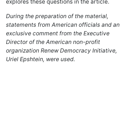
explores these questions in the article.
During the preparation of the material,
statements from American officials and an
exclusive comment from the Executive
Director of the American non-profit
organization Renew Democracy Initiative,
Uriel Epshtein, were used.