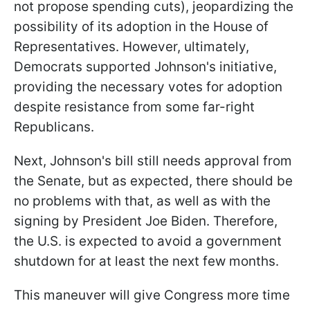
not propose spending cuts), jeopardizing the
possibility of its adoption in the House of
Representatives. However, ultimately,
Democrats supported Johnson's initiative,
providing the necessary votes for adoption
despite resistance from some far-right
Republicans.
Next, Johnson's bill still needs approval from
the Senate, but as expected, there should be
no problems with that, as well as with the
signing by President Joe Biden. Therefore,
the U.S. is expected to avoid a government
shutdown for at least the next few months.
This maneuver will give Congress more time