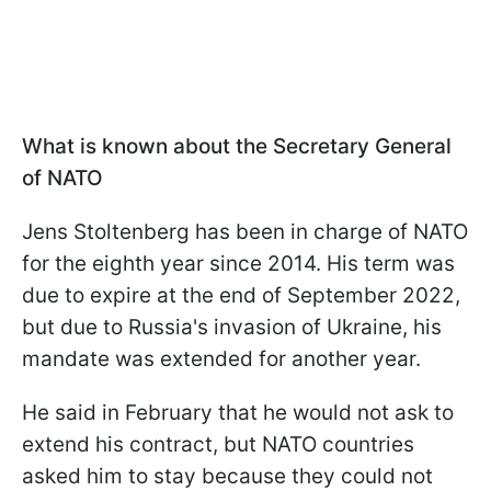
What is known about the Secretary General
of NATO
Jens Stoltenberg has been in charge of NATO
for the eighth year since 2014. His term was
due to expire at the end of September 2022,
but due to Russia's invasion of Ukraine, his
mandate was extended for another year.
He said in February that he would not ask to
extend his contract, but NATO countries
asked him to stay because they could not