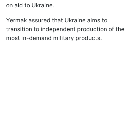
on aid to Ukraine.
Yermak assured that Ukraine aims to
transition to independent production of the
most in-demand military products.