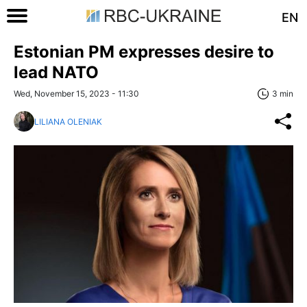
EN
Estonian PM expresses desire to
lead NATO
Wed, November 15, 2023 - 11:30
3 min
LILIANA OLENIAK