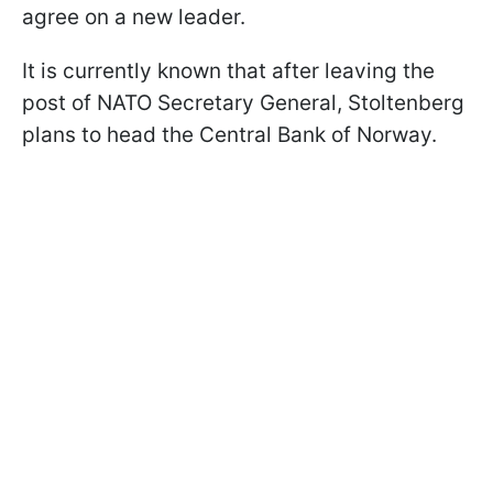
agree on a new leader.
It is currently known that after leaving the
post of NATO Secretary General, Stoltenberg
plans to head the Central Bank of Norway.