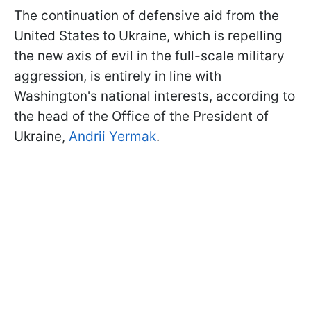
The continuation of defensive aid from the
United States to Ukraine, which is repelling
the new axis of evil in the full-scale military
aggression, is entirely in line with
Washington's national interests, according to
the head of the Office of the President of
Ukraine,
Andrii Yermak
.