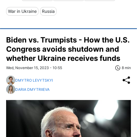
War in Ukraine
Russia
Biden vs. Trumpists - How the U.S.
Congress avoids shutdown and
whether Ukraine receives funds
Wed, November 15, 2023 - 10:55
8 min
DMYTRO LEVYTSKYI
DARIA DMYTRIIEVA