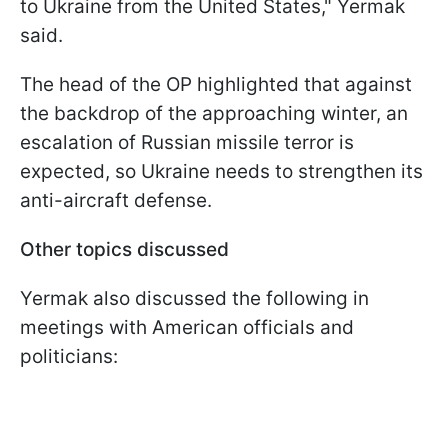
to Ukraine from the United States," Yermak
said.
The head of the OP highlighted that against
the backdrop of the approaching winter, an
escalation of Russian missile terror is
expected, so Ukraine needs to strengthen its
anti-aircraft defense.
Other topics discussed
Yermak also discussed the following in
meetings with American officials and
politicians: