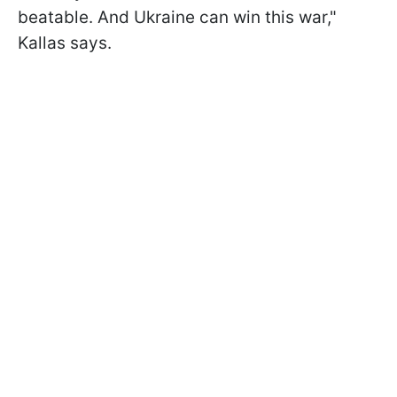
beatable. And Ukraine can win this war,"
Kallas says.