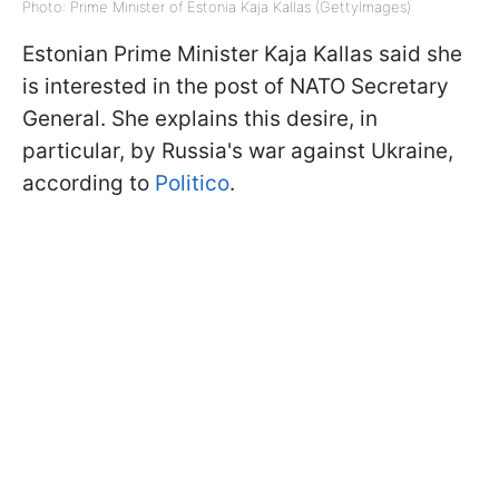
Photo: Prime Minister of Estonia Kaja Kallas (GettyImages)
Estonian Prime Minister Kaja Kallas said she
is interested in the post of NATO Secretary
General. She explains this desire, in
particular, by Russia's war against Ukraine,
according to
Politico
.