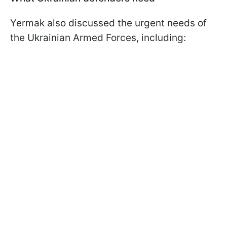
Yermak also discussed the urgent needs of
the Ukrainian Armed Forces, including: