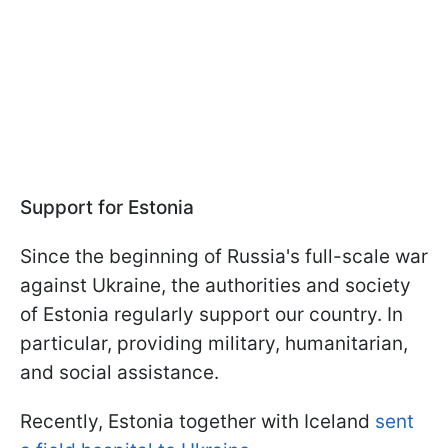
Support for Estonia
Since the beginning of Russia's full-scale war
against Ukraine, the authorities and society
of Estonia regularly support our country. In
particular, providing military, humanitarian,
and social assistance.
Recently, Estonia together with Iceland
sent