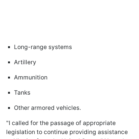
Long-range systems
Artillery
Ammunition
Tanks
Other armored vehicles.
"I called for the passage of appropriate
legislation to continue providing assistance