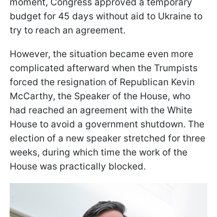
moment, Congress approved a temporary
budget for 45 days without aid to Ukraine to
try to reach an agreement.
However, the situation became even more
complicated afterward when the Trumpists
forced the resignation of Republican Kevin
McCarthy, the Speaker of the House, who
had reached an agreement with the White
House to avoid a government shutdown. The
election of a new speaker stretched for three
weeks, during which time the work of the
House was practically blocked.