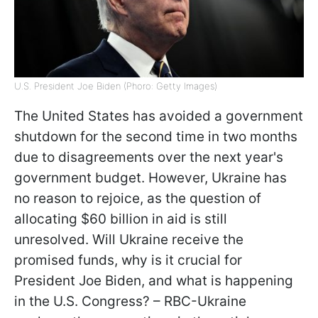
U.S. President Joe Biden (Phoro: Getty Images)
The United States has avoided a government
shutdown for the second time in two months
due to disagreements over the next year's
government budget. However, Ukraine has
no reason to rejoice, as the question of
allocating $60 billion in aid is still
unresolved. Will Ukraine receive the
promised funds, why is it crucial for
President Joe Biden, and what is happening
in the U.S. Congress? – RBC-Ukraine