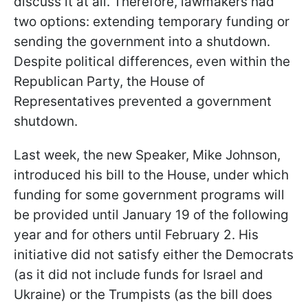
discuss it at all. Therefore, lawmakers had
two options: extending temporary funding or
sending the government into a shutdown.
Despite political differences, even within the
Republican Party, the House of
Representatives prevented a government
shutdown.
Last week, the new Speaker, Mike Johnson,
introduced his bill to the House, under which
funding for some government programs will
be provided until January 19 of the following
year and for others until February 2. His
initiative did not satisfy either the Democrats
(as it did not include funds for Israel and
Ukraine) or the Trumpists (as the bill does