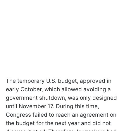
The temporary U.S. budget, approved in
early October, which allowed avoiding a
government shutdown, was only designed
until November 17. During this time,
Congress failed to reach an agreement on
the budget for the next year and did not