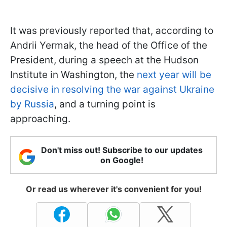
It was previously reported that, according to
Andrii Yermak, the head of the Office of the
President, during a speech at the Hudson
Institute in Washington, the
next year will be
decisive in resolving the war against Ukraine
by Russia
, and a turning point is
approaching.
Don't miss out! Subscribe to our updates
on Google!
Or read us wherever it's convenient for you!