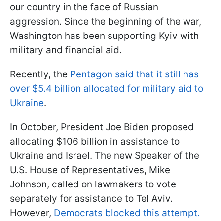
our country in the face of Russian
aggression. Since the beginning of the war,
Washington has been supporting Kyiv with
military and financial aid.
Recently, the
Pentagon said that it still has
over $5.4 billion allocated for military aid to
Ukraine
.
In October, President Joe Biden proposed
allocating $106 billion in assistance to
Ukraine and Israel. The new Speaker of the
U.S. House of Representatives, Mike
Johnson, called on lawmakers to vote
separately for assistance to Tel Aviv.
However,
Democrats blocked this attempt.