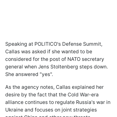
Speaking at POLITICO's Defense Summit,
Callas was asked if she wanted to be
considered for the post of NATO secretary
general when Jens Stoltenberg steps down.
She answered "yes".
As the agency notes, Callas explained her
desire by the fact that the Cold War-era
alliance continues to regulate Russia's war in
Ukraine and focuses on joint strategies