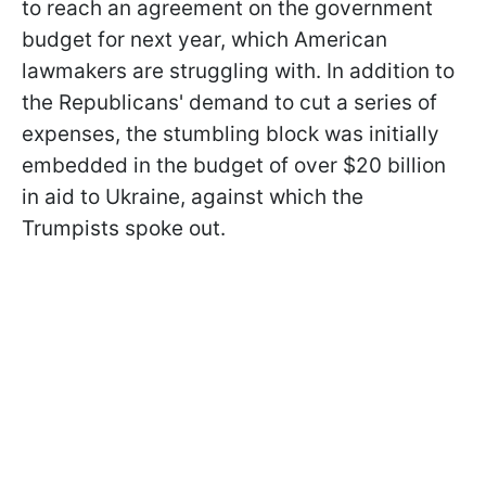
to reach an agreement on the government
budget for next year, which American
lawmakers are struggling with. In addition to
the Republicans' demand to cut a series of
expenses, the stumbling block was initially
embedded in the budget of over $20 billion
in aid to Ukraine, against which the
Trumpists spoke out.