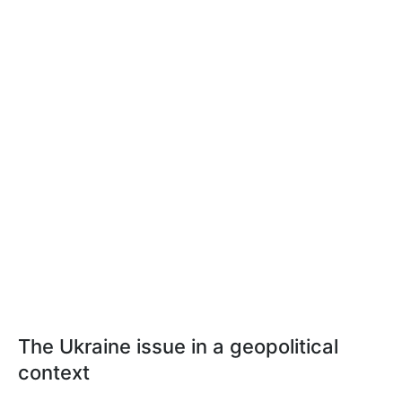
The Ukraine issue in a geopolitical
context