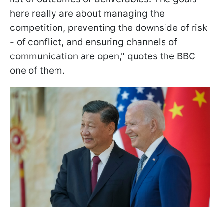
here really are about managing the
competition, preventing the downside of risk
- of conflict, and ensuring channels of
communication are open," quotes the BBC
one of them.