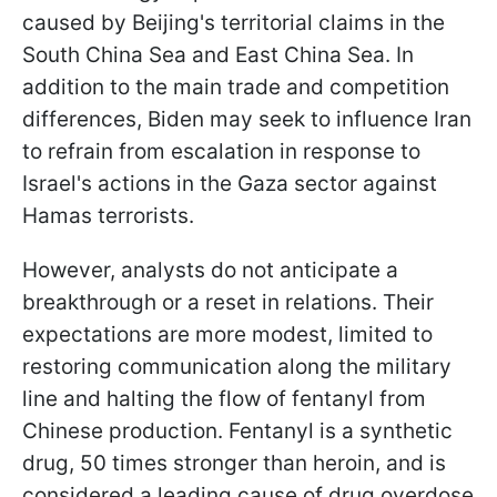
caused by Beijing's territorial claims in the
South China Sea and East China Sea. In
addition to the main trade and competition
differences, Biden may seek to influence Iran
to refrain from escalation in response to
Israel's actions in the Gaza sector against
Hamas terrorists.
However, analysts do not anticipate a
breakthrough or a reset in relations. Their
expectations are more modest, limited to
restoring communication along the military
line and halting the flow of fentanyl from
Chinese production. Fentanyl is a synthetic
drug, 50 times stronger than heroin, and is
considered a leading cause of drug overdose