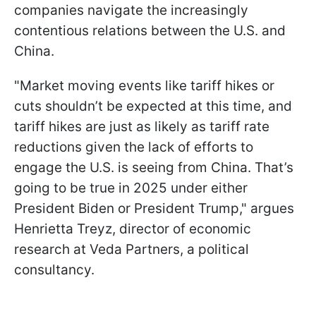
companies navigate the increasingly
contentious relations between the U.S. and
China.
"Market moving events like tariff hikes or
cuts shouldn’t be expected at this time, and
tariff hikes are just as likely as tariff rate
reductions given the lack of efforts to
engage the U.S. is seeing from China. That’s
going to be true in 2025 under either
President Biden or President Trump," argues
Henrietta Treyz, director of economic
research at Veda Partners, a political
consultancy.