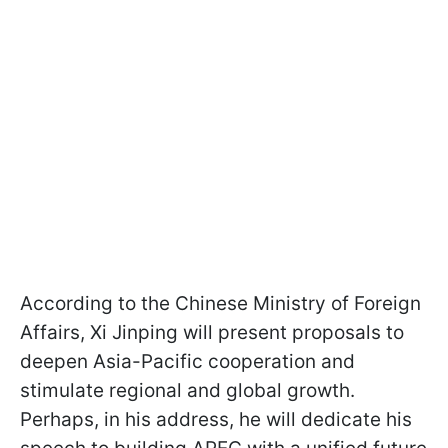
According to the Chinese Ministry of Foreign
Affairs, Xi Jinping will present proposals to
deepen Asia-Pacific cooperation and
stimulate regional and global growth.
Perhaps, in his address, he will dedicate his