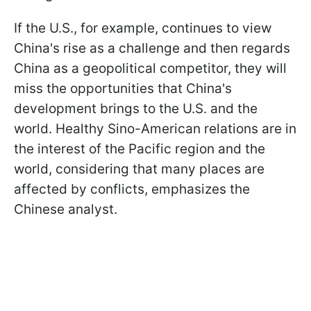
If the U.S., for example, continues to view
China's rise as a challenge and then regards
China as a geopolitical competitor, they will
miss the opportunities that China's
development brings to the U.S. and the
world. Healthy Sino-American relations are in
the interest of the Pacific region and the
world, considering that many places are
affected by conflicts, emphasizes the
Chinese analyst.