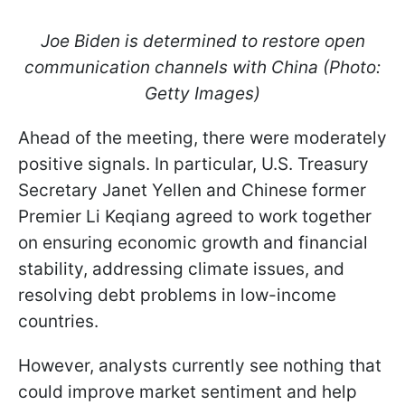
Joe Biden is determined to restore open
communication channels with China (Photo:
Getty Images)
Ahead of the meeting, there were moderately
positive signals. In particular, U.S. Treasury
Secretary Janet Yellen and Chinese former
Premier Li Keqiang agreed to work together
on ensuring economic growth and financial
stability, addressing climate issues, and
resolving debt problems in low-income
countries.
However, analysts currently see nothing that
could improve market sentiment and help