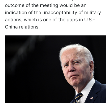
outcome of the meeting would be an
indication of the unacceptability of military
actions, which is one of the gaps in U.S.-
China relations.