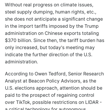
Without real progress on climate issues,
steel supply dumping, human rights, etc.,
she does not anticipate a significant change
in the import tariffs imposed by the Trump
administration on Chinese exports totaling
$370 billion. Since then, the tariff burden has
only increased, but today's meeting may
indicate the further direction of the U.S.
administration.
According to Owen Tedford, Senior Research
Analyst at Beacon Policy Advisors, as the
U.S. elections approach, attention should be
paid to the prospect of regaining control
over TikTok, possible restrictions on LIDAR -
a critical technology for autonomous