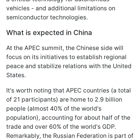
vehicles - and additional limitations on
semiconductor technologies.
What is expected in China
At the APEC summit, the Chinese side will
focus on its initiatives to establish regional
peace and stabilize relations with the United
States.
It's worth noting that APEC countries (a total
of 21 participants) are home to 2.9 billion
people (almost 40% of the world's
population), accounting for about half of the
trade and over 60% of the world's GDP.
Remarkably, the Russian Federation is part of