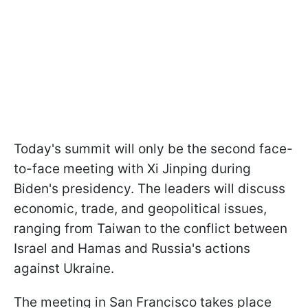
Today's summit will only be the second face-
to-face meeting with Xi Jinping during
Biden's presidency. The leaders will discuss
economic, trade, and geopolitical issues,
ranging from Taiwan to the conflict between
Israel and Hamas and Russia's actions
against Ukraine.
The meeting in San Francisco takes place