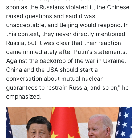
soon as the Russians violated it, the Chinese
raised questions and said it was
unacceptable, and Beijing would respond. In
this context, they never directly mentioned
Russia, but it was clear that their reaction
came immediately after Putin's statements.
Against the backdrop of the war in Ukraine,
China and the USA should start a
conversation about mutual nuclear
guarantees to restrain Russia, and so on," he
emphasized.