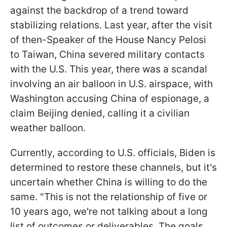
against the backdrop of a trend toward
stabilizing relations. Last year, after the visit
of then-Speaker of the House Nancy Pelosi
to Taiwan, China severed military contacts
with the U.S. This year, there was a scandal
involving an air balloon in U.S. airspace, with
Washington accusing China of espionage, a
claim Beijing denied, calling it a civilian
weather balloon.
Currently, according to U.S. officials, Biden is
determined to restore these channels, but it's
uncertain whether China is willing to do the
same. "This is not the relationship of five or
10 years ago, we're not talking about a long
list of outcomes or deliverables. The goals