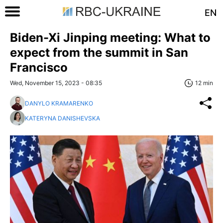
EN
Biden-Xi Jinping meeting: What to
expect from the summit in San
Francisco
Wed, November 15, 2023 - 08:35
12 min
DANYLO KRAMARENKO
KATERYNA DANISHEVSKA