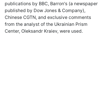
publications by BBC, Barron's (a newspaper
published by Dow Jones & Company),
Chinese CGTN, and exclusive comments
from the analyst of the Ukrainian Prism
Center, Oleksandr Kraiev, were used.