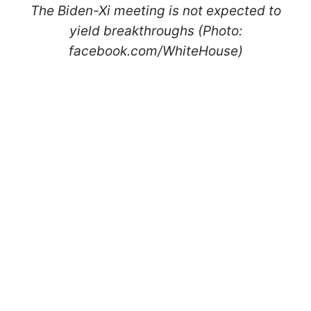
The Biden-Xi meeting is not expected to
yield breakthroughs (Photo:
facebook.com/WhiteHouse)