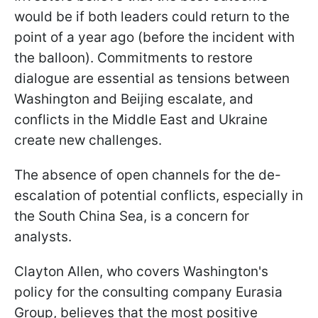
would be if both leaders could return to the
point of a year ago (before the incident with
the balloon). Commitments to restore
dialogue are essential as tensions between
Washington and Beijing escalate, and
conflicts in the Middle East and Ukraine
create new challenges.
The absence of open channels for the de-
escalation of potential conflicts, especially in
the South China Sea, is a concern for
analysts.
Clayton Allen, who covers Washington's
policy for the consulting company Eurasia
Group, believes that the most positive