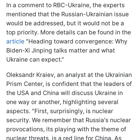
In a comment to RBC-Ukraine, the experts
mentioned that the Russian-Ukrainian issue
would be addressed, but it would not be a
top priority. More details can be found in the
article
"Heading toward convergence: Why
Biden-Xi Jinping talks matter and what
Ukraine can expect."
Oleksandr Kraiev, an analyst at the Ukrainian
Prism Center, is confident that the leaders of
the USA and China will discuss Ukraine in
one way or another, highlighting several
aspects. "First, surprisingly, is nuclear
security. We remember that Russia's nuclear
provocations, its playing with the theme of
nuclear threats, is a red line for China. As