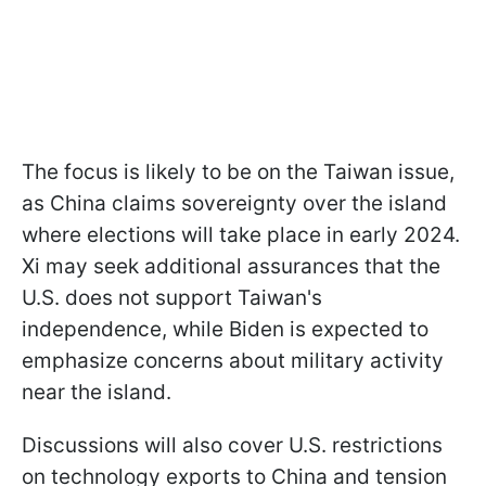
The focus is likely to be on the Taiwan issue,
as China claims sovereignty over the island
where elections will take place in early 2024.
Xi may seek additional assurances that the
U.S. does not support Taiwan's
independence, while Biden is expected to
emphasize concerns about military activity
near the island.
Discussions will also cover U.S. restrictions
on technology exports to China and tension