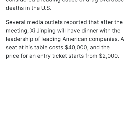
deaths in the U.S.
Several media outlets reported that after the
meeting, Xi Jinping will have dinner with the
leadership of leading American companies. A
seat at his table costs $40,000, and the
price for an entry ticket starts from $2,000.