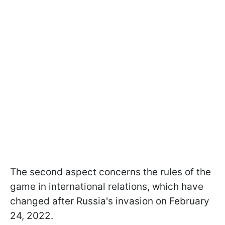
The second aspect concerns the rules of the
game in international relations, which have
changed after Russia's invasion on February
24, 2022.