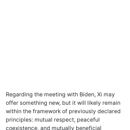
Regarding the meeting with Biden, Xi may
offer something new, but it will likely remain
within the framework of previously declared
principles: mutual respect, peaceful
coexistence, and mutually beneficial