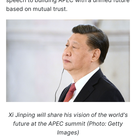
speech to building APEC with a unified future
based on mutual trust.
Xi Jinping will share his vision of the world's
future at the APEC summit (Photo: Getty
Images)