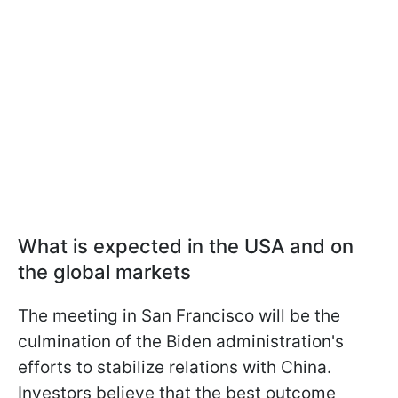
What is expected in the USA and on
the global markets
The meeting in San Francisco will be the
culmination of the Biden administration's
efforts to stabilize relations with China.
Investors believe that the best outcome