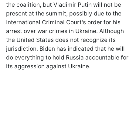
the coalition, but Vladimir Putin will not be
present at the summit, possibly due to the
International Criminal Court's order for his
arrest over war crimes in Ukraine. Although
the United States does not recognize its
jurisdiction, Biden has indicated that he will
do everything to hold Russia accountable for
its aggression against Ukraine.