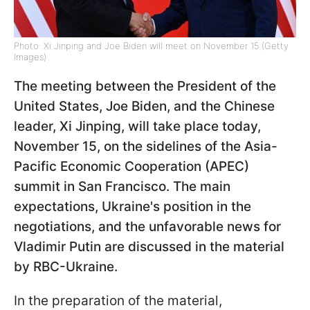
Photo: Xi Jinping and Joe Biden will meet on November 15 (Getty
Images)
The meeting between the President of the
United States, Joe Biden, and the Chinese
leader, Xi Jinping, will take place today,
November 15, on the sidelines of the Asia-
Pacific Economic Cooperation (APEC)
summit in San Francisco. The main
expectations, Ukraine's position in the
negotiations, and the unfavorable news for
Vladimir Putin are discussed in the material
by RBC-Ukraine.
In the preparation of the material,