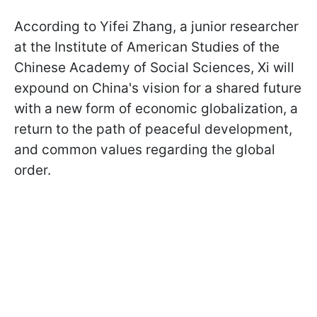
According to Yifei Zhang, a junior researcher
at the Institute of American Studies of the
Chinese Academy of Social Sciences, Xi will
expound on China's vision for a shared future
with a new form of economic globalization, a
return to the path of peaceful development,
and common values regarding the global
order.