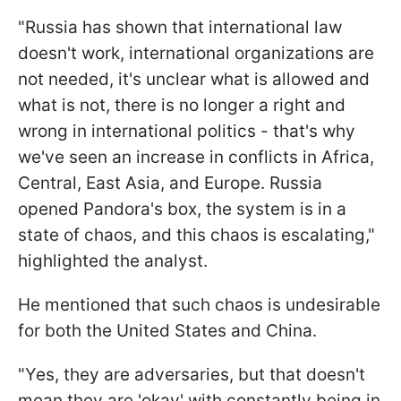
"Russia has shown that international law
doesn't work, international organizations are
not needed, it's unclear what is allowed and
what is not, there is no longer a right and
wrong in international politics - that's why
we've seen an increase in conflicts in Africa,
Central, East Asia, and Europe. Russia
opened Pandora's box, the system is in a
state of chaos, and this chaos is escalating,"
highlighted the analyst.
He mentioned that such chaos is undesirable
for both the United States and China.
"Yes, they are adversaries, but that doesn't
mean they are 'okay' with constantly being in