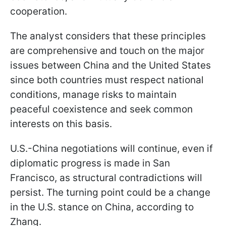
cooperation.
The analyst considers that these principles
are comprehensive and touch on the major
issues between China and the United States
since both countries must respect national
conditions, manage risks to maintain
peaceful coexistence and seek common
interests on this basis.
U.S.-China negotiations will continue, even if
diplomatic progress is made in San
Francisco, as structural contradictions will
persist. The turning point could be a change
in the U.S. stance on China, according to
Zhang.