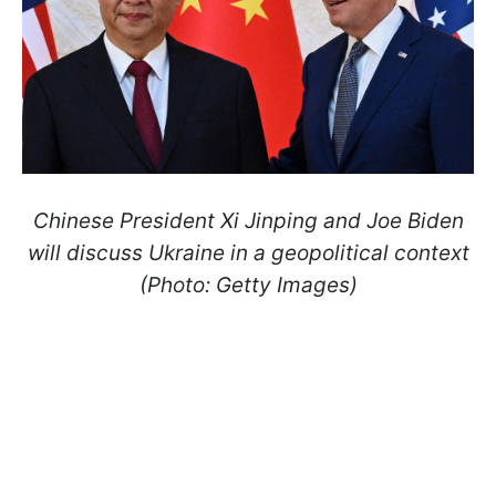
Chinese President Xi Jinping and Joe Biden
will discuss Ukraine in a geopolitical context
(Photo: Getty Images)