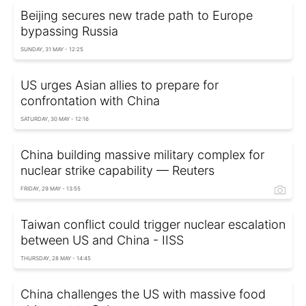
Beijing secures new trade path to Europe
bypassing Russia
SUNDAY, 31 MAY - 12:25
US urges Asian allies to prepare for
confrontation with China
SATURDAY, 30 MAY - 12:16
China building massive military complex for
nuclear strike capability — Reuters
FRIDAY, 29 MAY - 13:55
Taiwan conflict could trigger nuclear escalation
between US and China - IISS
THURSDAY, 28 MAY - 14:45
China challenges the US with massive food