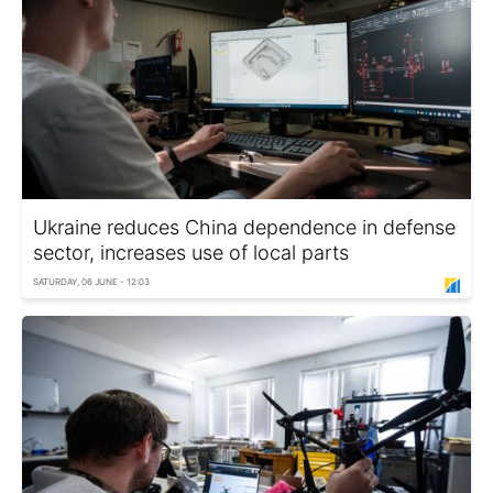
Ukraine reduces China dependence in defense
sector, increases use of local parts
SATURDAY, 06 JUNE - 12:03