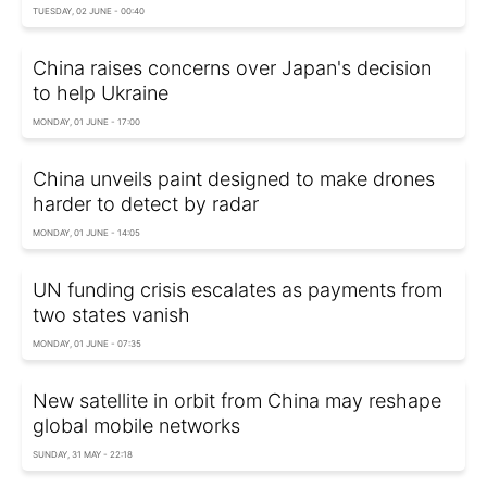
TUESDAY, 02 JUNE - 00:40
China raises concerns over Japan's decision
to help Ukraine
MONDAY, 01 JUNE - 17:00
China unveils paint designed to make drones
harder to detect by radar
MONDAY, 01 JUNE - 14:05
UN funding crisis escalates as payments from
two states vanish
MONDAY, 01 JUNE - 07:35
New satellite in orbit from China may reshape
global mobile networks
SUNDAY, 31 MAY - 22:18