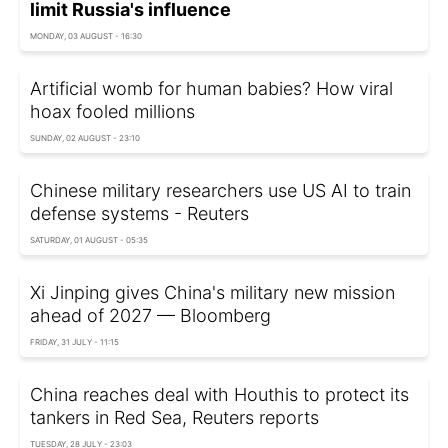
limit Russia's influence
MONDAY, 03 AUGUST - 16:30
Artificial womb for human babies? How viral
hoax fooled millions
SUNDAY, 02 AUGUST - 23:10
Chinese military researchers use US AI to train
defense systems - Reuters
SATURDAY, 01 AUGUST - 05:35
Xi Jinping gives China's military new mission
ahead of 2027 — Bloomberg
FRIDAY, 31 JULY - 11:15
China reaches deal with Houthis to protect its
tankers in Red Sea, Reuters reports
TUESDAY, 28 JULY - 23:03