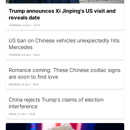
Trump announces Xi Jinping's US visit and
reveals date
THURSDAY, 23 JULY - 23:10
US ban on Chinese vehicles unexpectedly hits
Mercedes
THURSDAY, 23 JULY - 05:15
Romance coming: These Chinese zodiac signs
are soon to find love
SATURDAY, 18 JULY - 18:10
China rejects Trump's claims of election
interference
FRIDAY, 17 JULY - 14:30