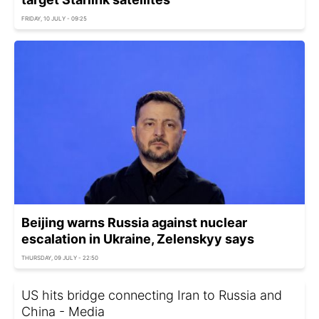
FRIDAY, 10 JULY - 09:25
Beijing warns Russia against nuclear
escalation in Ukraine, Zelenskyy says
THURSDAY, 09 JULY - 22:50
US hits bridge connecting Iran to Russia and
China - Media