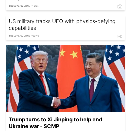
TUESDAY, 02 JUNE - 10:24
US military tracks UFO with physics-defying
capabilities
TUESDAY, 02 JUNE - 09:45
Trump turns to Xi Jinping to help end
Ukraine war - SCMP