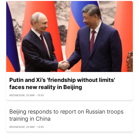
Putin and Xi’s 'friendship without limits'
faces new reality in Beijing
WEDNESDAY, 20 MAY - 15:50
Beijing responds to report on Russian troops
training in China
WEDNESDAY, 20 MAY - 13:55