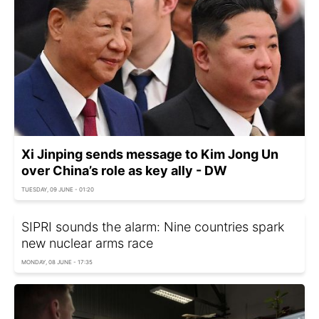
Xi Jinping sends message to Kim Jong Un
over China’s role as key ally - DW
TUESDAY, 09 JUNE - 01:20
SIPRI sounds the alarm: Nine countries spark
new nuclear arms race
MONDAY, 08 JUNE - 17:35