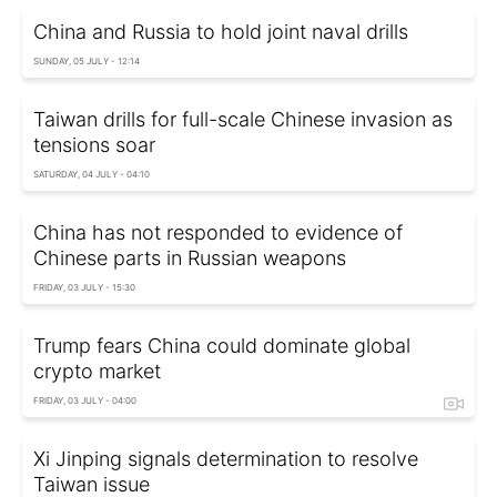
China and Russia to hold joint naval drills
SUNDAY, 05 JULY - 12:14
Taiwan drills for full-scale Chinese invasion as
tensions soar
SATURDAY, 04 JULY - 04:10
China has not responded to evidence of
Chinese parts in Russian weapons
FRIDAY, 03 JULY - 15:30
Trump fears China could dominate global
crypto market
FRIDAY, 03 JULY - 04:00
Xi Jinping signals determination to resolve
Taiwan issue