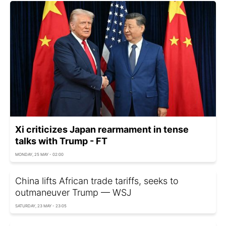
Xi criticizes Japan rearmament in tense
talks with Trump - FT
MONDAY, 25 MAY - 02:00
China lifts African trade tariffs, seeks to
outmaneuver Trump — WSJ
SATURDAY, 23 MAY - 23:05