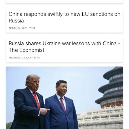
China responds swiftly to new EU sanctions on
Russia
FRIDAY, 24 JULY - 17:37
Russia shares Ukraine war lessons with China -
The Economist
THURSDAY, 23 JULY - 23:45