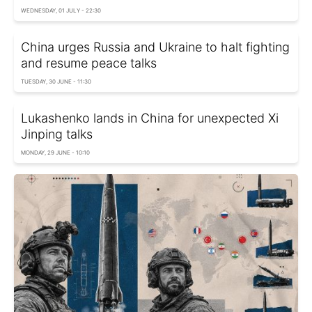
WEDNESDAY, 01 JULY - 22:30
China urges Russia and Ukraine to halt fighting
and resume peace talks
TUESDAY, 30 JUNE - 11:30
Lukashenko lands in China for unexpected Xi
Jinping talks
MONDAY, 29 JUNE - 10:10