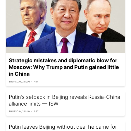
Strategic mistakes and diplomatic blow for
Moscow: Why Trump and Putin gained little
in China
THURSDAY, 21 MAY - 17:17
Putin's setback in Beijing reveals Russia-China
alliance limits — ISW
THURSDAY, 21 MAY - 12:37
Putin leaves Beijing without deal he came for