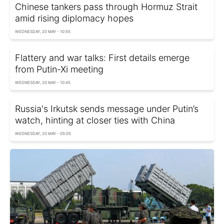
Chinese tankers pass through Hormuz Strait
amid rising diplomacy hopes
WEDNESDAY, 20 MAY - 10:55
Flattery and war talks: First details emerge
from Putin-Xi meeting
WEDNESDAY, 20 MAY - 10:45
Russia's Irkutsk sends message under Putin’s
watch, hinting at closer ties with China
WEDNESDAY, 20 MAY - 05:05