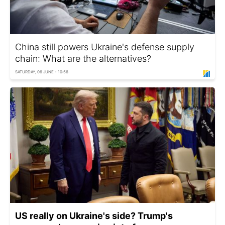
China still powers Ukraine's defense supply
chain: What are the alternatives?
SATURDAY, 06 JUNE - 10:56
US really on Ukraine's side? Trump's