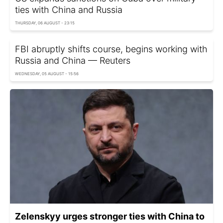
ties with China and Russia
THURSDAY, 06 AUGUST - 23:15
FBI abruptly shifts course, begins working with
Russia and China — Reuters
WEDNESDAY, 05 AUGUST - 15:56
Zelenskyy urges stronger ties with China to