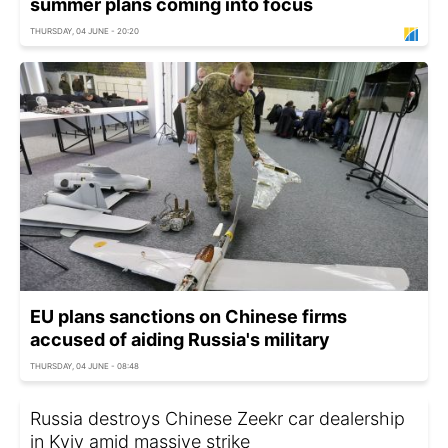
summer plans coming into focus
THURSDAY, 04 JUNE - 20:20
EU plans sanctions on Chinese firms
accused of aiding Russia's military
THURSDAY, 04 JUNE - 08:48
Russia destroys Chinese Zeekr car dealership
in Kyiv amid massive strike