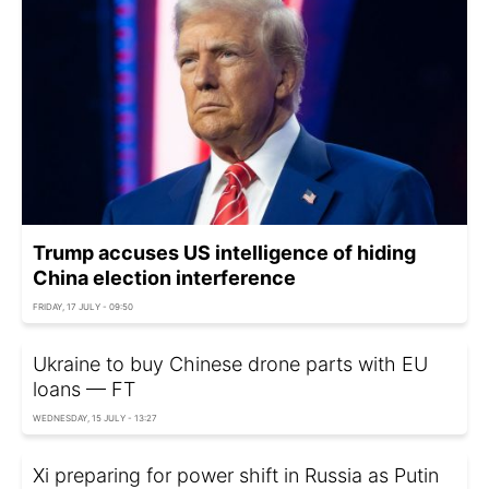
Trump accuses US intelligence of hiding
China election interference
FRIDAY, 17 JULY - 09:50
Ukraine to buy Chinese drone parts with EU
loans — FT
WEDNESDAY, 15 JULY - 13:27
Xi preparing for power shift in Russia as Putin