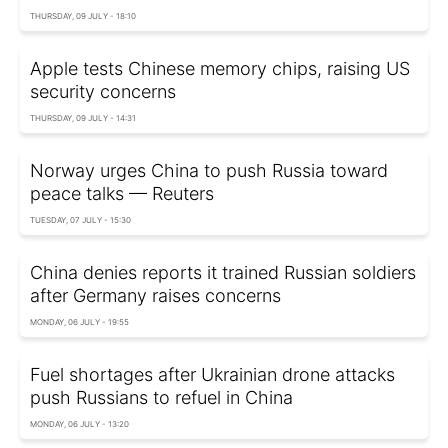
THURSDAY, 09 JULY - 18:10
Apple tests Chinese memory chips, raising US
security concerns
THURSDAY, 09 JULY - 14:31
Norway urges China to push Russia toward
peace talks — Reuters
TUESDAY, 07 JULY - 15:30
China denies reports it trained Russian soldiers
after Germany raises concerns
MONDAY, 06 JULY - 19:55
Fuel shortages after Ukrainian drone attacks
push Russians to refuel in China
MONDAY, 06 JULY - 13:20