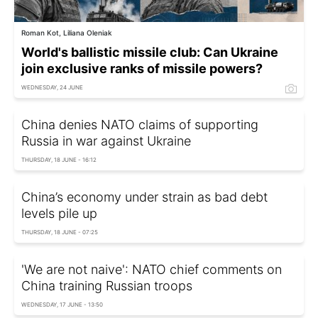
Roman Kot, Liliana Oleniak
World's ballistic missile club: Can Ukraine
join exclusive ranks of missile powers?
WEDNESDAY, 24 JUNE
China denies NATO claims of supporting
Russia in war against Ukraine
THURSDAY, 18 JUNE - 16:12
China’s economy under strain as bad debt
levels pile up
THURSDAY, 18 JUNE - 07:25
'We are not naive': NATO chief comments on
China training Russian troops
WEDNESDAY, 17 JUNE - 13:50