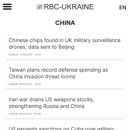
EN
CHINA
Chinese chips found in UK military surveillance
drones, data sent to Beijing
MONDAY, 10 AUGUST - 14:28
Taiwan plans record defense spending as
China invasion threat looms
SUNDAY, 09 AUGUST - 20:35
Iran war drains US weapons stocks,
strengthening Russia and China
SUNDAY, 09 AUGUST - 07:58
US expands sanctions on Cuba over military