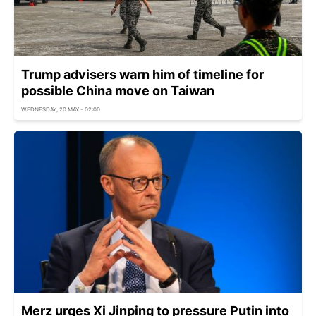
Trump advisers warn him of timeline for
possible China move on Taiwan
WEDNESDAY, 20 MAY - 02:00
Merz urges Xi Jinping to pressure Putin into