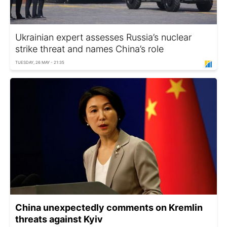
Ukrainian expert assesses Russia’s nuclear
strike threat and names China’s role
TUESDAY, 26 MAY - 21:35
China unexpectedly comments on Kremlin
threats against Kyiv