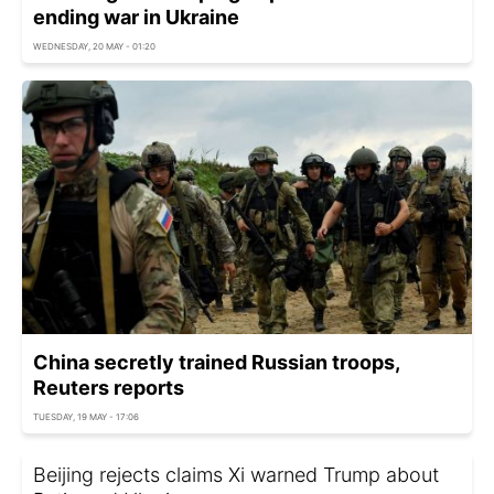
ending war in Ukraine
WEDNESDAY, 20 MAY - 01:20
China secretly trained Russian troops,
Reuters reports
TUESDAY, 19 MAY - 17:06
Beijing rejects claims Xi warned Trump about