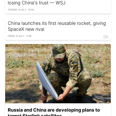
losing China's trust — WSJ
TUESDAY, 14 JULY - 16:28
China launches its first reusable rocket, giving
SpaceX new rival
FRIDAY, 10 JULY - 17:46
Russia and China are developing plans to
target Starlink satellites