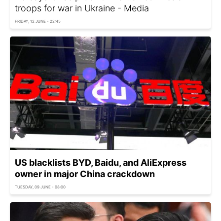
troops for war in Ukraine - Media
FRIDAY, 12 JUNE - 22:45
US blacklists BYD, Baidu, and AliExpress
owner in major China crackdown
TUESDAY, 09 JUNE - 08:00