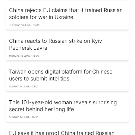
China rejects EU claims that it trained Russian
soldiers for war in Ukraine
TUESDAY, 16 JUNE - 15:35
China reacts to Russian strike on Kyiv-
Pechersk Lavra
MONDAY, 15 JUNE - 16:30
Taiwan opens digital platform for Chinese
users to submit intel tips
SUNDAY, 14 JUNE - 23:07
This 101-year-old woman reveals surprising
secret behind her long life
SUNDAY, 14 JUNE - 16:30
EU says it has proof China trained Russian