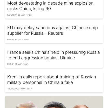
Most devastating in decade mine explosion
rocks China, killing 90
SATURDAY, 23 MAY - 17:26
EU may delay sanctions against Chinese chip
supplier for Russia - Reuters
FRIDAY, 22 MAY - 19:40
France seeks China's help in pressuring Russia
to end aggression against Ukraine
FRIDAY, 22 MAY - 10:41
Kremlin calls report about training of Russian
military personnel in China a fake
THURSDAY, 21 MAY - 19:57