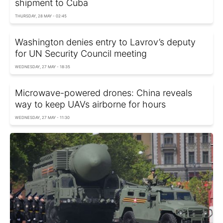
shipment to Cuba
THURSDAY, 28 MAY - 02:45
Washington denies entry to Lavrov’s deputy
for UN Security Council meeting
WEDNESDAY, 27 MAY - 18:35
Microwave-powered drones: China reveals
way to keep UAVs airborne for hours
WEDNESDAY, 27 MAY - 11:30