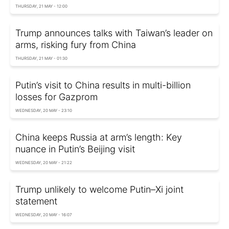
THURSDAY, 21 MAY - 12:00
Trump announces talks with Taiwan’s leader on
arms, risking fury from China
THURSDAY, 21 MAY - 01:30
Putin’s visit to China results in multi-billion
losses for Gazprom
WEDNESDAY, 20 MAY - 23:10
China keeps Russia at arm’s length: Key
nuance in Putin’s Beijing visit
WEDNESDAY, 20 MAY - 21:22
Trump unlikely to welcome Putin–Xi joint
statement
WEDNESDAY, 20 MAY - 16:07