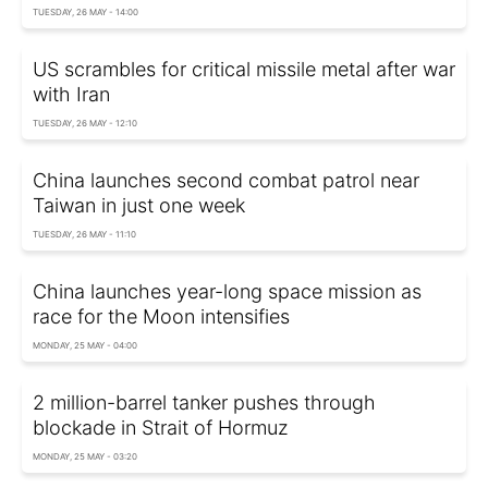
TUESDAY, 26 MAY - 14:00
US scrambles for critical missile metal after war
with Iran
TUESDAY, 26 MAY - 12:10
China launches second combat patrol near
Taiwan in just one week
TUESDAY, 26 MAY - 11:10
China launches year-long space mission as
race for the Moon intensifies
MONDAY, 25 MAY - 04:00
2 million-barrel tanker pushes through
blockade in Strait of Hormuz
MONDAY, 25 MAY - 03:20