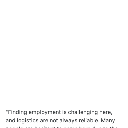
"Finding employment is challenging here,
and logistics are not always reliable. Many