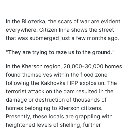
In the Bilozerka, the scars of war are evident
everywhere. Citizen Inna shows the street
that was submerged just a few months ago.
"They are trying to raze us to the ground."
In the Kherson region, 20,000-30,000 homes
found themselves within the flood zone
following the Kakhovka HPP explosion. The
terrorist attack on the dam resulted in the
damage or destruction of thousands of
homes belonging to Kherson citizens.
Presently, these locals are grappling with
heightened levels of shelling, further