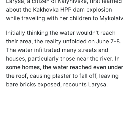
Larysa, a citizen of Kalynivske, first learned
about the Kakhovka HPP dam explosion
while traveling with her children to Mykolaiv.
Initially thinking the water wouldn't reach
their area, the reality unfolded on June 7-8.
The water infiltrated many streets and
houses, particularly those near the river.
In
some homes, the water reached even under
the roof
, causing plaster to fall off, leaving
bare bricks exposed, recounts Larysa.