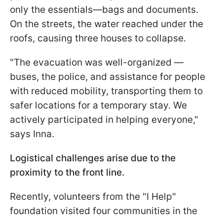
only the essentials—bags and documents.
On the streets, the water reached under the
roofs, causing three houses to collapse.
"The evacuation was well-organized —
buses, the police, and assistance for people
with reduced mobility, transporting them to
safer locations for a temporary stay. We
actively participated in helping everyone,"
says Inna.
Logistical challenges arise due to the
proximity to the front line.
Recently, volunteers from the "I Help"
foundation visited four communities in the