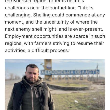
the Kherson region, reflects on life's
challenges near the contact line. "Life is
challenging. Shelling could commence at any
moment, and the uncertainty of where the
next enemy shell might land is ever-present.
Employment opportunities are scarce in such
regions, with farmers striving to resume their
activities, a difficult process."