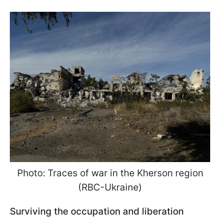
Photo: Traces of war in the Kherson region
(RBC-Ukraine)
Surviving the occupation and liberation