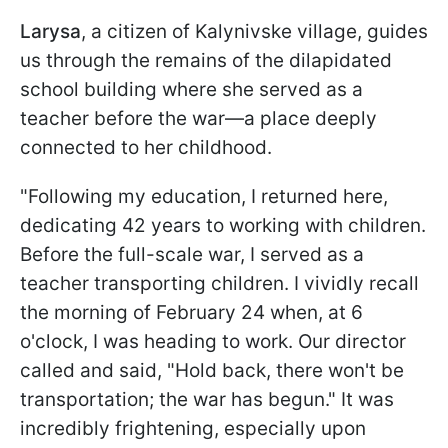
Larysa
, a citizen of Kalynivske village, guides
us through the remains of the dilapidated
school building where she served as a
teacher before the war—a place deeply
connected to her childhood.
"Following my education, I returned here,
dedicating 42 years to working with children.
Before the full-scale war, I served as a
teacher transporting children. I vividly recall
the morning of February 24 when, at 6
o'clock, I was heading to work. Our director
called and said, "Hold back, there won't be
transportation; the war has begun." It was
incredibly frightening, especially upon