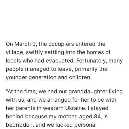
On March 9, the occupiers entered the
village, swiftly settling into the homes of
locals who had evacuated. Fortunately, many
people managed to leave, primarily the
younger generation and children.
"At the time, we had our granddaughter living
with us, and we arranged for her to be with
her parents in western Ukraine. I stayed
behind because my mother, aged 84, is
bedridden, and we lacked personal