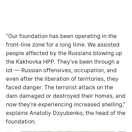
"Our foundation has been operating in the
front-line zone for a long time. We assisted
people affected by the Russians blowing up
the Kakhovka HPP. They've been through a
lot — Russian offensives, occupation, and
even after the liberation of territories, they
faced danger. The terrorist attack on the
dam damaged or destroyed their homes, and
now they're experiencing increased shelling,"
explains Anatoliy Dzyubenko, the head of the
foundation.