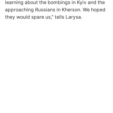
learning about the bombings in Kyiv and the
approaching Russians in Kherson. We hoped
they would spare us," tells Larysa.