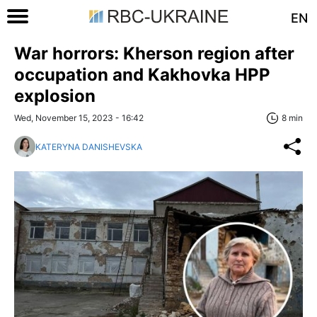
EN
War horrors: Kherson region after
occupation and Kakhovka HPP
explosion
Wed, November 15, 2023 - 16:42
8 min
KATERYNA DANISHEVSKA