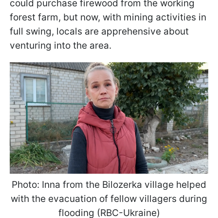
could purchase firewood from the working
forest farm, but now, with mining activities in
full swing, locals are apprehensive about
venturing into the area.
Photo: Inna from the Bilozerka village helped
with the evacuation of fellow villagers during
flooding (RBC-Ukraine)