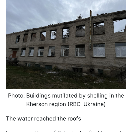
Photo: Buildings mutilated by shelling in the
Kherson region (RBC-Ukraine)
The water reached the roofs