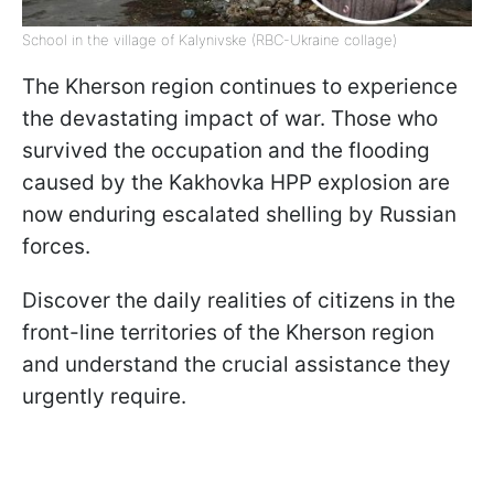
School in the village of Kalynivske (RBC-Ukraine collage)
The Kherson region continues to experience
the devastating impact of war. Those who
survived the occupation and the flooding
caused by the Kakhovka HPP explosion are
now enduring escalated shelling by Russian
forces.
Discover the daily realities of citizens in the
front-line territories of the Kherson region
and understand the crucial assistance they
urgently require.