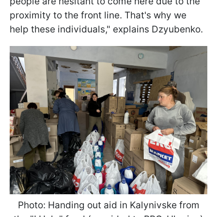
people are hesitant to come here due to the
proximity to the front line. That's why we
help these individuals," explains Dzyubenko.
Photo: Handing out aid in Kalynivske from