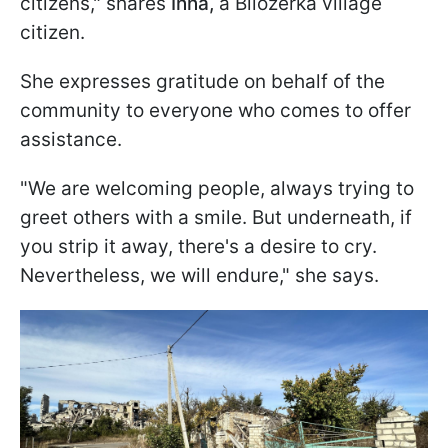
citizens," shares
Inna,
a Bilozerka village
citizen.
She expresses gratitude on behalf of the
community to everyone who comes to offer
assistance.
"We are welcoming people, always trying to
greet others with a smile. But underneath, if
you strip it away, there's a desire to cry.
Nevertheless, we will endure," she says.