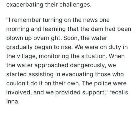
exacerbating their challenges.
"I remember turning on the news one
morning and learning that the dam had been
blown up overnight. Soon, the water
gradually began to rise. We were on duty in
the village, monitoring the situation. When
the water approached dangerously, we
started assisting in evacuating those who
couldn't do it on their own. The police were
involved, and we provided support," recalls
Inna.