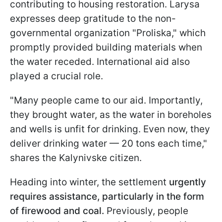
contributing to housing restoration. Larysa
expresses deep gratitude to the non-
governmental organization "Proliska," which
promptly provided building materials when
the water receded. International aid also
played a crucial role.
"Many people came to our aid. Importantly,
they brought water, as the water in boreholes
and wells is unfit for drinking. Even now, they
deliver drinking water — 20 tons each time,"
shares the Kalynivske citizen.
Heading into winter, the settlement
urgently
requires assistance, particularly in the form
of firewood and coal.
Previously, people