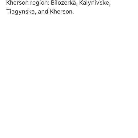
Kherson region: Bilozerka, Kalynivske,
Tiagynska, and Kherson.