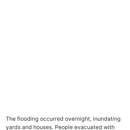
The flooding occurred overnight, inundating
yards and houses. People evacuated with