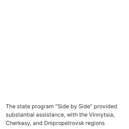
The state program "Side by Side" provided
substantial assistance, with the Vinnytsia,
Cherkasy, and Dnipropetrovsk regions