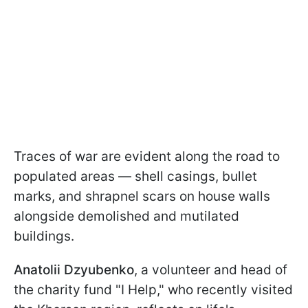
Traces of war are evident along the road to
populated areas — shell casings, bullet
marks, and shrapnel scars on house walls
alongside demolished and mutilated
buildings.
Anatolii Dzyubenko
, a volunteer and head of
the charity fund "I Help," who recently visited