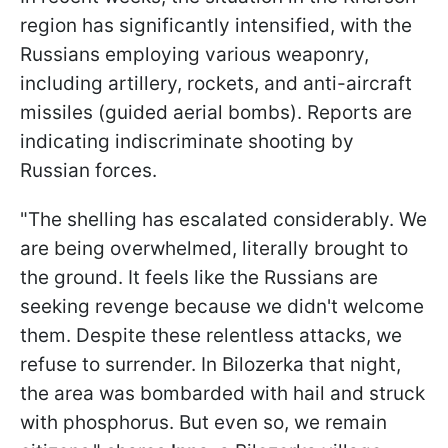
region has significantly intensified, with the
Russians employing various weaponry,
including artillery, rockets, and anti-aircraft
missiles (guided aerial bombs). Reports are
indicating indiscriminate shooting by
Russian forces.
"The shelling has escalated considerably. We
are being overwhelmed, literally brought to
the ground. It feels like the Russians are
seeking revenge because we didn't welcome
them. Despite these relentless attacks, we
refuse to surrender. In Bilozerka that night,
the area was bombarded with hail and struck
with phosphorus. But even so, we remain