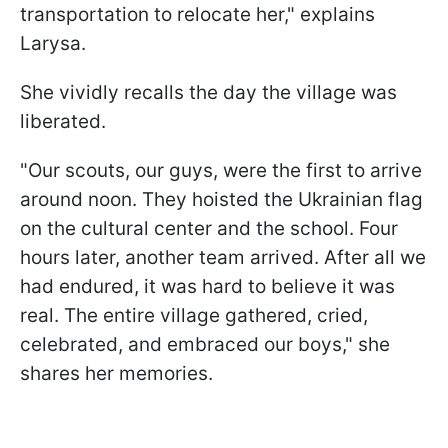
transportation to relocate her," explains
Larysa.
She vividly recalls the day the village was
liberated.
"Our scouts, our guys, were the first to arrive
around noon. They hoisted the Ukrainian flag
on the cultural center and the school. Four
hours later, another team arrived. After all we
had endured, it was hard to believe it was
real. The entire village gathered, cried,
celebrated, and embraced our boys," she
shares her memories.