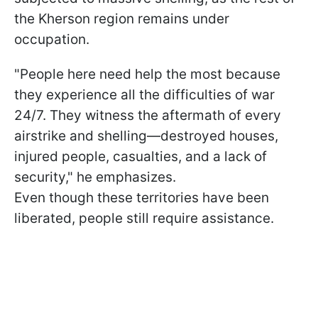
the Kherson region remains under
occupation.
"People here need help the most because
they experience all the difficulties of war
24/7. They witness the aftermath of every
airstrike and shelling—destroyed houses,
injured people, casualties, and a lack of
security," he emphasizes.
Even though these territories have been
liberated, people still require assistance.