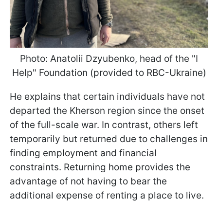
Photo: Anatolii Dzyubenko, head of the "I
Help" Foundation (provided to RBC-Ukraine)
He explains that certain individuals have not
departed the Kherson region since the onset
of the full-scale war. In contrast, others left
temporarily but returned due to challenges in
finding employment and financial
constraints. Returning home provides the
advantage of not having to bear the
additional expense of renting a place to live.