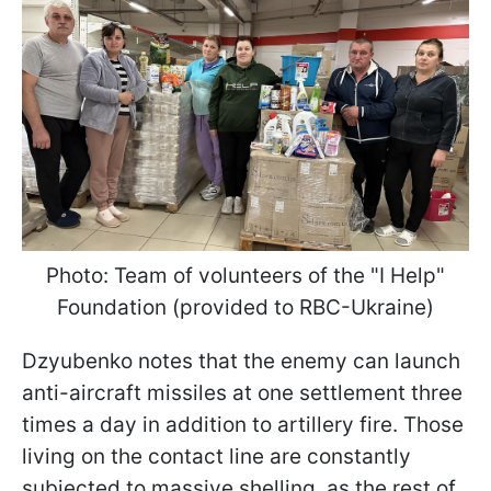
Photo: Team of volunteers of the "I Help"
Foundation (provided to RBC-Ukraine)
Dzyubenko notes that the enemy can launch
anti-aircraft missiles at one settlement three
times a day in addition to artillery fire. Those
living on the contact line are constantly
subjected to massive shelling, as the rest of