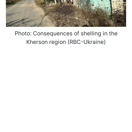
Photo: Consequences of shelling in the
Kherson region (RBC-Ukraine)