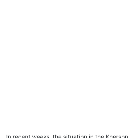
In recent weeks, the situation in the Kherson