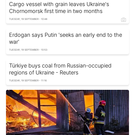
Cargo vessel with grain leaves Ukraine's
Chornomorsk first time in two months
TUESDAY, 19 SEPTEMBER - 10:48
Erdogan says Putin 'seeks an early end to the
war'
TUESDAY, 19 SEPTEMBER - 10:53
Türkiye buys coal from Russian-occupied
regions of Ukraine - Reuters
TUESDAY, 19 SEPTEMBER - 11:16