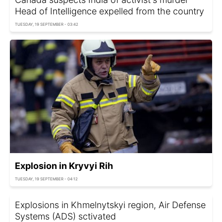
Head of Intelligence expelled from the country
TUESDAY, 19 SEPTEMBER - 03:42
Explosion in Kryvyi Rih
TUESDAY, 19 SEPTEMBER - 04:12
Explosions in Khmelnytskyi region, Air Defense
Systems (ADS) sctivated