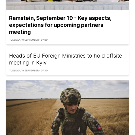
Ramstein, September 19 - Key aspects,
expectations for upcoming partners
meeting
TUESDAY, 19 SEPTEMBER - 07:20
Heads of EU Foreign Ministries to hold offsite
meeting in Kyiv
TUESDAY, 19 SEPTEMBER - 07:40