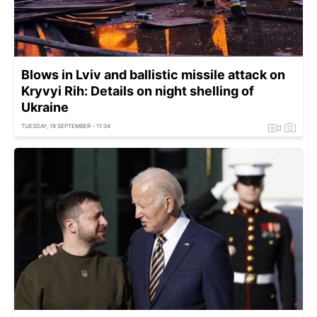
Blows in Lviv and ballistic missile attack on
Kryvyi Rih: Details on night shelling of
Ukraine
TUESDAY, 19 SEPTEMBER - 11:34