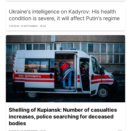
Ukraine's intelligence on Kadyrov: His health
condition is severe, it will affect Putin's regime
TUESDAY, 19 SEPTEMBER - 18:26
Shelling of Kupiansk: Number of casualties
increases, police searching for deceased
bodies
TUESDAY, 19 SEPTEMBER - 18:32