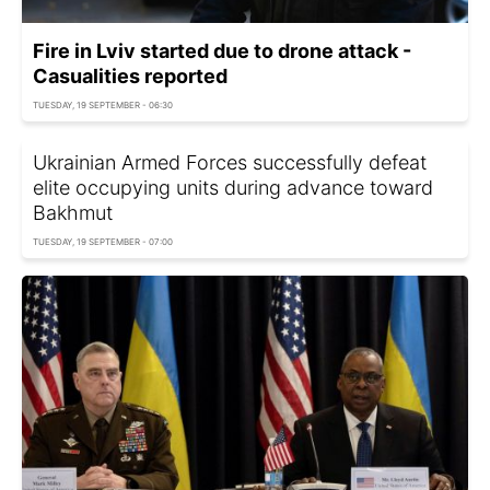
Fire in Lviv started due to drone attack -
Casualities reported
TUESDAY, 19 SEPTEMBER - 06:30
Ukrainian Armed Forces successfully defeat
elite occupying units during advance toward
Bakhmut
TUESDAY, 19 SEPTEMBER - 07:00