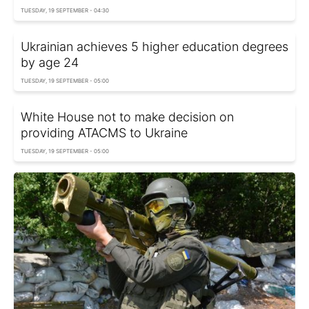
TUESDAY, 19 SEPTEMBER - 04:30
Ukrainian achieves 5 higher education degrees
by age 24
TUESDAY, 19 SEPTEMBER - 05:00
White House not to make decision on
providing ATACMS to Ukraine
TUESDAY, 19 SEPTEMBER - 05:00