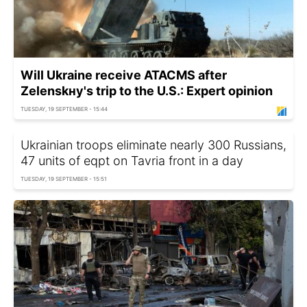
Will Ukraine receive ATACMS after
Zelenskнy's trip to the U.S.: Expert opinion
TUESDAY, 19 SEPTEMBER - 15:44
Ukrainian troops eliminate nearly 300 Russians,
47 units of eqpt on Tavria front in a day
TUESDAY, 19 SEPTEMBER - 15:51