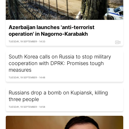
Azerbaijan launches 'anti-terrorist
operation' in Nagorno-Karabakh
TUESDAY, 19 SEPTEMBER - 14:33
South Korea calls on Russia to stop military
cooperation with DPRK: Promises tough
measures
TUESDAY, 19 SEPTEMBER - 14:48
Russians drop a bomb on Kupiansk, killing
three people
TUESDAY, 19 SEPTEMBER - 14:58