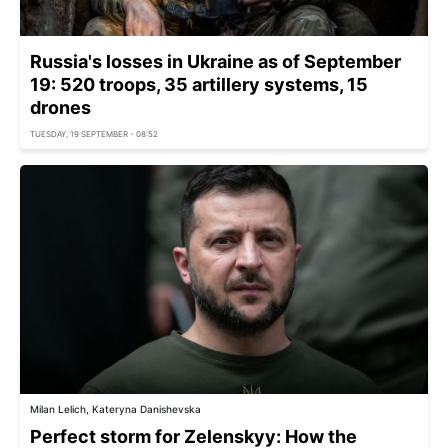
Russia's losses in Ukraine as of September
19: 520 troops, 35 artillery systems, 15
drones
TUESDAY, 19 SEPTEMBER - 08:52
Milan Lelich, Kateryna Danishevska
Perfect storm for Zelenskyy: How the