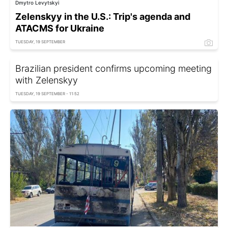
Dmytro Levytskyi
Zelenskyy in the U.S.: Trip's agenda and
ATACMS for Ukraine
TUESDAY, 19 SEPTEMBER
Brazilian president confirms upcoming meeting
with Zelenskyy
TUESDAY, 19 SEPTEMBER - 11:52