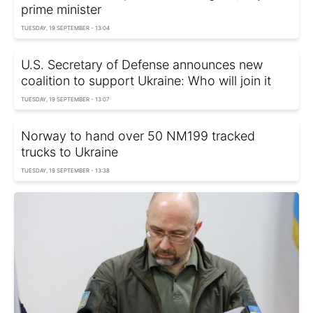
prime minister
TUESDAY, 19 SEPTEMBER - 13:04
U.S. Secretary of Defense announces new
coalition to support Ukraine: Who will join it
TUESDAY, 19 SEPTEMBER - 13:07
Norway to hand over 50 NM199 tracked
trucks to Ukraine
TUESDAY, 19 SEPTEMBER - 13:38