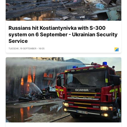
Russians hit Kostiantynivka with S-300
system on 6 September - Ukrainian Security
Service
TUESDAY, 19 SEPTEMBER - 16:05