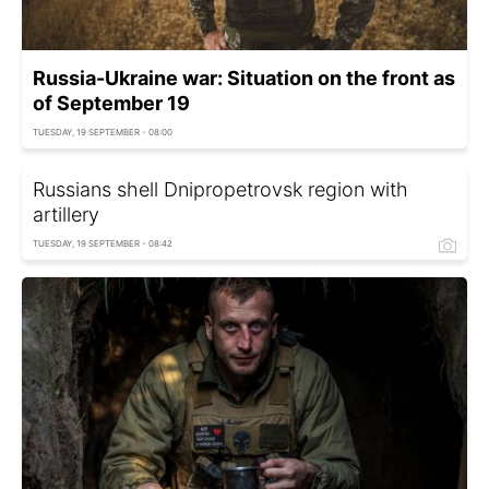
Russia-Ukraine war: Situation on the front as
of September 19
TUESDAY, 19 SEPTEMBER - 08:00
Russians shell Dnipropetrovsk region with
artillery
TUESDAY, 19 SEPTEMBER - 08:42