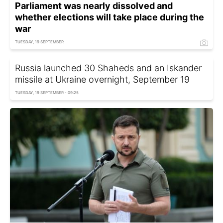
Parliament was nearly dissolved and
whether elections will take place during the
war
TUESDAY, 19 SEPTEMBER
Russia launched 30 Shaheds and an Iskander
missile at Ukraine overnight, September 19
TUESDAY, 19 SEPTEMBER - 09:25