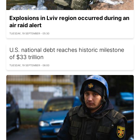
Explosions in Lviv region occurred during an
air raid alert
TUESDAY, 19 SEPTEMBER - 05:30
U.S. national debt reaches historic milestone
of $33 trillion
TUESDAY, 19 SEPTEMBER - 06:00