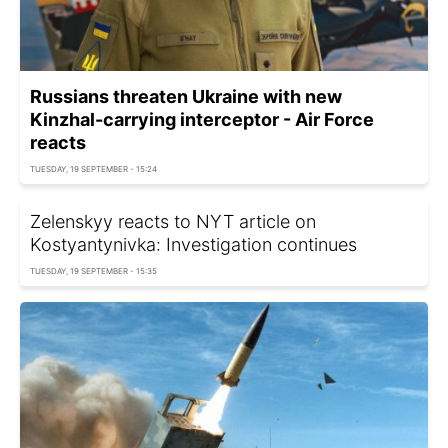
Russians threaten Ukraine with new
Kinzhal-carrying interceptor - Air Force
reacts
TUESDAY, 19 SEPTEMBER - 15:24
Zelenskyy reacts to NYT article on
Kostyantynivka: Investigation continues
TUESDAY, 19 SEPTEMBER - 15:35