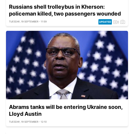
Russians shell trolleybus in Kherson:
policeman killed, two passengers wounded
TUESDAY, 19 SEPTEMBER - 11:59
Abrams tanks will be entering Ukraine soon,
Lloyd Austin
TUESDAY, 19 SEPTEMBER - 12:10