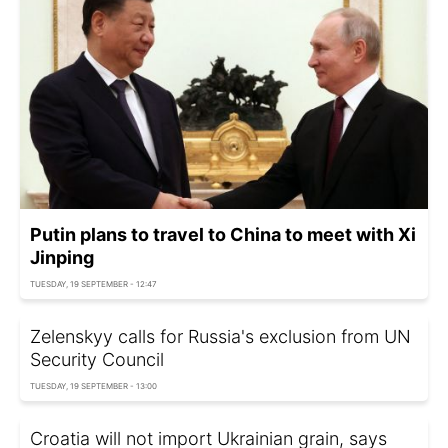
Putin plans to travel to China to meet with Xi
Jinping
TUESDAY, 19 SEPTEMBER - 12:47
Zelenskyy calls for Russia's exclusion from UN
Security Council
TUESDAY, 19 SEPTEMBER - 13:00
Croatia will not import Ukrainian grain, says