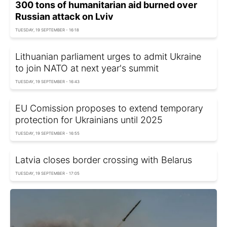
300 tons of humanitarian aid burned over
Russian attack on Lviv
TUESDAY, 19 SEPTEMBER - 16:18
Lithuanian parliament urges to admit Ukraine
to join NATO at next year's summit
TUESDAY, 19 SEPTEMBER - 16:43
EU Comission proposes to extend temporary
protection for Ukrainians until 2025
TUESDAY, 19 SEPTEMBER - 16:55
Latvia closes border crossing with Belarus
TUESDAY, 19 SEPTEMBER - 17:05