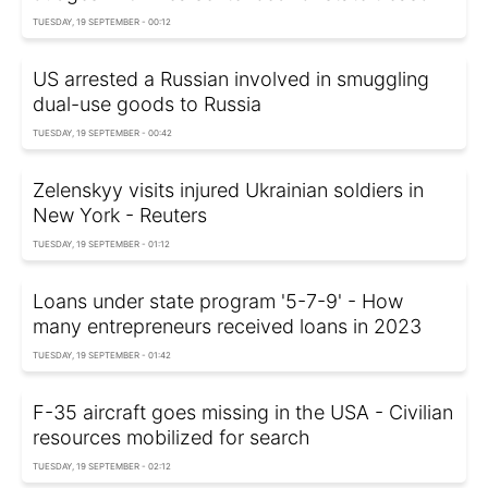
TUESDAY, 19 SEPTEMBER - 00:12
US arrested a Russian involved in smuggling
dual-use goods to Russia
TUESDAY, 19 SEPTEMBER - 00:42
Zelenskyy visits injured Ukrainian soldiers in
New York - Reuters
TUESDAY, 19 SEPTEMBER - 01:12
Loans under state program '5-7-9' - How
many entrepreneurs received loans in 2023
TUESDAY, 19 SEPTEMBER - 01:42
F-35 aircraft goes missing in the USA - Civilian
resources mobilized for search
TUESDAY, 19 SEPTEMBER - 02:12