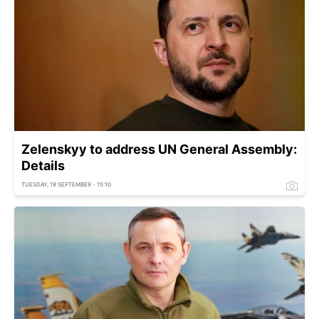
Zelenskyy to address UN General Assembly:
Details
TUESDAY, 19 SEPTEMBER - 15:10