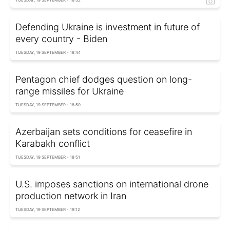
Defending Ukraine is investment in future of
every country - Biden
TUESDAY, 19 SEPTEMBER - 18:44
Pentagon chief dodges question on long-
range missiles for Ukraine
TUESDAY, 19 SEPTEMBER - 18:50
Azerbaijan sets conditions for ceasefire in
Karabakh conflict
TUESDAY, 19 SEPTEMBER - 18:51
U.S. imposes sanctions on international drone
production network in Iran
TUESDAY, 19 SEPTEMBER - 19:12