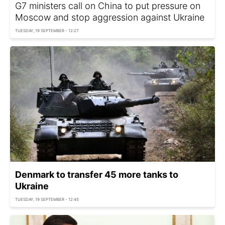
G7 ministers call on China to put pressure on
Moscow and stop aggression against Ukraine
TUESDAY, 19 SEPTEMBER - 12:27
Denmark to transfer 45 more tanks to
Ukraine
TUESDAY, 19 SEPTEMBER - 12:45