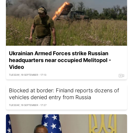
Ukrainian Armed Forces strike Russian
headquarters near occupied Melitopol -
Video
TUESDAY, 19 SEPTEMBER - 17:13
Blocked at border: Finland reports dozens of
vehicles denied entry from Russia
TUESDAY, 19 SEPTEMBER - 17:27