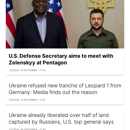
U.S. Defense Secretary aims to meet with
Zelenskyy at Pentagon
TUESDAY, 19 SEPTEMBER - 17:30
Ukraine refused new tranche of Leopard 1 from
Germany: Media finds out the reason
TUESDAY, 19 SEPTEMBER - 17:42
Ukraine already liberated over half of land
captured by Russians, U.S. top general says
TUESDAY, 19 SEPTEMBER - 17:49