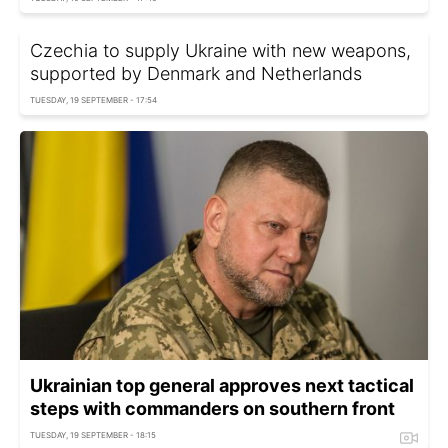
Czechia to supply Ukraine with new weapons,
supported by Denmark and Netherlands
TUESDAY, 19 SEPTEMBER - 17:54
Ukrainian top general approves next tactical
steps with commanders on southern front
TUESDAY, 19 SEPTEMBER - 18:15