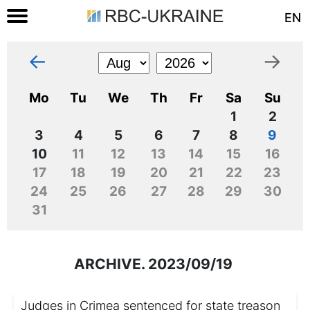
EN
←
→
Mo
Tu
We
Th
Fr
Sa
Su
1
2
3
4
5
6
7
8
9
10
11
12
13
14
15
16
17
18
19
20
21
22
23
24
25
26
27
28
29
30
31
ARCHIVE. 2023/09/19
Judges in Crimea sentenced for state treason