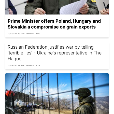
Prime Minister offers Poland, Hungary and
Slovakia a compromise on grain exports
TUESDAY, 19 SEPTEMBER - 14:00
Russian Federation justifies war by telling
'terrible lies' - Ukraine's representative in The
Hague
TUESDAY, 19 SEPTEMBER - 14:28