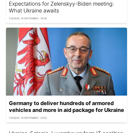
Expectations for Zelenskyy-Biden meeting:
What Ukraine awaits
TUESDAY, 19 SEPTEMBER - 19:39
Germany to deliver hundreds of armored
vehicles and more in aid package for Ukraine
TUESDAY, 19 SEPTEMBER - 20:02