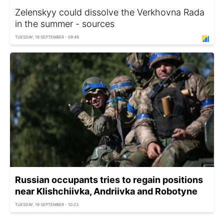
Zelenskyy could dissolve the Verkhovna Rada
in the summer - sources
TUESDAY, 19 SEPTEMBER - 09:49
Russian occupants tries to regain positions
near Klishchiivka, Andriivka and Robotyne
TUESDAY, 19 SEPTEMBER - 10:23