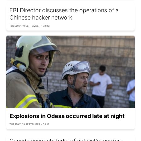
FBI Director discusses the operations of a
Chinese hacker network
TUESDAY, 19 SEPTEMBER - 02:42
Explosions in Odesa occurred late at night
TUESDAY, 19 SEPTEMBER - 03:12
Canada suspects India of activist's murder -