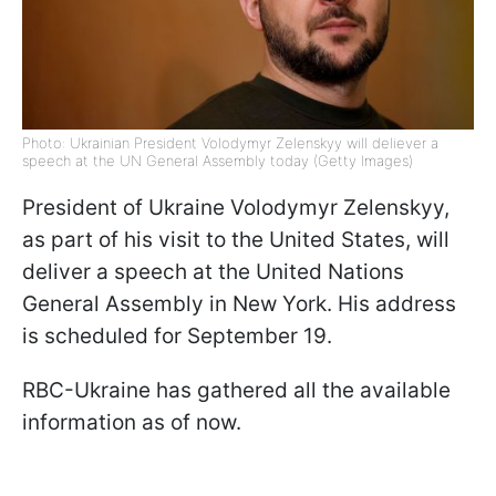
Photo: Ukrainian President Volodymyr Zelenskyy will deliever a
speech at the UN General Assembly today (Getty Images)
President of Ukraine Volodymyr Zelenskyy,
as part of his visit to the United States, will
deliver a speech at the United Nations
General Assembly in New York. His address
is scheduled for September 19.
RBC-Ukraine has gathered all the available
information as of now.