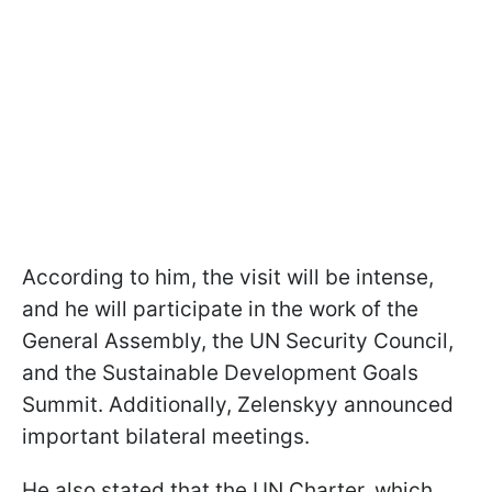
According to him, the visit will be intense,
and he will participate in the work of the
General Assembly, the UN Security Council,
and the Sustainable Development Goals
Summit. Additionally, Zelenskyy announced
important bilateral meetings.
He also stated that the UN Charter, which