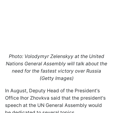
Photo: Volodymyr Zelenskyy at the United
Nations General Assembly will talk about the
need for the fastest victory over Russia
(Getty Images)
In August, Deputy Head of the President's
Office Ihor Zhovkva said that the president's
speech at the UN General Assembly would
be dedicated to several topics.