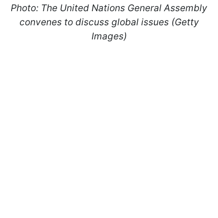
Photo: The United Nations General Assembly
convenes to discuss global issues (Getty
Images)