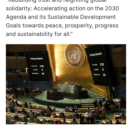
solidarity: Accelerating action on the 2030
Agenda and its Sustainable Development
Goals towards peace, prosperity, progress
and sustainability for all."