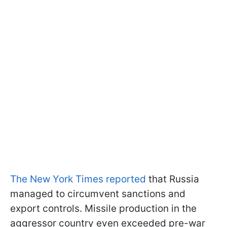
The New York Times reported
that Russia
managed to circumvent sanctions and
export controls. Missile production in the
aggressor country even exceeded pre-war