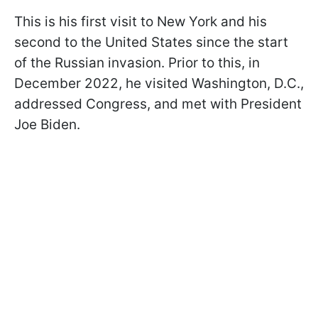
This is his first visit to New York and his
second to the United States since the start
of the Russian invasion. Prior to this, in
December 2022, he visited Washington, D.C.,
addressed Congress, and met with President
Joe Biden.