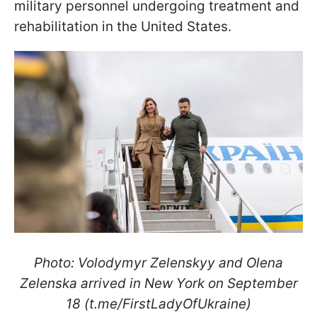
military personnel undergoing treatment and
rehabilitation in the United States.
Photo: Volodymyr Zelenskyy and Olena
Zelenska arrived in New York on September
18 (t.me/FirstLadyOfUkraine)