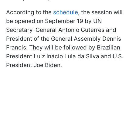
According to the
schedule
, the session will
be opened on September 19 by UN
Secretary-General Antonio Guterres and
President of the General Assembly Dennis
Francis. They will be followed by Brazilian
President Luiz Inácio Lula da Silva and U.S.
President Joe Biden.