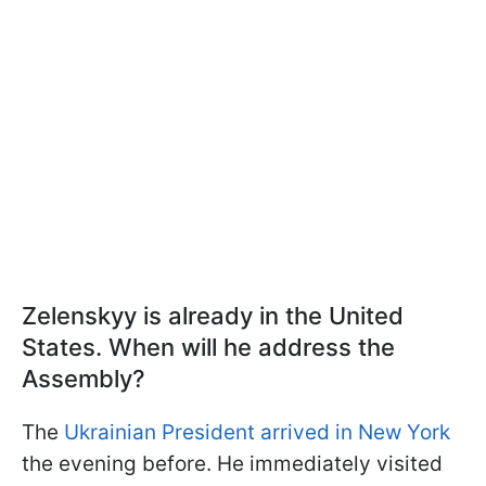
Zelenskyy is already in the United
States. When will he address the
Assembly?
The
Ukrainian President arrived in New York
the evening before. He immediately visited