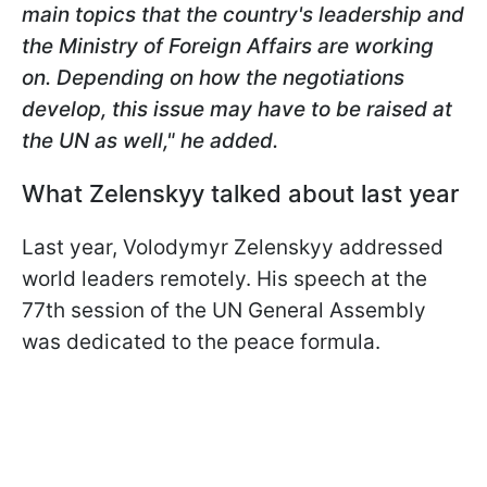
main topics that the country's leadership and
the Ministry of Foreign Affairs are working
on. Depending on how the negotiations
develop, this issue may have to be raised at
the UN as well," he added.
What Zelenskyy talked about last year
Last year, Volodymyr Zelenskyy addressed
world leaders remotely. His speech at the
77th session of the UN General Assembly
was dedicated to the peace formula.