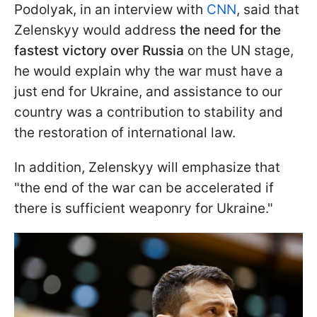
Podolyak, in an interview with
CNN
, said that
Zelenskyy would address
the need for the
fastest victory over Russia
on the UN stage,
he would explain why the war must have a
just end for Ukraine, and assistance to our
country was a contribution to stability and
the restoration of international law.
In addition, Zelenskyy will emphasize that
"the end of the war can be accelerated if
there is sufficient weaponry for Ukraine."