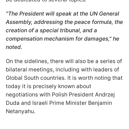
"The President will speak at the UN General
Assembly, addressing the peace formula, the
creation of a special tribunal, and a
compensation mechanism for damages," he
noted.
On the sidelines, there will also be a series of
bilateral meetings, including with leaders of
Global South countries. It is worth noting that
today it is precisely known about
negotiations with Polish President Andrzej
Duda and Israeli Prime Minister Benjamin
Netanyahu.