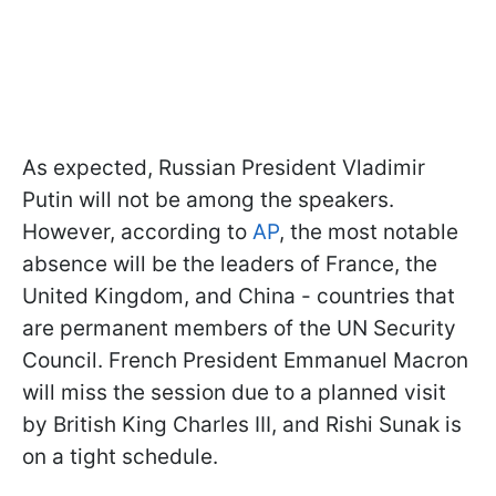
As expected, Russian President Vladimir
Putin will not be among the speakers.
However, according to
AP
, the most notable
absence will be the leaders of France, the
United Kingdom, and China - countries that
are permanent members of the UN Security
Council. French President Emmanuel Macron
will miss the session due to a planned visit
by British King Charles III, and Rishi Sunak is
on a tight schedule.