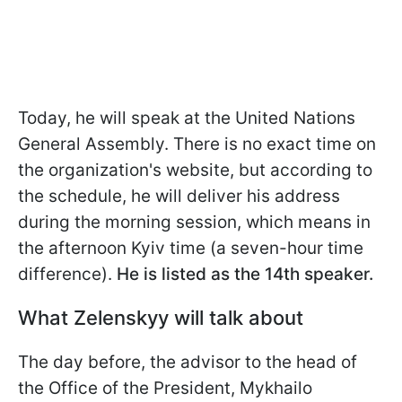
Today, he will speak at the United Nations
General Assembly. There is no exact time on
the organization's website, but according to
the schedule, he will deliver his address
during the morning session, which means in
the afternoon Kyiv time (a seven-hour time
difference).
He is listed as the 14th speaker.
What Zelenskyy will talk about
The day before, the advisor to the head of
the Office of the President, Mykhailo