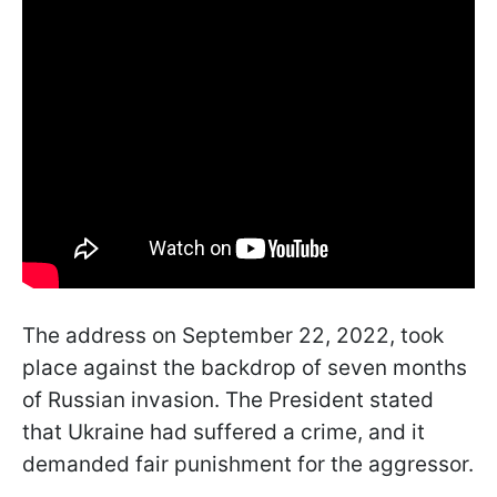
The address on September 22, 2022, took
place against the backdrop of seven months
of Russian invasion. The President stated
that Ukraine had suffered a crime, and it
demanded fair punishment for the aggressor.