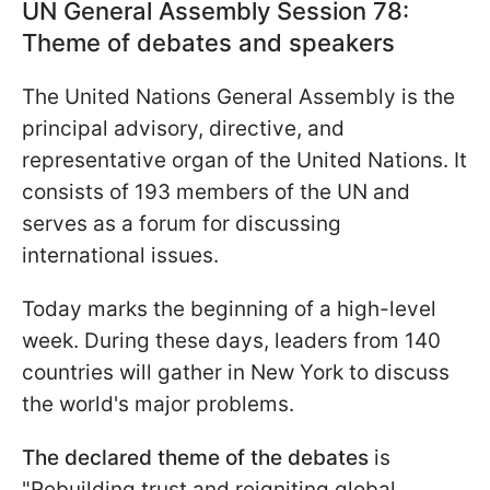
UN General Assembly Session 78:
Theme of debates and speakers
The United Nations General Assembly is the
principal advisory, directive, and
representative organ of the United Nations. It
consists of 193 members of the UN and
serves as a forum for discussing
international issues.
Today marks the beginning of a high-level
week. During these days, leaders from 140
countries will gather in New York to discuss
the world's major problems.
The declared theme of the debates
is
"Rebuilding trust and reigniting global