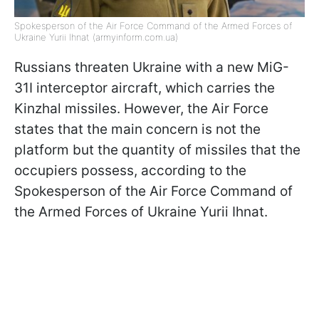
Spokesperson of the Air Force Command of the Armed Forces of
Ukraine Yurii Ihnat (armyinform.com.ua)
Russians threaten Ukraine with a new MiG-
31I interceptor aircraft, which carries the
Kinzhal missiles. However, the Air Force
states that the main concern is not the
platform but the quantity of missiles that the
occupiers possess, according to the
Spokesperson of the Air Force Command of
the Armed Forces of Ukraine Yurii Ihnat.