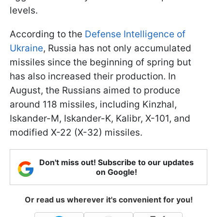
levels.
According to the
Defense Intelligence of
Ukraine
, Russia has not only accumulated
missiles since the beginning of spring but
has also increased their production. In
August, the Russians aimed to produce
around 118 missiles, including Kinzhal,
Iskander-M, Iskander-K, Kalibr, X-101, and
modified X-22 (X-32) missiles.
Don't miss out! Subscribe to our updates
on Google!
Or read us wherever it's convenient for you!