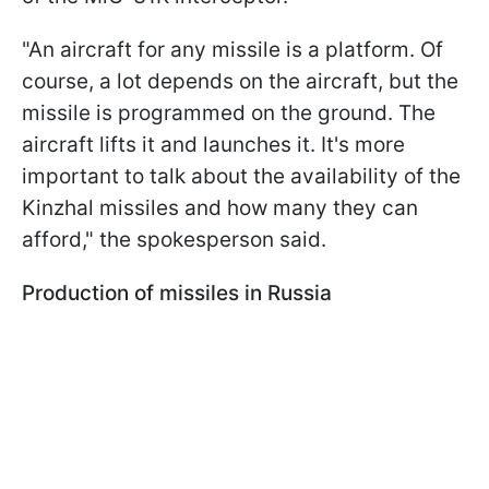
"An aircraft for any missile is a platform. Of
course, a lot depends on the aircraft, but the
missile is programmed on the ground. The
aircraft lifts it and launches it. It's more
important to talk about the availability of the
Kinzhal missiles and how many they can
afford," the spokesperson said.
Production of missiles in Russia