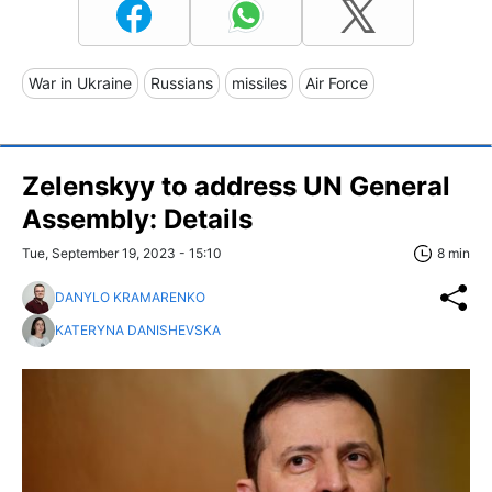
War in Ukraine
Russians
missiles
Air Force
Zelenskyy to address UN General
Assembly: Details
Tue, September 19, 2023 - 15:10
8 min
DANYLO KRAMARENKO
KATERYNA DANISHEVSKA