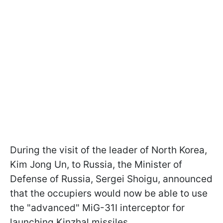
During the visit of the leader of North Korea,
Kim Jong Un, to Russia, the Minister of
Defense of Russia, Sergei Shoigu, announced
that the occupiers would now be able to use
the "advanced" MiG-31I interceptor for
launching Kinzhal missiles.