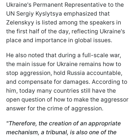
Ukraine's Permanent Representative to the
UN Sergiy Kyslytsya emphasized that
Zelenskyy is listed among the speakers in
the first half of the day, reflecting Ukraine's
place and importance in global issues.
He also noted that during a full-scale war,
the main issue for Ukraine remains how to
stop aggression, hold Russia accountable,
and compensate for damages. According to
him, today many countries still have the
open question of how to make the aggressor
answer for the crime of aggression.
"Therefore, the creation of an appropriate
mechanism, a tribunal, is also one of the