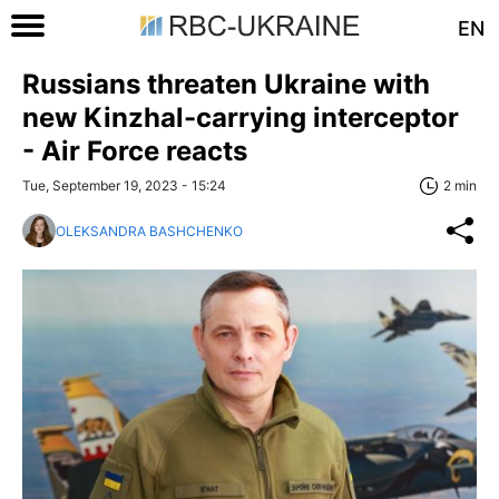
EN
Russians threaten Ukraine with
new Kinzhal-carrying interceptor
- Air Force reacts
Tue, September 19, 2023 - 15:24
2 min
OLEKSANDRA BASHCHENKO