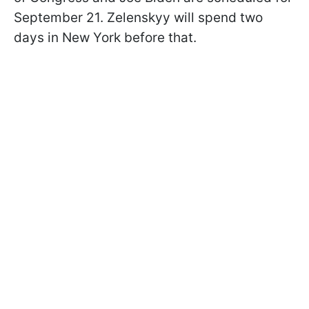
September 21. Zelenskyy will spend two
days in New York before that.