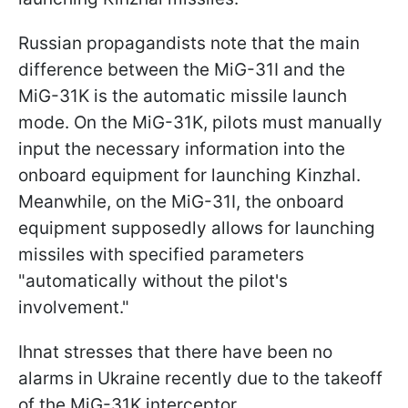
Russian propagandists note that the main
difference between the MiG-31I and the
MiG-31K is the automatic missile launch
mode. On the MiG-31K, pilots must manually
input the necessary information into the
onboard equipment for launching Kinzhal.
Meanwhile, on the MiG-31I, the onboard
equipment supposedly allows for launching
missiles with specified parameters
"automatically without the pilot's
involvement."
Ihnat stresses that there have been no
alarms in Ukraine recently due to the takeoff
of the MiG-31K interceptor.