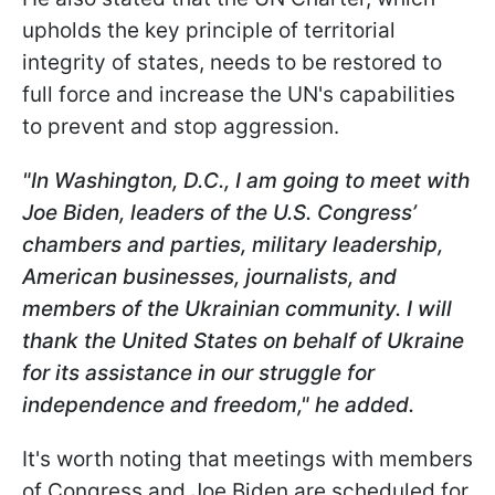
upholds the key principle of territorial
integrity of states, needs to be restored to
full force and increase the UN's capabilities
to prevent and stop aggression.
"In Washington, D.C., I am going to meet with
Joe Biden, leaders of the U.S. Congress’
chambers and parties, military leadership,
American businesses, journalists, and
members of the Ukrainian community. I will
thank the United States on behalf of Ukraine
for its assistance in our struggle for
independence and freedom," he added.
It's worth noting that meetings with members
of Congress and Joe Biden are scheduled for