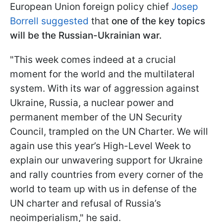
European Union foreign policy chief
Josep
Borrell suggested
that
one of the key topics
will be the Russian-Ukrainian war.
"This week comes indeed at a crucial
moment for the world and the multilateral
system. With its war of aggression against
Ukraine, Russia, a nuclear power and
permanent member of the UN Security
Council, trampled on the UN Charter. We will
again use this year’s High-Level Week to
explain our unwavering support for Ukraine
and rally countries from every corner of the
world to team up with us in defense of the
UN charter and refusal of Russia’s
neoimperialism," he said.