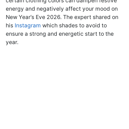
certain clothing colors can dampen festive
energy and negatively affect your mood on
New Year’s Eve 2026. The expert shared on
his
Instagram
which shades to avoid to
ensure a strong and energetic start to the
year.