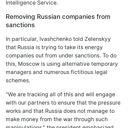
Intelligence Service.
Removing Russian companies from
sanctions
In particular, Ivashchenko told Zelenskyy
that Russia is trying to take its energy
companies out from under sanctions. To do
this, Moscow is using alternative temporary
managers and numerous fictitious legal
schemes.
"We are tracking all of this and will engage
with our partners to ensure that the pressure
works and that Russia does not manage to
make money from the war through such
manipulations," the president emphasized.