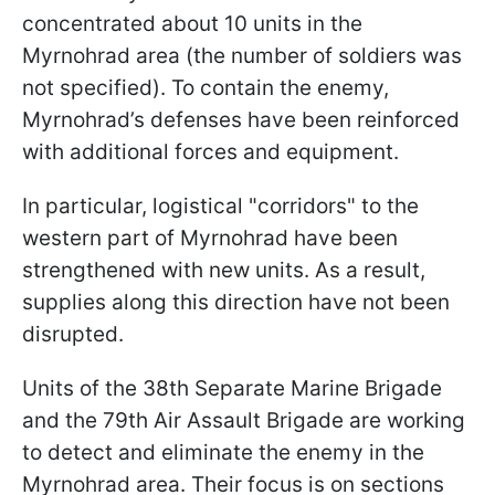
concentrated about 10 units in the
Myrnohrad area (the number of soldiers was
not specified). To contain the enemy,
Myrnohrad’s defenses have been reinforced
with additional forces and equipment.
In particular, logistical "corridors" to the
western part of Myrnohrad have been
strengthened with new units. As a result,
supplies along this direction have not been
disrupted.
Units of the 38th Separate Marine Brigade
and the 79th Air Assault Brigade are working
to detect and eliminate the enemy in the
Myrnohrad area. Their focus is on sections