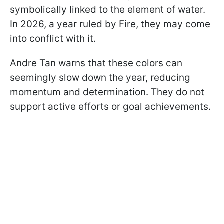
symbolically linked to the element of water.
In 2026, a year ruled by Fire, they may come
into conflict with it.
Andre Tan warns that these colors can
seemingly slow down the year, reducing
momentum and determination. They do not
support active efforts or goal achievements.