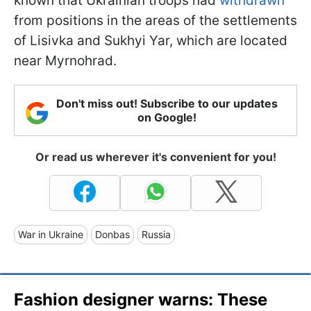
known that Ukrainian troops had
withdrawn
from positions in the areas of the settlements
of Lisivka and Sukhyi Yar, which are located
near Myrnohrad.
Don't miss out! Subscribe to our updates
on Google!
Or read us wherever it's convenient for you!
War in Ukraine
Donbas
Russia
Fashion designer warns: These