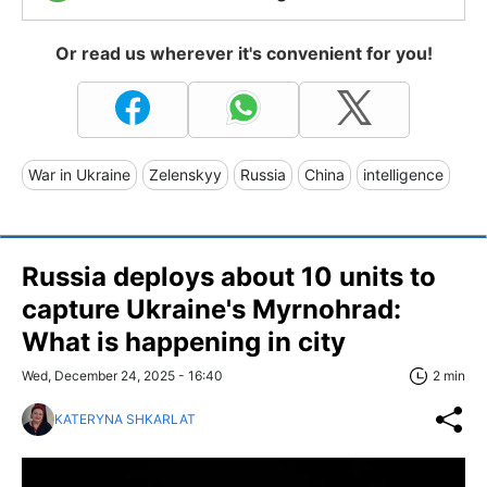
Or read us wherever it's convenient for you!
War in Ukraine
Zelenskyy
Russia
China
intelligence
Russia deploys about 10 units to
capture Ukraine's Myrnohrad:
What is happening in city
Wed, December 24, 2025 - 16:40
2 min
KATERYNA SHKARLAT