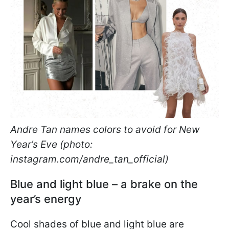
Andre Tan names colors to avoid for New
Year’s Eve (photo:
instagram.com/andre_tan_official)
Blue and light blue – a brake on the
year’s energy
Cool shades of blue and light blue are