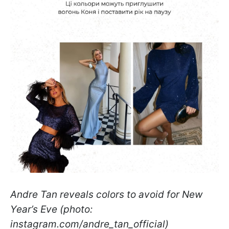
Andre Tan reveals colors to avoid for New
Year’s Eve (photo:
instagram.com/andre_tan_official)