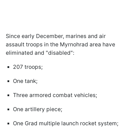
Since early December, marines and air
assault troops in the Myrnohrad area have
eliminated and "disabled":
207 troops;
One tank;
Three armored combat vehicles;
One artillery piece;
One Grad multiple launch rocket system;