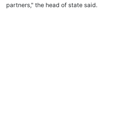
partners," the head of state said.