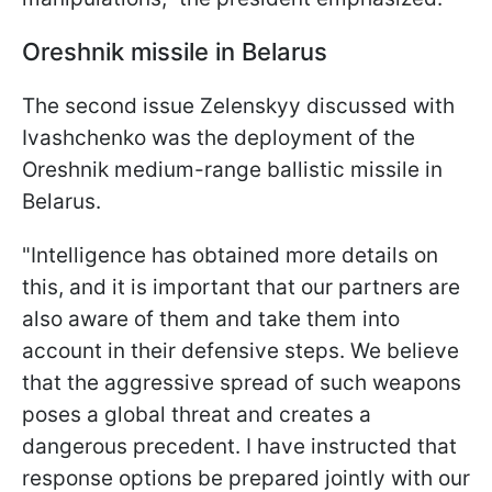
Oreshnik missile in Belarus
The second issue Zelenskyy discussed with
Ivashchenko was the deployment of the
Oreshnik medium-range ballistic missile in
Belarus.
"Intelligence has obtained more details on
this, and it is important that our partners are
also aware of them and take them into
account in their defensive steps. We believe
that the aggressive spread of such weapons
poses a global threat and creates a
dangerous precedent. I have instructed that
response options be prepared jointly with our