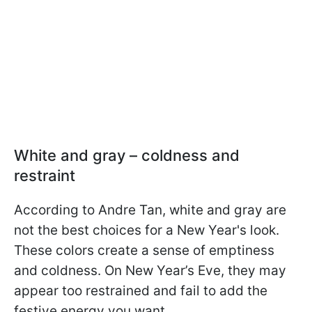
White and gray – coldness and
restraint
According to Andre Tan, white and gray are
not the best choices for a New Year's look.
These colors create a sense of emptiness
and coldness. On New Year’s Eve, they may
appear too restrained and fail to add the
festive energy you want.