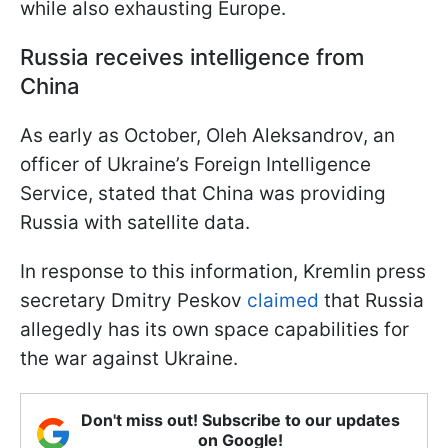
while also exhausting Europe.
Russia receives intelligence from
China
As early as October, Oleh Aleksandrov, an
officer of Ukraine’s Foreign Intelligence
Service, stated that China was providing
Russia with satellite data.
In response to this information, Kremlin press
secretary Dmitry Peskov
claimed
that Russia
allegedly has its own space capabilities for
the war against Ukraine.
Don't miss out! Subscribe to our updates
on Google!