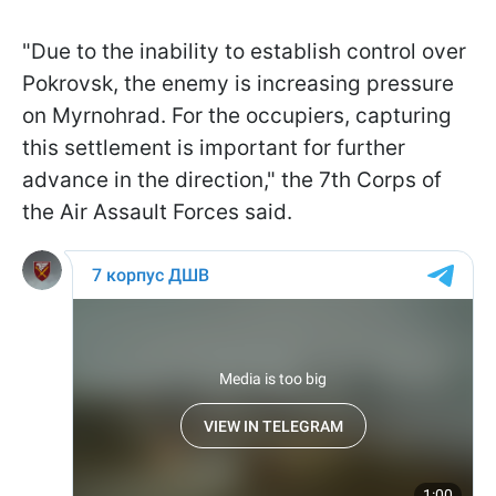
"Due to the inability to establish control over
Pokrovsk, the enemy is increasing pressure
on Myrnohrad. For the occupiers, capturing
this settlement is important for further
advance in the direction," the 7th Corps of
the Air Assault Forces said.