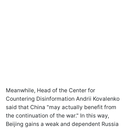
Meanwhile, Head of the Center for
Countering Disinformation Andrii Kovalenko
said that China "may actually benefit from
the continuation of the war." In this way,
Beijing gains a weak and dependent Russia