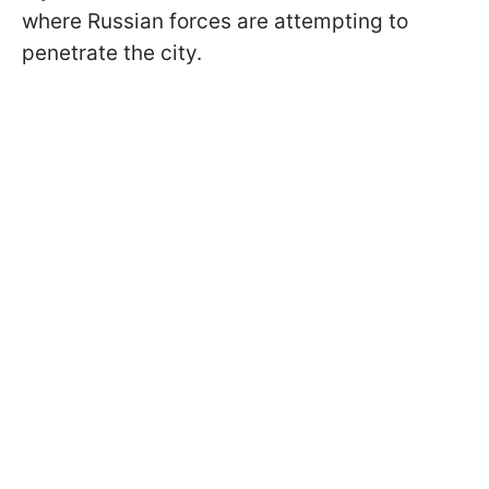
where Russian forces are attempting to
penetrate the city.