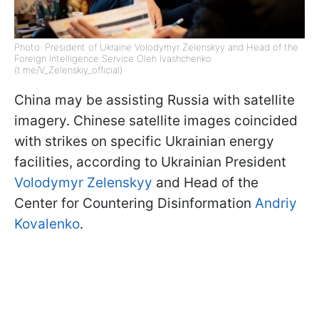
Photo: President of Ukraine Volodymyr Zelenskyy and Head of the
Foreign Intelligence Service Oleh Ivashchenko
(t.me/V_Zelenskiy_official)
China may be assisting Russia with satellite
imagery. Chinese satellite images coincided
with strikes on specific Ukrainian energy
facilities, according to Ukrainian President
Volodymyr Zelenskyy
and Head of the
Center for Countering Disinformation
Andriy
Kovalenko
.