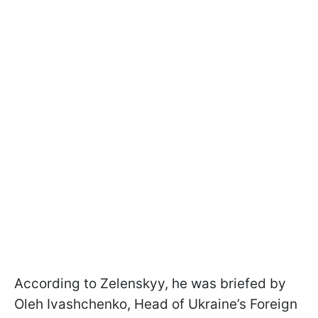
According to Zelenskyy, he was briefed by
Oleh Ivashchenko, Head of Ukraine’s Foreign