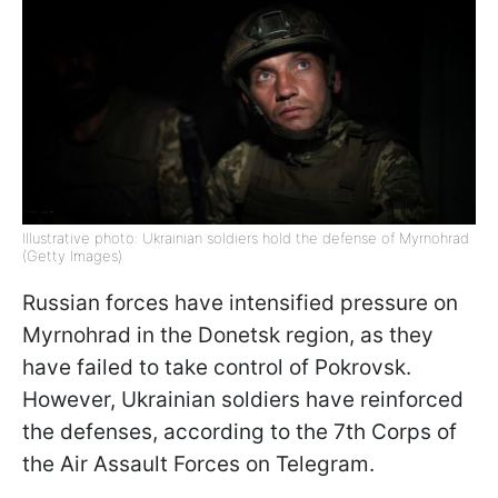
Illustrative photo: Ukrainian soldiers hold the defense of Myrnohrad
(Getty Images)
Russian forces have intensified pressure on
Myrnohrad in the Donetsk region, as they
have failed to take control of Pokrovsk.
However, Ukrainian soldiers have reinforced
the defenses, according to the 7th Corps of
the Air Assault Forces on Telegram.