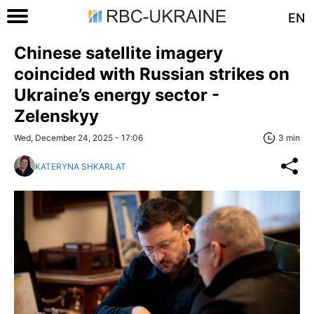
EN
Chinese satellite imagery
coincided with Russian strikes on
Ukraine’s energy sector -
Zelenskyy
Wed, December 24, 2025 - 17:06
3 min
KATERYNA SHKARLAT