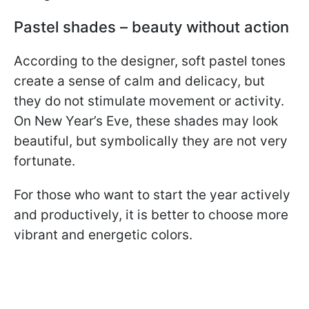
Pastel shades – beauty without action
According to the designer, soft pastel tones
create a sense of calm and delicacy, but
they do not stimulate movement or activity.
On New Year’s Eve, these shades may look
beautiful, but symbolically they are not very
fortunate.
For those who want to start the year actively
and productively, it is better to choose more
vibrant and energetic colors.