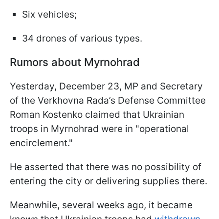
Six vehicles;
34 drones of various types.
Rumors about Myrnohrad
Yesterday, December 23, MP and Secretary
of the Verkhovna Rada’s Defense Committee
Roman Kostenko claimed that Ukrainian
troops in Myrnohrad were in "operational
encirclement."
He asserted that there was no possibility of
entering the city or delivering supplies there.
Meanwhile, several weeks ago, it became