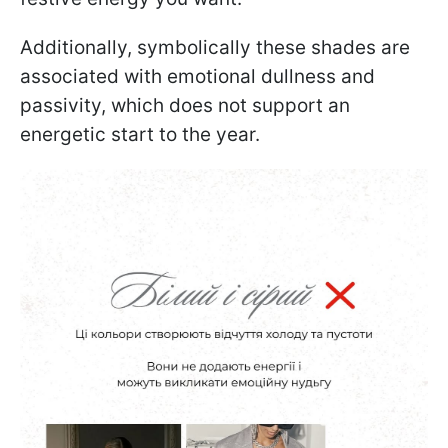
Additionally, symbolically these shades are
associated with emotional dullness and
passivity, which does not support an
energetic start to the year.