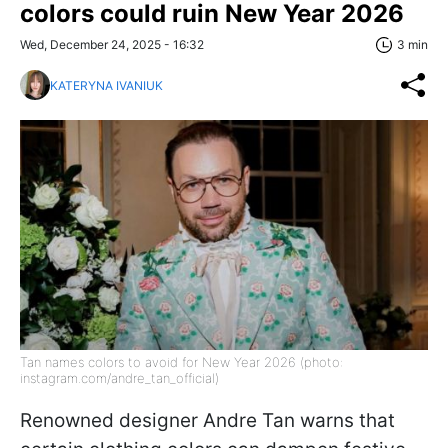
colors could ruin New Year 2026
Wed, December 24, 2025 - 16:32
3 min
KATERYNA IVANIUK
Tan names colors to avoid for New Year 2026 (photo:
instagram.com/andre_tan_official)
Renowned designer Andre Tan warns that