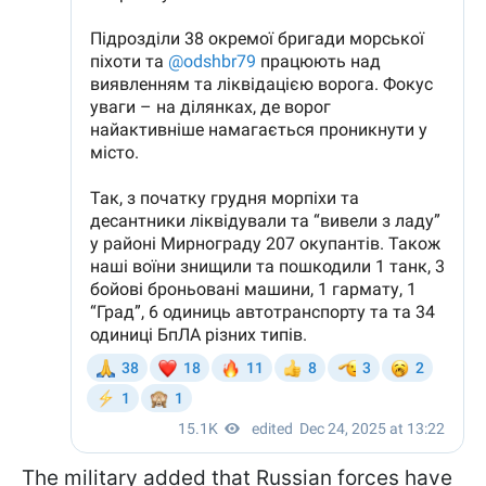
The military added that Russian forces have