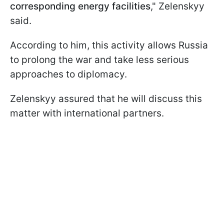
corresponding energy facilities
," Zelenskyy
said.
According to him, this activity allows Russia
to prolong the war and take less serious
approaches to diplomacy.
Zelenskyy assured that he will discuss this
matter with international partners.