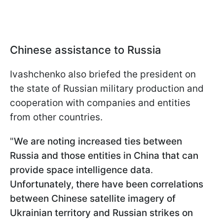
Chinese assistance to Russia
Ivashchenko also briefed the president on
the state of Russian military production and
cooperation with companies and entities
from other countries.
"
We are noting increased ties between
Russia and those entities in China that can
provide space intelligence data
.
Unfortunately, there have been correlations
between Chinese satellite imagery of
Ukrainian territory and Russian strikes on