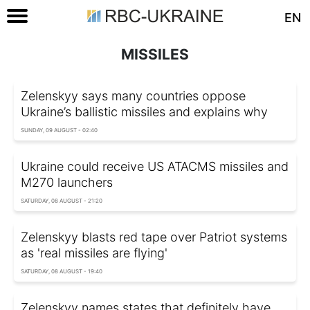
EN
MISSILES
Zelenskyy says many countries oppose
Ukraine’s ballistic missiles and explains why
SUNDAY, 09 AUGUST - 02:40
Ukraine could receive US ATACMS missiles and
M270 launchers
SATURDAY, 08 AUGUST - 21:20
Zelenskyy blasts red tape over Patriot systems
as 'real missiles are flying'
SATURDAY, 08 AUGUST - 19:40
Zelenskyy names states that definitely have