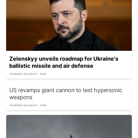
Zelenskyy unveils roadmap for Ukraine's
ballistic missile and air defense
THURSDAY, 06 AUGUST - 16:00
US revamps giant cannon to test hypersonic
weapons
THURSDAY, 06 AUGUST - 14:59