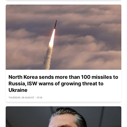
North Korea sends more than 100 missiles to
Russia, ISW warns of growing threat to
Ukraine
THURSDAY, 06 AUGUST - 10:16