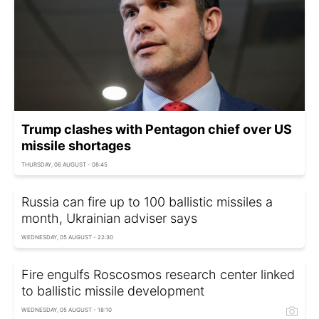
Trump clashes with Pentagon chief over US
missile shortages
THURSDAY, 06 AUGUST - 08:45
Russia can fire up to 100 ballistic missiles a
month, Ukrainian adviser says
WEDNESDAY, 05 AUGUST - 22:30
Fire engulfs Roscosmos research center linked
to ballistic missile development
WEDNESDAY, 05 AUGUST - 18:10