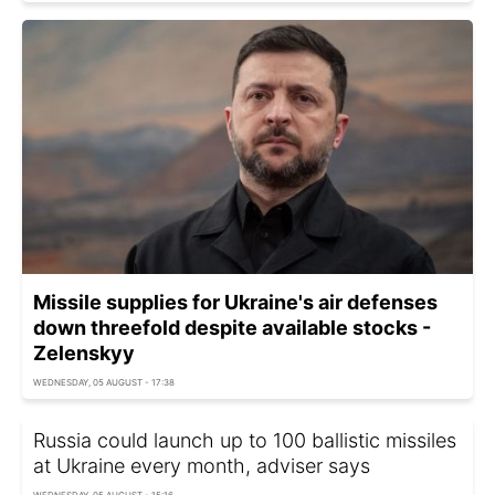
Missile supplies for Ukraine's air defenses
down threefold despite available stocks -
Zelenskyy
WEDNESDAY, 05 AUGUST - 17:38
Russia could launch up to 100 ballistic missiles
at Ukraine every month, adviser says
WEDNESDAY, 05 AUGUST - 15:16