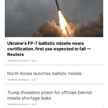
Ukraine's FP-7 ballistic missile nears
certification, first use expected in fall —
Reuters
THURSDAY, 06 AUGUST - 14:20
North Korea launches ballistic missile
THURSDAY, 06 AUGUST - 12:35
Trump threatens prison for officials behind
missile shortage leaks
THURSDAY, 06 AUGUST - 12:05