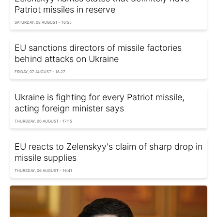
Patriot missiles in reserve
SATURDAY, 08 AUGUST - 16:55
EU sanctions directors of missile factories
behind attacks on Ukraine
FRIDAY, 07 AUGUST - 18:27
Ukraine is fighting for every Patriot missile,
acting foreign minister says
THURSDAY, 06 AUGUST - 17:15
EU reacts to Zelenskyy's claim of sharp drop in
missile supplies
THURSDAY, 06 AUGUST - 16:41