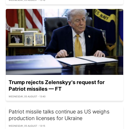
Trump rejects Zelenskyy's request for
Patriot missiles — FT
WEDNESDAY, 05 AUGUST - 13:40
Patriot missile talks continue as US weighs
production licenses for Ukraine
WEDNESDAY, 05 AUGUST - 13:15