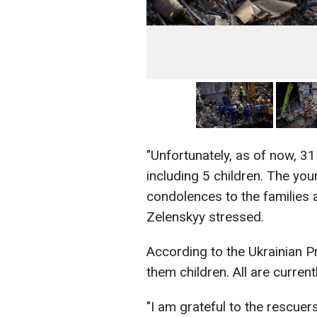
"Unfortunately, as of now, 3
including 5 children. The yo
condolences to the families 
Zelenskyy stressed.
According to the Ukrainian P
them children. All are curren
"I am grateful to the rescuers,