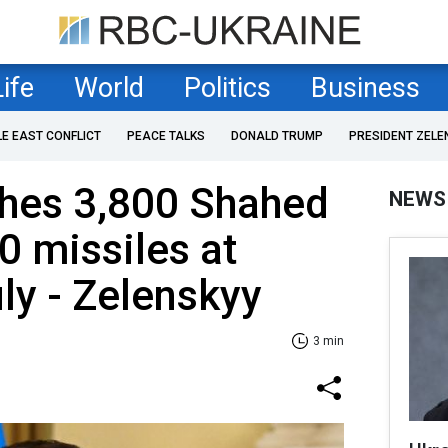
Life
World
Politics
Business
LE EAST CONFLICT
PEACE TALKS
DONALD TRUMP
PRESIDENT ZELE
ches 3,800 Shahed
NEWS
 missiles at
uly - Zelenskyy
3 min