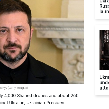
Ukra
Russ
laun
Ukra
unde
atta
nskyy (Getty Images)
arly 4,000 Shahed drones and about 260
inst Ukraine, Ukrainian President