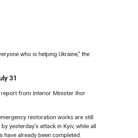
veryone who is helping Ukraine," the
uly 31
report from Interior Minister Ihor
emergency restoration works are still
by yesterday's attack in Kyiv, while all
s have already been completed.