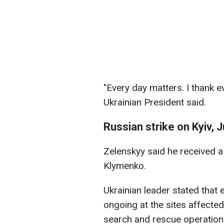
"Every day matters. I thank e
Ukrainian President said.
Russian strike on Kyiv, J
Zelenskyy said he received a 
Klymenko.
Ukrainian leader stated that 
ongoing at the sites affected 
search and rescue operation