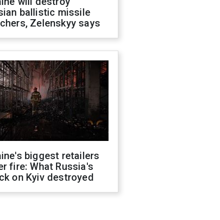
ine will destroy
ian ballistic missile
chers, Zelenskyy says
ine's biggest retailers
r fire: What Russia's
ck on Kyiv destroyed