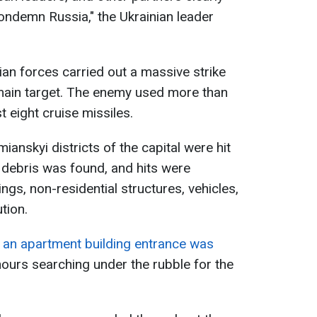
ondemn Russia," the Ukrainian leader
ian forces carried out a massive strike
 main target. The enemy used more than
t eight cruise missiles.
anskyi districts of the capital were hit
, debris was found, and hits were
ngs, non-residential structures, vehicles,
tion.
,
an apartment building entrance was
ours searching under the rubble for the