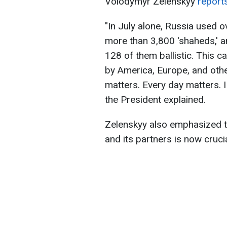
Volodymyr Zelenskyy
reports
"In July alone, Russia used 
more than 3,800 'shaheds,' a
128 of them ballistic. This c
by America, Europe, and oth
matters. Every day matters. I
the President explained.
Zelenskyy also emphasized t
and its partners is now crucia