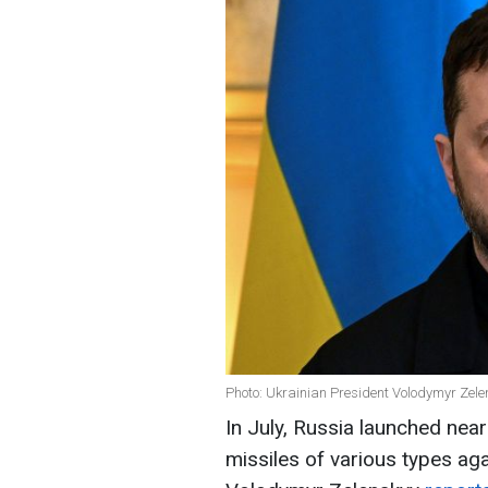
Photo: Ukrainian President Volodymyr Zele
In July, Russia launched ne
missiles of various types aga