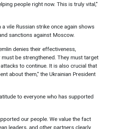
ing people right now. This is truly vital,"
 a vile Russian strike once again shows
 and sanctions against Moscow.
lin denies their effectiveness,
y must be strengthened. They must target
ttacks to continue. It is also crucial that
ent about them," the Ukrainian President
atitude to everyone who has supported
pported our people. We value the fact
an leaders, and other partners clearly