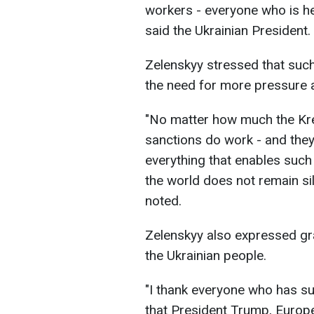
workers - everyone who is help
said the Ukrainian President.
Zelenskyy stressed that such
the need for more pressure
"No matter how much the Krem
sanctions do work - and the
everything that enables such a
the world does not remain sil
noted.
Zelenskyy also expressed gr
the Ukrainian people.
"I thank everyone who has su
that President Trump, Europe