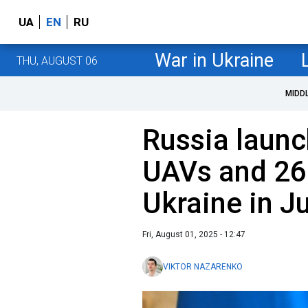
UA
EN
RU
War in Ukraine
THU, AUGUST 06
MIDD
Russia laun
UAVs and 260
Ukraine in J
Fri, August 01, 2025 - 12:47
VIKTOR NAZARENKO