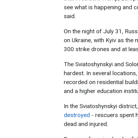
see what is happening and c
said.
On the night of July 31, Russ
on Ukraine, with Kyiv as the
300 strike drones and at leas
The Sviatoshynskyi and Solomi
hardest. In several locations
recorded on residential buildi
and a higher education institu
In the Sviatoshynskyi district
destroyed
- rescuers spent h
dead and injured.