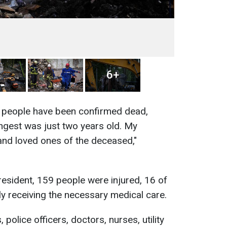
6+
1 people have been confirmed dead,
ungest was just two years old. My
and loved ones of the deceased,"
resident, 159 people were injured, 16 of
tly receiving the necessary medical care.
 police officers, doctors, nurses, utility