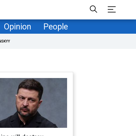
Opinion
People
NSKYY