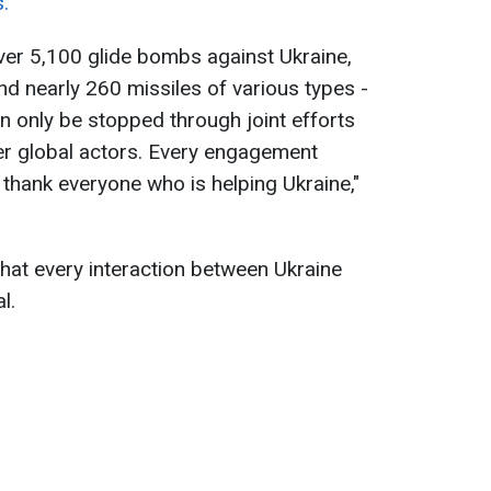
.
over 5,100 glide bombs against Ukraine,
nd nearly 260 missiles of various types -
an only be stopped through joint efforts
er global actors. Every engagement
 thank everyone who is helping Ukraine,"
hat every interaction between Ukraine
l.