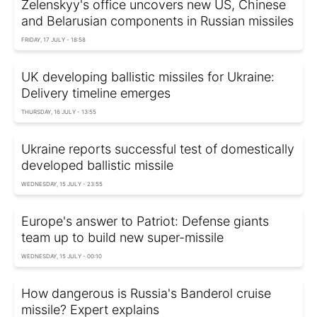
Zelenskyy's office uncovers new US, Chinese
and Belarusian components in Russian missiles
FRIDAY, 17 JULY - 18:58
UK developing ballistic missiles for Ukraine:
Delivery timeline emerges
THURSDAY, 16 JULY - 13:55
Ukraine reports successful test of domestically
developed ballistic missile
WEDNESDAY, 15 JULY - 23:55
Europe's answer to Patriot: Defense giants
team up to build new super-missile
WEDNESDAY, 15 JULY - 00:10
How dangerous is Russia's Banderol cruise
missile? Expert explains