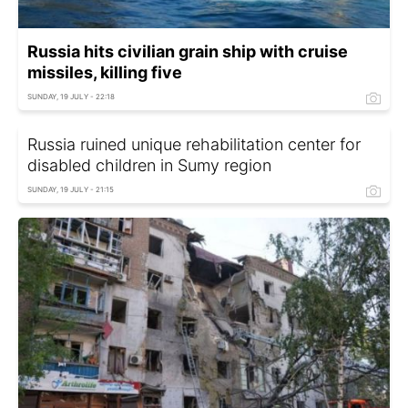
Russia hits civilian grain ship with cruise
missiles, killing five
SUNDAY, 19 JULY - 22:18
Russia ruined unique rehabilitation center for
disabled children in Sumy region
SUNDAY, 19 JULY - 21:15