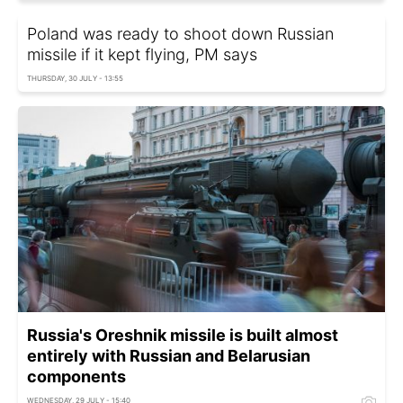
Poland was ready to shoot down Russian
missile if it kept flying, PM says
THURSDAY, 30 JULY - 13:55
Russia's Oreshnik missile is built almost
entirely with Russian and Belarusian
components
WEDNESDAY, 29 JULY - 15:40