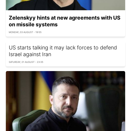
Zelenskyy hints at new agreements with US
on missile systems
MONDAY, 03 AUGUST - 19:55
US starts talking it may lack forces to defend
Israel against Iran
SATURDAY, 01 AUGUST - 23:35