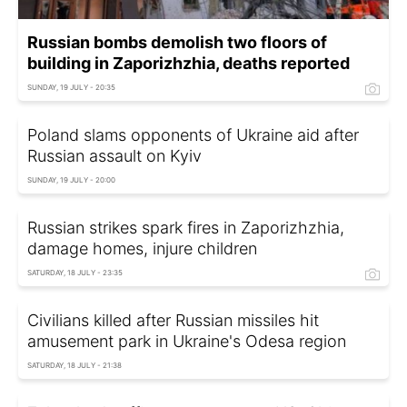
Russian bombs demolish two floors of
building in Zaporizhzhia, deaths reported
SUNDAY, 19 JULY - 20:35
Poland slams opponents of Ukraine aid after
Russian assault on Kyiv
SUNDAY, 19 JULY - 20:00
Russian strikes spark fires in Zaporizhzhia,
damage homes, injure children
SATURDAY, 18 JULY - 23:35
Civilians killed after Russian missiles hit
amusement park in Ukraine's Odesa region
SATURDAY, 18 JULY - 21:38