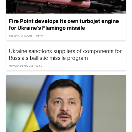
Fire Point develops its own turbojet engine
for Ukraine’s Flamingo missile
TUESDAY, 04 AUGUST - 05:40
Ukraine sanctions suppliers of components for
Russia's ballistic missile program
MONDAY, 03 AUGUST - 22:50