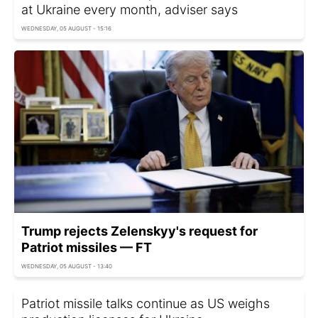
at Ukraine every month, adviser says
WEDNESDAY, 05 AUGUST - 15:16
Trump rejects Zelenskyy's request for
Patriot missiles — FT
WEDNESDAY, 05 AUGUST - 13:40
Patriot missile talks continue as US weighs