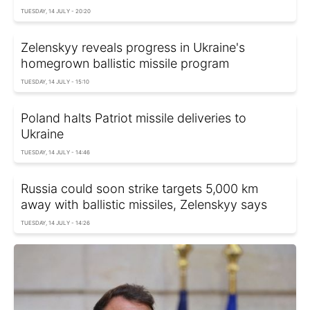
TUESDAY, 14 JULY - 20:20
Zelenskyy reveals progress in Ukraine's
homegrown ballistic missile program
TUESDAY, 14 JULY - 15:10
Poland halts Patriot missile deliveries to
Ukraine
TUESDAY, 14 JULY - 14:46
Russia could soon strike targets 5,000 km
away with ballistic missiles, Zelenskyy says
TUESDAY, 14 JULY - 14:26