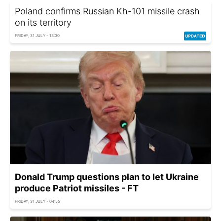
Poland confirms Russian Kh-101 missile crash
on its territory
FRIDAY, 31 JULY - 13:30
Donald Trump questions plan to let Ukraine
produce Patriot missiles - FT
FRIDAY, 31 JULY - 04:55