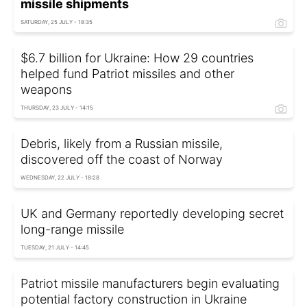
missile shipments
SATURDAY, 25 JULY - 18:35
$6.7 billion for Ukraine: How 29 countries
helped fund Patriot missiles and other
weapons
THURSDAY, 23 JULY - 14:15
Debris, likely from a Russian missile,
discovered off the coast of Norway
WEDNESDAY, 22 JULY - 18:28
UK and Germany reportedly developing secret
long-range missile
TUESDAY, 21 JULY - 14:45
Patriot missile manufacturers begin evaluating
potential factory construction in Ukraine