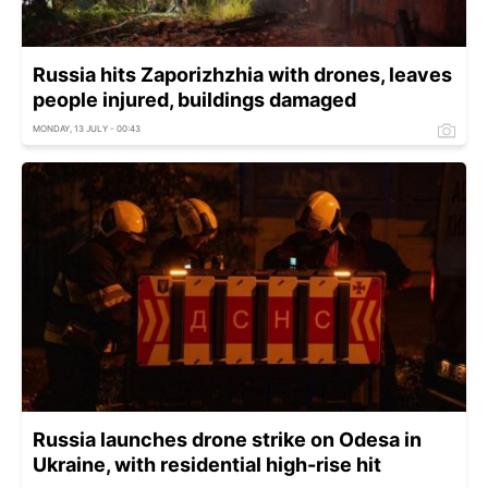
Russia hits Zaporizhzhia with drones, leaves
people injured, buildings damaged
MONDAY, 13 JULY - 00:43
Russia launches drone strike on Odesa in
Ukraine, with residential high-rise hit