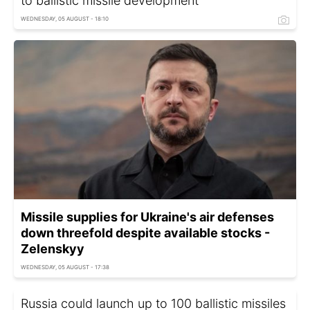
to ballistic missile development
WEDNESDAY, 05 AUGUST - 18:10
Missile supplies for Ukraine's air defenses
down threefold despite available stocks -
Zelenskyy
WEDNESDAY, 05 AUGUST - 17:38
Russia could launch up to 100 ballistic missiles