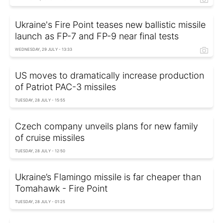
Ukraine's Fire Point teases new ballistic missile
launch as FP-7 and FP-9 near final tests
WEDNESDAY, 29 JULY - 13:33
US moves to dramatically increase production
of Patriot PAC-3 missiles
TUESDAY, 28 JULY - 15:55
Czech company unveils plans for new family
of cruise missiles
TUESDAY, 28 JULY - 12:50
Ukraine’s Flamingo missile is far cheaper than
Tomahawk - Fire Point
TUESDAY, 28 JULY - 01:25