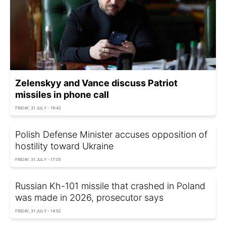
Zelenskyy and Vance discuss Patriot
missiles in phone call
FRIDAY, 31 JULY - 19:42
Polish Defense Minister accuses opposition of
hostility toward Ukraine
FRIDAY, 31 JULY - 17:05
Russian Kh-101 missile that crashed in Poland
was made in 2026, prosecutor says
FRIDAY, 31 JULY - 14:52