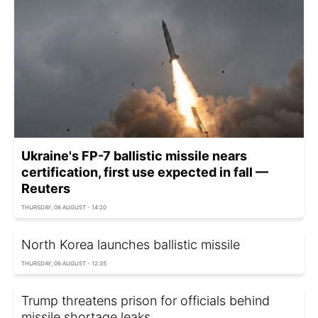
Ukraine's FP-7 ballistic missile nears
certification, first use expected in fall —
Reuters
THURSDAY, 06 AUGUST - 14:20
North Korea launches ballistic missile
THURSDAY, 06 AUGUST - 12:35
Trump threatens prison for officials behind
missile shortage leaks