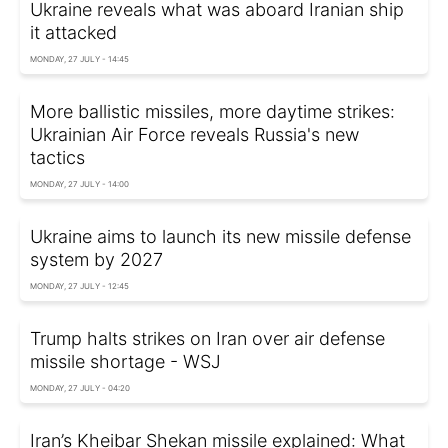
Ukraine reveals what was aboard Iranian ship
it attacked
MONDAY, 27 JULY - 14:45
More ballistic missiles, more daytime strikes:
Ukrainian Air Force reveals Russia's new
tactics
MONDAY, 27 JULY - 14:00
Ukraine aims to launch its new missile defense
system by 2027
MONDAY, 27 JULY - 12:45
Trump halts strikes on Iran over air defense
missile shortage - WSJ
MONDAY, 27 JULY - 04:20
Iran’s Kheibar Shekan missile explained: What