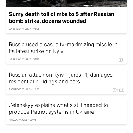
Sumy death toll climbs to 5 after Russian
bomb strike, dozens wounded
SATURDAY, 11 JULY - 19:55
Russia used a casualty-maximizing missile in
its latest strike on Kyiv
SATURDAY, 11 JULY - 18:05
Russian attack on Kyiv injures 11, damages
residential buildings and cars
SATURDAY, 11 JULY - 12:02
Zelenskyy explains what's still needed to
produce Patriot systems in Ukraine
FRIDAY, 10 JULY - 00:05