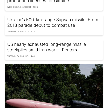
production licenses for Ukraine
WEDNESDAY, 05 AUGUST - 13:15
Ukraine’s 500-km-range Sapsan missile: From
2018 parade debut to combat use
TUESDAY, 04 AUGUST - 16:28
US nearly exhausted long-range missile
stockpiles amid Iran war — Reuters
TUESDAY, 04 AUGUST - 14:49