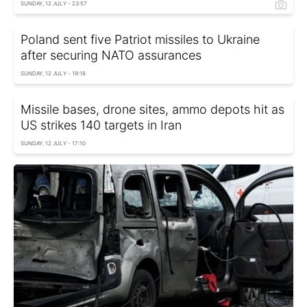
SUNDAY, 12 JULY - 23:57
Poland sent five Patriot missiles to Ukraine
after securing NATO assurances
SUNDAY, 12 JULY - 19:18
Missile bases, drone sites, ammo depots hit as
US strikes 140 targets in Iran
SUNDAY, 12 JULY - 17:10