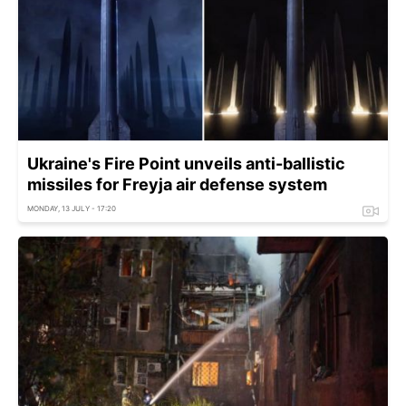
Ukraine's Fire Point unveils anti-ballistic
missiles for Freyja air defense system
MONDAY, 13 JULY - 17:20