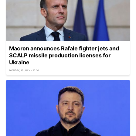
Macron announces Rafale fighter jets and
SCALP missile production licenses for
Ukraine
MONDAY, 13 JULY - 22:10