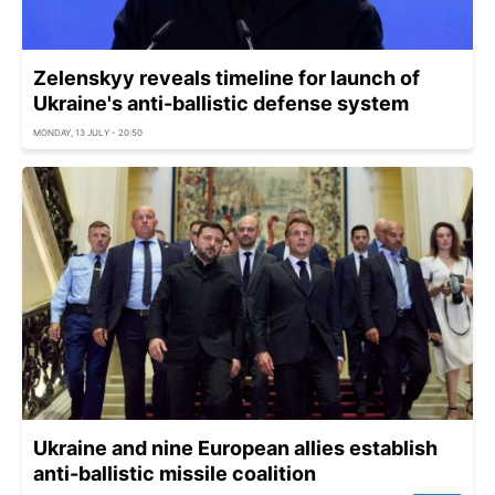
Zelenskyy reveals timeline for launch of
Ukraine's anti-ballistic defense system
MONDAY, 13 JULY - 20:50
Ukraine and nine European allies establish
anti-ballistic missile coalition