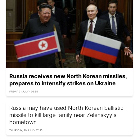
Russia receives new North Korean missiles,
prepares to intensify strikes on Ukraine
FRIDAY, 31 JULY - 02:55
Russia may have used North Korean ballistic
missile to kill large family near Zelenskyy's
hometown
THURSDAY, 30 JULY - 17:55