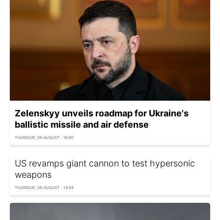
Zelenskyy unveils roadmap for Ukraine's
ballistic missile and air defense
THURSDAY, 06 AUGUST - 16:00
US revamps giant cannon to test hypersonic
weapons
THURSDAY, 06 AUGUST - 14:59