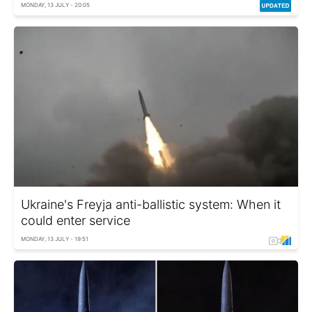
MONDAY, 13 JULY - 20:05
Ukraine's Freyja anti-ballistic system: When it
could enter service
MONDAY, 13 JULY - 19:51