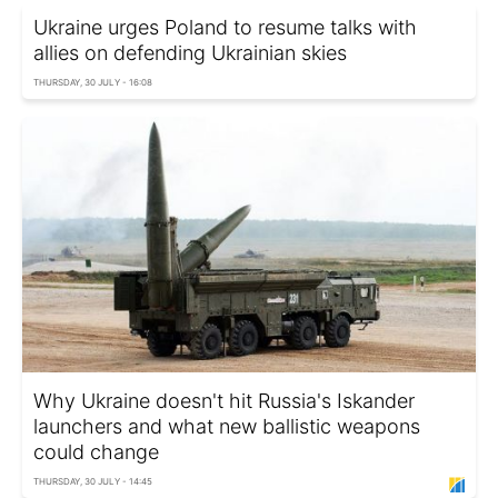
Ukraine urges Poland to resume talks with
allies on defending Ukrainian skies
THURSDAY, 30 JULY - 16:08
Why Ukraine doesn't hit Russia's Iskander
launchers and what new ballistic weapons
could change
THURSDAY, 30 JULY - 14:45