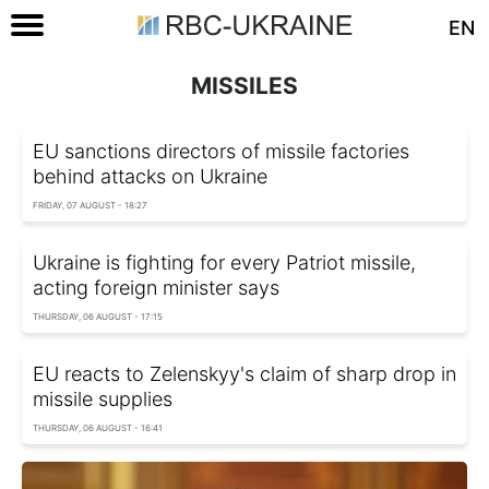
EN
MISSILES
EU sanctions directors of missile factories
behind attacks on Ukraine
FRIDAY, 07 AUGUST - 18:27
Ukraine is fighting for every Patriot missile,
acting foreign minister says
THURSDAY, 06 AUGUST - 17:15
EU reacts to Zelenskyy's claim of sharp drop in
missile supplies
THURSDAY, 06 AUGUST - 16:41