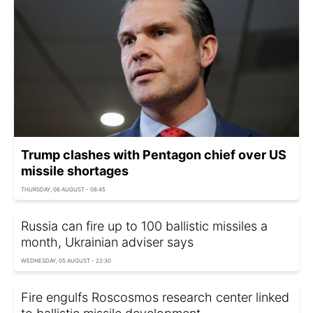
Trump clashes with Pentagon chief over US
missile shortages
THURSDAY, 06 AUGUST - 08:45
Russia can fire up to 100 ballistic missiles a
month, Ukrainian adviser says
WEDNESDAY, 05 AUGUST - 22:30
Fire engulfs Roscosmos research center linked