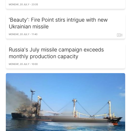
MONDAY, 20 JULY - 23:35
'Beauty': Fire Point stirs intrigue with new
Ukrainian missile
MONDAY, 20 JULY - 11:40
Russia's July missile campaign exceeds
monthly production capacity
MONDAY, 20 JULY - 10:00