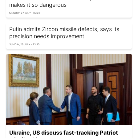
makes it so dangerous
MONDAY, 27 JULY - 02:20
Putin admits Zircon missile defects, says its
precision needs improvement
SUNDAY, 26 JULY - 23:30
Ukraine, US discuss fast-tracking Patriot