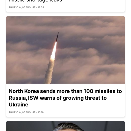
THURSDAY, 06 AUGUST - 12:05
North Korea sends more than 100 missiles to
Russia, ISW warns of growing threat to
Ukraine
THURSDAY, 06 AUGUST - 10:16