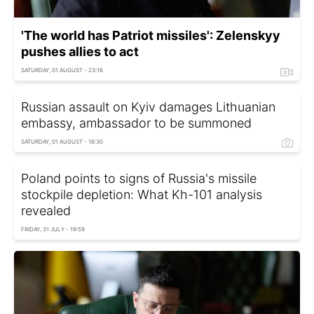
'The world has Patriot missiles': Zelenskyy
pushes allies to act
SATURDAY, 01 AUGUST - 23:16
Russian assault on Kyiv damages Lithuanian
embassy, ambassador to be summoned
SATURDAY, 01 AUGUST - 16:30
Poland points to signs of Russia's missile
stockpile depletion: What Kh-101 analysis
revealed
FRIDAY, 31 JULY - 19:59