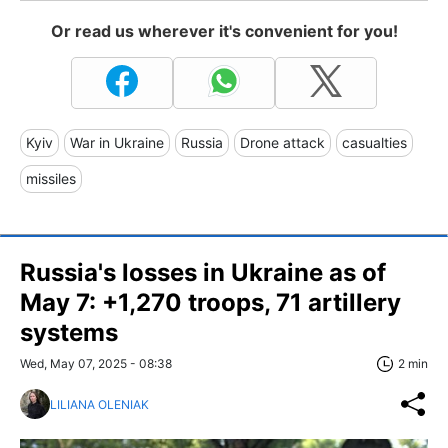
Or read us wherever it's convenient for you!
Kyiv
War in Ukraine
Russia
Drone attack
casualties
missiles
Russia's losses in Ukraine as of
May 7: +1,270 troops, 71 artillery
systems
Wed, May 07, 2025 - 08:38
2 min
LILIANA OLENIAK