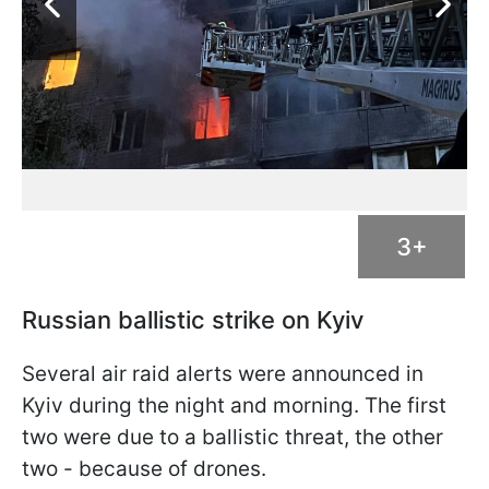
3+
Russian ballistic strike on Kyiv
Several air raid alerts were announced in
Kyiv during the night and morning. The first
two were due to a ballistic threat, the other
two - because of drones.