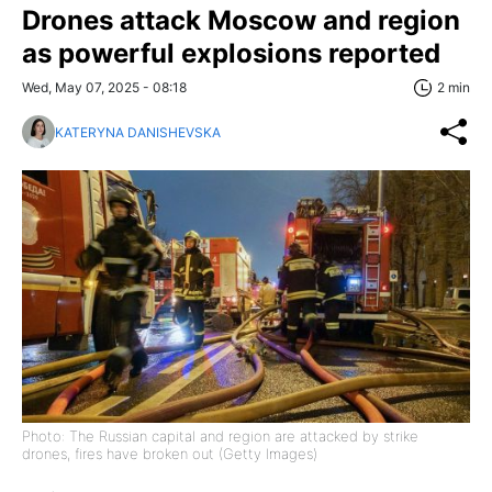
Drones attack Moscow and region
as powerful explosions reported
Wed, May 07, 2025 - 08:18
2 min
KATERYNA DANISHEVSKA
Photo: The Russian capital and region are attacked by strike
drones, fires have broken out (Getty Images)