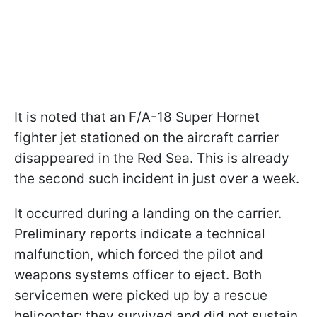
It is noted that an F/A-18 Super Hornet
fighter jet stationed on the aircraft carrier
disappeared in the Red Sea. This is already
the second such incident in just over a week.
It occurred during a landing on the carrier.
Preliminary reports indicate a technical
malfunction, which forced the pilot and
weapons systems officer to eject. Both
servicemen were picked up by a rescue
helicopter; they survived and did not sustain