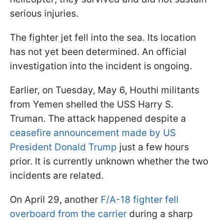
serious injuries.
The fighter jet fell into the sea. Its location
has not yet been determined. An official
investigation into the incident is ongoing.
Earlier, on Tuesday, May 6, Houthi militants
from Yemen shelled the USS Harry S.
Truman. The attack happened despite a
ceasefire announcement made by US
President Donald Trump
just a few hours
prior. It is currently unknown whether the two
incidents are related.
On April 29, another
F/A-18 fighter fell
overboard from the carrier
during a sharp