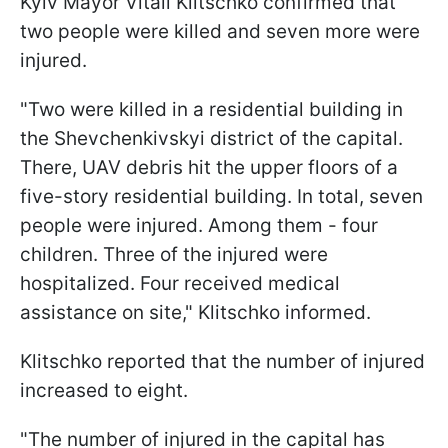
Kyiv Mayor Vitali Klitschko confirmed that
two people were killed and seven more were
injured.
"Two were killed in a residential building in
the Shevchenkivskyi district of the capital.
There, UAV debris hit the upper floors of a
five-story residential building. In total, seven
people were injured. Among them - four
children. Three of the injured were
hospitalized. Four received medical
assistance on site," Klitschko informed.
Klitschko reported that the number of injured
increased to eight.
"The number of injured in the capital has