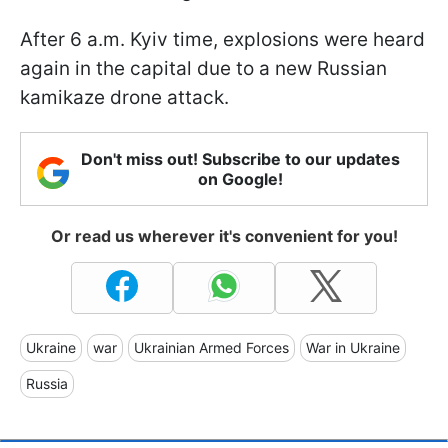
After 6 a.m. Kyiv time, explosions were heard
again in the capital due to a new Russian
kamikaze drone attack.
Don't miss out! Subscribe to our updates
on Google!
Or read us wherever it's convenient for you!
Ukraine
war
Ukrainian Armed Forces
War in Ukraine
Russia