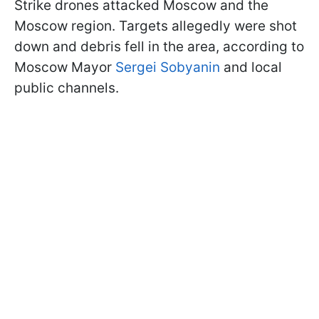
Strike drones attacked Moscow and the
Moscow region. Targets allegedly were shot
down and debris fell in the area, according to
Moscow Mayor
Sergei Sobyanin
and local
public channels.