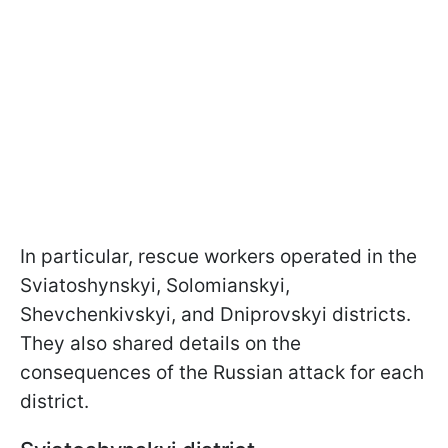
In particular, rescue workers operated in the
Sviatoshynskyi, Solomianskyi,
Shevchenkivskyi, and Dniprovskyi districts.
They also shared details on the
consequences of the Russian attack for each
district.