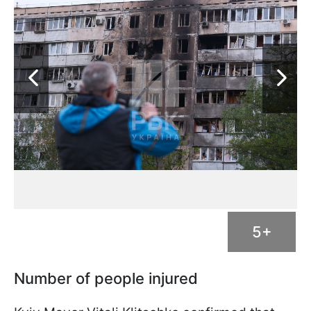
5+
Number of people injured