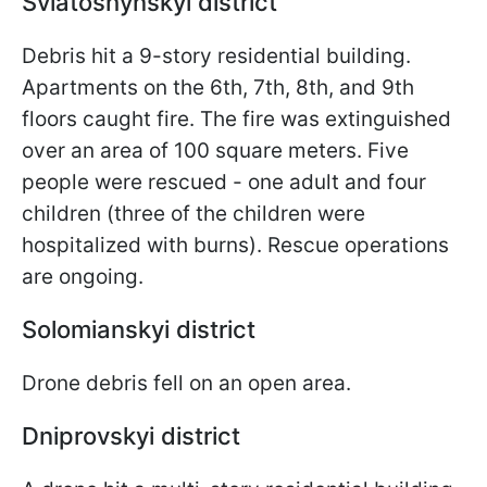
Sviatoshynskyi district
Debris hit a 9-story residential building.
Apartments on the 6th, 7th, 8th, and 9th
floors caught fire. The fire was extinguished
over an area of 100 square meters. Five
people were rescued - one adult and four
children (three of the children were
hospitalized with burns). Rescue operations
are ongoing.
Solomianskyi district
Drone debris fell on an open area.
Dniprovskyi district