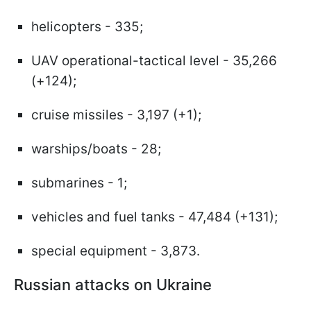
helicopters - 335;
UAV operational-tactical level - 35,266
(+124);
cruise missiles - 3,197 (+1);
warships/boats - 28;
submarines - 1;
vehicles and fuel tanks - 47,484 (+131);
special equipment - 3,873.
Russian attacks on Ukraine