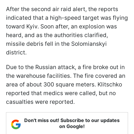
After the second air raid alert, the reports
indicated that a high-speed target was flying
toward Kyiv. Soon after, an explosion was
heard, and as the authorities clarified,
missile debris fell in the Solomianskyi
district.
Due to the Russian attack, a fire broke out in
the warehouse facilities. The fire covered an
area of about 300 square meters. Klitschko
reported that medics were called, but no
casualties were reported.
Don't miss out! Subscribe to our updates
on Google!