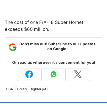
The cost of one F/A-18 Super Hornet
exceeds $60 million.
Don't miss out! Subscribe to our updates
on Google!
Or read us wherever it's convenient for you!
USA
Houthi
fighter jet