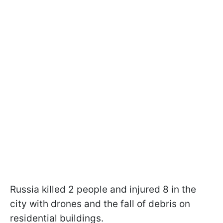
Russia killed 2 people and injured 8 in the
city with drones and the fall of debris on
residential buildings.