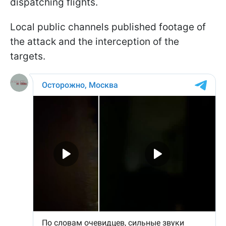
dispatching flights.
Local public channels published footage of
the attack and the interception of the
targets.