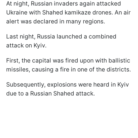
At night, Russian invaders again attacked
Ukraine with Shahed kamikaze drones. An air
alert was declared in many regions.
Last night, Russia launched a combined
attack on Kyiv.
First, the capital was fired upon with ballistic
missiles, causing a fire in one of the districts.
Subsequently, explosions were heard in Kyiv
due to a Russian Shahed attack.