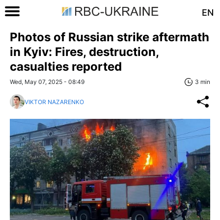
EN
Photos of Russian strike aftermath
in Kyiv: Fires, destruction,
casualties reported
Wed, May 07, 2025 - 08:49
3 min
VIKTOR NAZARENKO