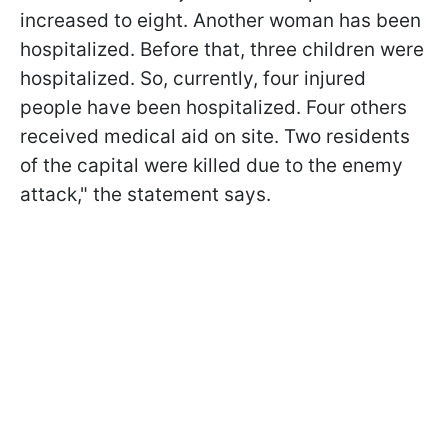
increased to eight. Another woman has been
hospitalized. Before that, three children were
hospitalized. So, currently, four injured
people have been hospitalized. Four others
received medical aid on site. Two residents
of the capital were killed due to the enemy
attack," the statement says.