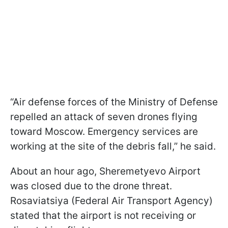
“Air defense forces of the Ministry of Defense
repelled an attack of seven drones flying
toward Moscow. Emergency services are
working at the site of the debris fall,” he said.
About an hour ago, Sheremetyevo Airport
was closed due to the drone threat.
Rosaviatsiya (Federal Air Transport Agency)
stated that the airport is not receiving or