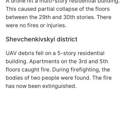
A drone hit a multi-story residential building.
This caused partial collapse of the floors
between the 29th and 30th stories. There
were no fires or injuries.
Shevchenkivskyi district
UAV debris fell on a 5-story residential
building. Apartments on the 3rd and 5th
floors caught fire. During firefighting, the
bodies of two people were found. The fire
has now been extinguished.