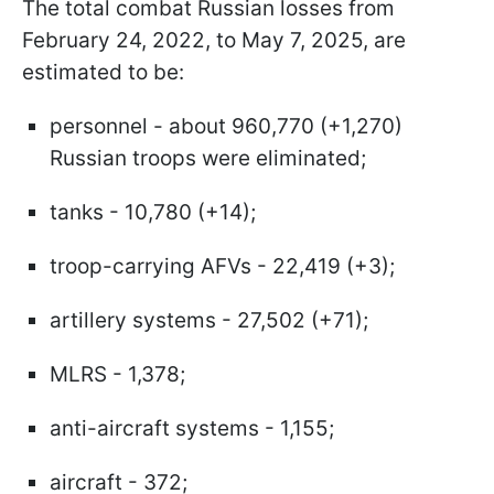
The total combat Russian losses from
February 24, 2022, to May 7, 2025, are
estimated to be:
personnel - about 960,770 (+1,270)
Russian troops were eliminated;
tanks - 10,780 (+14);
troop-carrying AFVs - 22,419 (+3);
artillery systems - 27,502 (+71);
MLRS - 1,378;
anti-aircraft systems - 1,155;
aircraft - 372;