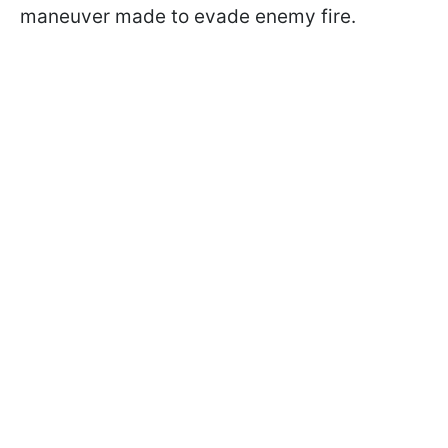
maneuver made to evade enemy fire.