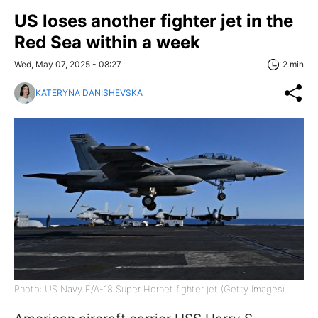
US loses another fighter jet in the
Red Sea within a week
Wed, May 07, 2025 - 08:27
2 min
KATERYNA DANISHEVSKA
Photo: US Navy F/A-18 Super Hornet fighter jet (Getty Images)