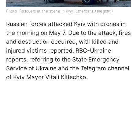
Photo: Rescuers at the scene in Kyiv (t.me/dsns_telegram)
Russian forces attacked Kyiv with drones in
the morning on May 7. Due to the attack, fires
and destruction occurred, with killed and
injured victims reported, RBC-Ukraine
reports, referring to the State Emergency
Service of Ukraine and the Telegram channel
of Kyiv Mayor Vitali Klitschko.