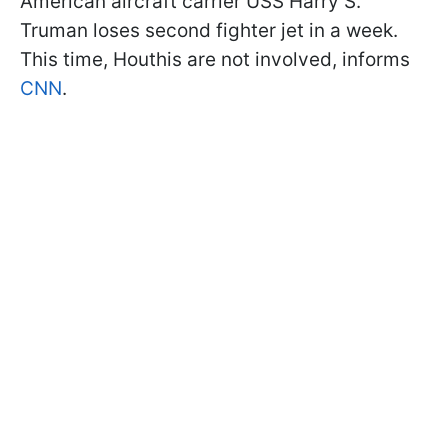
American aircraft carrier USS Harry S.
Truman loses second fighter jet in a week.
This time, Houthis are not involved, informs
CNN
.