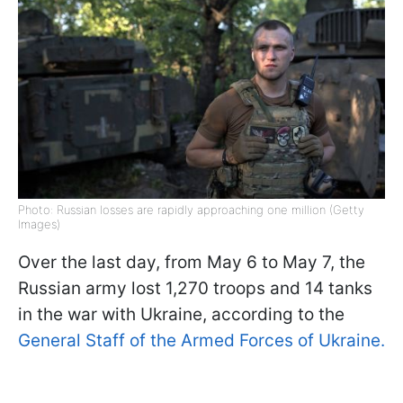
Photo: Russian losses are rapidly approaching one million (Getty
Images)
Over the last day, from May 6 to May 7, the
Russian army lost 1,270 troops and 14 tanks
in the war with Ukraine, according to the
General Staff of the Armed Forces of Ukraine.