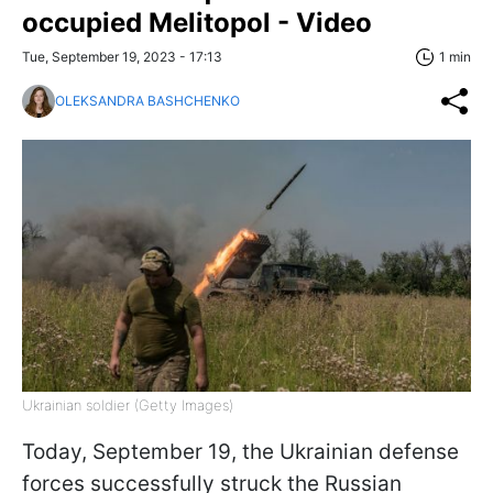
occupied Melitopol - Video
Tue, September 19, 2023 - 17:13
1 min
OLEKSANDRA BASHCHENKO
Ukrainian soldier (Getty Images)
Today, September 19, the Ukrainian defense
forces successfully struck the Russian