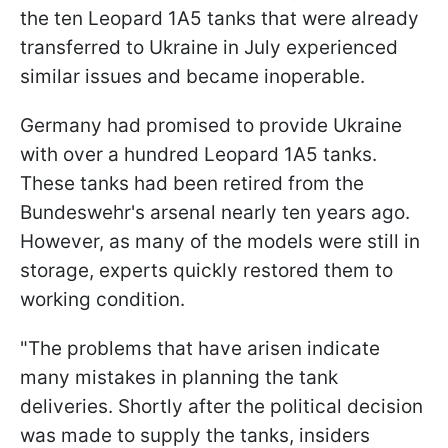
the ten Leopard 1A5 tanks that were already
transferred to Ukraine in July experienced
similar issues and became inoperable.
Germany had promised to provide Ukraine
with over a hundred Leopard 1A5 tanks.
These tanks had been retired from the
Bundeswehr's arsenal nearly ten years ago.
However, as many of the models were still in
storage, experts quickly restored them to
working condition.
"The problems that have arisen indicate
many mistakes in planning the tank
deliveries. Shortly after the political decision
was made to supply the tanks, insiders