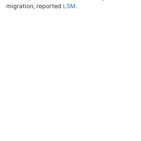
migration, reported
LSM
.