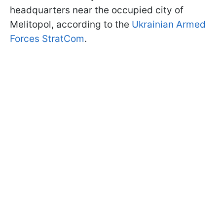
headquarters near the occupied city of
Melitopol, according to the
Ukrainian Armed
Forces StratCom
.