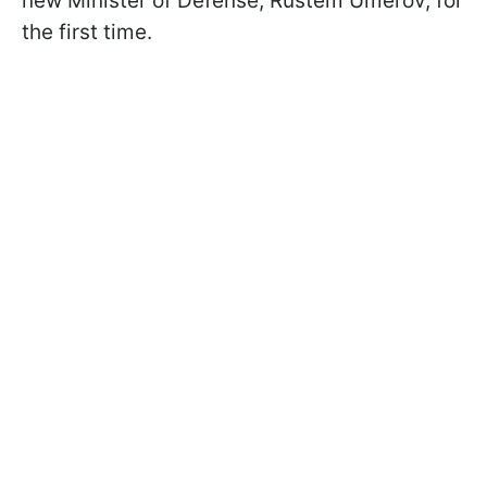
new Minister of Defense, Rustem Umerov, for
the first time.