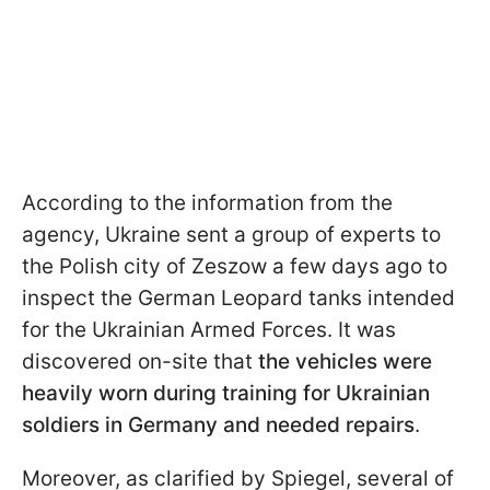
According to the information from the
agency, Ukraine sent a group of experts to
the Polish city of Zeszow a few days ago to
inspect the German Leopard tanks intended
for the Ukrainian Armed Forces. It was
discovered on-site that
the vehicles were
heavily worn during training for Ukrainian
soldiers in Germany and needed repairs
.
Moreover, as clarified by Spiegel, several of