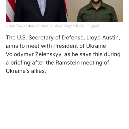
Lloyd Austin and Volodymyr Zelenskyy (Getty Images)
The U.S. Secretary of Defense, Lloyd Austin,
aims to meet with President of Ukraine
Volodymyr Zelenskyy, as he says this during
a briefing after the Ramstein meeting of
Ukraine's allies.