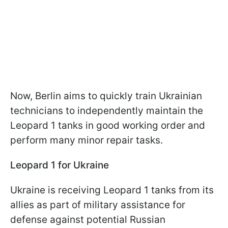
Now, Berlin aims to quickly train Ukrainian
technicians to independently maintain the
Leopard 1 tanks in good working order and
perform many minor repair tasks.
Leopard 1 for Ukraine
Ukraine is receiving Leopard 1 tanks from its
allies as part of military assistance for
defense against potential Russian