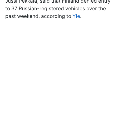
Jussi Pekkala, said that Finland denied entry
to 37 Russian-registered vehicles over the
past weekend, according to
Yle
.