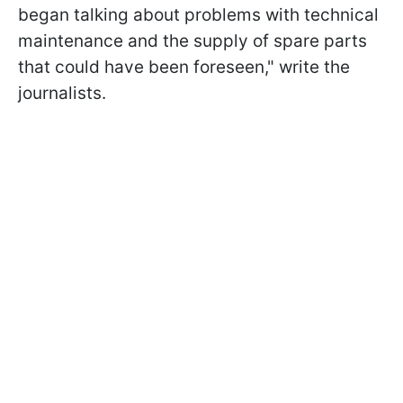
began talking about problems with technical
maintenance and the supply of spare parts
that could have been foreseen," write the
journalists.