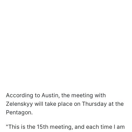
According to Austin, the meeting with
Zelenskyy will take place on Thursday at the
Pentagon.
"This is the 15th meeting, and each time I am