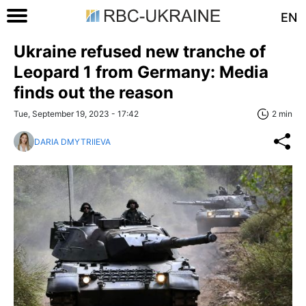
EN
Ukraine refused new tranche of
Leopard 1 from Germany: Media
finds out the reason
Tue, September 19, 2023 - 17:42
2 min
DARIA DMYTRIIEVA