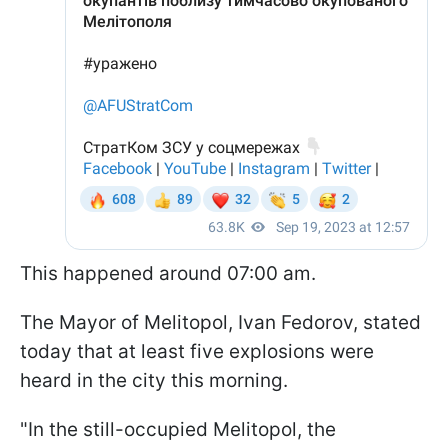
This happened around 07:00 am.
The Mayor of Melitopol, Ivan Fedorov, stated
today that at least five explosions were
heard in the city this morning.
"In the still-occupied Melitopol, the