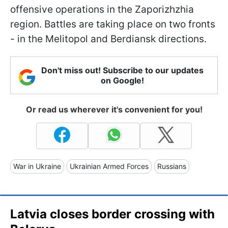
offensive operations in the Zaporizhzhia
region. Battles are taking place on two fronts
- in the Melitopol and Berdiansk directions.
Don't miss out! Subscribe to our updates
on Google!
Or read us wherever it's convenient for you!
War in Ukraine
Ukrainian Armed Forces
Russians
Latvia closes border crossing with