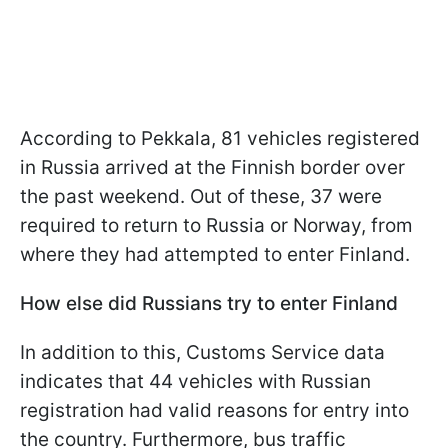
According to Pekkala, 81 vehicles registered
in Russia arrived at the Finnish border over
the past weekend. Out of these, 37 were
required to return to Russia or Norway, from
where they had attempted to enter Finland.
How else did Russians try to enter Finland
In addition to this, Customs Service data
indicates that 44 vehicles with Russian
registration had valid reasons for entry into
the country. Furthermore, bus traffic