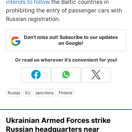
intends to follow
the Baltic countries in
prohibiting the entry of passenger cars with
Russian registration.
Don't miss out! Subscribe to our updates
on Google!
Or read us wherever it's convenient for you!
Russia
EU
sanctions
Finland
Ukrainian Armed Forces strike
Russian headquarters near