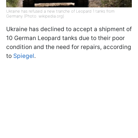
Ukraine has refused a new tranche of Leopard 1 tanks from
Germany (Photo: wikipedia.org)
Ukraine has declined to accept a shipment of
10 German Leopard tanks due to their poor
condition and the need for repairs, according
to
Spiegel
.