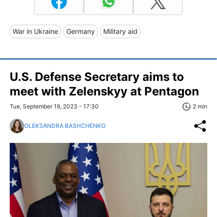
War in Ukraine
Germany
Military aid
U.S. Defense Secretary aims to
meet with Zelenskyy at Pentagon
Tue, September 19, 2023 - 17:30
2 min
OLEKSANDRA BASHCHENKO