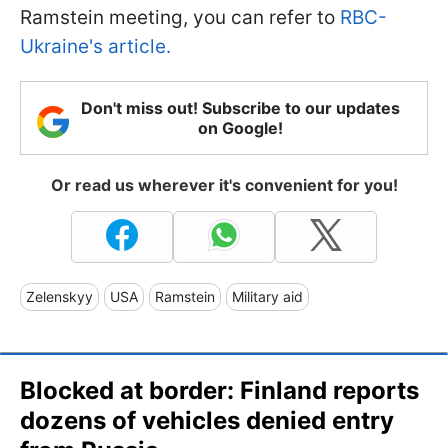
Ramstein meeting, you can refer to
RBC-
Ukraine's article.
Don't miss out! Subscribe to our updates
on Google!
Or read us wherever it's convenient for you!
Zelenskyy
USA
Ramstein
Military aid
Blocked at border: Finland reports
dozens of vehicles denied entry