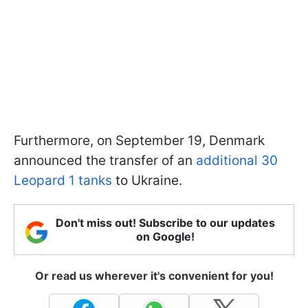
Furthermore, on September 19, Denmark
announced the transfer of an
additional 30
Leopard 1 tanks
to Ukraine.
Don't miss out! Subscribe to our updates
on Google!
Or read us wherever it's convenient for you!