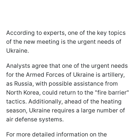
According to experts, one of the key topics
of the new meeting is the urgent needs of
Ukraine.
Analysts agree that one of the urgent needs
for the Armed Forces of Ukraine is artillery,
as Russia, with possible assistance from
North Korea, could return to the "fire barrier"
tactics. Additionally, ahead of the heating
season, Ukraine requires a large number of
air defense systems.
For more detailed information on the