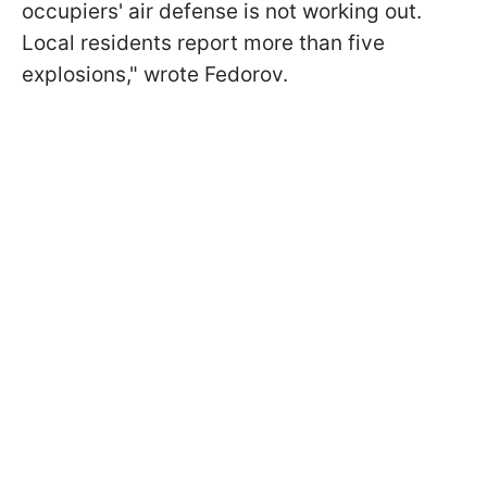
occupiers' air defense is not working out.
Local residents report more than five
explosions," wrote Fedorov.