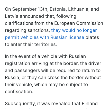
On September 13th, Estonia, Lithuania, and
Latvia announced that, following
clarifications from the European Commission
regarding sanctions,
they would no longer
permit vehicles with Russian license
plates
to enter their territories.
In the event of a vehicle with Russian
registration arriving at the border, the driver
and passengers will be required to return to
Russia, or they can cross the border without
their vehicle, which may be subject to
confiscation.
Subsequently, it was revealed that Finland