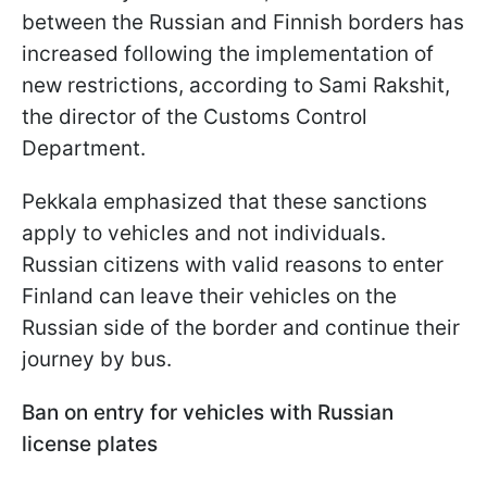
between the Russian and Finnish borders has
increased following the implementation of
new restrictions, according to Sami Rakshit,
the director of the Customs Control
Department.
Pekkala emphasized that these sanctions
apply to vehicles and not individuals.
Russian citizens with valid reasons to enter
Finland can leave their vehicles on the
Russian side of the border and continue their
journey by bus.
Ban on entry for vehicles with Russian
license plates