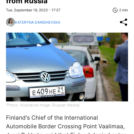
from Russia
Tue, September 19, 2023 - 17:27
2 min
KATERYNA DANISHEVSKA
"Photo: Illustrative Image (Russian Media)
Finland's Chief of the International
Automobile Border Crossing Point Vaalimaa,