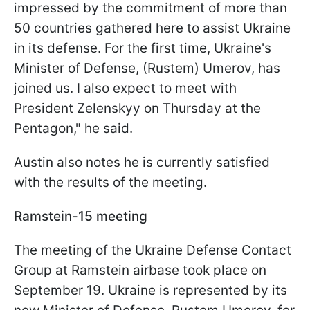
impressed by the commitment of more than
50 countries gathered here to assist Ukraine
in its defense. For the first time, Ukraine's
Minister of Defense, (Rustem) Umerov, has
joined us. I also expect to meet with
President Zelenskyy on Thursday at the
Pentagon," he said.
Austin also notes he is currently satisfied
with the results of the meeting.
Ramstein-15 meeting
The meeting of the Ukraine Defense Contact
Group at Ramstein airbase took place on
September 19. Ukraine is represented by its