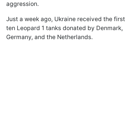
aggression.
Just a week ago, Ukraine received the first
ten Leopard 1 tanks donated by Denmark,
Germany, and the Netherlands.