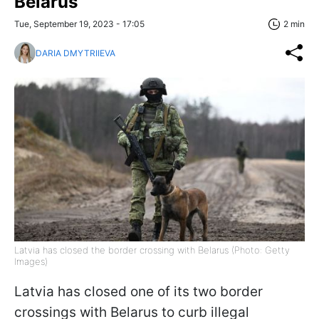
Belarus
Tue, September 19, 2023 - 17:05
2 min
DARIA DMYTRIIEVA
Latvia has closed the border crossing with Belarus (Photo: Getty
Images)
Latvia has closed one of its two border
crossings with Belarus to curb illegal