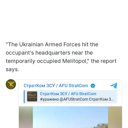
"The Ukrainian Armed Forces hit the
occupant's headquarters near the
temporarily occupied Melitopol," the report
says.