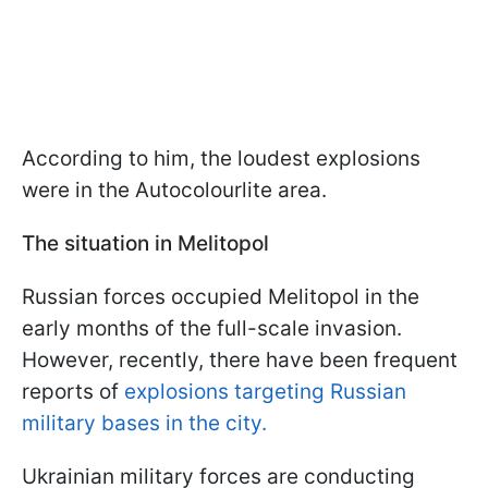
According to him, the loudest explosions
were in the Autocolourlite area.
The situation in Melitopol
Russian forces occupied Melitopol in the
early months of the full-scale invasion.
However, recently, there have been frequent
reports of
explosions targeting Russian
military bases in the city.
Ukrainian military forces are conducting