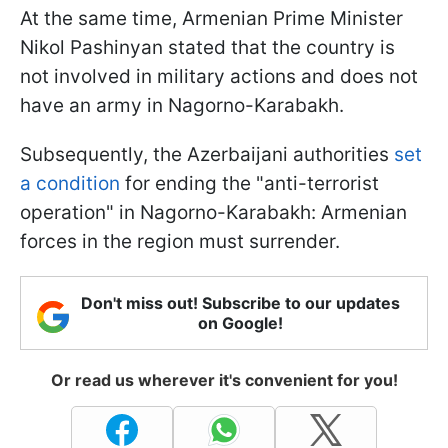
At the same time, Armenian Prime Minister
Nikol Pashinyan stated that the country is
not involved in military actions and does not
have an army in Nagorno-Karabakh.
Subsequently, the Azerbaijani authorities
set
a condition
for ending the "anti-terrorist
operation" in Nagorno-Karabakh: Armenian
forces in the region must surrender.
Don't miss out! Subscribe to our updates
on Google!
Or read us wherever it's convenient for you!