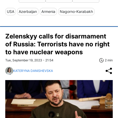
USA
Azerbaijan
Armenia
Nagorno-Karabakh
Zelenskyy calls for disarmament
of Russia: Terrorists have no right
to have nuclear weapons
Tue, September 19, 2023 - 21:54
2 min
KATERYNA DANISHEVSKA