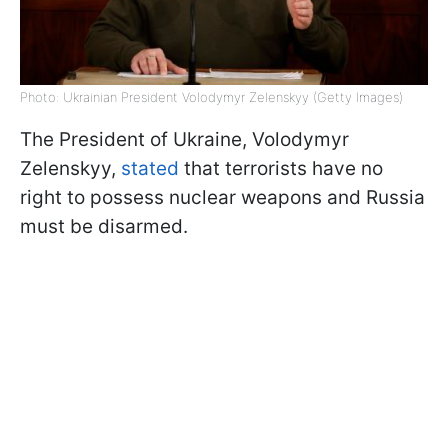
Photo: Ukrainian President Volodymyr Zelenskyy (Getty Images)
The President of Ukraine, Volodymyr
Zelenskyy,
stated
that terrorists have no
right to possess nuclear weapons and Russia
must be disarmed.