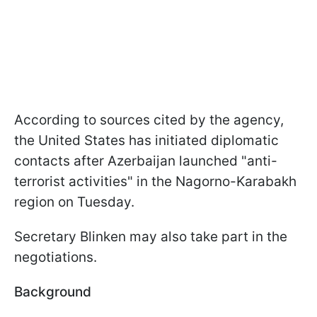
According to sources cited by the agency,
the United States has initiated diplomatic
contacts after Azerbaijan launched "anti-
terrorist activities" in the Nagorno-Karabakh
region on Tuesday.
Secretary Blinken may also take part in the
negotiations.
Background