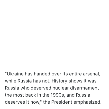
"Ukraine has handed over its entire arsenal,
while Russia has not. History shows it was
Russia who deserved nuclear disarmament
the most back in the 1990s, and Russia
deserves it now," the President emphasized.