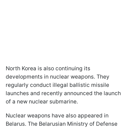
North Korea is also continuing its
developments in nuclear weapons. They
regularly conduct illegal ballistic missile
launches and recently announced the launch
of a new nuclear submarine.
Nuclear weapons have also appeared in
Belarus. The Belarusian Ministry of Defense