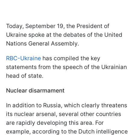
Today, September 19, the President of
Ukraine spoke at the debates of the United
Nations General Assembly.
RBC-Ukraine
has compiled the key
statements from the speech of the Ukrainian
head of state.
Nuclear disarmament
In addition to Russia, which clearly threatens
its nuclear arsenal, several other countries
are rapidly developing this area. For
example, according to the Dutch intelligence