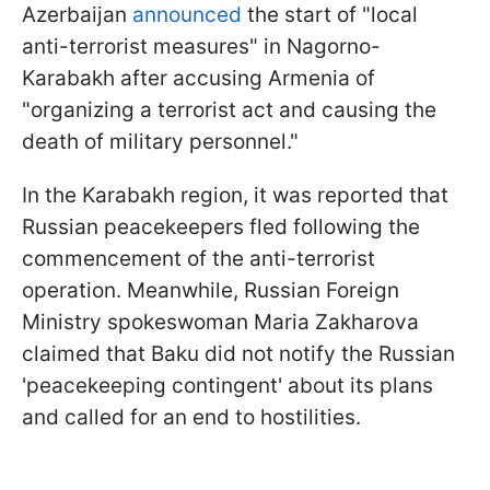
Azerbaijan
announced
the start of "local
anti-terrorist measures" in Nagorno-
Karabakh after accusing Armenia of
"organizing a terrorist act and causing the
death of military personnel."
In the Karabakh region, it was reported that
Russian peacekeepers fled following the
commencement of the anti-terrorist
operation. Meanwhile, Russian Foreign
Ministry spokeswoman Maria Zakharova
claimed that Baku did not notify the Russian
'peacekeeping contingent' about its plans
and called for an end to hostilities.