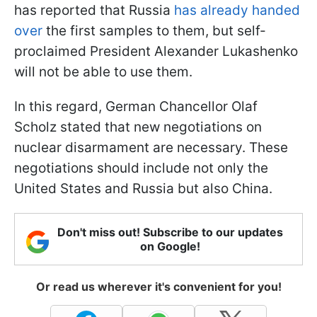
has reported that Russia
has already handed
over
the first samples to them, but self-
proclaimed President Alexander Lukashenko
will not be able to use them.
In this regard, German Chancellor Olaf
Scholz stated that new negotiations on
nuclear disarmament are necessary. These
negotiations should include not only the
United States and Russia but also China.
Don't miss out! Subscribe to our updates
on Google!
Or read us wherever it's convenient for you!