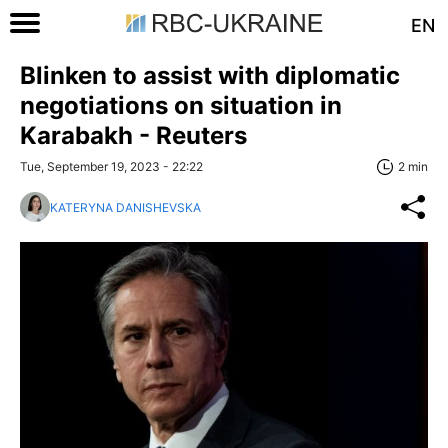
EN
Blinken to assist with diplomatic
negotiations on situation in
Karabakh - Reuters
Tue, September 19, 2023 - 22:22
2 min
KATERYNA DANISHEVSKA