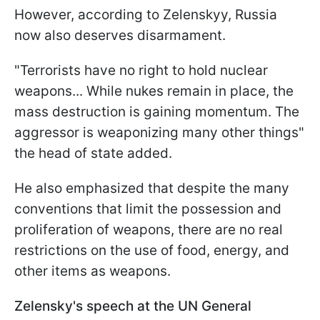
However, according to Zelenskyy, Russia
now also deserves disarmament.
"Terrorists have no right to hold nuclear
weapons... While nukes remain in place, the
mass destruction is gaining momentum. The
aggressor is weaponizing many other things"
the head of state added.
He also emphasized that despite the many
conventions that limit the possession and
proliferation of weapons, there are no real
restrictions on the use of food, energy, and
other items as weapons.
Zelensky's speech at the UN General