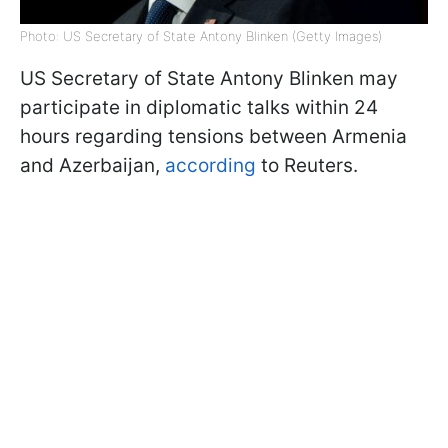
Photo: US Secretary of State Antony Blinken (Getty Images)
US Secretary of State Antony Blinken may
participate in diplomatic talks within 24
hours regarding tensions between Armenia
and Azerbaijan,
according
to Reuters.