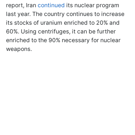
report, Iran
continued
its nuclear program
last year. The country continues to increase
its stocks of uranium enriched to 20% and
60%. Using centrifuges, it can be further
enriched to the 90% necessary for nuclear
weapons.