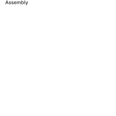
Assembly