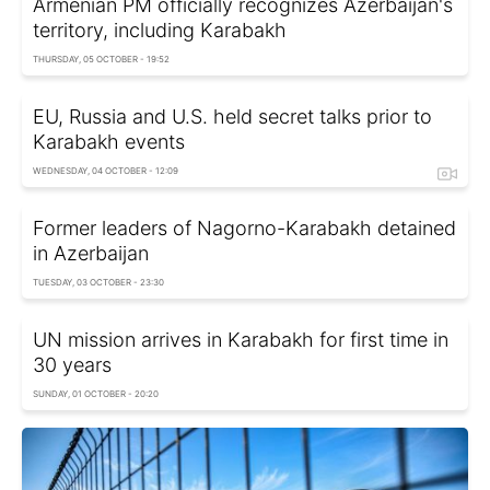
Armenian PM officially recognizes Azerbaijan's
territory, including Karabakh
THURSDAY, 05 OCTOBER - 19:52
EU, Russia and U.S. held secret talks prior to
Karabakh events
WEDNESDAY, 04 OCTOBER - 12:09
Former leaders of Nagorno-Karabakh detained
in Azerbaijan
TUESDAY, 03 OCTOBER - 23:30
UN mission arrives in Karabakh for first time in
30 years
SUNDAY, 01 OCTOBER - 20:20