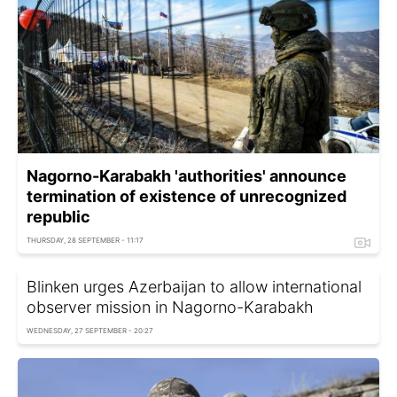
Nagorno-Karabakh 'authorities' announce
termination of existence of unrecognized
republic
THURSDAY, 28 SEPTEMBER - 11:17
Blinken urges Azerbaijan to allow international
observer mission in Nagorno-Karabakh
WEDNESDAY, 27 SEPTEMBER - 20:27