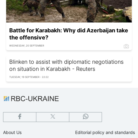
Battle for Karabakh: Why did Azerbaijan take
the offensive?
WEDNESDAY, 20 SEPTEMBER
Blinken to assist with diplomatic negotiations
on situation in Karabakh - Reuters
TUESDAY, 19 SEPTEMBER - 22:22
About Us
Editorial policy and standards