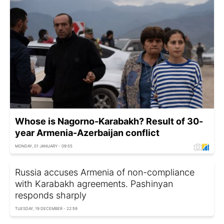
Whose is Nagorno-Karabakh? Result of 30-
year Armenia-Azerbaijan conflict
MONDAY, 01 JANUARY - 09:55
Russia accuses Armenia of non-compliance
with Karabakh agreements. Pashinyan
responds sharply
TUESDAY, 19 DECEMBER - 22:59