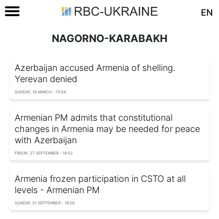
EN
NAGORNO-KARABAKH
Azerbaijan accused Armenia of shelling.
Yerevan denied
SUNDAY, 16 MARCH - 15:54
Armenian PM admits that constitutional
changes in Armenia may be needed for peace
with Azerbaijan
FRIDAY, 27 SEPTEMBER - 16:52
Armenia frozen participation in CSTO at all
levels - Armenian PM
SUNDAY, 01 SEPTEMBER - 18:00