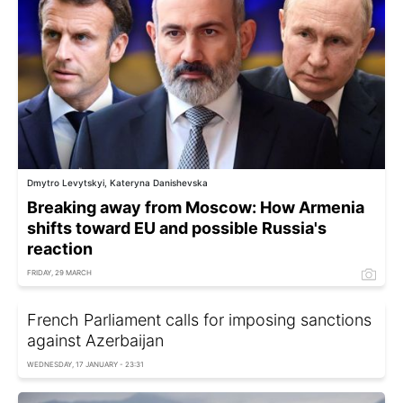
Dmytro Levytskyi, Kateryna Danishevska
Breaking away from Moscow: How Armenia
shifts toward EU and possible Russia's
reaction
FRIDAY, 29 MARCH
French Parliament calls for imposing sanctions
against Azerbaijan
WEDNESDAY, 17 JANUARY - 23:31