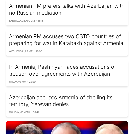
Armenian PM prefers talks with Azerbaijan with
no Russian mediation
SATURDAY, 31 AUGUST - 15:15
Armenian PM accuses two CSTO countries of
preparing for war in Karabakh against Armenia
WEDNESDAY, 22 MAY - 19:30
In Armenia, Pashinyan faces accusations of
treason over agreements with Azerbaijan
FRIDAY, 03 MAY - 20:00
Azerbaijan accuses Armenia of shelling its
territory, Yerevan denies
MONDAY, 08 APRIL - 05:40