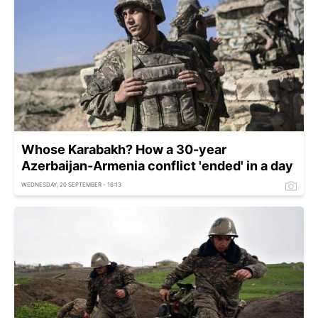
Whose Karabakh? How a 30-year
Azerbaijan-Armenia conflict 'ended' in a day
WEDNESDAY, 20 SEPTEMBER - 16:13