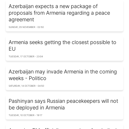
Azerbaijan expects a new package of
proposals from Armenia regarding a peace
agreement
SUNDAY, 05 NOVEMBER - 02:50
Armenia seeks getting the closest possible to
EU
TUESDAY, 17 OCTOBER - 23:04
Azerbaijan may invade Armenia in the coming
weeks - Politico
SATURDAY, 14 OCTOBER - 04:50
Pashinyan says Russian peacekeepers will not
be deployed in Armenia
TUESDAY, 10 OCTOBER - 19:17