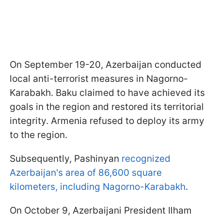
On September 19-20, Azerbaijan conducted
local anti-terrorist measures in Nagorno-
Karabakh. Baku claimed to have achieved its
goals in the region and restored its territorial
integrity. Armenia refused to deploy its army
to the region.
Subsequently, Pashinyan
recognized
Azerbaijan's area of 86,600 square
kilometers, including Nagorno-Karabakh
.
On October 9, Azerbaijani President Ilham