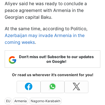
Aliyev said he was ready to conclude a
peace agreement with Armenia in the
Georgian capital Baku.
At the same time, according to Politico,
Azerbaijan may invade Armenia in the
coming weeks
.
Don't miss out! Subscribe to our updates
on Google!
Or read us wherever it's convenient for you!
EU
Armenia
Nagorno-Karabakh