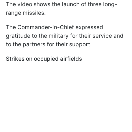
The video shows the launch of three long-
range missiles.
The Commander-in-Chief expressed
gratitude to the military for their service and
to the partners for their support.
Strikes on occupied airfields