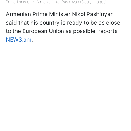
Prime Minister of Armenia Nikol Pashinyan (Getty Images)
Armenian Prime Minister Nikol Pashinyan
said that his country is ready to be as close
to the European Union as possible, reports
NEWS.am
.