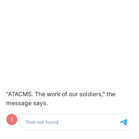
"ATACMS. The work of our soldiers," the
message says.