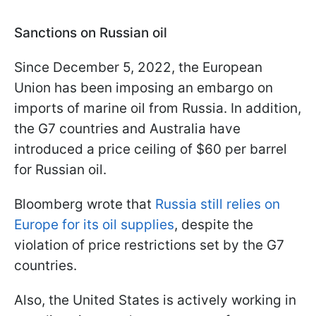
Sanctions on Russian oil
Since December 5, 2022, the European
Union has been imposing an embargo on
imports of marine oil from Russia. In addition,
the G7 countries and Australia have
introduced a price ceiling of $60 per barrel
for Russian oil.
Bloomberg wrote that
Russia still relies on
Europe for its oil supplies
, despite the
violation of price restrictions set by the G7
countries.
Also, the United States is actively working in