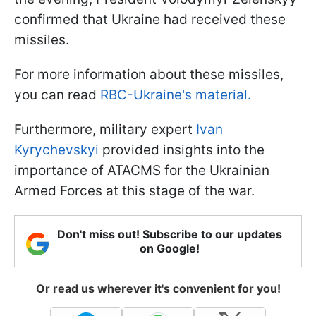
confirmed that Ukraine had received these
missiles.
For more information about these missiles,
you can read
RBC-Ukraine's material.
Furthermore, military expert
Ivan
Kyrychevskyi
provided insights into the
importance of ATACMS for the Ukrainian
Armed Forces at this stage of the war.
Don't miss out! Subscribe to our updates
on Google!
Or read us wherever it's convenient for you!