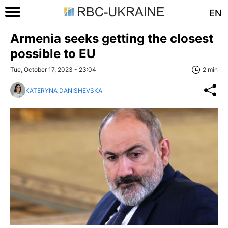
EN
Armenia seeks getting the closest
possible to EU
Tue, October 17, 2023 - 23:04
2 min
KATERYNA DANISHEVSKA