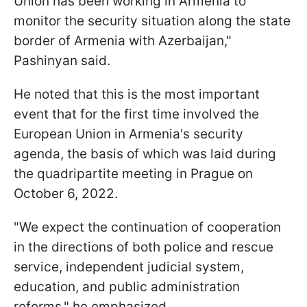
Union has been working in Armenia to
monitor the security situation along the state
border of Armenia with Azerbaijan,"
Pashinyan said.
He noted that this is the most important
event that for the first time involved the
European Union in Armenia's security
agenda, the basis of which was laid during
the quadripartite meeting in Prague on
October 6, 2022.
"We expect the continuation of cooperation
in the directions of both police and rescue
service, independent judicial system,
education, and public administration
reforms," he emphasized.