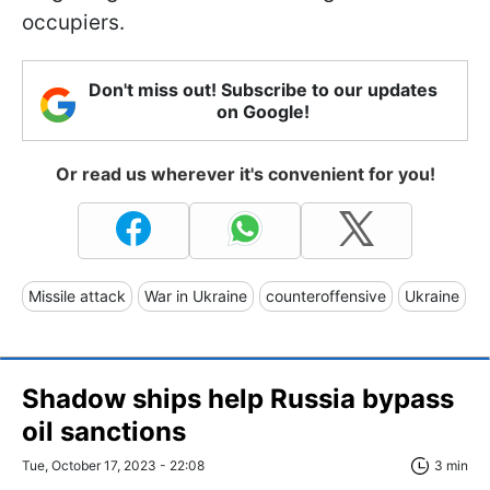
occupiers.
Don't miss out! Subscribe to our updates
on Google!
Or read us wherever it's convenient for you!
Missile attack
War in Ukraine
counteroffensive
Ukraine
Shadow ships help Russia bypass
oil sanctions
Tue, October 17, 2023 - 22:08
3 min