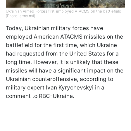
Ukrainian Armed Forces first employed ATACMS on the battlefield
(Photo: army.mil)
Today, Ukrainian military forces have
employed American ATACMS missiles on the
battlefield for the first time, which Ukraine
had requested from the United States for a
long time. However, it is unlikely that these
missiles will have a significant impact on the
Ukrainian counteroffensive, according to
military expert Ivan Kyrychevskyi in a
comment to RBC-Ukraine.