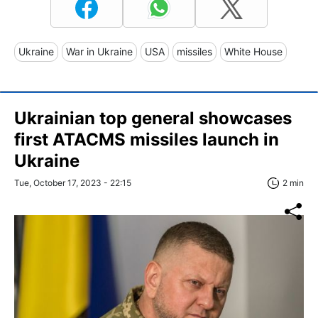
Ukraine
War in Ukraine
USA
missiles
White House
Ukrainian top general showcases
first ATACMS missiles launch in
Ukraine
Tue, October 17, 2023 - 22:15
2 min