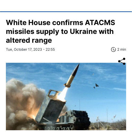
White House confirms ATACMS
missiles supply to Ukraine with
altered range
Tue, October 17, 2023 - 22:55
2 min