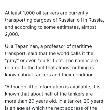
At least 1,000 oil tankers are currently
transporting cargoes of Russian oil in Russia,
and according to some estimates, almost
2,000.
Ulla Tapaninen, a professor of maritime
transport, said that the world calls it the
"gray" or even "dark" fleet. The names are
related to the fact that almost nothing is
known about tankers and their condition.
"Although little information is available, it is
known that about half of the tankers are
more than 20 years old. In a tanker, 20 years
is an age at which the next address of the