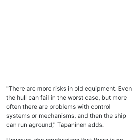
"There are more risks in old equipment. Even
the hull can fail in the worst case, but more
often there are problems with control
systems or mechanisms, and then the ship
can run aground," Tapaninen adds.