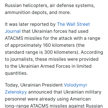
Russian helicopters, air defense systems,
ammunition depots, and more.
It was later reported by
The Wall Street
Journal
that Ukrainian forces had used
ATACMS missiles for the attack with a range
of approximately 160 kilometers (the
standard range is 300 kilometers). According
to journalists, these missiles were provided
to the Ukrainian Armed Forces in limited
quantities.
Today, Ukrainian President
Volodymyr
Zelenskyy
announced that Ukrainian military
personnel were already using American
long-range ATACMS missiles against Russian