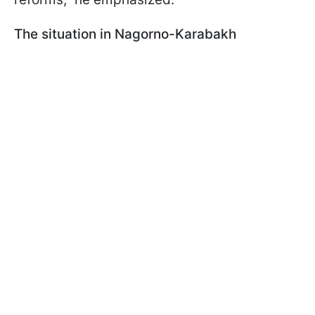
The situation in Nagorno-Karabakh