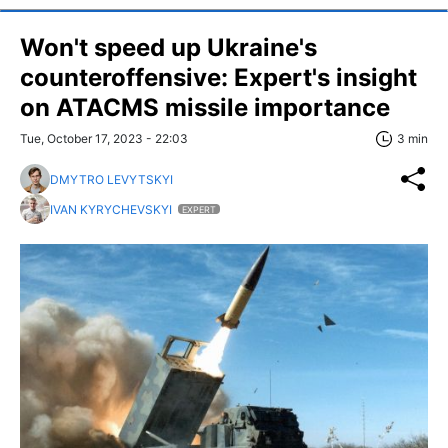
Won't speed up Ukraine's
counteroffensive: Expert's insight
on ATACMS missile importance
Tue, October 17, 2023 - 22:03
3 min
DMYTRO LEVYTSKYI
IVAN KYRYCHEVSKYI
EXPERT