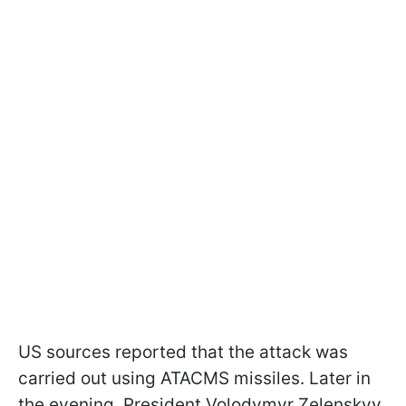
US sources reported that the attack was
carried out using ATACMS missiles. Later in
the evening, President Volodymyr Zelenskyy