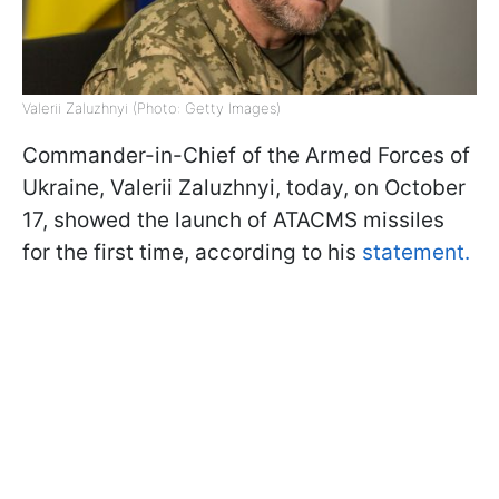
Valerii Zaluzhnyi (Photo: Getty Images)
Commander-in-Chief of the Armed Forces of
Ukraine, Valerii Zaluzhnyi, today, on October
17, showed the launch of ATACMS missiles
for the first time, according to his
statement.