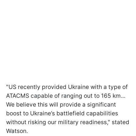
"US recently provided Ukraine with a type of
ATACMS capable of ranging out to 165 km...
We believe this will provide a significant
boost to Ukraine’s battlefield capabilities
without risking our military readiness," stated
Watson.