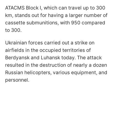
ATACMS Block I, which can travel up to 300
km, stands out for having a larger number of
cassette submunitions, with 950 compared
to 300.
Ukrainian forces carried out a strike on
airfields in the occupied territories of
Berdyansk and Luhansk today. The attack
resulted in the destruction of nearly a dozen
Russian helicopters, various equipment, and
personnel.