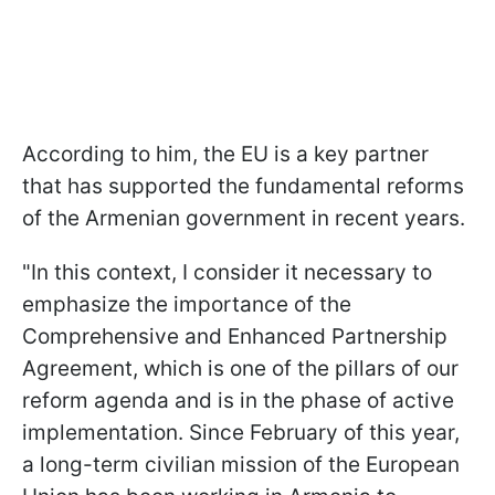
According to him, the EU is a key partner
that has supported the fundamental reforms
of the Armenian government in recent years.
"In this context, I consider it necessary to
emphasize the importance of the
Comprehensive and Enhanced Partnership
Agreement, which is one of the pillars of our
reform agenda and is in the phase of active
implementation. Since February of this year,
a long-term civilian mission of the European