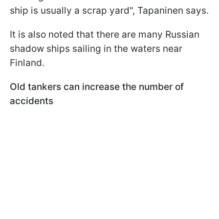
ship is usually a scrap yard", Tapaninen says.
It is also noted that there are many Russian
shadow ships sailing in the waters near
Finland.
Old tankers can increase the number of
accidents