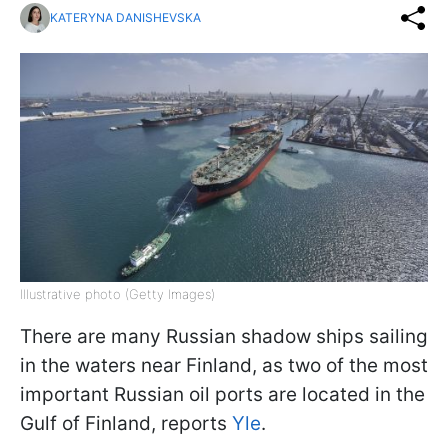
KATERYNA DANISHEVSKA
Illustrative photo (Getty Images)
There are many Russian shadow ships sailing
in the waters near Finland, as two of the most
important Russian oil ports are located in the
Gulf of Finland, reports
Yle
.