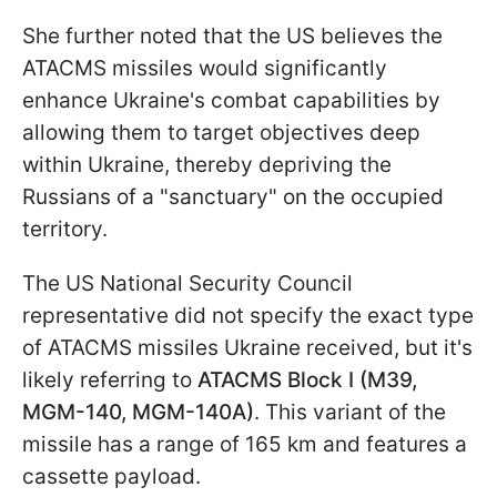
She further noted that the US believes the
ATACMS missiles would significantly
enhance Ukraine's combat capabilities by
allowing them to target objectives deep
within Ukraine, thereby depriving the
Russians of a "sanctuary" on the occupied
territory.
The US National Security Council
representative did not specify the exact type
of ATACMS missiles Ukraine received, but it's
likely referring to
ATACMS Block I (M39,
MGM-140, MGM-140A)
. This variant of the
missile has a range of 165 km and features a
cassette payload.