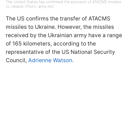
The United States has confirmed the provision of ATACMS missiles
to Ukraine (Photo: army.mil)
The US confirms the transfer of ATACMS
missiles to Ukraine. However, the missiles
received by the Ukrainian army have a range
of 165 kilometers, according to the
representative of the US National Security
Council,
Adrienne Watson.