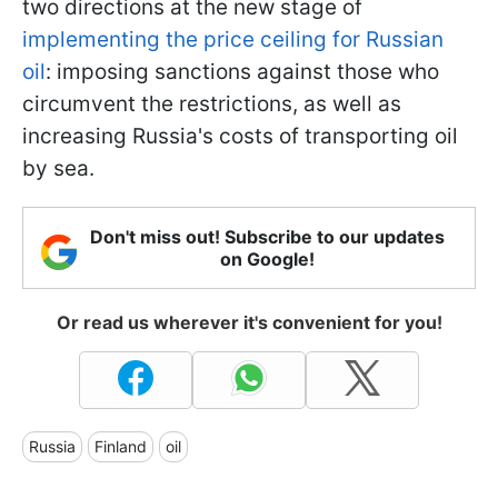
two directions at the new stage of
implementing the price ceiling for Russian
oil
: imposing sanctions against those who
circumvent the restrictions, as well as
increasing Russia's costs of transporting oil
by sea.
Don't miss out! Subscribe to our updates
on Google!
Or read us wherever it's convenient for you!
Russia
Finland
oil