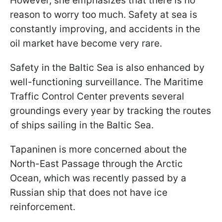
However, she emphasizes that there is no
reason to worry too much. Safety at sea is
constantly improving, and accidents in the
oil market have become very rare.
Safety in the Baltic Sea is also enhanced by
well-functioning surveillance. The Maritime
Traffic Control Center prevents several
groundings every year by tracking the routes
of ships sailing in the Baltic Sea.
Tapaninen is more concerned about the
North-East Passage through the Arctic
Ocean, which was recently passed by a
Russian ship that does not have ice
reinforcement.