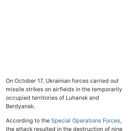
On October 17, Ukrainian forces carried out
missile strikes on airfields in the temporarily
occupied territories of Luhansk and
Berdyansk.
According to the
Special Operations Forces
,
the attack resulted in the destruction of nine