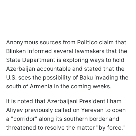
Anonymous sources from Politico claim that
Blinken informed several lawmakers that the
State Department is exploring ways to hold
Azerbaijan accountable and stated that the
U.S. sees the possibility of Baku invading the
south of Armenia in the coming weeks.
It is noted that Azerbaijani President Ilham
Aliyev previously called on Yerevan to open
a "corridor" along its southern border and
threatened to resolve the matter "by force."