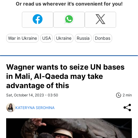
Or read us wherever it's convenient for you!
War in Ukraine
USA
Ukraine
Russia
Donbas
Wagner wants to seize UN bases
in Mali, Al-Qaeda may take
advantage of this
Sat, October 14, 2023 - 03:50
2 min
KATERYNA SEROHINA