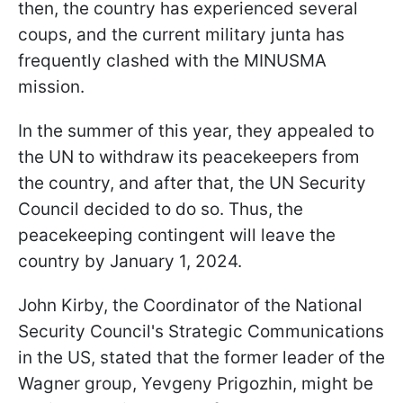
then, the country has experienced several
coups, and the current military junta has
frequently clashed with the MINUSMA
mission.
In the summer of this year, they appealed to
the UN to withdraw its peacekeepers from
the country, and after that, the UN Security
Council decided to do so. Thus, the
peacekeeping contingent will leave the
country by January 1, 2024.
John Kirby, the Coordinator of the National
Security Council's Strategic Communications
in the US, stated that the former leader of the
Wagner group, Yevgeny Prigozhin, might be