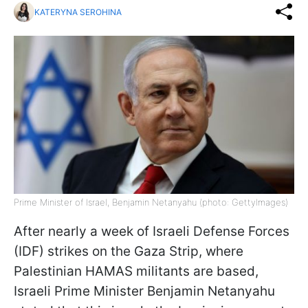
KATERYNA SEROHINA
Prime Minister of Israel, Benjamin Netanyahu (photo: GettyImages)
After nearly a week of Israeli Defense Forces
(IDF) strikes on the Gaza Strip, where
Palestinian HAMAS militants are based,
Israeli Prime Minister Benjamin Netanyahu