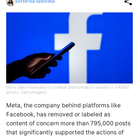
KATERYNA SEROHINA
Meta takes measures to combat disinformation related to HAMAS
(photo: GettyImages)
Meta, the company behind platforms like
Facebook, has removed or labeled as
content of concern more than 795,000 posts
that significantly supported the actions of