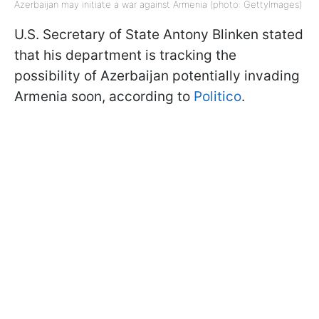
Azerbaijan may initiate a war against Armenia (photo: GettyImages)
U.S. Secretary of State Antony Blinken stated
that his department is tracking the
possibility of Azerbaijan potentially invading
Armenia soon, according to
Politico
.