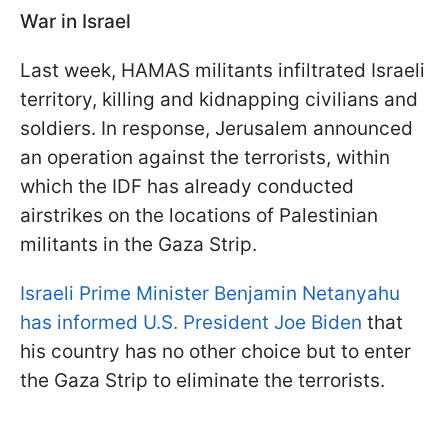
War in Israel
Last week, HAMAS militants infiltrated Israeli
territory, killing and kidnapping civilians and
soldiers. In response, Jerusalem announced
an operation against the terrorists, within
which the IDF has already conducted
airstrikes on the locations of Palestinian
militants in the Gaza Strip.
Israeli Prime Minister Benjamin Netanyahu
has informed U.S. President Joe Biden
that
his country has no other choice but to enter
the Gaza Strip to eliminate the terrorists.