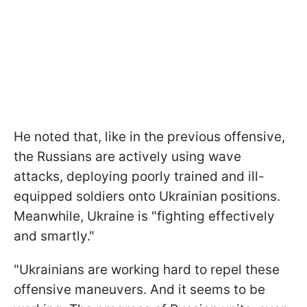
He noted that, like in the previous offensive,
the Russians are actively using wave
attacks, deploying poorly trained and ill-
equipped soldiers onto Ukrainian positions.
Meanwhile, Ukraine is "fighting effectively
and smartly."
"Ukrainians are working hard to repel these
offensive maneuvers. And it seems to be