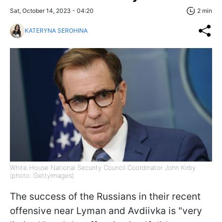
Sat, October 14, 2023 - 04:20
2 min
KATERYNA SEROHINA
White House National Security Council Coordinator John Kirby
(photo: GettyImages)
The success of the Russians in their recent
offensive near Lyman and Avdiivka is "very