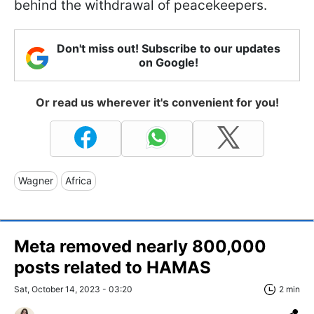
behind the withdrawal of peacekeepers.
Don't miss out! Subscribe to our updates
on Google!
Or read us wherever it's convenient for you!
Wagner
Africa
Meta removed nearly 800,000
posts related to HAMAS
Sat, October 14, 2023 - 03:20
2 min