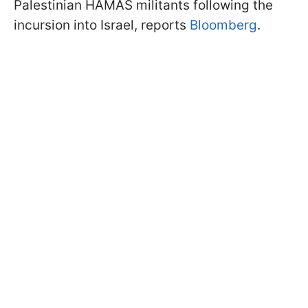
Palestinian HAMAS militants following the
incursion into Israel, reports
Bloomberg
.