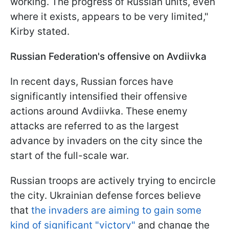
working. The progress of Russian units, even
where it exists, appears to be very limited,"
Kirby stated.
Russian Federation's offensive on Avdiivka
In recent days, Russian forces have
significantly intensified their offensive
actions around Avdiivka. These enemy
attacks are referred to as the largest
advance by invaders on the city since the
start of the full-scale war.
Russian troops are actively trying to encircle
the city. Ukrainian defense forces believe
that
the invaders are aiming to gain some
kind of significant "victory"
and change the