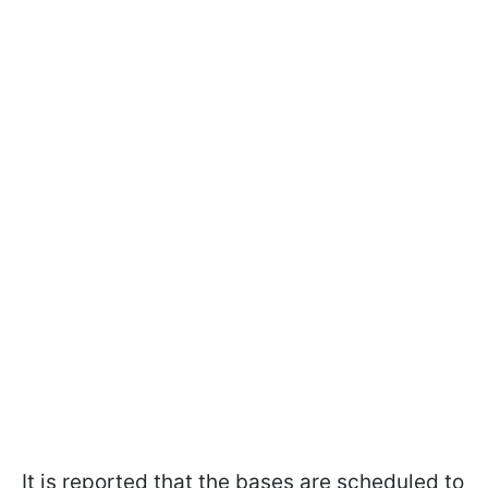
It is reported that the bases are scheduled to