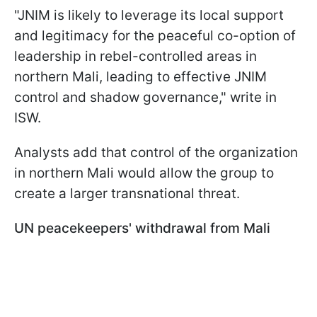
"JNIM is likely to leverage its local support
and legitimacy for the peaceful co-option of
leadership in rebel-controlled areas in
northern Mali, leading to effective JNIM
control and shadow governance," write in
ISW.
Analysts add that control of the organization
in northern Mali would allow the group to
create a larger transnational threat.
UN peacekeepers' withdrawal from Mali