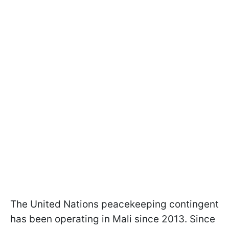
The United Nations peacekeeping contingent
has been operating in Mali since 2013. Since