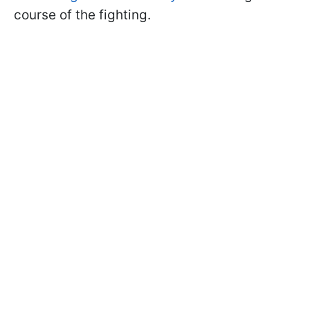
course of the fighting.