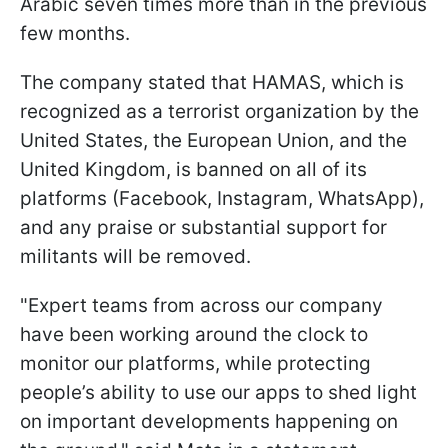
Arabic seven times more than in the previous
few months.
The company stated that HAMAS, which is
recognized as a terrorist organization by the
United States, the European Union, and the
United Kingdom, is banned on all of its
platforms (Facebook, Instagram, WhatsApp),
and any praise or substantial support for
militants will be removed.
"Expert teams from across our company
have been working around the clock to
monitor our platforms, while protecting
people’s ability to use our apps to shed light
on important developments happening on