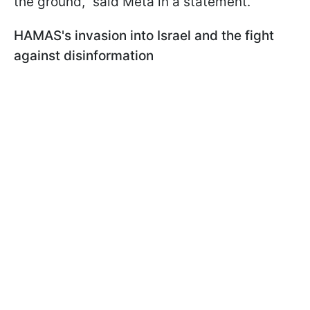
the ground," said Meta in a statement.
HAMAS's invasion into Israel and the fight
against disinformation