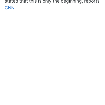
stated that this is only the beginning, reports
CNN
.