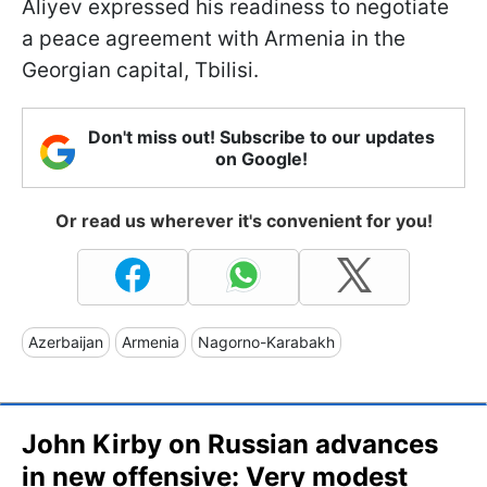
Aliyev expressed his readiness to negotiate
a peace agreement with Armenia in the
Georgian capital, Tbilisi.
Don't miss out! Subscribe to our updates
on Google!
Or read us wherever it's convenient for you!
Azerbaijan
Armenia
Nagorno-Karabakh
John Kirby on Russian advances
in new offensive: Very modest