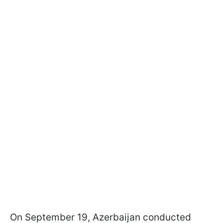
On September 19, Azerbaijan conducted