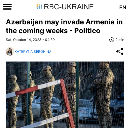
EN
Azerbaijan may invade Armenia in
the coming weeks - Politico
Sat, October 14, 2023 - 04:50
2 min
KATERYNA SEROHINA