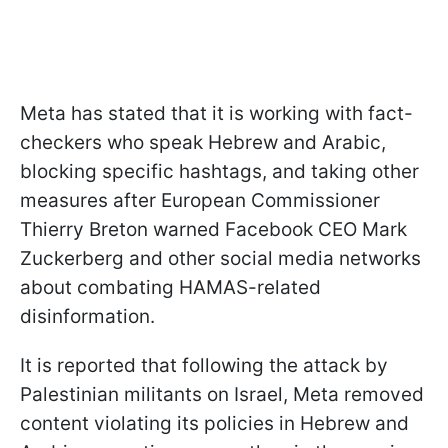
Meta has stated that it is working with fact-
checkers who speak Hebrew and Arabic,
blocking specific hashtags, and taking other
measures after European Commissioner
Thierry Breton warned Facebook CEO Mark
Zuckerberg and other social media networks
about combating HAMAS-related
disinformation.
It is reported that following the attack by
Palestinian militants on Israel, Meta removed
content violating its policies in Hebrew and