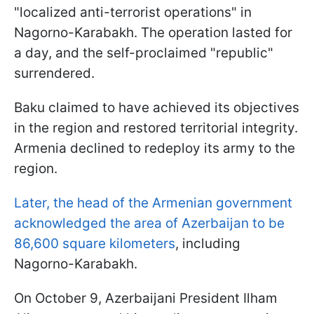
"localized anti-terrorist operations" in
Nagorno-Karabakh. The operation lasted for
a day, and the self-proclaimed "republic"
surrendered.
Baku claimed to have achieved its objectives
in the region and restored territorial integrity.
Armenia declined to redeploy its army to the
region.
Later, the head of the Armenian government
acknowledged the area of Azerbaijan to be
86,600 square kilometers
, including
Nagorno-Karabakh.
On October 9, Azerbaijani President Ilham