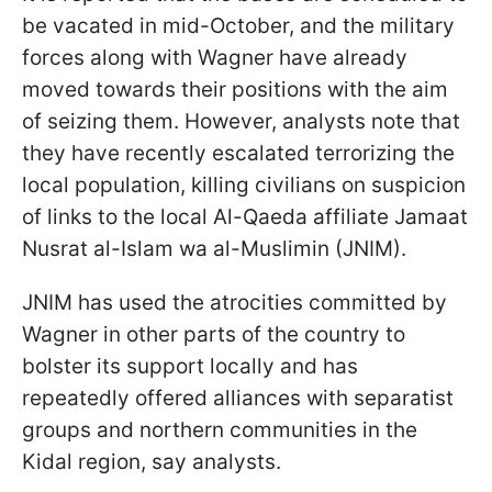
be vacated in mid-October, and the military
forces along with Wagner have already
moved towards their positions with the aim
of seizing them. However, analysts note that
they have recently escalated terrorizing the
local population, killing civilians on suspicion
of links to the local Al-Qaeda affiliate Jamaat
Nusrat al-Islam wa al-Muslimin (JNIM).
JNIM has used the atrocities committed by
Wagner in other parts of the country to
bolster its support locally and has
repeatedly offered alliances with separatist
groups and northern communities in the
Kidal region, say analysts.