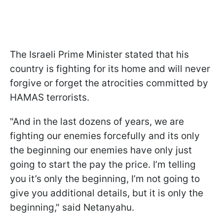
The Israeli Prime Minister stated that his
country is fighting for its home and will never
forgive or forget the atrocities committed by
HAMAS terrorists.
"And in the last dozens of years, we are
fighting our enemies forcefully and its only
the beginning our enemies have only just
going to start the pay the price. I’m telling
you it’s only the beginning, I’m not going to
give you additional details, but it is only the
beginning," said Netanyahu.