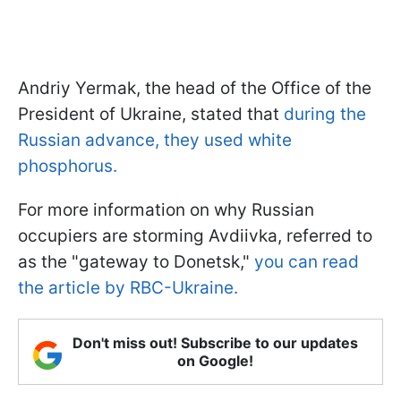
Andriy Yermak, the head of the Office of the
President of Ukraine, stated that
during the
Russian advance, they used white
phosphorus.
For more information on why Russian
occupiers are storming Avdiivka, referred to
as the "gateway to Donetsk,"
you can read
the article by RBC-Ukraine.
Don't miss out! Subscribe to our updates
on Google!