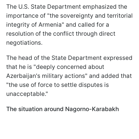
The U.S. State Department emphasized the
importance of "the sovereignty and territorial
integrity of Armenia" and called for a
resolution of the conflict through direct
negotiations.
The head of the State Department expressed
that he is "deeply concerned about
Azerbaijan's military actions" and added that
"the use of force to settle disputes is
unacceptable."
The situation around Nagorno-Karabakh