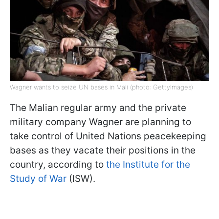
Wagner wants to seize UN bases in Mali (photo: GettyImages)
The Malian regular army and the private
military company Wagner are planning to
take control of United Nations peacekeeping
bases as they vacate their positions in the
country, according to
the Institute for the
Study of War
(ISW).