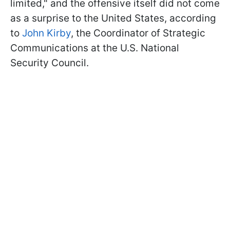
limited," and the offensive itself did not come
as a surprise to the United States, according
to
John Kirby
, the Coordinator of Strategic
Communications at the U.S. National
Security Council.