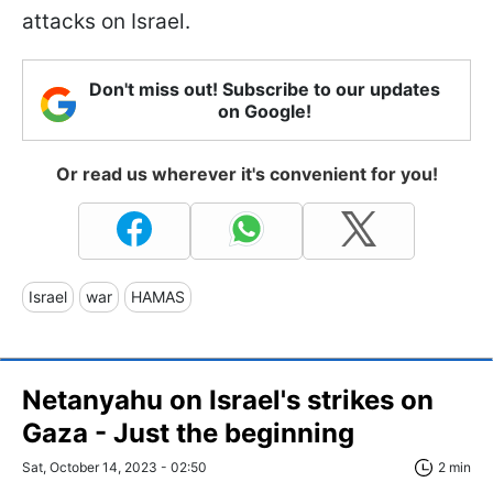
attacks on Israel.
Don't miss out! Subscribe to our updates
on Google!
Or read us wherever it's convenient for you!
Israel
war
HAMAS
Netanyahu on Israel's strikes on
Gaza - Just the beginning
Sat, October 14, 2023 - 02:50
2 min