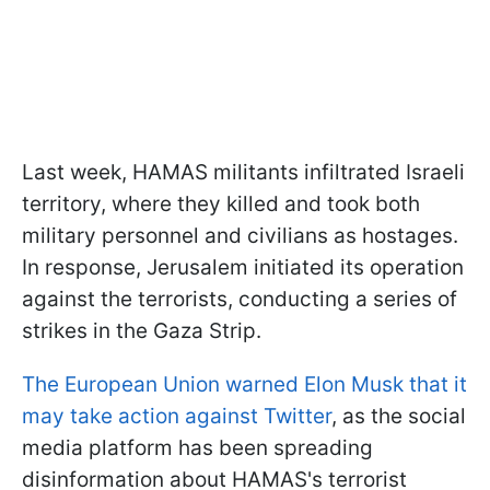
Last week, HAMAS militants infiltrated Israeli
territory, where they killed and took both
military personnel and civilians as hostages.
In response, Jerusalem initiated its operation
against the terrorists, conducting a series of
strikes in the Gaza Strip.
The European Union warned Elon Musk that it
may take action against Twitter
, as the social
media platform has been spreading
disinformation about HAMAS's terrorist